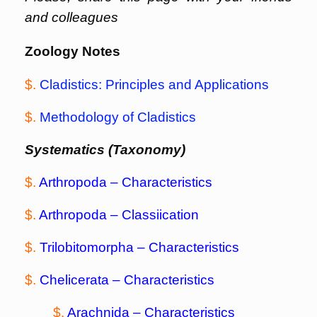
and colleagues
Zoology Notes
$.
Cladistics: Principles and Applications
$.
Methodology of Cladistics
Systematics (Taxonomy)
$.
Arthropoda – Characteristics
$.
Arthropoda – Classiication
$.
Trilobitomorpha –
Characteristics
$.
Chelicerata
– Characteristics
$.
Arachnida
– Characteristics