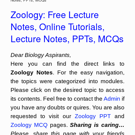
Zoology: Free Lecture
Notes, Online Tutorials,
Lecture Notes, PPTs, MCQs
Dear Biology Aspirants,
Here you can find the direct links to
Zoology Notes
. For the easy navigation,
the topics were categorized into modules.
Please click on the desired topic to access
its contents. Feel free to contact the
Admin
if
you have any doubts or quires. You are also
requested to visit our
Zoology PPT
and
Zoology MCQ
pages.
Sharing is caring…
Please, share this page with your friends