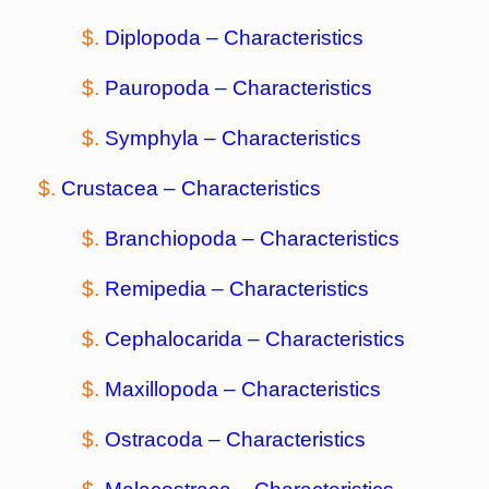
$.
Diplopoda –
Characteristics
$.
Pauropoda –
Characteristics
$.
Symphyla
– Characteristics
$.
Crustacea –
Characteristics
$.
Branchiopoda
– Characteristics
$.
Remipedia
– Characteristics
$.
Cephalocarida
– Characteristics
$.
Maxillopoda
– Characteristics
$.
Ostracoda
– Characteristics