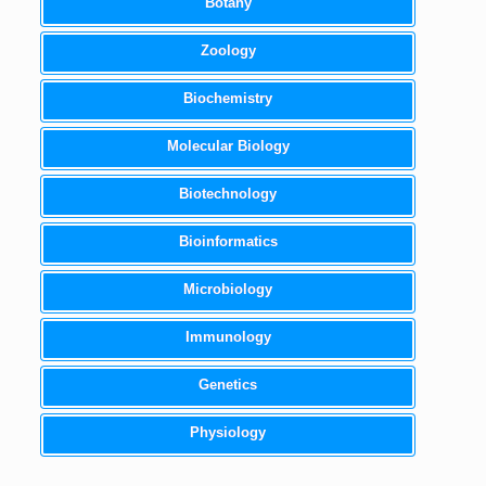
Botany
Zoology
Biochemistry
Molecular Biology
Biotechnology
Bioinformatics
Microbiology
Immunology
Genetics
Physiology