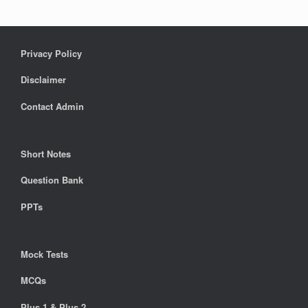
Privacy Policy
Disclaimer
Contact Admin
Short Notes
Question Bank
PPTs
Mock Tests
MCQs
Plus 1 & Plus 2