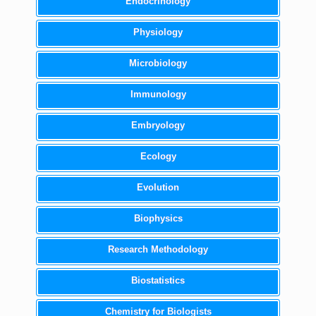
Endocrinology
Physiology
Microbiology
Immunology
Embryology
Ecology
Evolution
Biophysics
Research Methodology
Biostatistics
Chemistry for Biologists