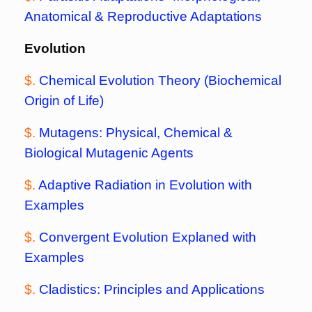
Anatomical & Reproductive Adaptations
Evolution
$.
Chemical Evolution Theory (Biochemical
Origin of Life)
$.
Mutagens: Physical, Chemical &
Biological Mutagenic Agents
$.
Adaptive Radiation in Evolution with
Examples
$.
Convergent Evolution Explaned with
Examples
$.
Cladistics: Principles and Applications