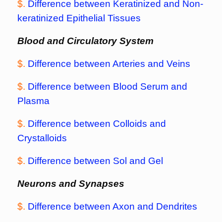
$.
Difference between Keratinized and Non-
keratinized Epithelial Tissues
Blood and Circulatory System
$.
Difference between Arteries and Veins
$.
Difference between Blood Serum and
Plasma
$.
Difference between Colloids and
Crystalloids
$.
Difference between Sol and Gel
Neurons and Synapses
$.
Difference between Axon and Dendrites