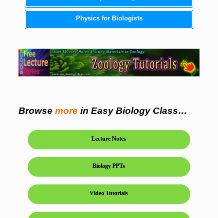
Physics for Biologists
Browse
more
in Easy Biology Class…
Lecture Notes
Biology PPTs
Video Tutorials