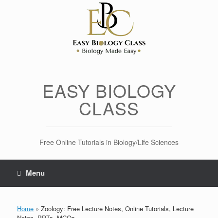
Skip
to
content
EASY BIOLOGY
CLASS
Free Online Tutorials in Biology/Life Sciences
Menu
Home
»
Zoology: Free Lecture Notes, Online Tutorials, Lecture
Notes, PPTs, MCQs