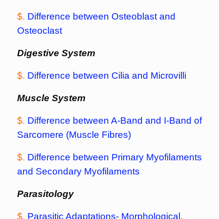
$.
Difference between Osteoblast and
Osteoclast
Digestive System
$.
Difference between Cilia and Microvilli
Muscle System
$.
Difference between A-Band and I-Band of
Sarcomere (Muscle Fibres)
$.
Difference between Primary Myofilaments
and Secondary Myofilaments
Parasitology
$.
Parasitic Adaptations- Morphological,