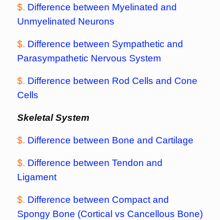
$.
Difference between Myelinated and
Unmyelinated Neurons
$.
Difference between Sympathetic and
Parasympathetic Nervous System
$.
Difference between Rod Cells and Cone
Cells
Skeletal System
$.
Difference between Bone and Cartilage
$.
Difference between Tendon and
Ligament
$.
Difference between Compact and
Spongy Bone (Cortical vs Cancellous Bone)