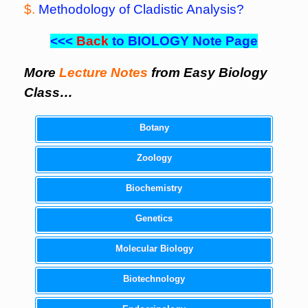
$.
Methodology of Cladistic Analysis?
<<<
Back
to BIOLOGY Note Page
More
Lecture Notes
from Easy Biology
Class…
Botany
Zoology
Biochemistry
Genetics
Molecular Biology
Biotechnology