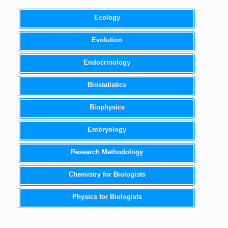
Ecology
Evolution
Endocrinology
Biostatistics
Biophysics
Embryology
Research Methodology
Chemistry for Biologists
Physics for Biologists