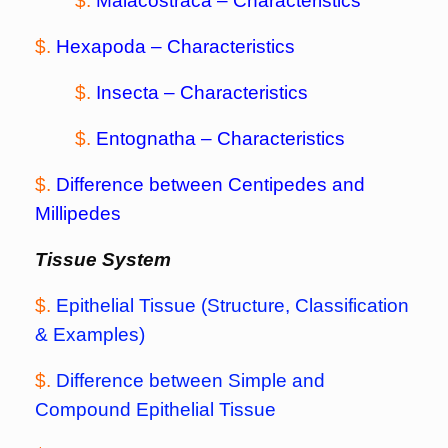
$.
Malacostraca
– Characteristics
$.
Hexapoda
– Characteristics
$.
Insecta
– Characteristics
$.
Entognatha
– Characteristics
$.
Difference between Centipedes and
Millipedes
Tissue System
$.
Epithelial Tissue (Structure, Classification
& Examples)
$.
Difference between Simple and
Compound Epithelial Tissue