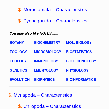
$.
Merostomata –
Characteristics
$.
Pycnogonida
– Characteristics
You may also like NOTES in...
BOTANY
BIOCHEMISTRY
MOL. BIOLOGY
ZOOLOGY
MICROBIOLOGY
BIOSTATISTICS
ECOLOGY
IMMUNOLOGY
BIOTECHNOLOGY
GENETICS
EMBRYOLOGY
PHYSIOLOGY
EVOLUTION
BIOPHYSICS
BIOINFORMATICS
$.
Myriapoda –
Characteristics
$.
Chilopoda –
Characteristics