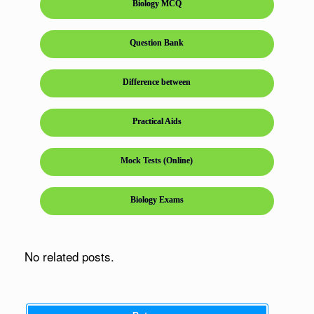
Biology MCQ
Question Bank
Difference between
Practical Aids
Mock Tests (Online)
Biology Exams
No related posts.