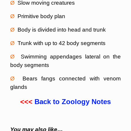
Ø
Slow moving creatures
Ø
Primitive body plan
Ø
Body is divided into head and trunk
Ø
Trunk with up to 42 body segments
Ø
Swimming appendages lateral on the
body segments
Ø
Bears fangs connected with venom
glands
<<<
Back to Zoology Notes
You may also like…