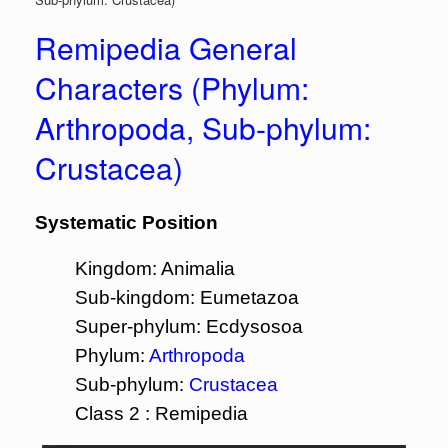
Remipedia General
Characters (Phylum:
Arthropoda, Sub-phylum:
Crustacea)
Systematic Position
Kingdom: Animalia
Sub-kingdom: Eumetazoa
Super-phylum: Ecdysosoa
Phylum:
Arthropoda
Sub-phylum:
Crustacea
Class 2 : Remipedia