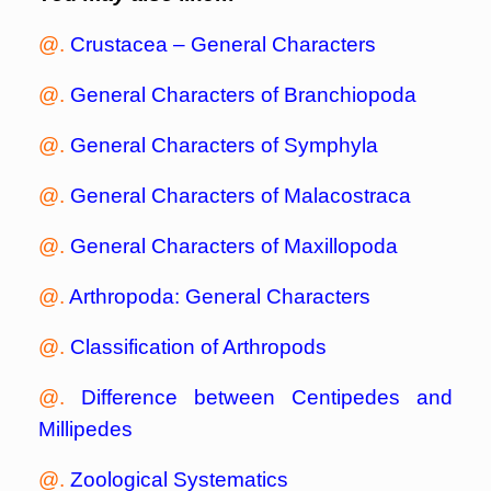
@.
Crustacea – General Characters
@.
General Characters of Branchiopoda
@.
General Characters of Symphyla
@.
General Characters of Malacostraca
@.
General Characters of Maxillopoda
@.
Arthropoda: General Characters
@.
Classification of Arthropods
@.
Difference between Centipedes and
Millipedes
@.
Zoological Systematics