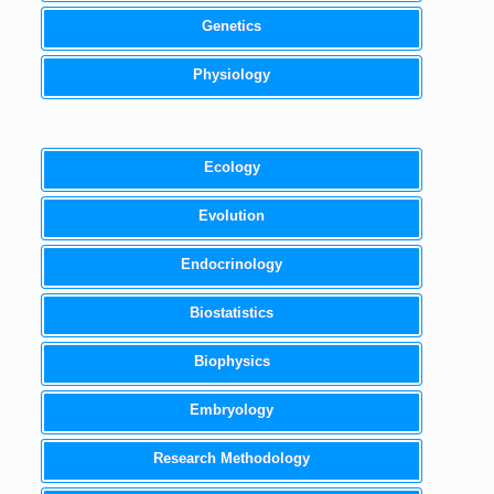
Genetics
Physiology
Ecology
Evolution
Endocrinology
Biostatistics
Biophysics
Embryology
Research Methodology