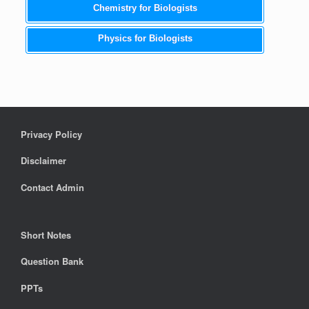
Chemistry for Biologists
Physics for Biologists
Privacy Policy
Disclaimer
Contact Admin
Short Notes
Question Bank
PPTs