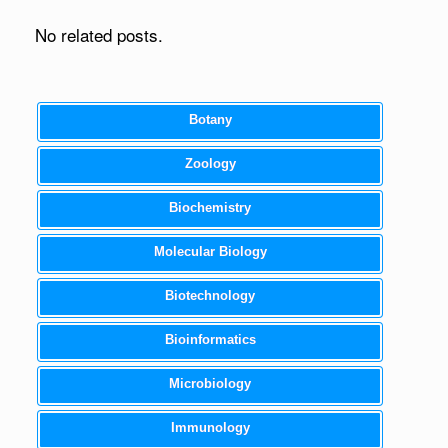
No related posts.
Botany
Zoology
Biochemistry
Molecular Biology
Biotechnology
Bioinformatics
Microbiology
Immunology