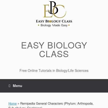
Skip
to
content
EASY BIOLOGY
CLASS
Free Online Tutorials in Biology/Life Sciences
Menu
Home
»
Remipedia General Characters (Phylum: Arthropoda,
Sub-phylum: Crustacea)