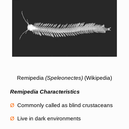
Remipedia
(Speleonectes)
(Wikipedia)
Remipedia Characteristics
Ø
Commonly called as blind crustaceans
Ø
Live in dark environments