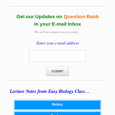
Get our Updates on
Question Bank
in your E-mail Inbox
We will not spam your account…
Enter your e-mail address
Lecture Notes from Easy Biology Class…
Botany