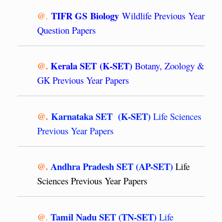
TIFR GS Biology
@.
Wildlife Previous Year
Question Papers
@.
Kerala SET (K-SET)
Botany, Zoology &
GK Previous Year Papers
@.
Karnataka SET (K-SET)
Life Sciences
Previous Year Papers
@.
Andhra Pradesh SET (AP-SET)
Life
Sciences Previous Year Papers
Tamil Nadu SET (TN-SET)
@.
Life