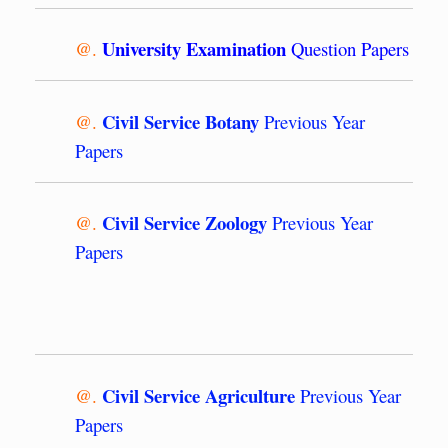
University Examination
@.
Question Papers
Civil Service Botany
@.
Previous Year
Papers
Civil Service Zoology
@.
Previous Year
Papers
Civil Service Agriculture
@.
Previous Year
Papers