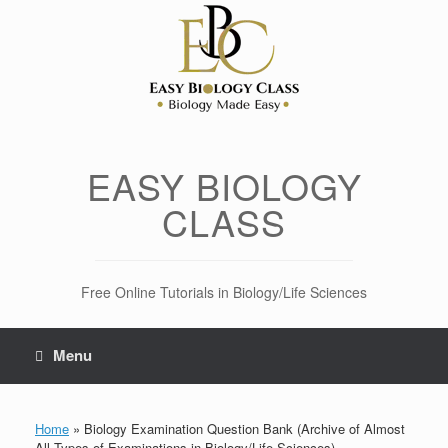
Skip
to
content
EASY BIOLOGY
CLASS
Free Online Tutorials in Biology/Life Sciences
Menu
Home
»
Biology Examination Question Bank (Archive of Almost
All Types of Examinations in Biology/Life Sciences)