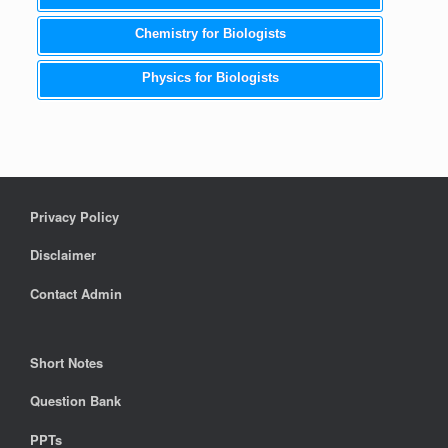
Chemistry for Biologists
Physics for Biologists
Privacy Policy
Disclaimer
Contact Admin
Short Notes
Question Bank
PPTs