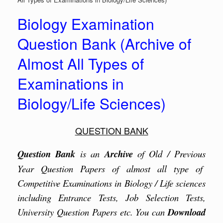
Biology Examination
Question Bank (Archive of
Almost All Types of
Examinations in
Biology/Life Sciences)
QUESTION BANK
Question Bank
is an
Archive
of Old / Previous
Year Question Papers of almost all type of
Competitive Examinations in Biology / Life sciences
including Entrance Tests, Job Selection Tests,
University Question Papers etc. You can
Download