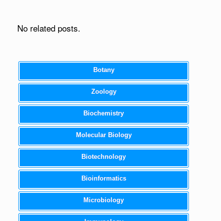
No related posts.
Botany
Zoology
Biochemistry
Molecular Biology
Biotechnology
Bioinformatics
Microbiology