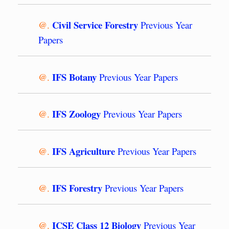
Civil Service Forestry
@.
Previous Year
Papers
IFS Botany
@.
Previous Year Papers
IFS Zoology
@.
Previous Year Papers
IFS Agriculture
@.
Previous Year Papers
IFS Forestry
@.
Previous Year Papers
ICSE Class 12 Biology
@.
Previous Year