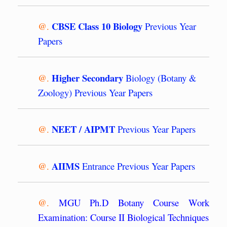
CBSE Class 10 Biology
@.
Previous Year
Papers
Higher Secondary
@.
Biology (Botany &
Zoology) Previous Year Papers
NEET / AIPMT
@.
Previous Year Papers
AIIMS
@.
Entrance Previous Year Papers
@.
MGU Ph.D Botany Course Work
Examination: Course II Biological Techniques