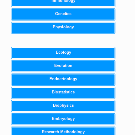
Immunology
Genetics
Physiology
Ecology
Evolution
Endocrinology
Biostatistics
Biophysics
Embryology
Research Methodology