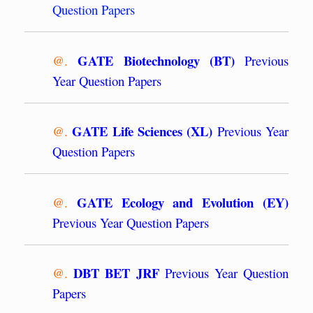
Question Papers
GATE Biotechnology (BT)
@.
Previous
Year Question Papers
GATE Life Sciences (XL)
@.
Previous Year
Question Papers
GATE Ecology and Evolution (EY)
@.
Previous Year Question Papers
DBT BET JRF
@.
Previous Year Question
Papers