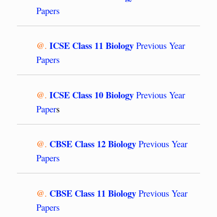
Papers
ICSE Class 11 Biology
@.
Previous Year
Papers
ICSE Class 10 Biology
@.
Previous Year
Paper
s
CBSE Class 12 Biology
@.
Previous Year
Papers
CBSE Class 11 Biology
@.
Previous Year
Papers