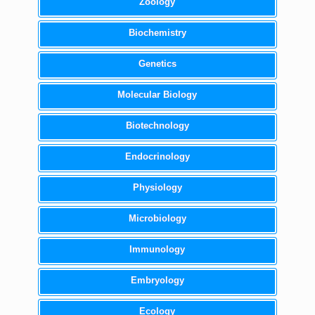
Zoology
Biochemistry
Genetics
Molecular Biology
Biotechnology
Endocrinology
Physiology
Microbiology
Immunology
Embryology
Ecology