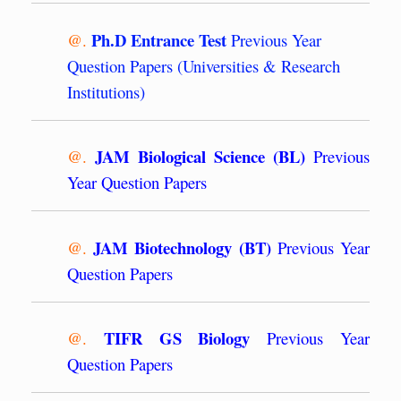
Ph.D Entrance Test
@.
Previous Year
Question Papers (Universities & Research
Institutions)
JAM Biological Science (BL)
@.
Previous
Year Question Papers
JAM Biotechnology (BT)
@.
Previous Year
Question Papers
TIFR GS Biology
@.
Previous Year
Question Papers