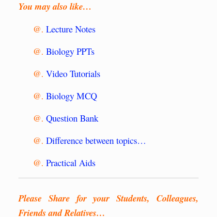
You may also like…
@.
Lecture Notes
@.
Biology PPTs
@.
Video Tutorials
@.
Biology MCQ
@.
Question Bank
@.
Difference between topics…
@.
Practical Aids
Please Share for your Students, Colleagues,
Friends and Relatives…