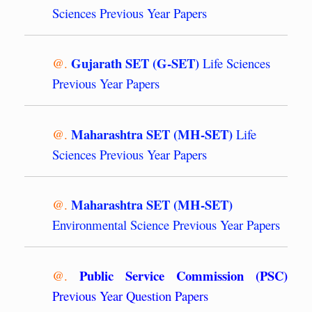
Sciences Previous Year Papers
Gujarath SET (G-SET)
@.
Life Sciences
Previous Year Papers
Maharashtra SET (MH-SET)
@.
Life
Sciences Previous Year Papers
Maharashtra SET (MH-SET)
@.
Environmental Science Previous Year Papers
Public Service Commission (PSC)
@.
Previous Year Question Papers