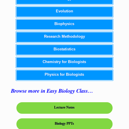
Evolution
Biophysics
Research Methodology
Biostatistics
Chemistry for Biologists
Physics for Biologists
Browse more in Easy Biology Class…
Lecture Notes
Biology PPTs