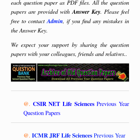
each question paper as PDF files. All the question
papers are provided with
Answer Key
. Please feel
free to contact
Admin
, if you find any mistakes in
the Answer Key.
We expect your support by sharing the question
papers with your colleagues, friends and relatives..
CSIR NET Life Sciences
@.
Previous Year
Question Papers
ICMR JRF Life Sciences
@.
Previous Year