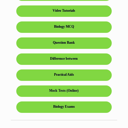
Video Tutorials
Biology MCQ
Question Bank
Difference between
Practical Aids
Mock Tests (Online)
Biology Exams