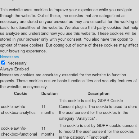
This website uses cookies to improve your experience while you navigate
through the website. Out of these, the cookies that are categorized as
necessary are stored on your browser as they are essential for the working of
basic functionalities of the website. We also use third-party cookies that help
us analyze and understand how you use this website. These cookies will be
stored in your browser only with your consent. You also have the option to
opt-out of these cookies. But opting out of some of these cookies may affect
your browsing experience.
Necessary
Necessary
Always Enabled
Necessary cookies are absolutely essential for the website to function
properly. These cookies ensure basic functionalities and security features of
the website, anonymously.
Cookie
Duration
Description
This cookie is set by GDPR Cookie
cookielawinfo-
11
Consent plugin. The cookie is used to store
checkbox-analytics
months
the user consent for the cookies in the
category "Analytics".
The cookie is set by GDPR cookie consent
cookielawinfo-
11
to record the user consent for the cookies
checkbox-functional
months
in the category "Functional".