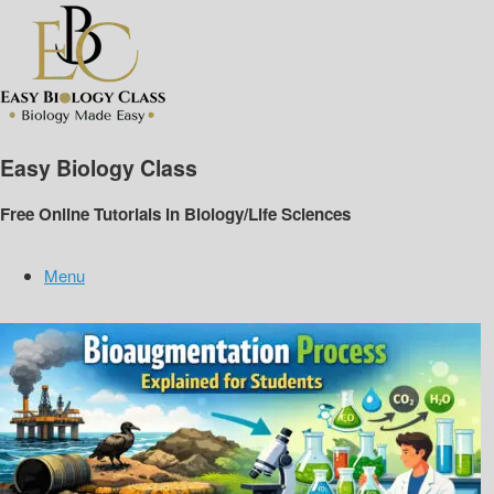
Skip
to
content
Easy Biology Class
Free Online Tutorials in Biology/Life Sciences
Menu