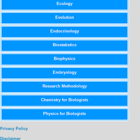
Ecology
Evolution
Endocrinology
Biostatistics
Biophysics
Embryology
Research Methodology
Chemistry for Biologists
Physics for Biologists
Privacy Policy
Disclaimer