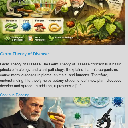
Germ Theory of Disease
Germ Theory of Disease The Germ Theory of Disease concept is a basic
principle in biology and plant pathology. It explains that microorganisms
cause many diseases in plants, animals, and humans. Therefore,
understanding this theory helps botany students learn how plant diseases
develop and spread. In addition, it provides a […]
Continue Reading