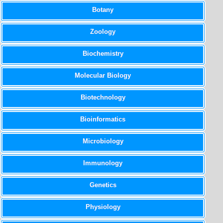
Botany
Zoology
Biochemistry
Molecular Biology
Biotechnology
Bioinformatics
Microbiology
Immunology
Genetics
Physiology