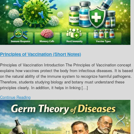
Principles of Vaccination (Short Notes)
Principles of Vaccination Introduction The Principles of Vaccination concept
explains how vaccines protect the body from infectious diseases. It is based
on the natural ability of the immune system to recognize harmful pathogens.
Therefore, students studying biology and botany must understand these
principles clearly. In addition, it helps in linking […]
Continue Reading