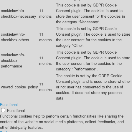
This cookie is set by GDPR Cookie
cookielawinfo-
11
Consent plugin. The cookies is used to
checkbox-necessary
months
store the user consent for the cookies in
the category "Necessary".
This cookie is set by GDPR Cookie
cookielawinfo-
11
Consent plugin. The cookie is used to store
checkbox-others
months
the user consent for the cookies in the
category "Other.
This cookie is set by GDPR Cookie
cookielawinfo-
11
Consent plugin. The cookie is used to store
checkbox-
months
the user consent for the cookies in the
performance
category "Performance".
The cookie is set by the GDPR Cookie
Consent plugin and is used to store whether
11
viewed_cookie_policy
or not user has consented to the use of
months
cookies. It does not store any personal
data.
Functional
Functional
Functional cookies help to perform certain functionalities like sharing the
content of the website on social media platforms, collect feedbacks, and
other third-party features.