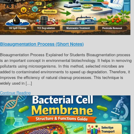
Bioaugmentation Process (Short Notes)
Bioaugmentation Process Explained for Students Bioaugmentation process
is an important concept in environmental biotechnology. It helps in removing
pollutants using microorganisms. In this method, selected microbes are
added to contaminated environments to speed up degradation. Therefore, it
improves the efficiency of natural cleanup processes. This technique is
widely used in […]
Continue Reading