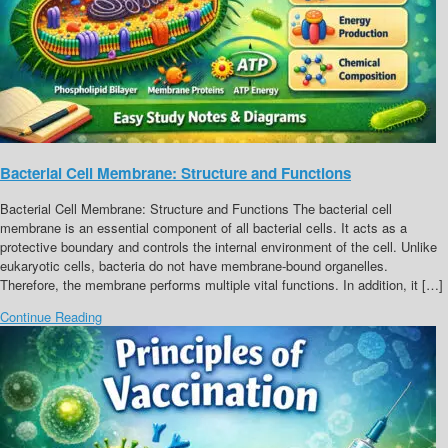
Bacterial Cell Membrane: Structure and Functions
Bacterial Cell Membrane: Structure and Functions The bacterial cell
membrane is an essential component of all bacterial cells. It acts as a
protective boundary and controls the internal environment of the cell. Unlike
eukaryotic cells, bacteria do not have membrane-bound organelles.
Therefore, the membrane performs multiple vital functions. In addition, it […]
Continue Reading