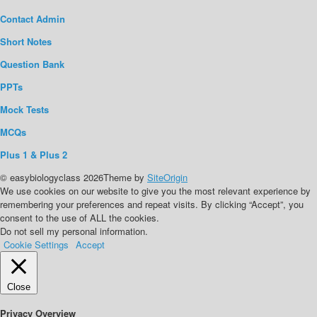
Contact Admin
Short Notes
Question Bank
PPTs
Mock Tests
MCQs
Plus 1 & Plus 2
© easybiologyclass 2026
Theme by
SiteOrigin
We use cookies on our website to give you the most relevant experience by
remembering your preferences and repeat visits. By clicking “Accept”, you
consent to the use of ALL the cookies.
Do not sell my personal information
.
Cookie Settings
Accept
Close
Privacy Overview