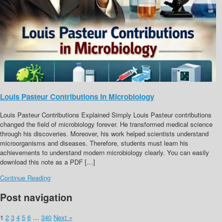
Louis Pasteur Contributions in Microbiology
Louis Pasteur Contributions Explained Simply Louis Pasteur contributions
changed the field of microbiology forever. He transformed medical science
through his discoveries. Moreover, his work helped scientists understand
microorganisms and diseases. Therefore, students must learn his
achievements to understand modern microbiology clearly. You can easily
download this note as a PDF […]
Continue Reading
Post navigation
1
2
3
4
5
6
…
340
Next »