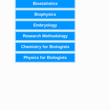
Biostatistics
Biophysics
Embryology
Research Methodology
Chemistry for Biologists
Physics for Biologists