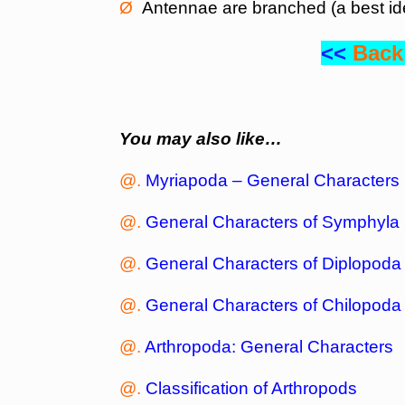
Ø
Antennae are branched (a best ide
<<
Back
You may also like…
@.
Myriapoda – General Characters
@.
General Characters of Symphyla
@.
General Characters of Diplopoda
@.
General Characters of Chilopoda
@.
Arthropoda: General Characters
@.
Classification of Arthropods