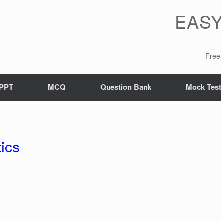
EASY
Free 
PPT
MCQ
Question Bank
Mock Tes
ics