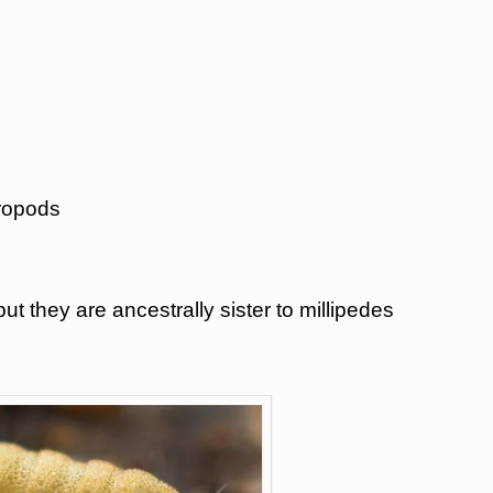
hropods
ut they are ancestrally sister to millipedes