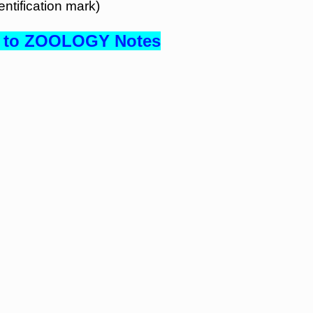
ntification mark)
to ZOOLOGY Notes