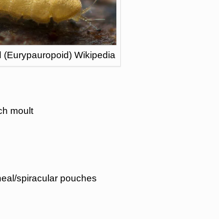
 (Eurypauropoid) Wikipedia
ch moult
eal/spiracular pouches