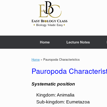
Skip
to
content
Home
Lecture Notes
Home
»
Pauropoda Characteristics
Pauropoda Characterist
Systematic position
Kingdom: Animalia
Sub-kingdom: Eumetazoa