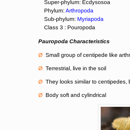
Super-phylum: Ecdysosoa
Phylum:
Arthropoda
Sub-phylum:
Myriapoda
Class 3 : Pouropoda
Pauropoda Characteristics
Ø
Small group of centipede like art
Ø
Terrestrial, live in the soil
Ø
They looks similar to centipedes, b
Ø
Body soft and cylindrical