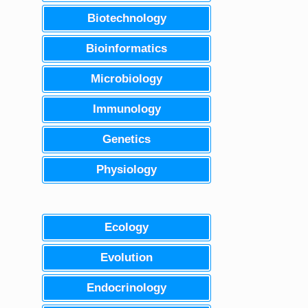
Biotechnology
Bioinformatics
Microbiology
Immunology
Genetics
Physiology
Ecology
Evolution
Endocrinology