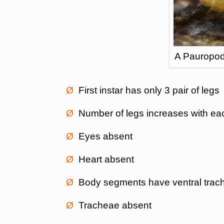
A Pauropod
Ø
First instar has only 3 pair of legs
Ø
Number of legs increases with ea
Ø
Eyes absent
Ø
Heart absent
Ø
Body segments have ventral trach
Ø
Tracheae absent