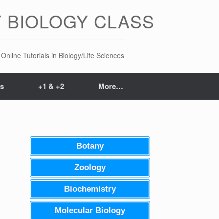
 BIOLOGY CLASS
Online Tutorials in Biology/Life Sciences
ts
+1 & +2
More…
Botany
Zoology
Biochemistry
Molecular Biology