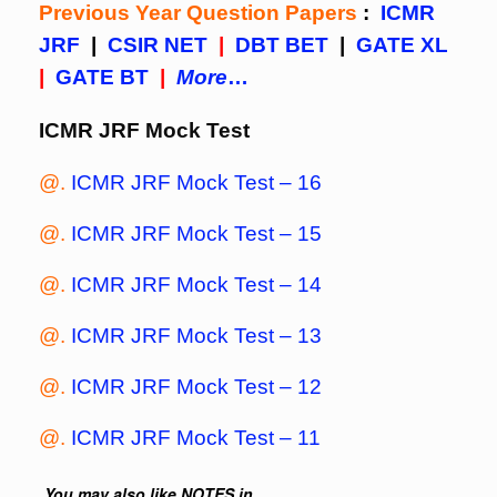
Previous Year Question Papers
:
ICMR
JRF
|
CSIR NET
|
DBT BET
|
GATE XL
|
GATE BT
|
More
…
ICMR JRF Mock Test
@.
ICMR JRF Mock Test – 16
@.
ICMR JRF Mock Test – 15
@.
ICMR JRF Mock Test – 14
@.
ICMR JRF Mock Test – 13
@.
ICMR JRF Mock Test – 12
@.
ICMR JRF Mock Test – 11
You may also like NOTES in...