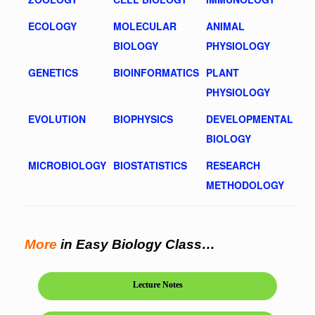
ECOLOGY
MOLECULAR
ANIMAL
BIOLOGY
PHYSIOLOGY
GENETICS
BIOINFORMATICS
PLANT
PHYSIOLOGY
EVOLUTION
BIOPHYSICS
DEVELOPMENTAL
BIOLOGY
MICROBIOLOGY
BIOSTATISTICS
RESEARCH
METHODOLOGY
More
in Easy Biology Class…
Lecture Notes