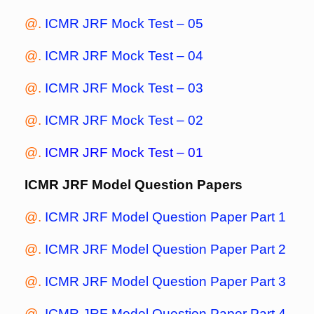
@.
ICMR JRF Mock Test – 05
@.
ICMR JRF Mock Test – 04
@.
ICMR JRF Mock Test – 03
@.
ICMR JRF Mock Test – 02
@.
ICMR JRF Mock Test – 01
ICMR JRF Model Question Papers
@.
ICMR JRF Model Question Paper Part 1
@.
ICMR JRF Model Question Paper Part 2
@.
ICMR JRF Model Question Paper Part 3
@.
ICMR JRF Model Question Paper Part 4