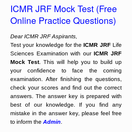
ICMR JRF Mock Test (Free
Online Practice Questions)
Dear ICMR JRF Aspirants,
Test your knowledge for the
ICMR JRF
Life
Sciences Examination with our
ICMR JRF
Mock Test
. This will help you to build up
your confidence to face the coming
examination. After finishing the questions,
check your scores and find out the correct
answers. The answer key is prepared with
best of our knowledge. If you find any
mistake in the answer key, please feel free
to inform the
Admin
.