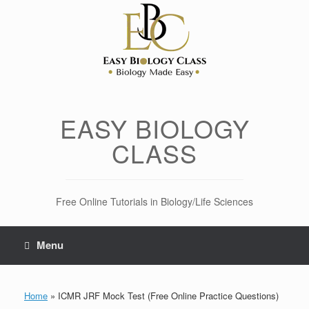
Skip
to
content
EASY BIOLOGY
CLASS
Free Online Tutorials in Biology/Life Sciences
Menu
Home
»
ICMR JRF Mock Test (Free Online Practice Questions)