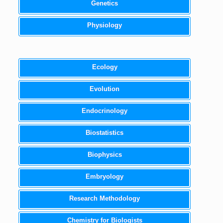
Genetics
Physiology
Ecology
Evolution
Endocrinology
Biostatistics
Biophysics
Embryology
Research Methodology
Chemistry for Biologists