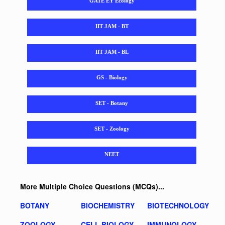
GATE EY Ecology
IIT JAM - BT
IIT JAM - BL
GS - Biology
SET - Botany
SET - Zoology
NEET
More Multiple Choice Questions (MCQs)...
BOTANY
BIOCHEMISTRY
BIOTECHNOLOGY
ZOOLOGY
CELL BIOLOGY
IMMUNOLOGY