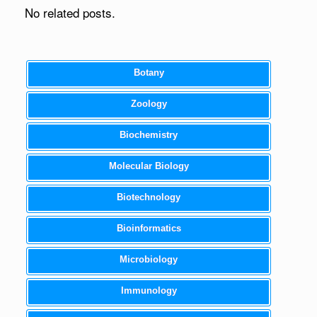
No related posts.
Botany
Zoology
Biochemistry
Molecular Biology
Biotechnology
Bioinformatics
Microbiology
Immunology