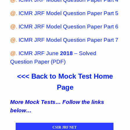
@.
ICMR JRF Model Question Paper Part 5
@.
ICMR JRF Model Question Paper Part 6
@.
ICMR JRF Model Question Paper Part 7
@.
ICMR JRF June
2018
– Solved
Question Paper (PDF)
<<< Back to Mock Test Home
Page
More Mock Tests… Follow the links
below…
CSIR JRF NET