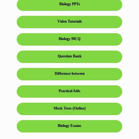
Biology PPTs
Video Tutorials
Biology MCQ
Question Bank
Difference between
Practical Aids
Mock Tests (Online)
Biology Exams