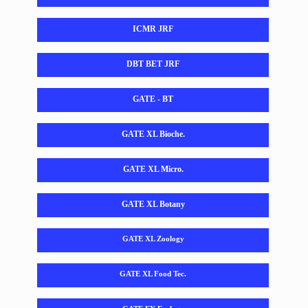
ICMR JRF
DBT BET JRF
GATE - BT
GATE XL Bioche.
GATE XL Micro.
GATE XL Botany
GATE XL Zoology
GATE XL Food Tec.