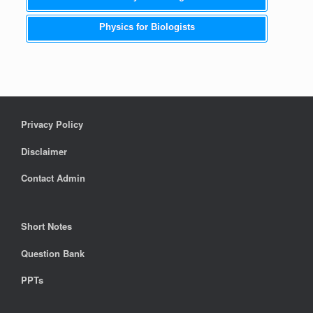
Physics for Biologists
Privacy Policy
Disclaimer
Contact Admin
Short Notes
Question Bank
PPTs