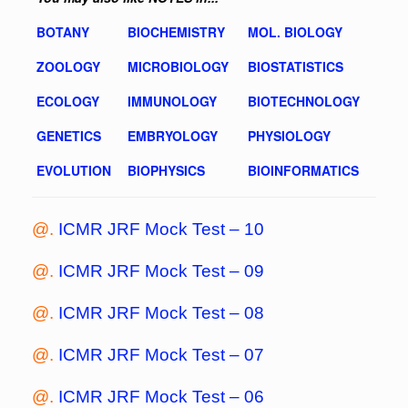
BOTANY
BIOCHEMISTRY
MOL. BIOLOGY
ZOOLOGY
MICROBIOLOGY
BIOSTATISTICS
ECOLOGY
IMMUNOLOGY
BIOTECHNOLOGY
GENETICS
EMBRYOLOGY
PHYSIOLOGY
EVOLUTION
BIOPHYSICS
BIOINFORMATICS
@.
ICMR JRF Mock Test – 10
@.
ICMR JRF Mock Test – 09
@.
ICMR JRF Mock Test – 08
@.
ICMR JRF Mock Test – 07
@.
ICMR JRF Mock Test – 06