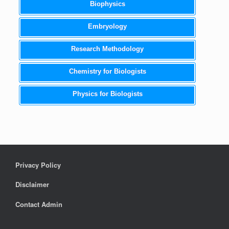
Biophysics
Embryology
Research Methodology
Chemistry for Biologists
Physics for Biologists
Privacy Policy
Disclaimer
Contact Admin