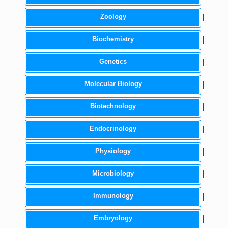
Zoology
|
Biochemistry
|
Genetics
|
Molecular Biology
|
Biotechnology
|
Endocrinology
|
Physiology
|
Microbiology
|
Immunology
|
Embryology
|