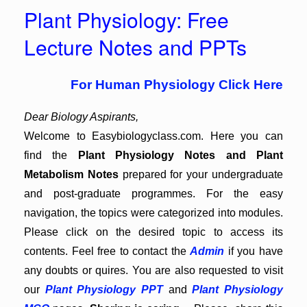
Plant Physiology: Free
Lecture Notes and PPTs
For Human Physiology Click Here
Dear Biology Aspirants,
Welcome to Easybiologyclass.com. Here you can
find the
Plant Physiology Notes and Plant
Metabolism Notes
prepared for your undergraduate
and post-graduate programmes. For the easy
navigation, the topics were categorized into modules.
Please click on the desired topic to access its
contents. Feel free to contact the
Admin
if you have
any doubts or quires. You are also requested to visit
our
Plant Physiology PPT
and
Plant Physiology