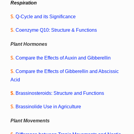
Respiration
$.
Q-Cycle and its Significance
$.
Coenzyme Q10: Structure & Functions
Plant Hormones
$.
Compare the Effects of Auxin and Gibberellin
$.
Compare the Effects of Gibberellin and Abscissic
Acid
$.
Brassinosteroids: Structure and Functions
$.
Brassinolide Use in Agriculture
Plant Movements