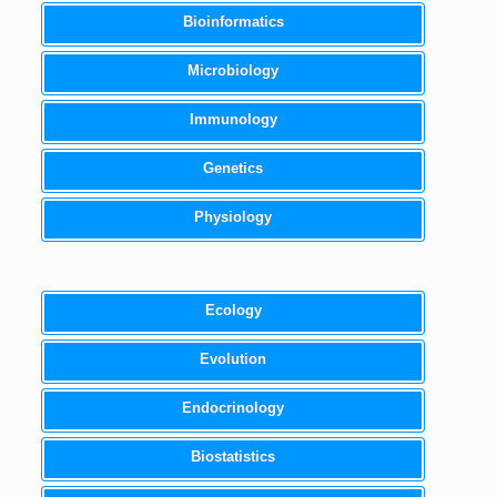
Bioinformatics
Microbiology
Immunology
Genetics
Physiology
Ecology
Evolution
Endocrinology
Biostatistics