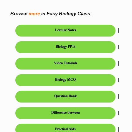
Browse
more
in Easy Biology Class…
|
Lecture Notes
|
Biology PPTs
|
Video Tutorials
|
Biology MCQ
|
Question Bank
|
Difference between
|
Practical Aids