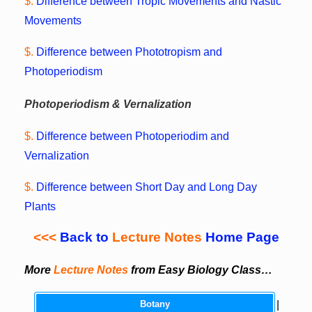
$.
Difference between Tropic Movements and Nastic
Movements
$.
Difference between Phototropism and
Photoperiodism
Photoperiodism & Vernalization
$.
Difference between Photoperiodim and
Vernalization
$.
Difference between Short Day and Long Day
Plants
<<<
Back to
Lecture Notes
Home Page
More
Lecture Notes
from Easy Biology Class…
Botany
|