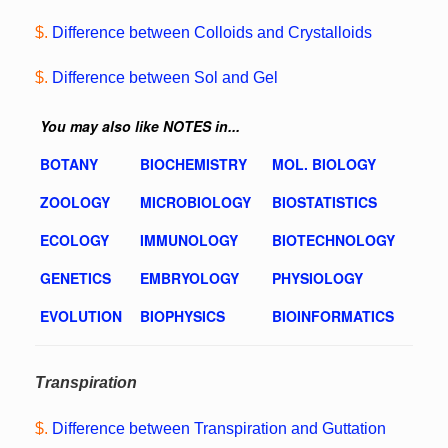
$.
Difference between Colloids and Crystalloids
$.
Difference between Sol and Gel
You may also like NOTES in...
BOTANY
BIOCHEMISTRY
MOL. BIOLOGY
ZOOLOGY
MICROBIOLOGY
BIOSTATISTICS
ECOLOGY
IMMUNOLOGY
BIOTECHNOLOGY
GENETICS
EMBRYOLOGY
PHYSIOLOGY
EVOLUTION
BIOPHYSICS
BIOINFORMATICS
Transpiration
$.
Difference between Transpiration and Guttation