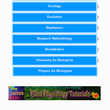
Ecology
|
Evolution
|
Biophysics
|
Research Methodology
|
Biostatistics
|
Chemistry for Biologists
|
Physics for Biologists