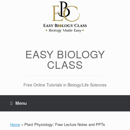
Skip
to
content
EASY BIOLOGY
CLASS
Free Online Tutorials in Biology/Life Sciences
Menu
Home
»
Plant Physiology: Free Lecture Notes and PPTs