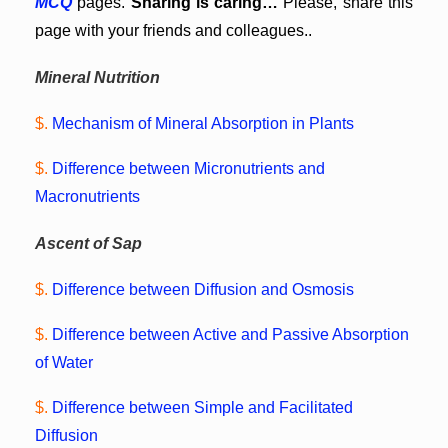
MCQ
pages.
Sharing is caring…
Please, share this
page with your friends and colleagues..
Mineral Nutrition
$.
Mechanism of Mineral Absorption in Plants
$.
Difference between Micronutrients and
Macronutrients
Ascent of Sap
$.
Difference between Diffusion and Osmosis
$.
Difference between Active and Passive Absorption
of Water
$.
Difference between Simple and Facilitated
Diffusion