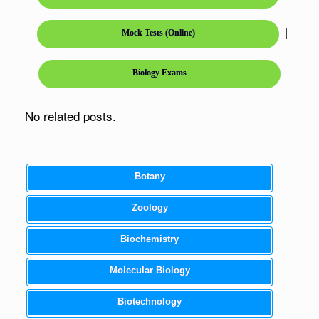
|
Mock Tests (Online)
Biology Exams
No related posts.
Botany
Zoology
Biochemistry
Molecular Biology
Biotechnology