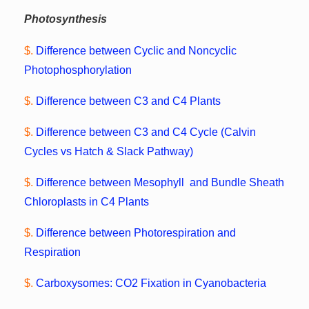
Photosynthesis
$.
Difference between Cyclic and Noncyclic
Photophosphorylation
$.
Difference between C3 and C4 Plants
$.
Difference between C3 and C4 Cycle (Calvin
Cycles vs Hatch & Slack Pathway)
$.
Difference between Mesophyll and Bundle Sheath
Chloroplasts in C4 Plants
$.
Difference between Photorespiration and
Respiration
$.
Carboxysomes: CO2 Fixation in Cyanobacteria