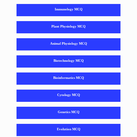
Immunology MCQ
Plant Physiology MCQ
Animal Physiology MCQ
Biotechnology MCQ
Bioinformatics MCQ
Cytology MCQ
Genetics MCQ
Evolution MCQ