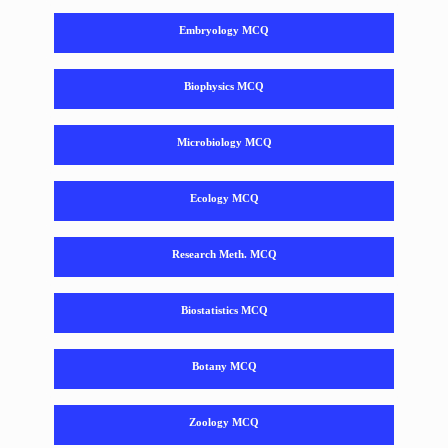
Embryology MCQ
Biophysics MCQ
Microbiology MCQ
Ecology MCQ
Research Meth. MCQ
Biostatistics MCQ
Botany MCQ
Zoology MCQ