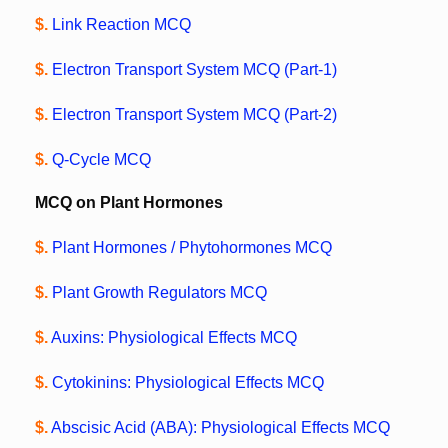
$.
Link Reaction MCQ
$.
Electron Transport System MCQ (Part-1)
$.
Electron Transport System MCQ (Part-2)
$.
Q-Cycle MCQ
MCQ on Plant Hormones
$.
Plant Hormones / Phytohormones MCQ
$.
Plant Growth Regulators MCQ
$.
Auxins: Physiological Effects MCQ
$.
Cytokinins: Physiological Effects MCQ
$.
Abscisic Acid (ABA): Physiological Effects MCQ