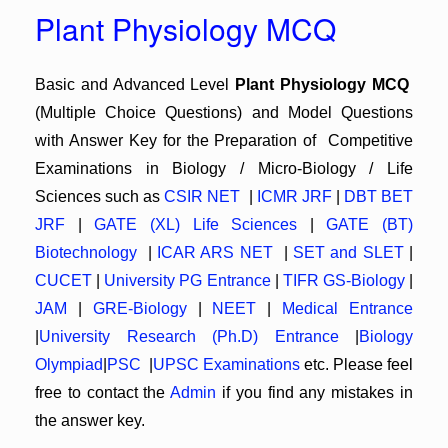
Plant Physiology MCQ
Basic and Advanced Level
Plant Physiology MCQ
(Multiple Choice Questions) and Model Questions
with Answer Key for the Preparation of Competitive
Examinations in Biology / Micro-Biology / Life
Sciences such as
CSIR NET
|
ICMR JRF
|
DBT BET
JRF
|
GATE (XL) Life Sciences
|
GATE (BT)
Biotechnology
|
ICAR ARS NET
|
SET and SLET
|
CUCET
|
University PG Entrance
|
TIFR GS-Biology
|
JAM
|
GRE-Biology
|
NEET
|
Medical Entrance
|
University Research (Ph.D) Entrance
|
Biology
Olympiad
|
PSC
|
UPSC Examinations
etc. Please feel
free to contact the
Admin
if you find any mistakes in
the answer key.