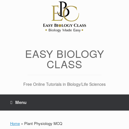
Skip
to
content
EASY BIOLOGY
CLASS
Free Online Tutorials in Biology/Life Sciences
Menu
Home
»
Plant Physiology MCQ