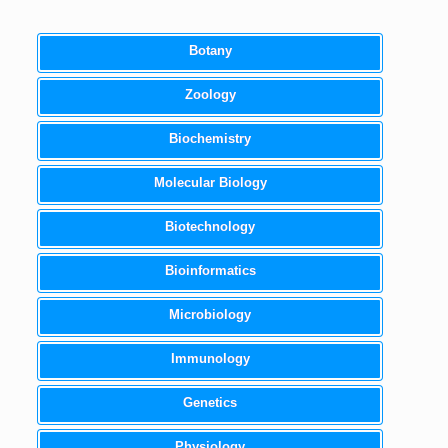
Botany
Zoology
Biochemistry
Molecular Biology
Biotechnology
Bioinformatics
Microbiology
Immunology
Genetics
Physiology