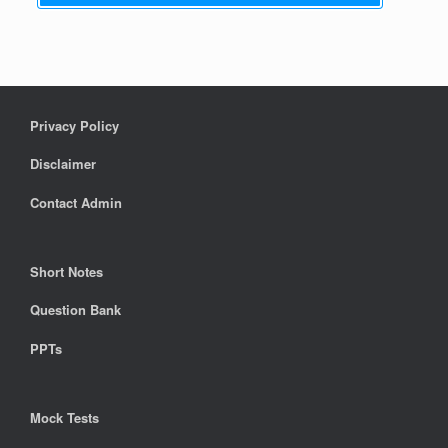
Privacy Policy
Disclaimer
Contact Admin
Short Notes
Question Bank
PPTs
Mock Tests