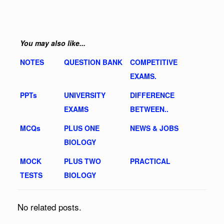
You may also like...
NOTES
QUESTION BANK
COMPETITIVE
EXAMS.
PPTs
UNIVERSITY
DIFFERENCE
EXAMS
BETWEEN..
MCQs
PLUS ONE
NEWS & JOBS
BIOLOGY
MOCK
PLUS TWO
PRACTICAL
TESTS
BIOLOGY
No related posts.