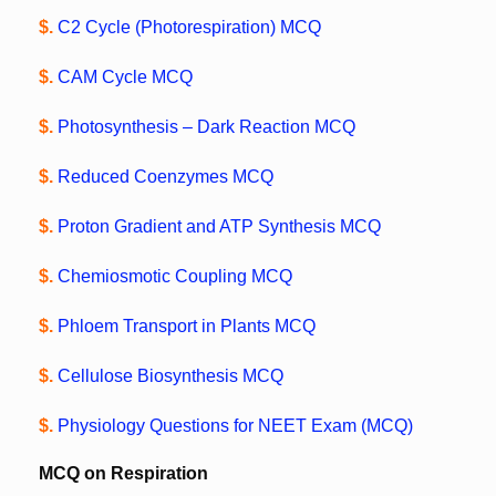
$.
C2 Cycle (Photorespiration) MCQ
$.
CAM Cycle MCQ
$.
Photosynthesis – Dark Reaction MCQ
$.
Reduced Coenzymes MCQ
$.
Proton Gradient and ATP Synthesis MCQ
$.
Chemiosmotic Coupling MCQ
$.
Phloem Transport in Plants MCQ
$.
Cellulose Biosynthesis MCQ
$.
Physiology Questions for NEET Exam (MCQ)
MCQ on Respiration