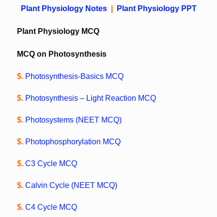
Plant Physiology Notes
|
Plant Physiology PPT
Plant Physiology MCQ
MCQ on Photosynthesis
$.
Photosynthesis-Basics MCQ
$.
Photosynthesis – Light Reaction MCQ
$.
Photosystems (NEET MCQ)
$.
Photophosphorylation MCQ
$.
C3 Cycle MCQ
$.
Calvin Cycle (NEET MCQ)
$.
C4 Cycle MCQ