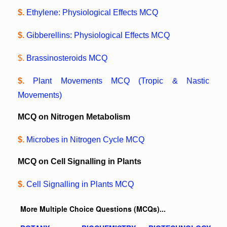
$.
Ethylene: Physiological Effects MCQ
$.
Gibberellins: Physiological Effects MCQ
$.
Brassinosteroids MCQ
$.
Plant Movements MCQ (Tropic & Nastic
Movements)
MCQ on Nitrogen Metabolism
$.
Microbes in Nitrogen Cycle MCQ
MCQ on Cell Signalling in Plants
$.
Cell Signalling in Plants MCQ
More Multiple Choice Questions (MCQs)...