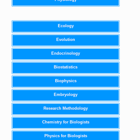
Ecology
Evolution
Endocrinology
Biostatistics
Biophysics
Embryology
Research Methodology
Chemistry for Biologists
Physics for Biologists