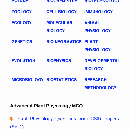
BOTANY
BIOCHEMISTRY
BIOTECHNOLOGY
ZOOLOGY
CELL BIOLOGY
IMMUNOLOGY
ECOLOGY
MOLECULAR
ANIMAL
BIOLOGY
PHYSIOLOGY
GENETICS
BIOINFORMATICS
PLANT
PHYSIOLOGY
EVOLUTION
BIOPHYSICS
DEVELOPMENTAL
BIOLOGY
MICROBIOLOGY
BIOSTATISTICS
RESEARCH
METHODOLOGY
Advanced Plant Physiology MCQ
$.
Plant Physiology Questions from CSIR Papers
(Set 1)