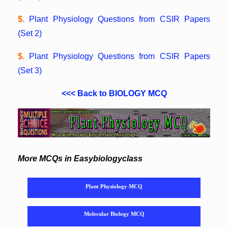
$.
Plant Physiology Questions from CSIR Papers
(Set 2)
$.
Plant Physiology Questions from CSIR Papers
(Set 3)
<<< Back to BIOLOGY MCQ
More MCQs in Easybiologyclass
Plant Physiology MCQ
Molecular Biology MCQ