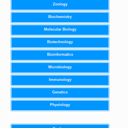
Zoology
Biochemistry
Molecular Biology
Biotechnology
Bioinformatics
Microbiology
Immunology
Genetics
Physiology