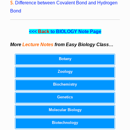
$.
Difference between Covalent Bond and Hydrogen
Bond
<<<
Back
to BIOLOGY Note Page
More
Lecture Notes
from Easy Biology Class…
Botany
Zoology
Biochemistry
Genetics
Molecular Biology
Biotechnology