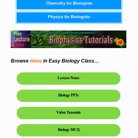
Chemistry for Biologists
Physics for Biologists
Browse
more
in Easy Biology Class…
Lecture Notes
Biology PPTs
Video Tutorials
Biology MCQ