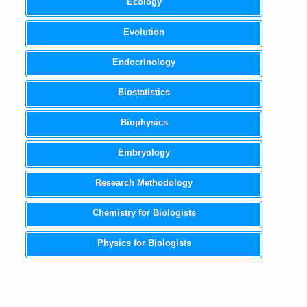
Ecology
Evolution
Endocrinology
Biostatistics
Biophysics
Embryology
Research Methodology
Chemistry for Biologists
Physics for Biologists