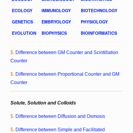
ECOLOGY
IMMUNOLOGY
BIOTECHNOLOGY
GENETICS
EMBRYOLOGY
PHYSIOLOGY
EVOLUTION
BIOPHYSICS
BIOINFORMATICS
$.
Difference between GM Counter and Scintillation
Counter
$.
Difference between Proportional Counter and GM
Counter
Solute, Solution and Colloids
$.
Difference between Diffusion and Osmosis
$.
Difference between Simple and Facilitated