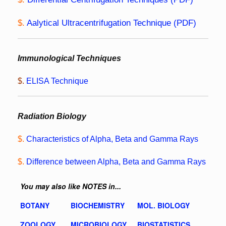
$.
Aalytical Ultracentrifugation Technique (PDF)
Immunological Techniques
$.
ELISA Technique
Radiation Biology
$.
Characteristics of Alpha, Beta and Gamma Rays
$.
Difference between Alpha, Beta and Gamma Rays
You may also like NOTES in...
BOTANY
BIOCHEMISTRY
MOL. BIOLOGY
ZOOLOGY
MICROBIOLOGY
BIOSTATISTICS