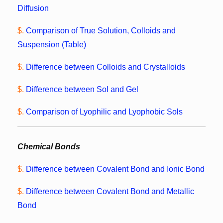
Diffusion
$.
Comparison of True Solution, Colloids and
Suspension (Table)
$.
Difference between Colloids and Crystalloids
$.
Difference between Sol and Gel
$.
Comparison of Lyophilic and Lyophobic Sols
Chemical Bonds
$.
Difference between Covalent Bond and Ionic Bond
$.
Difference between Covalent Bond and Metallic
Bond