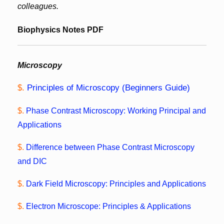
colleagues.
Biophysics Notes PDF
Microscopy
$.
Principles of Microscopy (Beginners Guide)
$.
Phase Contrast Microscopy: Working Principal and
Applications
$.
Difference between Phase Contrast Microscopy
and DIC
$.
Dark Field Microscopy: Principles and Applications
$.
Electron Microscope: Principles & Applications