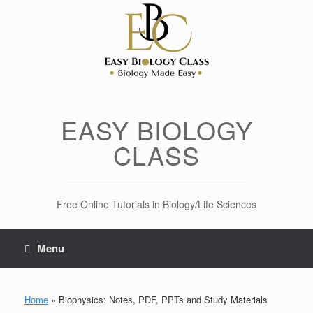
Skip
to
content
EASY BIOLOGY
CLASS
Free Online Tutorials in Biology/Life Sciences
Menu
Home
»
Biophysics: Notes, PDF, PPTs and Study Materials