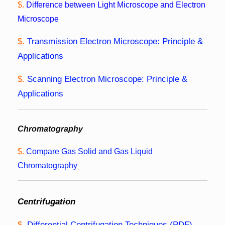
$.
Difference between Light Microscope and Electron
Microscope
$.
Transmission Electron Microscope: Principle &
Applications
$.
Scanning Electron Microscope: Principle &
Applications
Chromatography
$.
Compare Gas Solid and Gas Liquid
Chromatography
Centrifugation
$.
Differential Centrifugation Techniques (PDF)