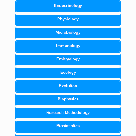
Endocrinology
Physiology
Microbiology
Immunology
Embryology
Ecology
Evolution
Biophysics
Research Methodology
Biostatistics