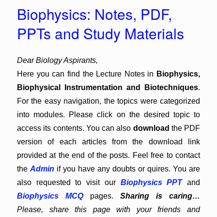
Biophysics: Notes, PDF,
PPTs and Study Materials
Dear Biology Aspirants,
Here you can find the Lecture Notes in
Biophysics,
Biophysical Instrumentation and Biotechniques
.
For the easy navigation, the topics were categorized
into modules. Please click on the desired topic to
access its contents. You can also
download
the PDF
version of each articles from the download link
provided at the end of the posts. Feel free to contact
the
Admin
if you have any doubts or quires. You are
also requested to visit our
Biophysics PPT
and
Biophysics MCQ
pages.
Sharing is caring…
Please, share this page with your friends and