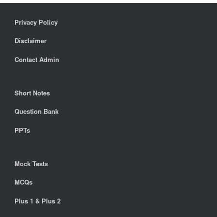
Privacy Policy
Disclaimer
Contact Admin
Short Notes
Question Bank
PPTs
Mock Tests
MCQs
Plus 1 & Plus 2