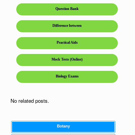
Question Bank
Difference between
Practical Aids
Mock Tests (Online)
Biology Exams
No related posts.
Botany