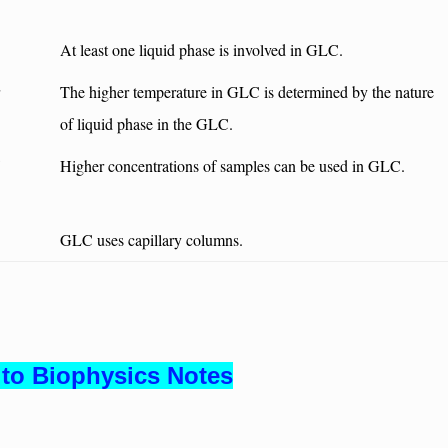
At least one liquid phase is involved in GLC.
The higher temperature in GLC is determined by the nature
of liquid phase in the GLC.
Higher concentrations of samples can be used in GLC.
GLC uses capillary columns.
to Biophysics Notes