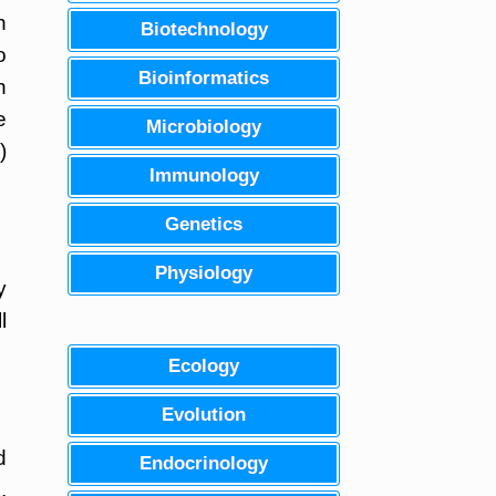
n
Biotechnology
o
Bioinformatics
n
e
Microbiology
)
Immunology
Genetics
Physiology
y
l
Ecology
Evolution
d
Endocrinology
,