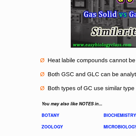
Ø
Heat labile compounds cannot be
Ø
Both GSC and GLC can be analytic
Ø
Both types of GC use similar type 
You may also like NOTES in...
BOTANY
BIOCHEMISTRY
ZOOLOGY
MICROBIOLOG