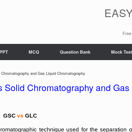
EASY
Free 
PPT
MCQ
Question Bank
Mock Tes
d Chromatography and Gas Liquid Chromatography
s Solid Chromatography and Gas
GSC
vs
GLC
omatographic technique used for the separation o