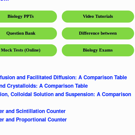
Biology PPTs
Video Tutorials
Question Bank
Difference between
Mock Tests (Online)
Biology Exams
fusion and Facilitated Diffusion: A Comparison Table
and Crystalloids: A Comparison Table
tion, Colloidal Solution and Suspension: A Comparison
r and Scintillation Counter
r and Proportional Counter