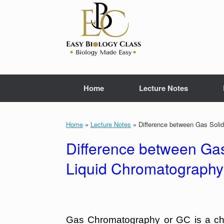
Skip
to
content
Home
Lecture Notes
Home
»
Lecture Notes
»
Difference between Gas Soli
Difference between Ga
Liquid Chromatography
Gas Chromatography or GC is a chr