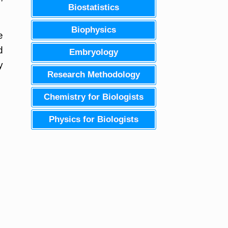
Biostatistics
Biophysics
e
d
Embryology
y
Research Methodology
Chemistry for Biologists
Physics for Biologists