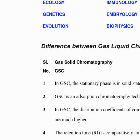
ECOLOGY
IMMUNOLOGY
GENETICS
EMBRYOLOGY
EVOLUTION
BIOPHYSICS
Difference between Gas Liquid C
Sl.
Gas Solid Chromatography
No.
GSC
1
In GSC, the stationary phase is in solid stat
2
GSC is an adsorption chromatography tech
3
In GSC, the distribution coefficients of c
are much higher.
4
The retention time (Rf) is comparatively lo