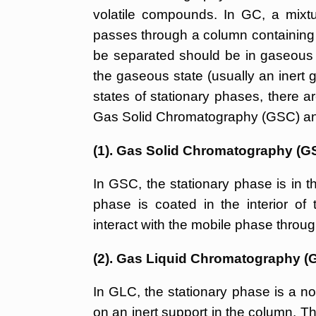
volatile compounds. In GC, a mixtur
passes through a column containing s
be separated should be in gaseous 
the gaseous state (usually an inert 
states of stationary phases, there 
Gas Solid Chromatography (GSC) an
(1). Gas Solid Chromatography (G
In GSC, the stationary phase is in th
phase is coated in the interior of
interact with the mobile phase throug
(2). Gas Liquid Chromatography (
In GLC, the stationary phase is a non
on an inert support in the column. T