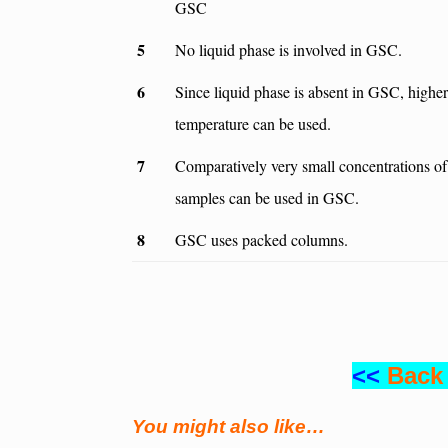
GSC
5
No liquid phase is involved in GSC.
6
Since liquid phase is absent in GSC, higher
temperature can be used.
7
Comparatively very small concentrations of
samples can be used in GSC.
8
GSC uses packed columns.
<<
Back
You might also like…