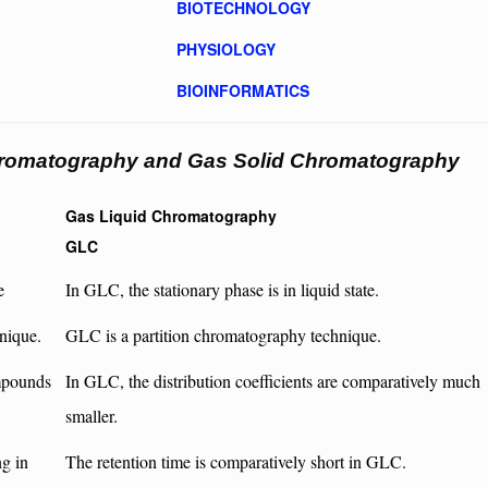
BIOTECHNOLOGY
PHYSIOLOGY
BIOINFORMATICS
hromatography and Gas Solid Chromatography
Gas Liquid Chromatography
GLC
e
In GLC, the stationary phase is in liquid state.
nique.
GLC is a partition chromatography technique.
ompounds
In GLC, the distribution coefficients are comparatively much
smaller.
ng in
The retention time is comparatively short in GLC.