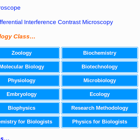
roscope
fferential Interference Contrast Microscopy
ology Class…
Zoology
Biochemistry
Molecular Biology
Biotechnology
Physiology
Microbiology
Embryology
Ecology
Biophysics
Research Methodology
mistry for Biologists
Physics for Biologists
ass…