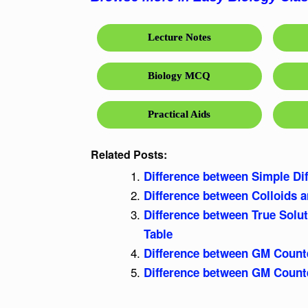
Lecture Notes
Biology MCQ
Practical Aids
Related Posts:
Difference between Simple Dif
Difference between Colloids 
Difference between True Solu
Table
Difference between GM Counte
Difference between GM Counte