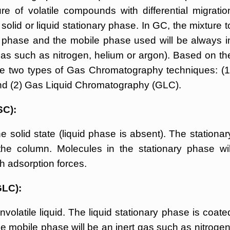
e of volatile compounds with differential migratio
olid or liquid stationary phase. In GC, the mixture t
phase and the mobile phase used will be always i
gas such as nitrogen, helium or argon). Based on th
are two types of Gas Chromatography techniques: (1
d (2) Gas Liquid Chromatography (GLC).
SC):
e solid state (liquid phase is absent). The stationar
 the column. Molecules in the stationary phase wil
h adsorption forces.
GLC):
volatile liquid. The liquid stationary phase is coate
he mobile phase will be an inert gas such as nitrogen