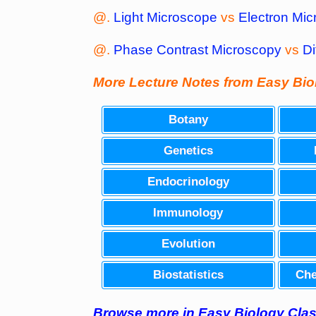
@.
Light Microscope
vs
Electron Mic
@.
Phase Contrast Microscopy
vs
Di
More Lecture Notes from Easy Bi
Botany
Genetics
Endocrinology
Immunology
Evolution
Biostatistics
Che
Browse
more
in Easy Biology Cl