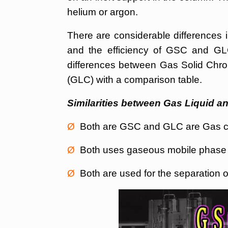
helium or argon.
There are considerable differences i
and the efficiency of GSC and GLC
differences between Gas Solid Ch
(GLC) with a comparison table.
Similarities between Gas Liquid 
Ø
Both are GSC and GLC are Gas ch
Ø
Both uses gaseous mobile phase (u
Ø
Both are used for the separation o