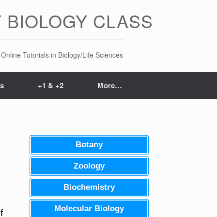
 BIOLOGY CLASS
Online Tutorials in Biology/Life Sciences
ts
+1 & +2
More…
Botany
Zoology
Biochemistry
Molecular Biology
f