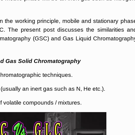
n the working principle, mobile and stationary phas
. The present post discusses the similarities an
romatography (GSC) and Gas Liquid Chromatograph
and Gas Solid Chromatography
romatographic techniques.
sually an inert gas such as N, He etc.).
f volatile compounds / mixtures.