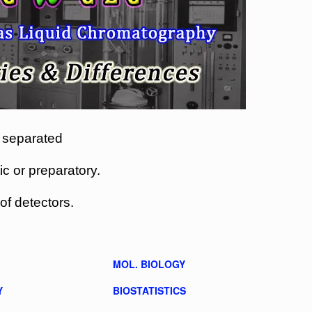
 separated
 or preparatory.
of detectors.
MOL. BIOLOGY
Y
BIOSTATISTICS