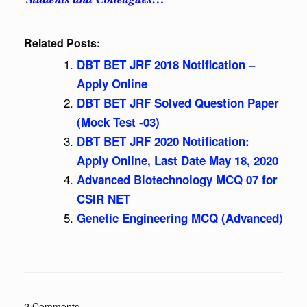
Related Posts:
DBT BET JRF 2018 Notification –
Apply Online
DBT BET JRF Solved Question Paper
(Mock Test -03)
DBT BET JRF 2020 Notification:
Apply Online, Last Date May 18, 2020
Advanced Biotechnology MCQ 07 for
CSIR NET
Genetic Engineering MCQ (Advanced)
2 Comments