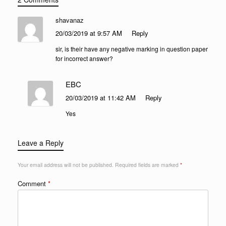
shavanaz
20/03/2019 at 9:57 AM
Reply
sir, is their have any negative marking in question paper
for incorrect answer?
EBC
20/03/2019 at 11:42 AM
Reply
Yes
Leave a Reply
Your email address will not be published.
Required fields are marked
*
Comment
*