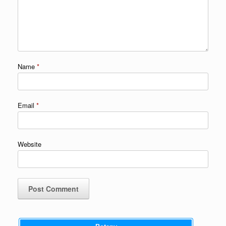
Name
*
Email
*
Website