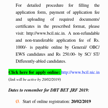
For detailed procedure for filling the
application form, payment of application fee
and uploading of required documents/
certificates in the prescribed format, please
visit: http://www.bcil.nic.in. A non-refundable
and non-transferable application fee of Rs.
1000/- is payable online by General/ OBC/
EWS candidates and Rs 250.00- by SC/ ST/
Differently-abled candidates.
Click here for apply online:
http://www.bcil.nic.in
(
)
link will be active by 20/02/2019
Dates to remember for DBT BET JRF 2019:
20/02/2019
Ø.
Start of online registration: