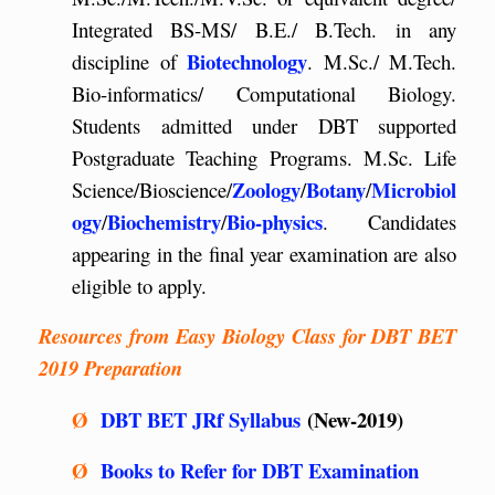
Integrated BS-MS/ B.E./ B.Tech. in any
Biotechnology
discipline of
. M.Sc./ M.Tech.
Bio-informatics/ Computational Biology.
Students admitted under DBT supported
Postgraduate Teaching Programs. M.Sc. Life
Zoology
Botany
Microbiol
Science/Bioscience/
/
/
ogy
Biochemistry
Bio-physics
/
/
. Candidates
appearing in the final year examination are also
eligible to apply.
Resources from Easy Biology Class for DBT BET
2019 Preparation
Ø
DBT BET JRf Syllabus
(New-2019)
Ø
Books to Refer for DBT Examination