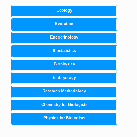
Ecology
Evolution
Endocrinology
Biostatistics
Biophysics
Embryology
Research Methodology
Chemistry for Biologists
Physics for Biologists