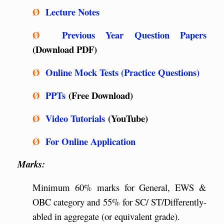
Ø
Lecture Notes
Ø
Previous Year Question Papers
(Download PDF)
Ø
Online Mock Tests (Practice Questions)
Ø
PPTs
(Free Download)
Ø
Video Tutorials
(YouTube)
Ø
For Online Application
Marks:
Minimum 60% marks for General, EWS &
OBC category and 55% for SC/ ST/Differently-
abled in aggregate (or equivalent grade).