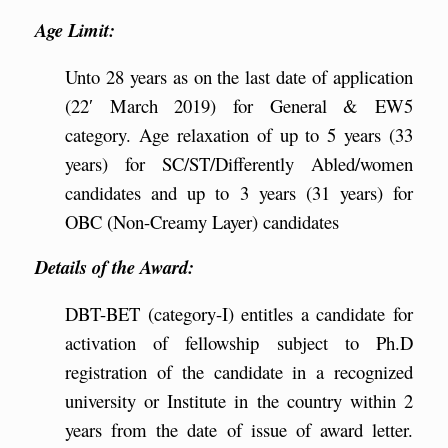
Age Limit:
Unto 28 years as on the last date of application
(22′ March 2019) for General & EW5
category. Age relaxation of up to 5 years (33
years) for SC/ST/Differently Abled/women
candidates and up to 3 years (31 years) for
OBC (Non-Creamy Layer) candidates
Details of the Award:
DBT-BET (category-I) entitles a candidate for
activation of fellowship subject to Ph.D
registration of the candidate in a recognized
university or Institute in the country within 2
years from the date of issue of award letter.