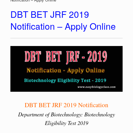
DBT BET JRF 2019
Notification – Apply Online
DBT BET JRF 2019 Notification
Department of Biotechnology: Biotechnology
Eligibility Test 2019