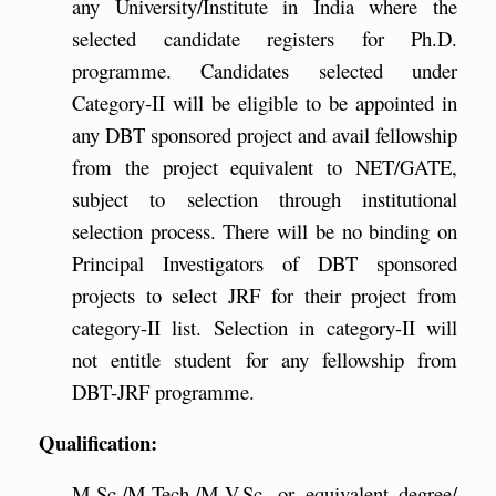
any University/Institute in India where the
selected candidate registers for Ph.D.
programme. Candidates selected under
Category-II will be eligible to be appointed in
any DBT sponsored project and avail fellowship
from the project equivalent to NET/GATE,
subject to selection through institutional
selection process. There will be no binding on
Principal Investigators of DBT sponsored
projects to select JRF for their project from
category-II list. Selection in category-II will
not entitle student for any fellowship from
DBT-JRF programme.
Qualification:
M.Sc./M.Tech./M.V.Sc. or equivalent degree/