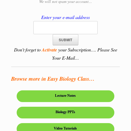
We will
not spam your account…
Enter your e-mail address
Don’t forget to
Activate
your Subscription…. Please See
Your E-Mail…
Browse more in Easy Biology Class…
Lecture Notes
Biology PPTs
Video Tutorials