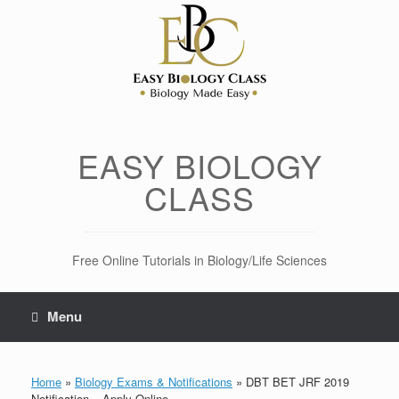
Skip
to
content
EASY BIOLOGY
CLASS
Free Online Tutorials in Biology/Life Sciences
Menu
Home
»
Biology Exams & Notifications
»
DBT BET JRF 2019
Notification – Apply Online