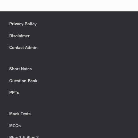
Privacy Policy
Disclaimer
Contact Admin
Short Notes
Question Bank
PPTs
Mock Tests
MCQs
Plus 1 & Plus 2