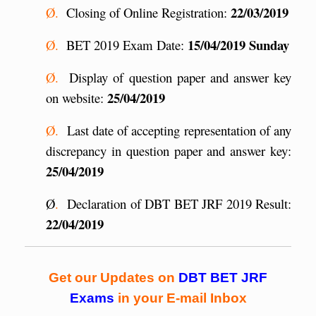
22/03/2019
Ø.
Closing of Online Registration:
15/04/2019 Sunday
Ø.
BET 2019 Exam Date:
Ø.
Display of question paper and answer key
25/04/2019
on website:
Ø.
Last date of accepting representation of any
discrepancy in question paper and answer key:
25/04/2019
Ø
.
Declaration of DBT BET JRF 2019 Result:
22/04/2019
Get our Updates on
DBT BET JRF
Exams
in your E-mail Inbox