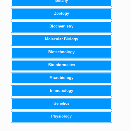
Botany
Zoology
Biochemistry
Molecular Biology
Biotechnology
Bioinformatics
Microbiology
Immunology
Genetics
Physiology