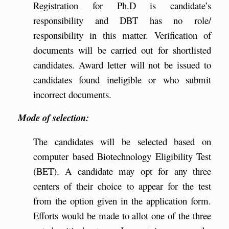
Registration for Ph.D is candidate’s
responsibility and DBT has no role/
responsibility in this matter. Verification of
documents will be carried out for shortlisted
candidates. Award letter will not be issued to
candidates found ineligible or who submit
incorrect documents.
Mode of selection:
The candidates will be selected based on
computer based Biotechnology Eligibility Test
(BET). A candidate may opt for any three
centers of their choice to appear for the test
from the option given in the application form.
Efforts would be made to allot one of the three