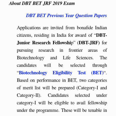
About DBT BET JRF 2019 Exam
DBT BET Previous Year Question Papers
Applications are invited from bonafide Indian
DBT-
citizens, residing in India for award of “
Junior Research Fellowshi
DBT-JRF)
p” (
for
pursuing research in frontier areas of
Biotechnology and Life Sciences. The
candidates will be selected through
Biotechnology Eligibility Test (BET)
“
“.
Based on performance in BET, two categories
of merit list will be prepared (Category-I and
Category-II). Candidates selected under
category-I will be eligible to avail fellowship
under the programme. These will be tenable in