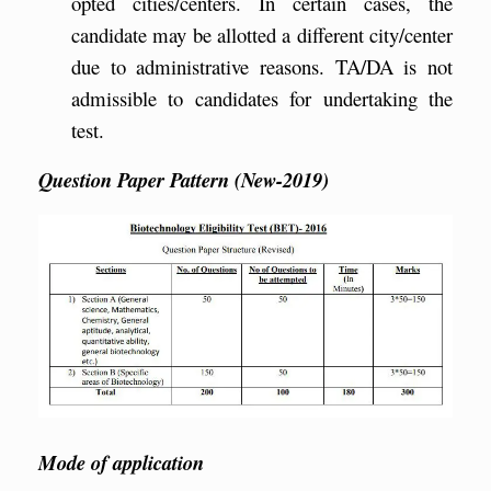
opted cities/centers. In certain cases, the
candidate may be allotted a different city/center
due to administrative reasons. TA/DA is not
admissible to candidates for undertaking the
test.
Question Paper Pattern (New-2019)
Mode of application