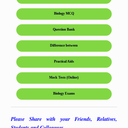
Biology MCQ
Question Bank
Difference between
Practical Aids
Mock Tests (Online)
Biology Exams
Please Share with your Friends, Relatives,
Students and Colleagues…