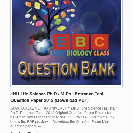
JNU Life Science Ph.D / M.Phil Entrance Test
Question Paper 2012 (Download PDF)
JAWAHARLAL NEHRU UNIVERSITY (JNU) Life Sciences M.Phil. /
Ph.D. Entrance Test – 2012 Original Question Paper Please be
patient for few seconds to load the PDF Preview. Click on the link
below the PDF preview to Download the Question Paper More
question papers →