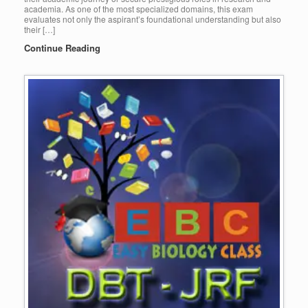
academia. As one of the most specialized domains, this exam
evaluates not only the aspirant’s foundational understanding but also
their […]
Continue Reading