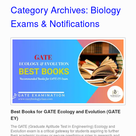
Category Archives:
Biology
Exams & Notifications
Best Books for GATE Ecology and Evolution (GATE
EY)
The GATE (Graduate Aptitude Test in Engineering) Ecology and
Evolution exam is a critical gateway for students aspiring to further
their academic journey or secure prestigious roles in research and