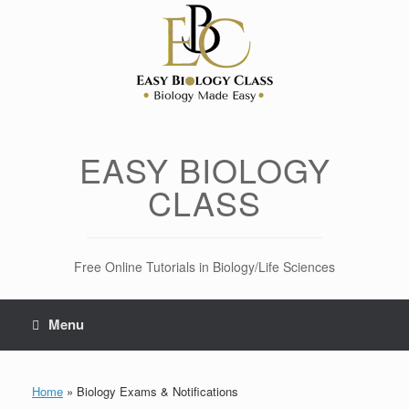
Skip
to
content
EASY BIOLOGY
CLASS
Free Online Tutorials in Biology/Life Sciences
Menu
Home
»
Biology Exams & Notifications