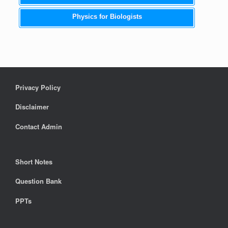
Physics for Biologists
Privacy Policy
Disclaimer
Contact Admin
Short Notes
Question Bank
PPTs