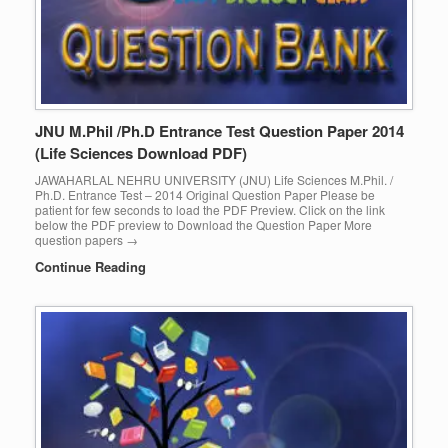
JNU M.Phil /Ph.D Entrance Test Question Paper 2014
(Life Sciences Download PDF)
JAWAHARLAL NEHRU UNIVERSITY (JNU) Life Sciences M.Phil. /
Ph.D. Entrance Test – 2014 Original Question Paper Please be
patient for few seconds to load the PDF Preview. Click on the link
below the PDF preview to Download the Question Paper More
question papers →
Continue Reading