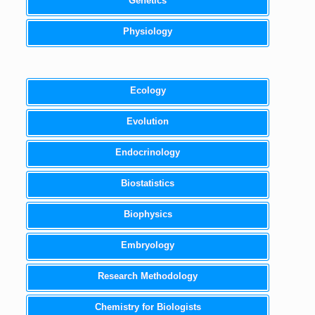
Genetics
Physiology
Ecology
Evolution
Endocrinology
Biostatistics
Biophysics
Embryology
Research Methodology
Chemistry for Biologists