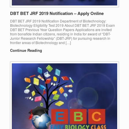
DBT BET JRF 2019 Notification – Apply Online
DBT BET JRF 2019 Notification Department of Biotechnology:
Biotechnology Eligibility Test 2019 About DBT BET JRF 2019 Exam
DBT BET Previous Year Question Papers Applications are invited
from bonafide Indian citizens, residing in India for award of “DBT-
Junior Research Fellowship” (DBT-JRF) for pursuing research in
frontier areas of Biotechnology and […]
Continue Reading