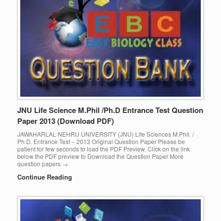
JNU Life Science M.Phil /Ph.D Entrance Test Question
Paper 2013 (Download PDF)
JAWAHARLAL NEHRU UNIVERSITY (JNU) Life Sciences M.Phil. /
Ph.D. Entrance Test – 2013 Original Question Paper Please be
patient for few seconds to load the PDF Preview. Click on the link
below the PDF preview to Download the Question Paper More
question papers →
Continue Reading