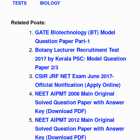
TESTS
BIOLOGY
Related Posts:
GATE Biotechnology (BT) Model
Question Paper Part-1
Botany Lecturer Recruitment Test
2017 by Kerala PSC: Model Question
Paper 2/3
CSIR JRF NET Exam June 2017-
Official Notification (Apply Online)
NEET AIPMT 2008 Main Original
Solved Question Paper with Answer
Key (Download PDF)
NEET AIPMT 2012 Main Original
Solved Question Paper with Answer
Key (Download PDF)