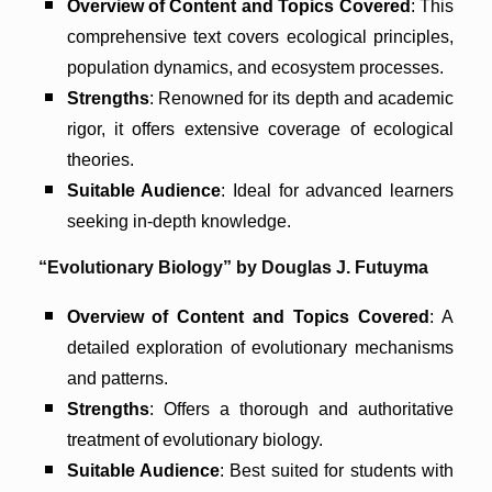
Overview of Content and Topics Covered
: This
comprehensive text covers ecological principles,
population dynamics, and ecosystem processes.
Strengths
: Renowned for its depth and academic
rigor, it offers extensive coverage of ecological
theories.
Suitable Audience
: Ideal for advanced learners
seeking in-depth knowledge.
“Evolutionary Biology” by Douglas J. Futuyma
Overview of Content and Topics Covered
: A
detailed exploration of evolutionary mechanisms
and patterns.
Strengths
: Offers a thorough and authoritative
treatment of evolutionary biology.
Suitable Audience
: Best suited for students with