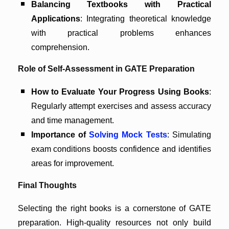
Balancing Textbooks with Practical
Applications
: Integrating theoretical knowledge
with practical problems enhances
comprehension.
Role of Self-Assessment in GATE Preparation
How to Evaluate Your Progress Using Books
:
Regularly attempt exercises and assess accuracy
and time management.
Importance of
Solving Mock Tests
: Simulating
exam conditions boosts confidence and identifies
areas for improvement.
Final Thoughts
Selecting the right books is a cornerstone of GATE
preparation. High-quality resources not only build