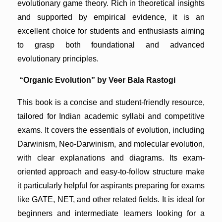
evolutionary game theory. Rich in theoretical insights
and supported by empirical evidence, it is an
excellent choice for students and enthusiasts aiming
to grasp both foundational and advanced
evolutionary principles.
“Organic Evolution” by Veer Bala Rastogi
This book is a concise and student-friendly resource,
tailored for Indian academic syllabi and competitive
exams. It covers the essentials of evolution, including
Darwinism, Neo-Darwinism, and molecular evolution,
with clear explanations and diagrams. Its exam-
oriented approach and easy-to-follow structure make
it particularly helpful for aspirants preparing for exams
like GATE, NET, and other related fields. It is ideal for
beginners and intermediate learners looking for a