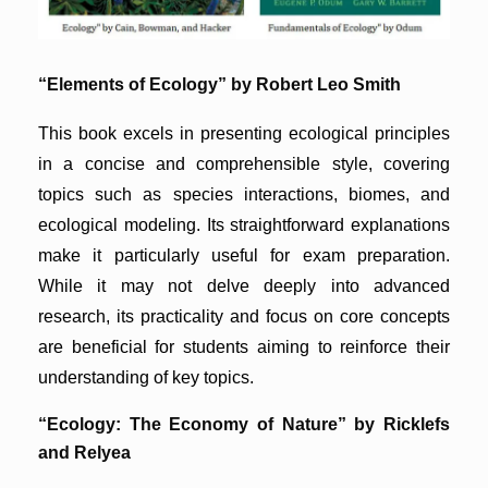
“Elements of Ecology” by Robert Leo Smith
This book excels in presenting ecological principles
in a concise and comprehensible style, covering
topics such as species interactions, biomes, and
ecological modeling. Its straightforward explanations
make it particularly useful for exam preparation.
While it may not delve deeply into advanced
research, its practicality and focus on core concepts
are beneficial for students aiming to reinforce their
understanding of key topics.
“Ecology: The Economy of Nature” by Ricklefs
and Relyea