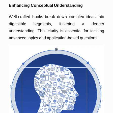
Enhancing Conceptual Understanding
Well-crafted books break down complex ideas into
digestible segments, fostering a deeper
understanding. This clarity is essential for tackling
advanced topics and application-based questions.