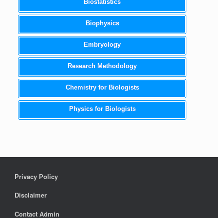
Biostatistics
Biophysics
Embryology
Research Methodology
Chemistry for Biologists
Physics for Biologists
Privacy Policy
Disclaimer
Contact Admin