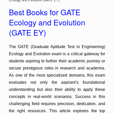
Best Books for GATE
Ecology and Evolution
(GATE EY)
The GATE (Graduate Aptitude Test in Engineering)
Ecology and Evolution exam is a critical gateway for
students aspiring to further their academic journey or
secure prestigious roles in research and academia.
As one of the most specialized domains, this exam
evaluates not only the aspirant’s foundational
understanding but also their ability to apply these
concepts in real-world scenarios. Success in this
challenging field requires precision, dedication, and
the right resources. This article explores the top