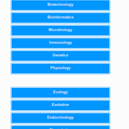
Biotechnology
Bioinformatics
Microbiology
Immunology
Genetics
Physiology
Ecology
Evolution
Endocrinology