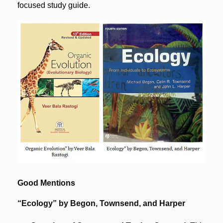
focused study guide.
Good Mentions
“Ecology” by Begon, Townsend, and Harper