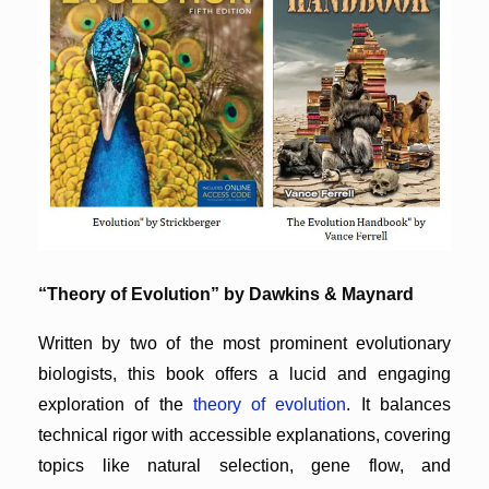
“Theory of Evolution” by Dawkins & Maynard
Written by two of the most prominent evolutionary
biologists, this book offers a lucid and engaging
exploration of the
theory of evolution
. It balances
technical rigor with accessible explanations, covering
topics like natural selection, gene flow, and