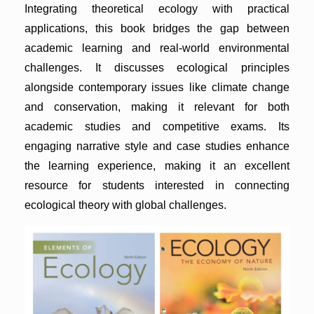
Integrating theoretical ecology with practical
applications, this book bridges the gap between
academic learning and real-world environmental
challenges. It discusses ecological principles
alongside contemporary issues like climate change
and conservation, making it relevant for both
academic studies and competitive exams. Its
engaging narrative style and case studies enhance
the learning experience, making it an excellent
resource for students interested in connecting
ecological theory with global challenges.