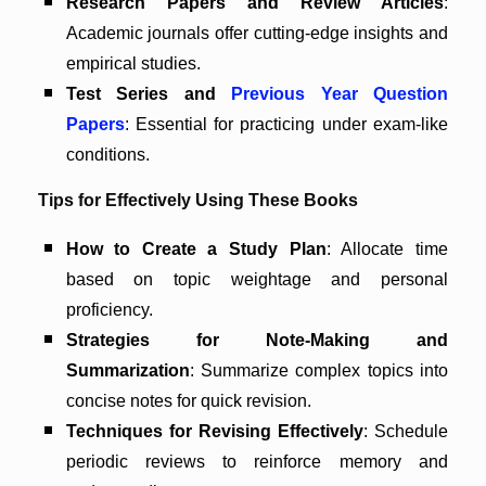
Research Papers and Review Articles
:
Academic journals offer cutting-edge insights and
empirical studies.
Test Series and
Previous Year Question
Papers
: Essential for practicing under exam-like
conditions.
Tips for Effectively Using These Books
How to Create a Study Plan
: Allocate time
based on topic weightage and personal
proficiency.
Strategies for Note-Making and
Summarization
: Summarize complex topics into
concise notes for quick revision.
Techniques for Revising Effectively
: Schedule
periodic reviews to reinforce memory and