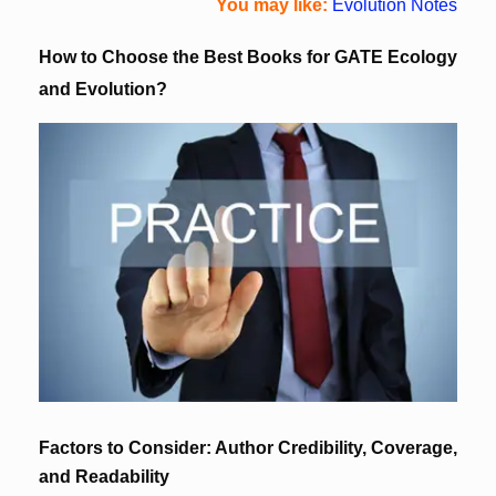
You may like:
Evolution Notes
How to Choose the Best Books for GATE Ecology
and Evolution?
Factors to Consider: Author Credibility, Coverage,
and Readability