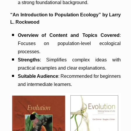
a strong foundational background.
“An Introduction to Population Ecology” by Larry
L. Rockwood
Overview of Content and Topics Covered
:
Focuses on population-level ecological
processes.
Strengths
: Simplifies complex ideas with
practical examples and clear explanations.
Suitable Audience
: Recommended for beginners
and intermediate learners.