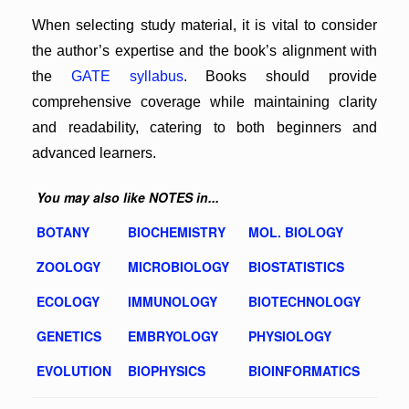
When selecting study material, it is vital to consider
the author’s expertise and the book’s alignment with
the
GATE syllabus
. Books should provide
comprehensive coverage while maintaining clarity
and readability, catering to both beginners and
advanced learners.
You may also like NOTES in...
BOTANY
BIOCHEMISTRY
MOL. BIOLOGY
ZOOLOGY
MICROBIOLOGY
BIOSTATISTICS
ECOLOGY
IMMUNOLOGY
BIOTECHNOLOGY
GENETICS
EMBRYOLOGY
PHYSIOLOGY
EVOLUTION
BIOPHYSICS
BIOINFORMATICS