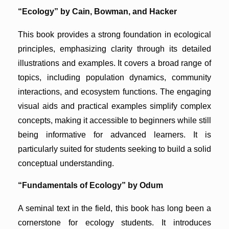
“Ecology” by Cain, Bowman, and Hacker
This book provides a strong foundation in ecological
principles, emphasizing clarity through its detailed
illustrations and examples. It covers a broad range of
topics, including population dynamics, community
interactions, and ecosystem functions. The engaging
visual aids and practical examples simplify complex
concepts, making it accessible to beginners while still
being informative for advanced learners. It is
particularly suited for students seeking to build a solid
conceptual understanding.
“Fundamentals of Ecology” by Odum
A seminal text in the field, this book has long been a
cornerstone for ecology students. It introduces