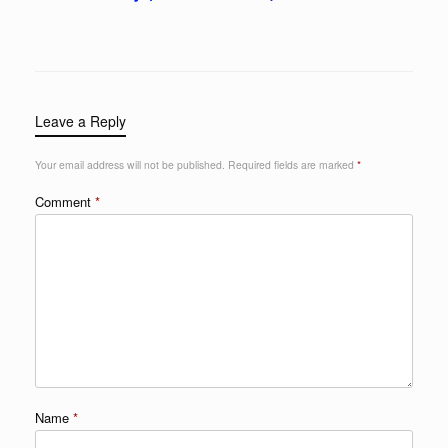
Leave a Reply
Your email address will not be published.
Required fields are marked
*
Comment
*
Name
*