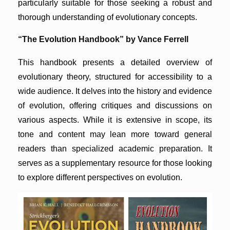
particularly suitable for those seeking a robust and
thorough understanding of evolutionary concepts.
“The Evolution Handbook” by Vance Ferrell
This handbook presents a detailed overview of
evolutionary theory, structured for accessibility to a
wide audience. It delves into the history and evidence
of evolution, offering critiques and discussions on
various aspects. While it is extensive in scope, its
tone and content may lean more toward general
readers than specialized academic preparation. It
serves as a supplementary resource for those looking
to explore different perspectives on evolution.