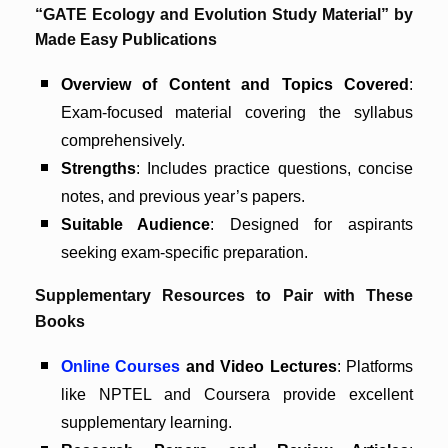
“GATE Ecology and Evolution Study Material” by
Made Easy Publications
Overview of Content and Topics Covered
:
Exam-focused material covering the syllabus
comprehensively.
Strengths
: Includes practice questions, concise
notes, and previous year’s papers.
Suitable Audience
: Designed for aspirants
seeking exam-specific preparation.
Supplementary Resources to Pair with These
Books
Online Courses
and Video Lectures
: Platforms
like NPTEL and Coursera provide excellent
supplementary learning.