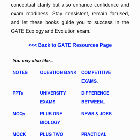
conceptual clarity but also enhance confidence and
exam readiness. Stay consistent, remain focused,
and let these books guide you to success in the
GATE Ecology and Evolution exam.
<<< Back to GATE Resources Page
You may also like...
NOTES
QUESTION BANK
COMPETITIVE
EXAMS.
PPTs
UNIVERSITY
DIFFERENCE
EXAMS
BETWEEN..
MCQs
PLUS ONE
NEWS & JOBS
BIOLOGY
MOCK
PLUS TWO
PRACTICAL