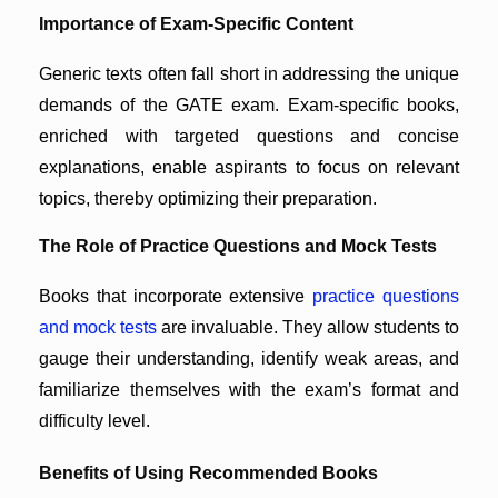
Importance of Exam-Specific Content
Generic texts often fall short in addressing the unique
demands of the GATE exam. Exam-specific books,
enriched with targeted questions and concise
explanations, enable aspirants to focus on relevant
topics, thereby optimizing their preparation.
The Role of Practice Questions and Mock Tests
Books that incorporate extensive
practice questions
and mock tests
are invaluable. They allow students to
gauge their understanding, identify weak areas, and
familiarize themselves with the exam’s format and
difficulty level.
Benefits of Using Recommended Books