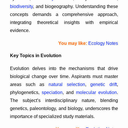
biodiversity
, and biogeography. Understanding these
concepts demands a comprehensive approach,
integrating theoretical insights with empirical
evidence.
You may like:
Ecology Notes
Key Topics in Evolution
Evolution delves into the mechanisms that drive
biological change over time. Aspirants must master
areas such as
natural selection
,
genetic drift
,
phylogenetics,
speciation
, and
molecular evolution
.
The subject’s interdisciplinary nature, blending
genetics, paleontology, and biology, underscores the
importance of specialized study materials.