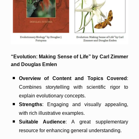
“Evolution: Making Sense of Life” by Carl Zimmer
and Douglas Emlen
Overview of Content and Topics Covered
:
Combines storytelling with scientific rigor to
explain evolutionary concepts.
Strengths
: Engaging and visually appealing,
with rich illustrative examples.
Suitable Audience
: A great supplementary
resource for enhancing general understanding.