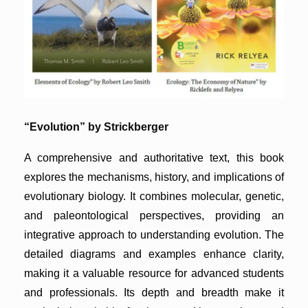
“Evolution” by Strickberger
A comprehensive and authoritative text, this book
explores the mechanisms, history, and implications of
evolutionary biology. It combines molecular, genetic,
and paleontological perspectives, providing an
integrative approach to understanding evolution. The
detailed diagrams and examples enhance clarity,
making it a valuable resource for advanced students
and professionals. Its depth and breadth make it