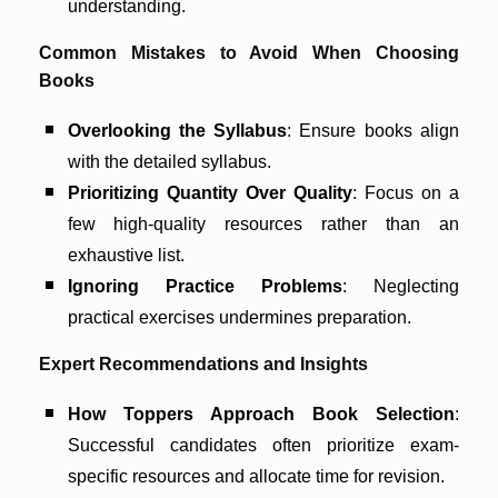
understanding.
Common Mistakes to Avoid When Choosing
Books
Overlooking the Syllabus
: Ensure books align
with the detailed syllabus.
Prioritizing Quantity Over Quality
: Focus on a
few high-quality resources rather than an
exhaustive list.
Ignoring Practice Problems
: Neglecting
practical exercises undermines preparation.
Expert Recommendations and Insights
How Toppers Approach Book Selection
:
Successful candidates often prioritize exam-
specific resources and allocate time for revision.