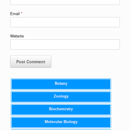
Email
*
Website
Botany
Zoology
Biochemistry
Molecular Biology