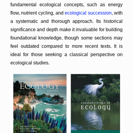
fundamental ecological concepts, such as energy
flow, nutrient cycling, and
ecological succession
, with
a systematic and thorough approach. Its historical
significance and depth make it invaluable for building
foundational knowledge, though some sections may
feel outdated compared to more recent texts. It is
ideal for those seeking a classical perspective on
ecological studies.