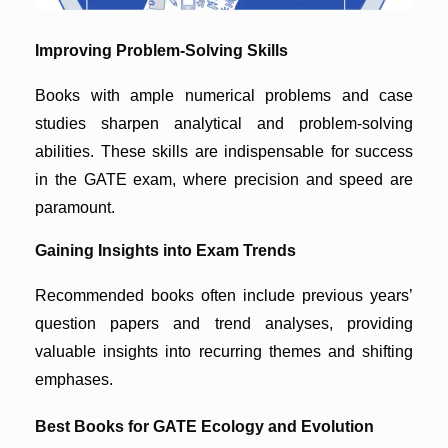
Improving Problem-Solving Skills
Books with ample numerical problems and case
studies sharpen analytical and problem-solving
abilities. These skills are indispensable for success
in the GATE exam, where precision and speed are
paramount.
Gaining Insights into Exam Trends
Recommended books often include previous years’
question papers and trend analyses, providing
valuable insights into recurring themes and shifting
emphases.
Best Books for GATE Ecology and Evolution