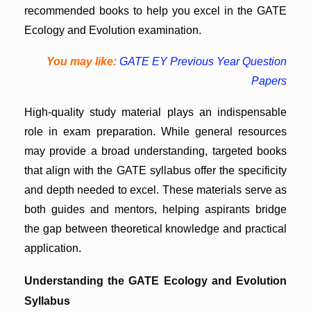
recommended books to help you excel in the GATE
Ecology and Evolution examination.
You may like:
GATE EY Previous Year Question
Papers
High-quality study material plays an indispensable
role in exam preparation. While general resources
may provide a broad understanding, targeted books
that align with the GATE syllabus offer the specificity
and depth needed to excel. These materials serve as
both guides and mentors, helping aspirants bridge
the gap between theoretical knowledge and practical
application.
Understanding the GATE Ecology and Evolution
Syllabus