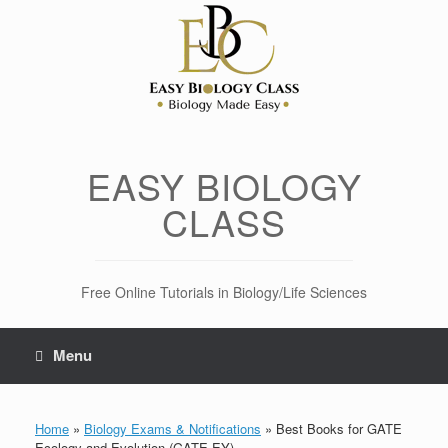
Skip
to
content
EASY BIOLOGY
CLASS
Free Online Tutorials in Biology/Life Sciences
Menu
Home
»
Biology Exams & Notifications
»
Best Books for GATE
Ecology and Evolution (GATE EY)