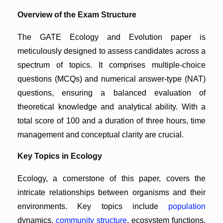
Overview of the Exam Structure
The GATE Ecology and Evolution paper is
meticulously designed to assess candidates across a
spectrum of topics. It comprises multiple-choice
questions (MCQs) and numerical answer-type (NAT)
questions, ensuring a balanced evaluation of
theoretical knowledge and analytical ability. With a
total score of 100 and a duration of three hours, time
management and conceptual clarity are crucial.
Key Topics in Ecology
Ecology, a cornerstone of this paper, covers the
intricate relationships between organisms and their
environments. Key topics include
population
dynamics,
community structure
, ecosystem functions,