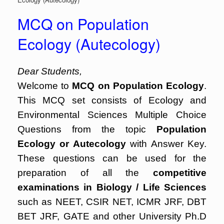
MCQ on Population
Ecology (Autecology)
Dear Students,
Welcome to
MCQ on Population Ecology
.
This MCQ set consists of Ecology and
Environmental Sciences Multiple Choice
Questions from the topic
Population
Ecology or Autecology
with Answer Key.
These questions can be used for the
preparation of all the
competitive
examinations in Biology / Life Sciences
such as NEET, CSIR NET, ICMR JRF, DBT
BET JRF, GATE and other University Ph.D