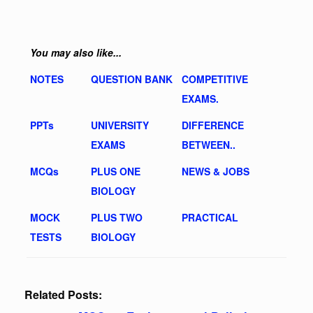
You may also like...
NOTES
QUESTION BANK
COMPETITIVE
EXAMS.
PPTs
UNIVERSITY
DIFFERENCE
EXAMS
BETWEEN..
MCQs
PLUS ONE
NEWS & JOBS
BIOLOGY
MOCK
PLUS TWO
PRACTICAL
TESTS
BIOLOGY
Related Posts: