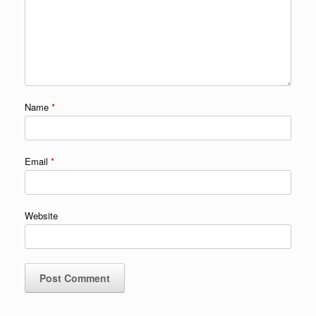
Name
*
Email
*
Website