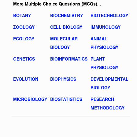
More Multiple Choice Questions (MCQs)...
BOTANY
BIOCHEMISTRY
BIOTECHNOLOGY
ZOOLOGY
CELL BIOLOGY
IMMUNOLOGY
ECOLOGY
MOLECULAR
ANIMAL
BIOLOGY
PHYSIOLOGY
GENETICS
BIOINFORMATICS
PLANT
PHYSIOLOGY
EVOLUTION
BIOPHYSICS
DEVELOPMENTAL
BIOLOGY
MICROBIOLOGY
BIOSTATISTICS
RESEARCH
METHODOLOGY