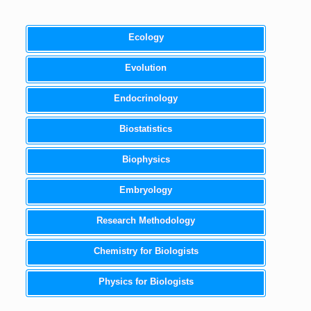
Ecology
Evolution
Endocrinology
Biostatistics
Biophysics
Embryology
Research Methodology
Chemistry for Biologists
Physics for Biologists