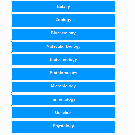
Botany
Zoology
Biochemistry
Molecular Biology
Biotechnology
Bioinformatics
Microbiology
Immunology
Genetics
Physiology