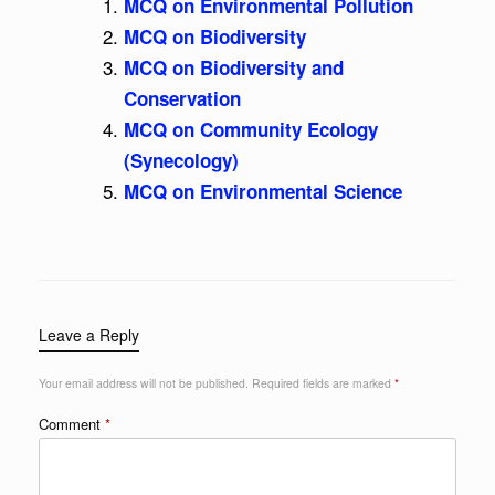
MCQ on Environmental Pollution
MCQ on Biodiversity
MCQ on Biodiversity and
Conservation
MCQ on Community Ecology
(Synecology)
MCQ on Environmental Science
Leave a Reply
Your email address will not be published.
Required fields are marked
*
Comment
*