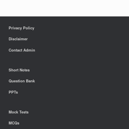
Privacy Policy
Disclaimer
Contact Admin
Short Notes
Question Bank
PPTs
Mock Tests
MCQs