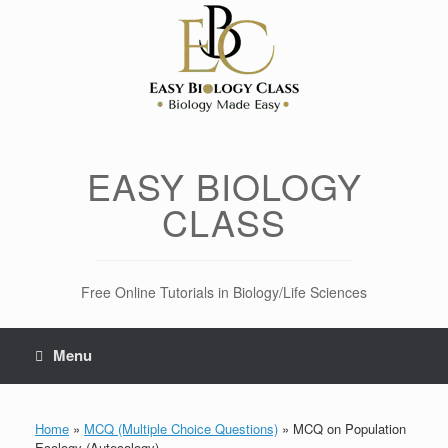
Skip
to
content
EASY BIOLOGY
CLASS
Free Online Tutorials in Biology/Life Sciences
Menu
Home
»
MCQ (Multiple Choice Questions)
»
MCQ on Population
Ecology (Autecology)