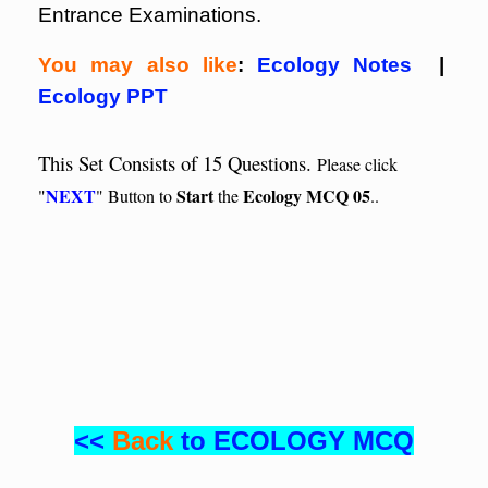
Entrance Examinations.
You may also like
:
Ecology Notes
|
Ecology PPT
This Set Consists of 15 Questions.
Please click
NEXT
Start
Ecology MCQ 05
"
" Button to
the
..
<<
Back
to ECOLOGY MCQ