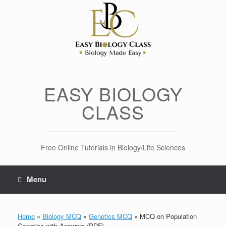
Skip
to
content
EASY BIOLOGY
CLASS
Free Online Tutorials in Biology/Life Sciences
Menu
Home
»
Biology MCQ
»
Genetics MCQ
»
MCQ on Population
Genetics with Answers (PDF)