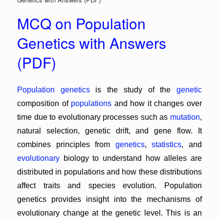
MCQ on Population
Genetics with Answers
(PDF)
Population genetics
is the study of the
genetic
composition of
populations
and how it changes over
time due to evolutionary processes such as
mutation
,
natural selection, genetic drift, and gene flow. It
combines principles from
genetics
,
statistics
, and
evolutionary
biology to understand how alleles are
distributed in populations and how these distributions
affect traits and species evolution. Population
genetics provides insight into the mechanisms of
evolutionary change at the genetic level. This is an