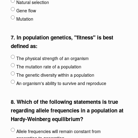
Natural selection
Gene flow
Mutation
7.
In population genetics, "fitness" is best
defined as:
The physical strength of an organism
The mutation rate of a population
The genetic diversity within a population
An organism's ability to survive and reproduce
8.
Which of the following statements is true
regarding allele frequencies in a population at
Hardy-Weinberg equilibrium?
Allele frequencies will remain constant from