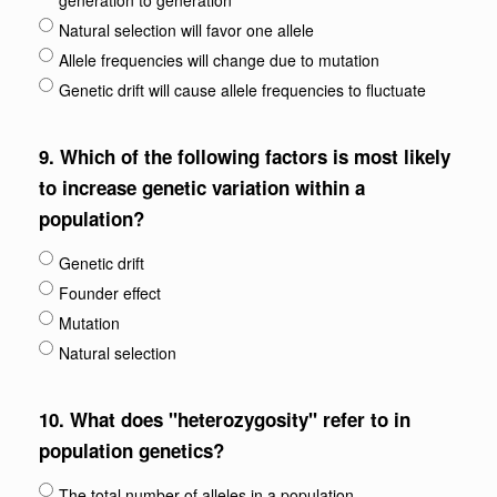
generation to generation
Natural selection will favor one allele
Allele frequencies will change due to mutation
Genetic drift will cause allele frequencies to fluctuate
9.
Which of the following factors is most likely
to increase genetic variation within a
population?
Genetic drift
Founder effect
Mutation
Natural selection
10.
What does "heterozygosity" refer to in
population genetics?
The total number of alleles in a population