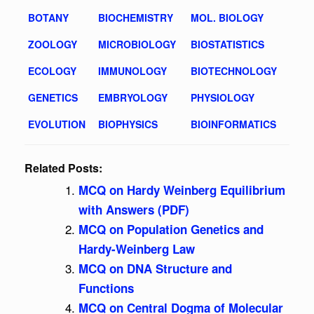
BOTANY
BIOCHEMISTRY
MOL. BIOLOGY
ZOOLOGY
MICROBIOLOGY
BIOSTATISTICS
ECOLOGY
IMMUNOLOGY
BIOTECHNOLOGY
GENETICS
EMBRYOLOGY
PHYSIOLOGY
EVOLUTION
BIOPHYSICS
BIOINFORMATICS
Related Posts:
MCQ on Hardy Weinberg Equilibrium
with Answers (PDF)
MCQ on Population Genetics and
Hardy-Weinberg Law
MCQ on DNA Structure and
Functions
MCQ on Central Dogma of Molecular