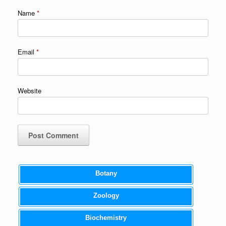
Name
*
Email
*
Website
Botany
Zoology
Biochemistry