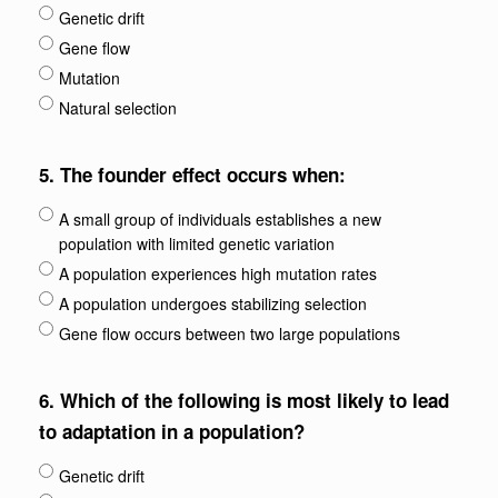
Genetic drift
Gene flow
Mutation
Natural selection
5.
The founder effect occurs when:
A small group of individuals establishes a new
population with limited genetic variation
A population experiences high mutation rates
A population undergoes stabilizing selection
Gene flow occurs between two large populations
6.
Which of the following is most likely to lead
to adaptation in a population?
Genetic drift