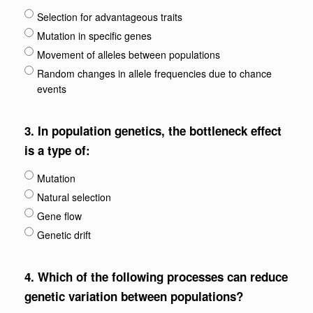
Selection for advantageous traits
Mutation in specific genes
Movement of alleles between populations
Random changes in allele frequencies due to chance
events
3.
In population genetics, the bottleneck effect
is a type of:
Mutation
Natural selection
Gene flow
Genetic drift
4.
Which of the following processes can reduce
genetic variation between populations?