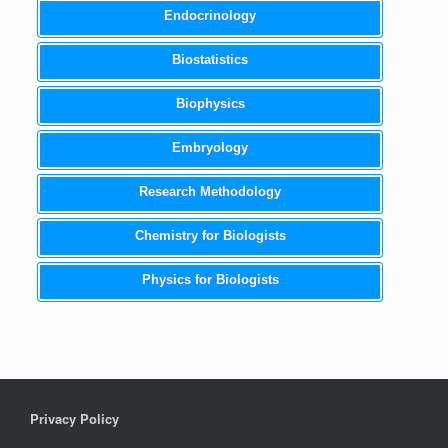
Endocrinology
Biostatistics
Biophysics
Embryology
Research Methodology
Chemistry for Biologists
Physics for Biologists
Privacy Policy