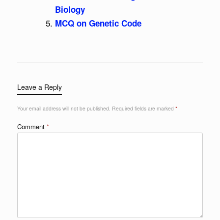
Biology
MCQ on Genetic Code
Leave a Reply
Your email address will not be published.
Required fields are marked
*
Comment
*