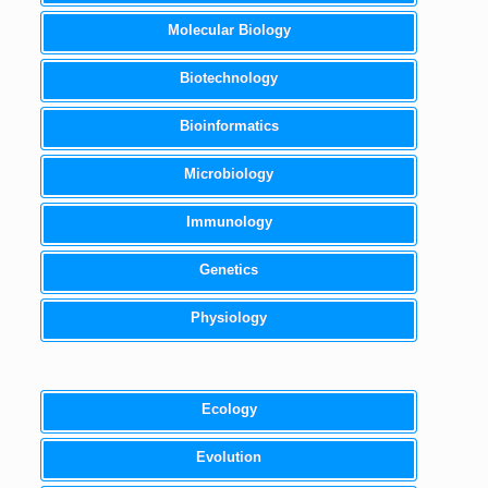
Molecular Biology
Biotechnology
Bioinformatics
Microbiology
Immunology
Genetics
Physiology
Ecology
Evolution