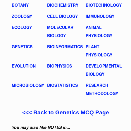
BOTANY
BIOCHEMISTRY
BIOTECHNOLOGY
ZOOLOGY
CELL BIOLOGY
IMMUNOLOGY
ECOLOGY
MOLECULAR
ANIMAL
BIOLOGY
PHYSIOLOGY
GENETICS
BIOINFORMATICS
PLANT
PHYSIOLOGY
EVOLUTION
BIOPHYSICS
DEVELOPMENTAL
BIOLOGY
MICROBIOLOGY
BIOSTATISTICS
RESEARCH
METHODOLOGY
<<< Back to Genetics MCQ Page
You may also like NOTES in...