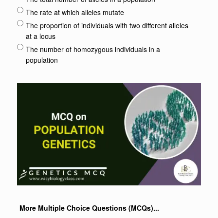
The rate at which alleles mutate
The proportion of individuals with two different alleles
at a locus
The number of homozygous individuals in a
population
More Multiple Choice Questions (MCQs)...