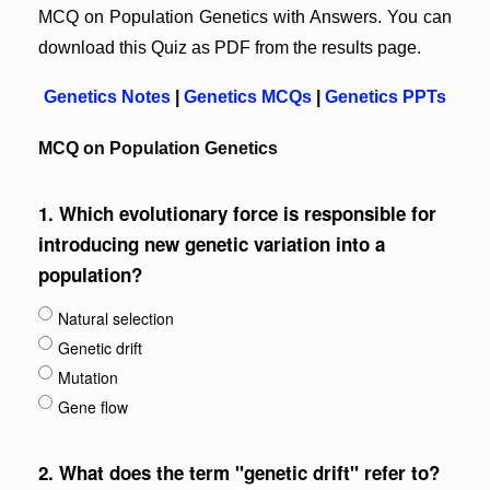
MCQ on Population Genetics with Answers. You can
download this Quiz as PDF from the results page.
Genetics Notes
|
Genetics MCQs
|
Genetics PPTs
MCQ on Population Genetics
1.
Which evolutionary force is responsible for
introducing new genetic variation into a
population?
Natural selection
Genetic drift
Mutation
Gene flow
2.
What does the term "genetic drift" refer to?