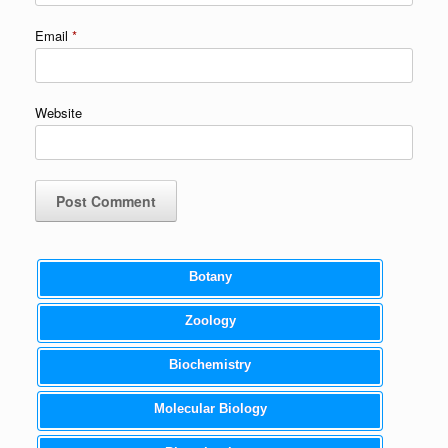
Email
*
Website
Botany
Zoology
Biochemistry
Molecular Biology