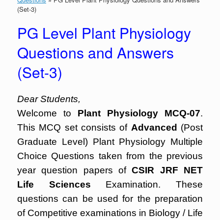
(Set-3)
PG Level Plant Physiology
Questions and Answers
(Set-3)
Dear Students,
Welcome to
Plant Physiology MCQ-07
.
This MCQ set consists of
Advanced
(Post
Graduate Level) Plant Physiology Multiple
Choice Questions taken from the previous
year question papers of
CSIR JRF NET
Life Sciences
Examination. These
questions can be used for the preparation
of Competitive examinations in Biology / Life