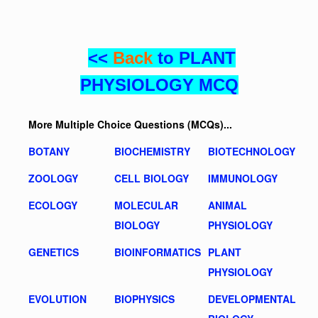
<<
Back
to PLANT
PHYSIOLOGY MCQ
More Multiple Choice Questions (MCQs)...
BOTANY
BIOCHEMISTRY
BIOTECHNOLOGY
ZOOLOGY
CELL BIOLOGY
IMMUNOLOGY
ECOLOGY
MOLECULAR
ANIMAL
BIOLOGY
PHYSIOLOGY
GENETICS
BIOINFORMATICS
PLANT
PHYSIOLOGY
EVOLUTION
BIOPHYSICS
DEVELOPMENTAL