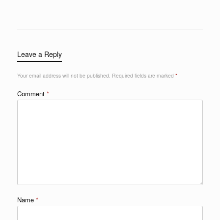
Leave a Reply
Your email address will not be published.
Required fields are marked
*
Comment
*
Name
*