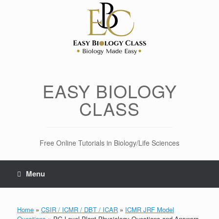
Skip
to
content
EASY BIOLOGY
CLASS
Free Online Tutorials in Biology/Life Sciences
Menu
Home
»
CSIR / ICMR / DBT / ICAR
»
ICMR JRF Model
Questions
»
PG Level Plant Physiology Questions and Answers