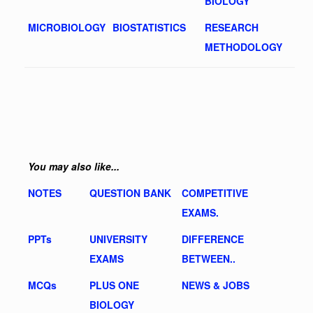
BIOLOGY
MICROBIOLOGY
BIOSTATISTICS
RESEARCH
METHODOLOGY
You may also like...
NOTES
QUESTION BANK
COMPETITIVE
EXAMS.
PPTs
UNIVERSITY
DIFFERENCE
EXAMS
BETWEEN..
MCQs
PLUS ONE
NEWS & JOBS
BIOLOGY