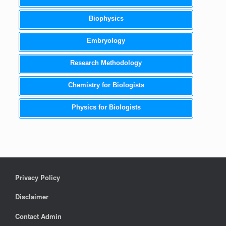
Biophysics
Embryology
Research Methodology
Chemistry for Biologists
Physics for Biologists
Privacy Policy
Disclaimer
Contact Admin