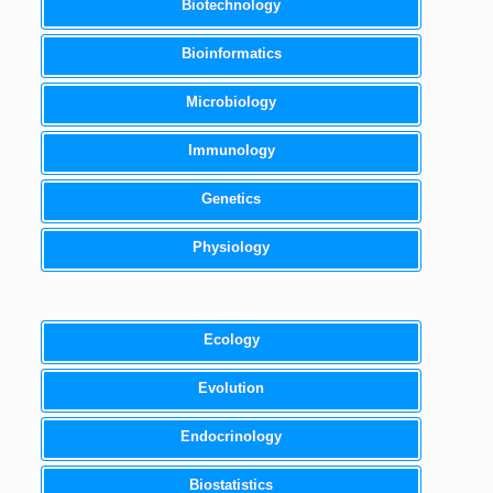
Biotechnology
Bioinformatics
Microbiology
Immunology
Genetics
Physiology
Ecology
Evolution
Endocrinology
Biostatistics