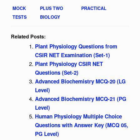
MOCK
PLUS TWO
PRACTICAL
TESTS
BIOLOGY
Related Posts:
Plant Physiology Questions from
CSIR NET Examination (Set-1)
Plant Physiology CSIR NET
Questions (Set-2)
Advanced Biochemistry MCQ-20 (LG
Level)
Advanced Biochemistry MCQ-21 (PG
Level)
Human Physiology Multiple Choice
Questions with Answer Key (MCQ 05,
PG Level)