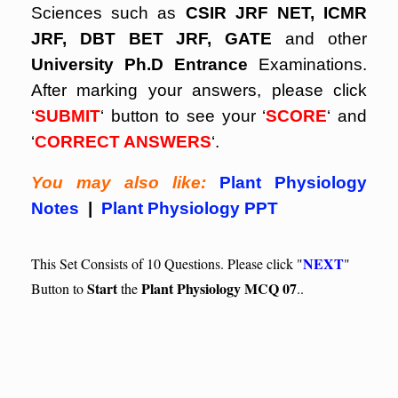
Sciences such as
CSIR JRF NET, ICMR
JRF, DBT BET JRF, GATE
and other
University Ph.D Entrance
Examinations.
After marking your answers, please click
‘
SUBMIT
‘ button to see your ‘
SCORE
‘ and
‘
CORRECT ANSWERS
‘.
You may also like:
Plant Physiology
Notes
|
Plant Physiology PPT
NEXT
This Set Consists of 10 Questions. Please click "
"
Start
Plant Physiology MCQ 07
Button to
the
..