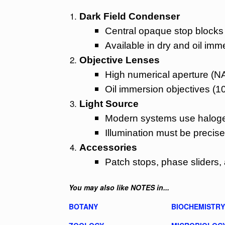
Dark Field Condenser
Central opaque stop blocks d
Available in dry and oil imm
Objective Lenses
High numerical aperture (NA
Oil immersion objectives (1
Light Source
Modern systems use halogen
Illumination must be precisel
Accessories
Patch stops, phase sliders, 
You may also like NOTES in...
BOTANY
BIOCHEMISTRY