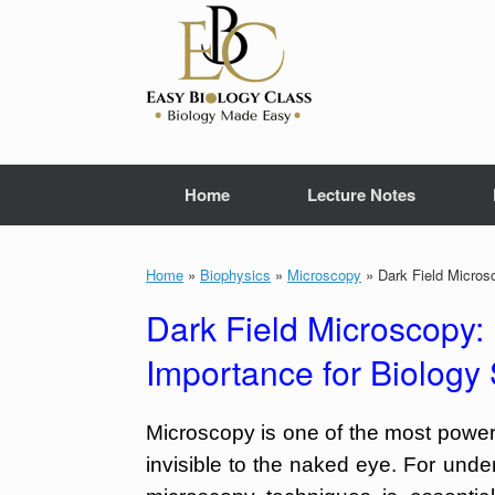
Skip
to
content
Home
Lecture Notes
Home
»
Biophysics
»
Microscopy
»
Dark Field Microsc
Dark Field Microscopy: 
Importance for Biology
Microscopy is one of the most powerf
invisible to the naked eye. For und