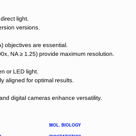
irect light.
ersion versions.
) objectives are essential.
00x, NA ≥ 1.25) provide maximum resolution.
 or LED light.
y aligned for optimal results.
and digital cameras enhance versatility.
MOL. BIOLOGY