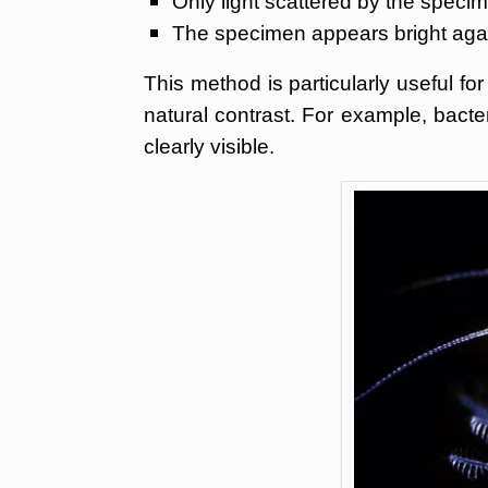
Only light scattered by the specim
The specimen appears bright aga
This method is particularly useful for
natural contrast. For example, bacte
clearly visible.