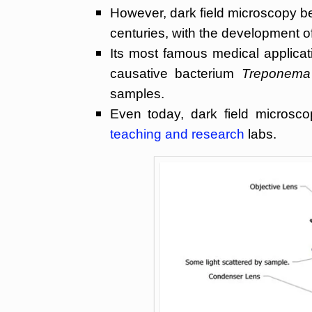
However, dark field microscopy be
centuries, with the development o
Its most famous medical applicati
causative bacterium
Treponema
samples.
Even today, dark field microsc
teaching and research
labs.