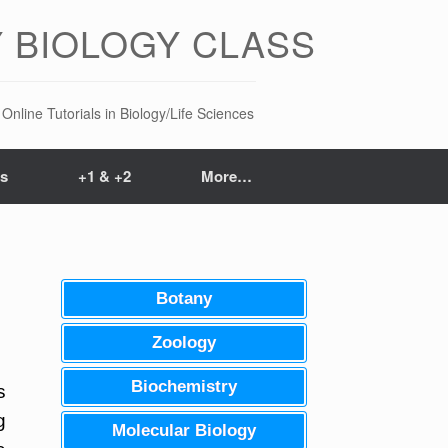
 BIOLOGY CLASS
Online Tutorials in Biology/Life Sciences
ts
+1 & +2
More…
Botany
Zoology
Biochemistry
s
g
Molecular Biology