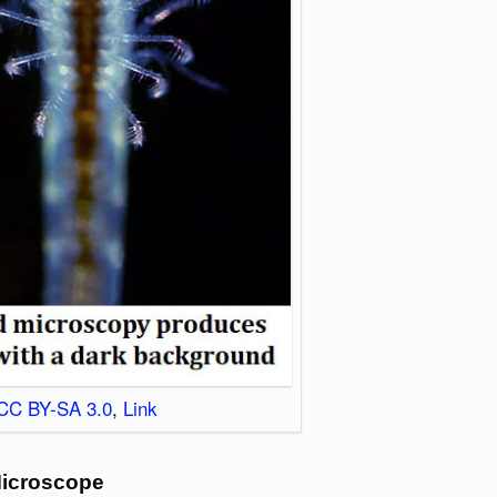
CC BY-SA 3.0
,
Link
Microscope