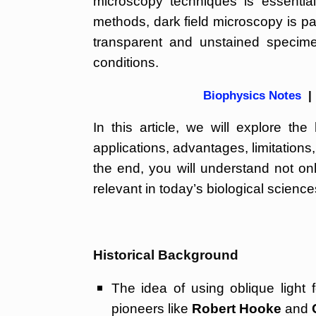
microscopy techniques is essenti
methods, dark field microscopy is part
transparent and unstained specime
conditions.
Biophysics Notes
|
In this article, we will explore the
applications, advantages, limitation
the end, you will understand not on
relevant in today’s biological scien
Historical Background
The idea of using oblique light 
pioneers like
Robert Hooke
and