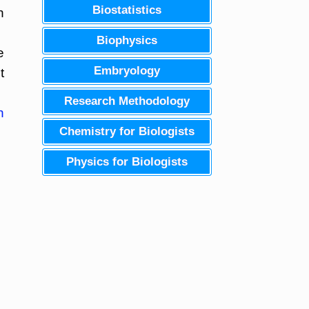
Biostatistics
h
Biophysics
e
Embryology
t
Research Methodology
n
Chemistry for Biologists
Physics for Biologists