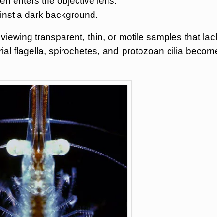
en enters the objective lens.
inst a dark background.
 viewing transparent, thin, or motile samples that lac
rial flagella, spirochetes, and protozoan cilia becom