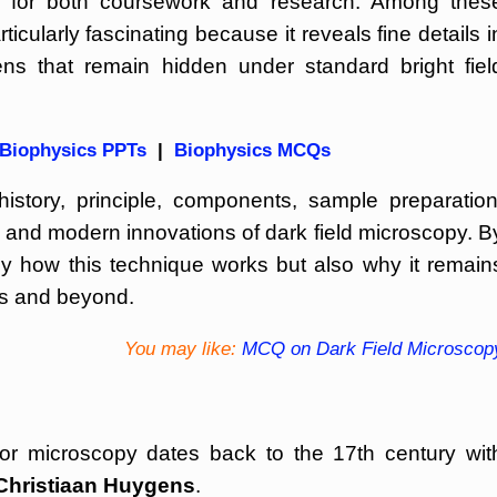
al for both coursework and research. Among thes
icularly fascinating because it reveals fine details i
ns that remain hidden under standard bright fiel
Biophysics PPTs
|
Biophysics MCQs
 history, principle, components, sample preparation
s, and modern innovations of dark field microscopy. B
ly how this technique works but also why it remain
ces and beyond.
You may like:
MCQ on Dark Field Microscop
for microscopy dates back to the 17th century wit
Christiaan Huygens
.