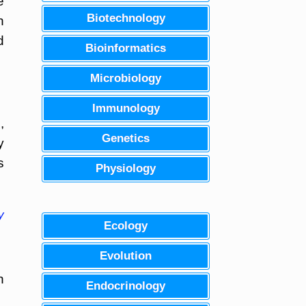
e
Biotechnology
n
d
Bioinformatics
Microbiology
Immunology
,
Genetics
y
s
Physiology
y
Ecology
Evolution
h
Endocrinology