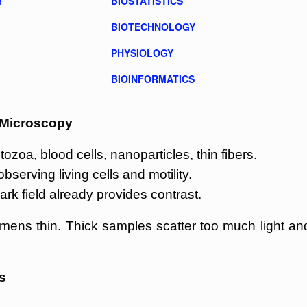
Y
BIOSTATISTICS
BIOTECHNOLOGY
PHYSIOLOGY
BIOINFORMATICS
d Microscopy
ozoa, blood cells, nanoparticles, thin fibers.
erving living cells and motility.
ark field already provides contrast.
mens thin. Thick samples scatter too much light an
s