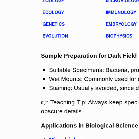
ZOOLOGY
MICROBIOLOG
ECOLOGY
IMMUNOLOGY
GENETICS
EMBRYOLOGY
EVOLUTION
BIOPHYSICS
Sample Preparation for Dark Fiel
Suitable Specimens: Bacteria, prot
Wet Mounts: Commonly used for obs
Staining: Usually avoided, since d
👉 Teaching Tip: Always keep speci
obscure details.
Applications in Biological Science