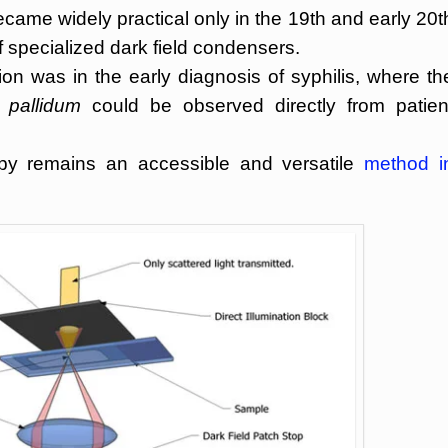
came widely practical only in the 19th and early 20t
f specialized dark field condensers.
on was in the early diagnosis of syphilis, where th
 pallidum
could be observed directly from patien
opy remains an accessible and versatile
method i