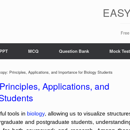
EASY
Free 
PPT
MCQ
Question Bank
Mock Tes
opy: Principles, Applications, and Importance for Biology Students
Principles, Applications, and
 Students
ul tools in
biology
, allowing us to visualize structure
ergraduate and postgraduate students, understandin