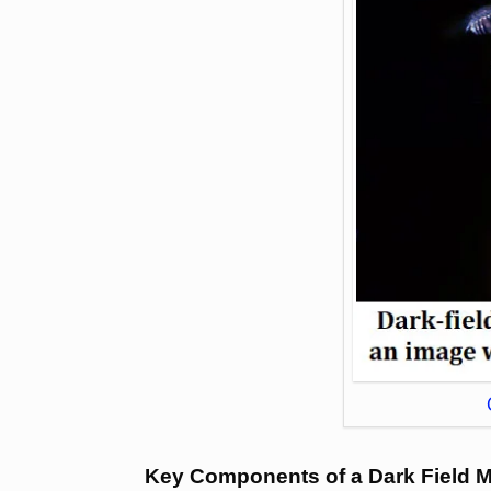
Key Components of a Dark Field 