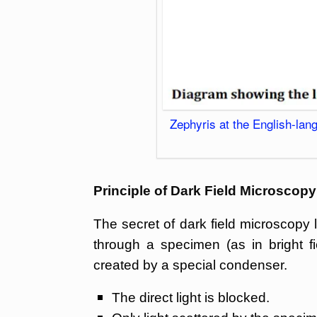
Zephyris at the English-la
Principle of Dark Field Microscopy
The secret of dark field microscopy li
through a specimen (as in bright fi
created by a special condenser.
The direct light is blocked.