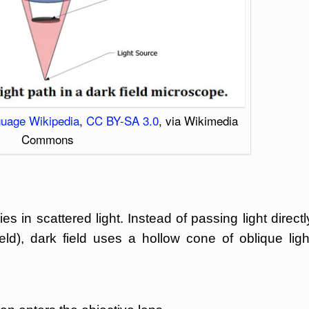
nguage Wikipedia
,
CC BY-SA 3.0
, via Wikimedia
Commons
es in scattered light. Instead of passing light directl
eld), dark field uses a hollow cone of oblique ligh