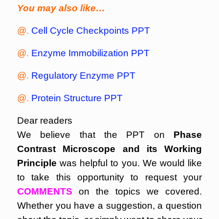
You may also like…
@.
Cell Cycle Checkpoints PPT
@.
Enzyme Immobilization PPT
@.
Regulatory Enzyme PPT
@.
Protein Structure PPT
Dear readers
We believe that the PPT on
Phase
Contrast Microscope and its Working
Principle
was helpful to you. We would like
to take this opportunity to request your
COMMENTS
on the topics we covered.
Whether you have a suggestion, a question