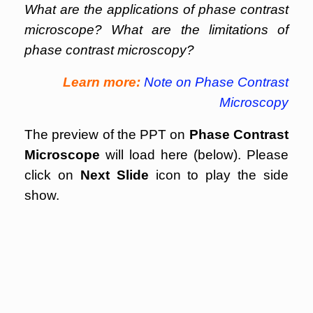
What are the applications of phase contrast
microscope? What are the limitations of
phase contrast microscopy?
Learn more:
Note on Phase Contrast
Microscopy
The preview of the PPT on
Phase Contrast
Microscope
will load here (below). Please
click on
Next Slide
icon to play the side
show.