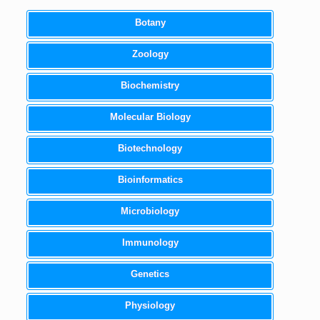
Botany
Zoology
Biochemistry
Molecular Biology
Biotechnology
Bioinformatics
Microbiology
Immunology
Genetics
Physiology