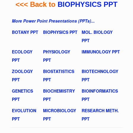
<<< Back to
BIOPHYSICS PPT
More Power Point Presentations (PPTs)...
BOTANY PPT
BIOPHYSICS PPT
MOL. BIOLOGY
PPT
ECOLOGY
PHYSIOLOGY
IMMUNOLOGY PPT
PPT
PPT
ZOOLOGY
BIOSTATISTICS
BIOTECHNOLOGY
PPT
PPT
PPT
GENETICS
BIOCHEMISTRY
BIOINFORMATICS
PPT
PPT
PPT
EVOLUTION
MICROBIOLOGY
RESEARCH METH.
PPT
PPT
PPT