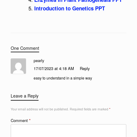
Introduction to Genetics PPT
One Comment
pearly
17/07/2023 at 4:18 AM
Reply
easy to understand in a simple way
Leave a Reply
Your email address will not be published.
Required fields are marked
*
Comment
*