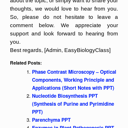
about the topic, or simply want to share your
thoughts, we would love to hear from you.
So, please do not hesitate to leave a
comment below. We appreciate your
support and look forward to hearing from
you.
Best regards, [Admin, EasyBiologyClass]
Related Posts:
Phase Contrast Microscopy – Optical
Components, Working Principle and
Applications (Short Notes with PPT)
Nucleotide Biosynthesis PPT
(Synthesis of Purine and Pyrimidine
PPT)
Parenchyma PPT
Enzymes in Plant Pathogenesis PPT