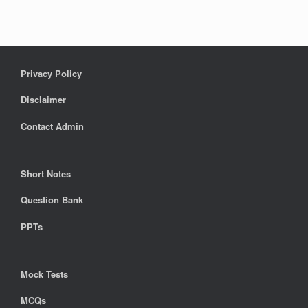
Privacy Policy
Disclaimer
Contact Admin
Short Notes
Question Bank
PPTs
Mock Tests
MCQs