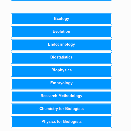
Ecology
Evolution
Endocrinology
Biostatistics
Biophysics
Embryology
Research Methodology
Chemistry for Biologists
Physics for Biologists