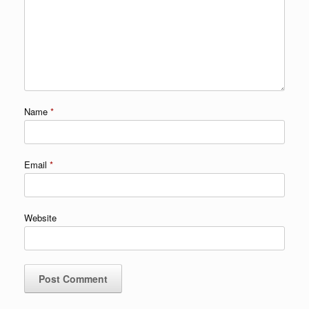
Name
*
Email
*
Website