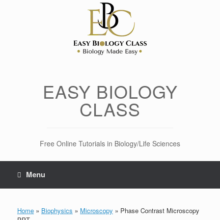
Skip
to
content
EASY BIOLOGY
CLASS
Free Online Tutorials in Biology/Life Sciences
Menu
Home
»
Biophysics
»
Microscopy
»
Phase Contrast Microscopy
PPT