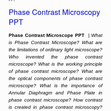
Phase Contrast Microscopy
PPT
Phase Contrast Microscope PPT
| What
is Phase Contrast Microscope? What are
the limitations of ordinary light microscope?
Who invented the phase contrast
microscope? What is the working principle
of phase contrast microscope? What are
the optical components of phase contrast
microscope? What is the importance of
Annular Diaphragm and Phase Plate in
phase contrast microscope? How contrast
is created in phase contrast microscopy?