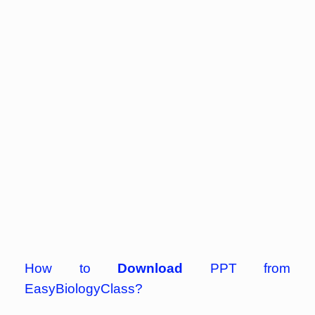
How to
Download
PPT from
EasyBiologyClass?