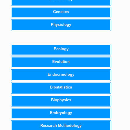
Genetics
Physiology
Ecology
Evolution
Endocrinology
Biostatistics
Biophysics
Embryology
Research Methodology