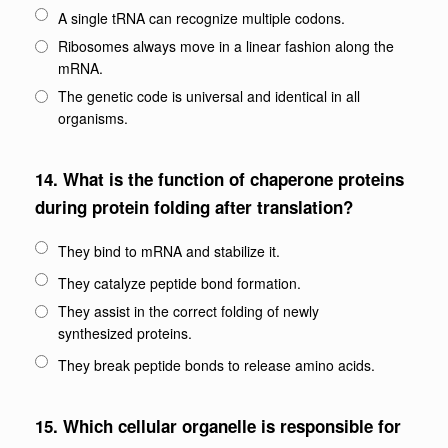
A single tRNA can recognize multiple codons.
Ribosomes always move in a linear fashion along the
mRNA.
The genetic code is universal and identical in all
organisms.
14.
What is the function of chaperone proteins
during protein folding after translation?
They bind to mRNA and stabilize it.
They catalyze peptide bond formation.
They assist in the correct folding of newly
synthesized proteins.
They break peptide bonds to release amino acids.
15.
Which cellular organelle is responsible for