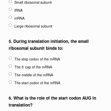
Small ribosomal subunit
tRNA
mRNA
Large ribosomal subunit
5.
During translation initiation, the small
ribosomal subunit binds to:
The stop codon of the mRNA
The 5' cap of the mRNA
The middle of the mRNA
The start codon of the mRNA
6.
What is the role of the start codon AUG in
translation?