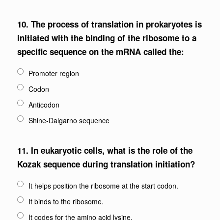
10.
The process of translation in prokaryotes is
initiated with the binding of the ribosome to a
specific sequence on the mRNA called the:
Promoter region
Codon
Anticodon
Shine-Dalgarno sequence
11.
In eukaryotic cells, what is the role of the
Kozak sequence during translation initiation?
It helps position the ribosome at the start codon.
It binds to the ribosome.
It codes for the amino acid lysine.