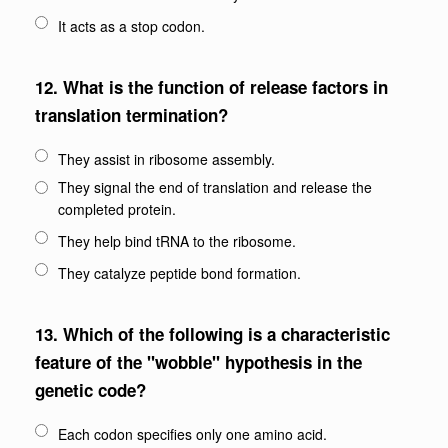
It acts as a stop codon.
12.
What is the function of release factors in
translation termination?
They assist in ribosome assembly.
They signal the end of translation and release the
completed protein.
They help bind tRNA to the ribosome.
They catalyze peptide bond formation.
13.
Which of the following is a characteristic
feature of the "wobble" hypothesis in the
genetic code?
Each codon specifies only one amino acid.