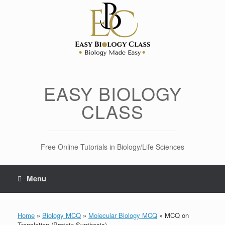
Skip
to
content
EASY BIOLOGY
CLASS
Free Online Tutorials in Biology/Life Sciences
Menu
Home
»
Biology MCQ
»
Molecular Biology MCQ
»
MCQ on
Translation (Protein Synthesis)