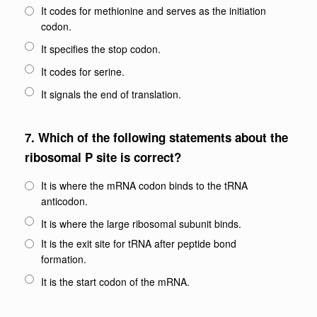
It codes for methionine and serves as the initiation
codon.
It specifies the stop codon.
It codes for serine.
It signals the end of translation.
7.
Which of the following statements about the
ribosomal P site is correct?
It is where the mRNA codon binds to the tRNA
anticodon.
It is where the large ribosomal subunit binds.
It is the exit site for tRNA after peptide bond
formation.
It is the start codon of the mRNA.