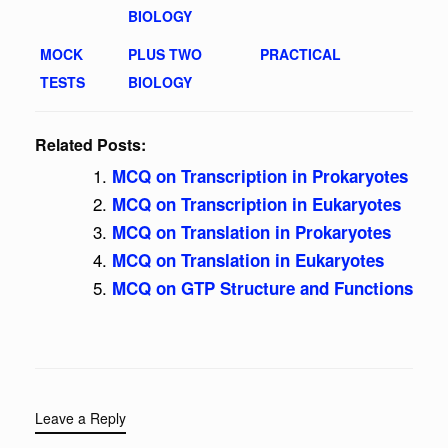
BIOLOGY
MOCK
PLUS TWO
PRACTICAL
TESTS
BIOLOGY
Related Posts:
MCQ on Transcription in Prokaryotes
MCQ on Transcription in Eukaryotes
MCQ on Translation in Prokaryotes
MCQ on Translation in Eukaryotes
MCQ on GTP Structure and Functions
Leave a Reply