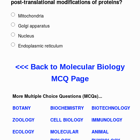
post-translational modifications of proteins?
Mitochondria
Golgi apparatus
Nucleus
Endoplasmic reticulum
<<< Back to Molecular Biology
MCQ Page
More Multiple Choice Questions (MCQs)...
BOTANY
BIOCHEMISTRY
BIOTECHNOLOGY
ZOOLOGY
CELL BIOLOGY
IMMUNOLOGY
ECOLOGY
MOLECULAR
ANIMAL