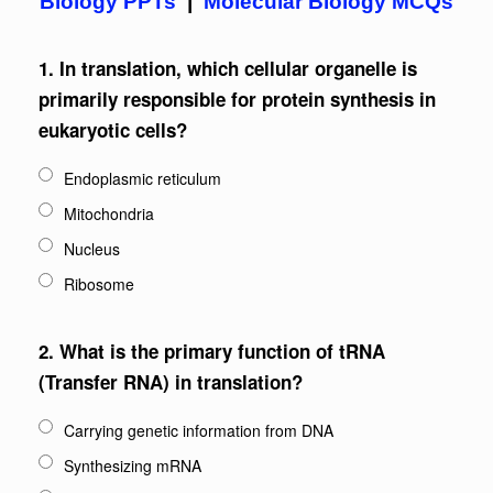
Biology PPTs
|
Molecular Biology MCQs
1.
In translation, which cellular organelle is
primarily responsible for protein synthesis in
eukaryotic cells?
Endoplasmic reticulum
Mitochondria
Nucleus
Ribosome
2.
What is the primary function of tRNA
(Transfer RNA) in translation?
Carrying genetic information from DNA
Synthesizing mRNA