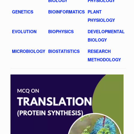
BIOLOGY
PHYSIOLOGY
GENETICS
BIOINFORMATICS
PLANT
PHYSIOLOGY
EVOLUTION
BIOPHYSICS
DEVELOPMENTAL
BIOLOGY
MICROBIOLOGY
BIOSTATISTICS
RESEARCH
METHODOLOGY