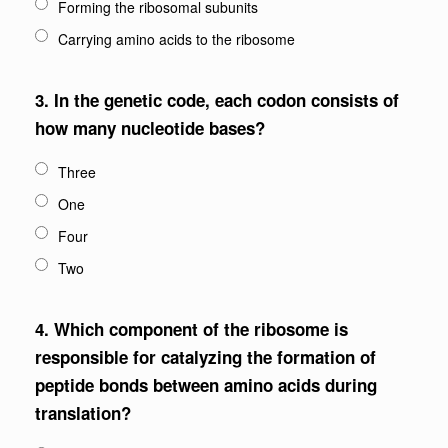
Forming the ribosomal subunits
Carrying amino acids to the ribosome
3.
In the genetic code, each codon consists of
how many nucleotide bases?
Three
One
Four
Two
4.
Which component of the ribosome is
responsible for catalyzing the formation of
peptide bonds between amino acids during
translation?