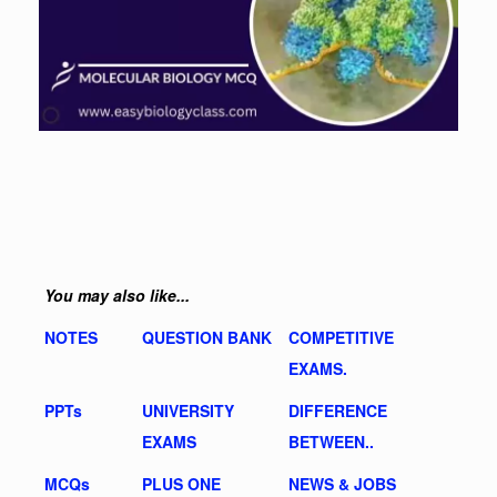
You may also like...
NOTES
QUESTION BANK
COMPETITIVE
EXAMS.
PPTs
UNIVERSITY
DIFFERENCE
EXAMS
BETWEEN..
MCQs
PLUS ONE
NEWS & JOBS