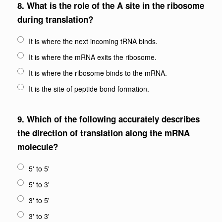
8.
What is the role of the A site in the ribosome
during translation?
It is where the next incoming tRNA binds.
It is where the mRNA exits the ribosome.
It is where the ribosome binds to the mRNA.
It is the site of peptide bond formation.
9.
Which of the following accurately describes
the direction of translation along the mRNA
molecule?
5' to 5'
5' to 3'
3' to 5'
3' to 3'