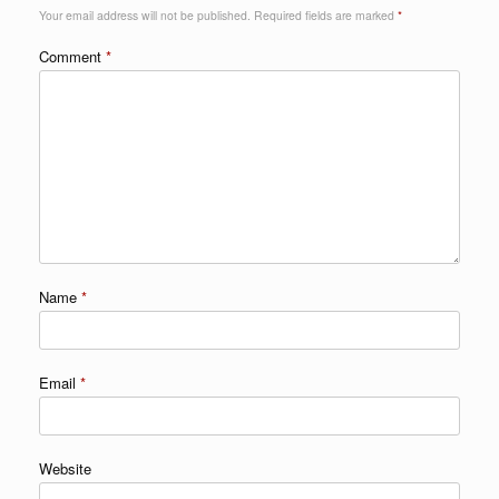
Your email address will not be published.
Required fields are marked
*
Comment
*
Name
*
Email
*
Website