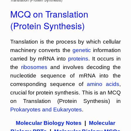
MCQ on Translation
(Protein Synthesis)
Translation is the process by which cellular
machinery converts the
genetic
information
carried by mRNA into
proteins
. It occurs in
the
ribosomes
and involves decoding the
nucleotide sequence of mRNA into the
corresponding sequence of
amino acids
,
crucial for protein synthesis. This is an MCQ
on Translation (Protein Synthesis) in
Prokaryotes and Eukaryotes
.
Molecular Biology Notes
|
Molecular