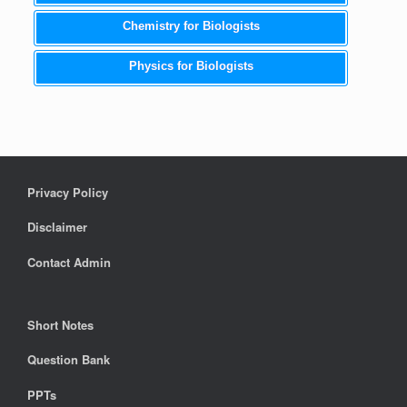
Chemistry for Biologists
Physics for Biologists
Privacy Policy
Disclaimer
Contact Admin
Short Notes
Question Bank
PPTs