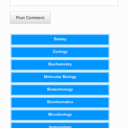
Botany
Zoology
Biochemistry
Molecular Biology
Biotechnology
Bioinformatics
Microbiology
Immunology