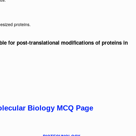
hesized proteins.
ble for post-translational modifications of proteins in
olecular Biology MCQ Page