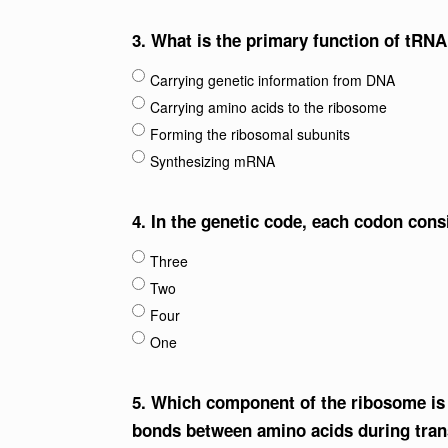
3.
What is the primary function of tRNA
Carrying genetic information from DNA
Carrying amino acids to the ribosome
Forming the ribosomal subunits
Synthesizing mRNA
4.
In the genetic code, each codon con
Three
Two
Four
One
5.
Which component of the ribosome is r
bonds between amino acids during tran