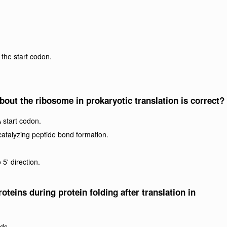
h the start codon.
bout the ribosome in prokaryotic translation is correct?
 start codon.
catalyzing peptide bond formation.
5' direction.
oteins during protein folding after translation in
ds.