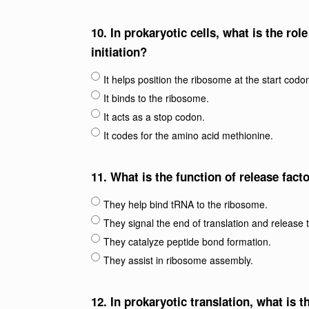
10.
In prokaryotic cells, what is the ro
initiation?
It helps position the ribosome at the start codo
It binds to the ribosome.
It acts as a stop codon.
It codes for the amino acid methionine.
11.
What is the function of release fact
They help bind tRNA to the ribosome.
They signal the end of translation and release 
They catalyze peptide bond formation.
They assist in ribosome assembly.
12.
In prokaryotic translation, what is 