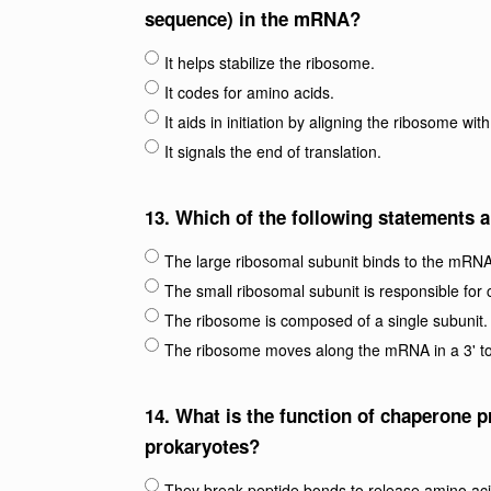
sequence) in the mRNA?
It helps stabilize the ribosome.
It codes for amino acids.
It aids in initiation by aligning the ribosome wit
It signals the end of translation.
13.
Which of the following statements a
The large ribosomal subunit binds to the mRNA
The small ribosomal subunit is responsible for 
The ribosome is composed of a single subunit.
The ribosome moves along the mRNA in a 3' to 
14.
What is the function of chaperone pr
prokaryotes?
They break peptide bonds to release amino aci