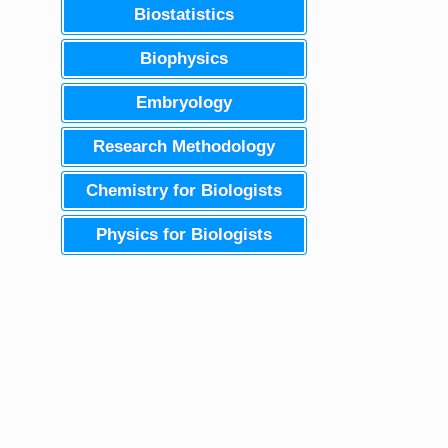
Biostatistics
Biophysics
Embryology
Research Methodology
Chemistry for Biologists
Physics for Biologists