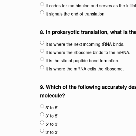
It codes for methionine and serves as the initia
It signals the end of translation.
8.
In prokaryotic translation, what is th
It is where the next incoming tRNA binds.
It is where the ribosome binds to the mRNA.
It is the site of peptide bond formation.
It is where the mRNA exits the ribosome.
9.
Which of the following accurately de
molecule?
5' to 5'
3' to 5'
5' to 3'
3' to 3'