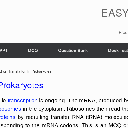
EASY
Free 
PPT
MCQ
Question Bank
Mock Tes
on Translation in Prokaryotes
Prokaryotes
hile
transcription
is ongoing. The mRNA, produced b
ibosomes
in the cytoplasm. Ribosomes then read th
roteins
by recruiting transfer RNA (tRNA) molecule
esponding to the mRNA codons. This is an MCQ o