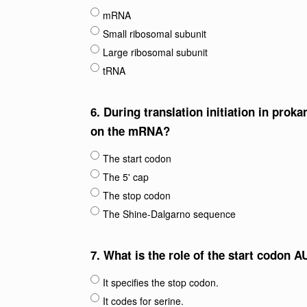
mRNA
Small ribosomal subunit
Large ribosomal subunit
tRNA
6.
During translation initiation in prok
on the mRNA?
The start codon
The 5' cap
The stop codon
The Shine-Dalgarno sequence
7.
What is the role of the start codon AU
It specifies the stop codon.
It codes for serine.