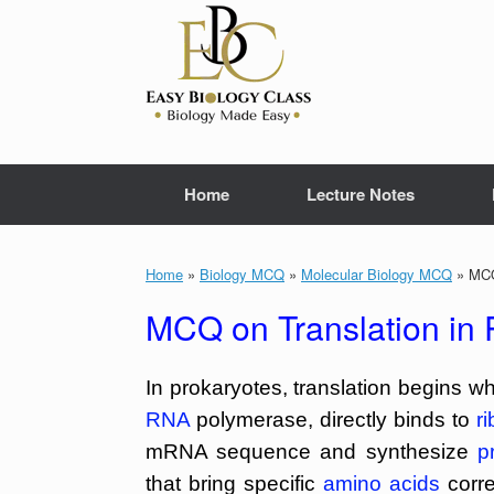
Skip
to
content
Home
Lecture Notes
Home
»
Biology MCQ
»
Molecular Biology MCQ
»
MCQ 
MCQ on Translation in 
In prokaryotes, translation begins w
RNA
polymerase, directly binds to
r
mRNA sequence and synthesize
p
that bring specific
amino acids
corr