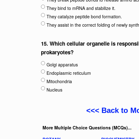
They bind to mRNA and stabilize it.
They catalyze peptide bond formation.
They assist in the correct folding of newly synt
15.
Which cellular organelle is responsi
prokaryotes?
Golgi apparatus
Endoplasmic reticulum
Mitochondria
Nucleus
<<< Back to M
More Multiple Choice Questions (MCQs)...