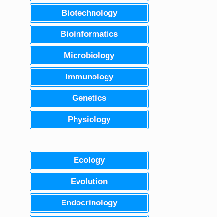
Biotechnology
Bioinformatics
Microbiology
Immunology
Genetics
Physiology
Ecology
Evolution
Endocrinology