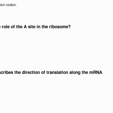
tion codon.
e role of the A site in the ribosome?
scribes the direction of translation along the mRNA