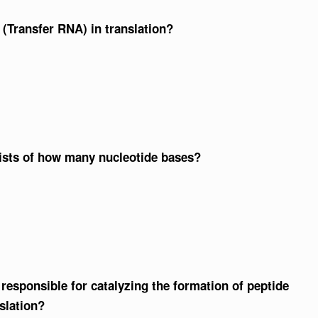
 (Transfer RNA) in translation?
sists of how many nucleotide bases?
esponsible for catalyzing the formation of peptide
slation?