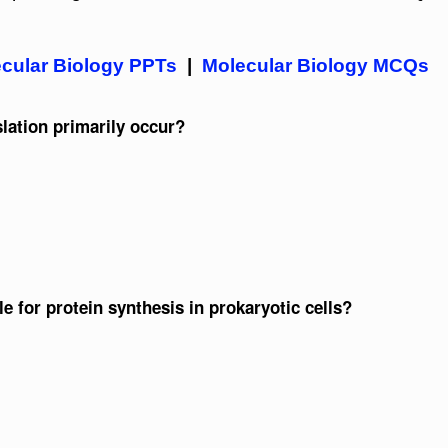
cular Biology PPTs
|
Molecular Biology MCQs
slation primarily occur?
le for protein synthesis in prokaryotic cells?