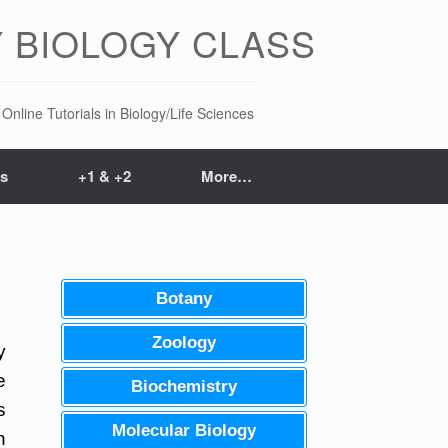
 BIOLOGY CLASS
Online Tutorials in Biology/Life Sciences
ts
+1 & +2
More…
Botany
Zoology
y
e
Biochemistry
s
Molecular Biology
n