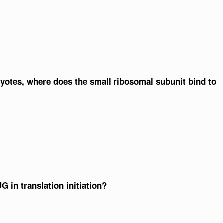
aryotes, where does the small ribosomal subunit bind to
G in translation initiation?