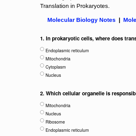
Translation in Prokaryotes.
Molecular Biology Notes
|
Mole
1.
In prokaryotic cells, where does tran
Endoplasmic reticulum
Mitochondria
Cytoplasm
Nucleus
2.
Which cellular organelle is responsib
Mitochondria
Nucleus
Ribosome
Endoplasmic reticulum