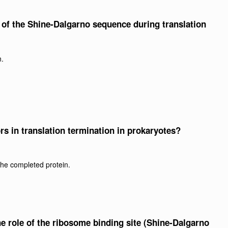
le of the Shine-Dalgarno sequence during translation
n.
ors in translation termination in prokaryotes?
the completed protein.
the role of the ribosome binding site (Shine-Dalgarno