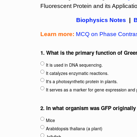
Fluorescent Protein and its Applicati
Biophysics Notes
|
B
Learn more:
MCQ on Phase Contras
1.
What is the primary function of Gree
It is used in DNA sequencing.
It catalyzes enzymatic reactions.
It's a photosynthetic protein in plants.
It serves as a marker for gene expression and p
2.
In what organism was GFP originally
Mice
Arabidopsis thaliana (a plant)
Jellyfish