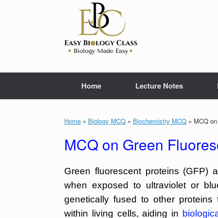
Skip
to
content
Home
Lecture Notes
Home
»
Biology MCQ
»
Biochemistry MCQ
»
MCQ on G
MCQ on Green Fluoresc
Green fluorescent proteins (GFP) a
when exposed to ultraviolet or bl
genetically fused to other proteins
within living cells, aiding in
biologic