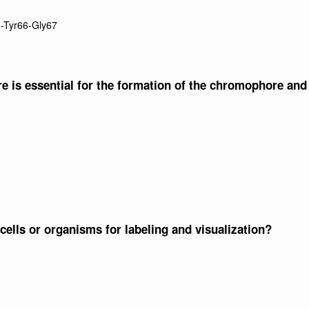
5-Tyr66-Gly67
e is essential for the formation of the chromophore and
cells or organisms for labeling and visualization?