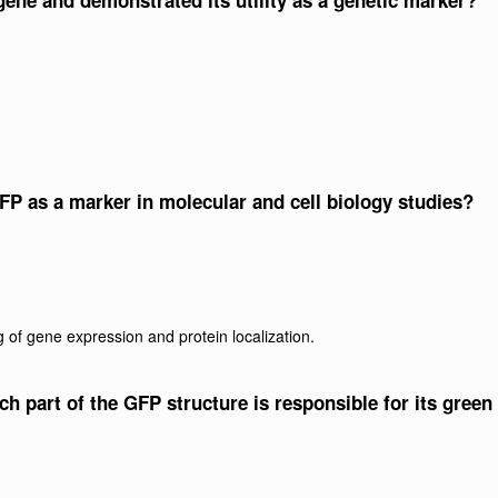
gene and demonstrated its utility as a genetic marker?
FP as a marker in molecular and cell biology studies?
 of gene expression and protein localization.
ich part of the GFP structure is responsible for its green