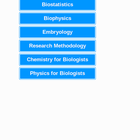
Biostatistics
Biophysics
Embryology
Research Methodology
Chemistry for Biologists
Physics for Biologists