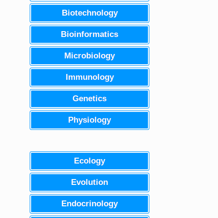
Biotechnology
Bioinformatics
Microbiology
Immunology
Genetics
Physiology
Ecology
Evolution
Endocrinology