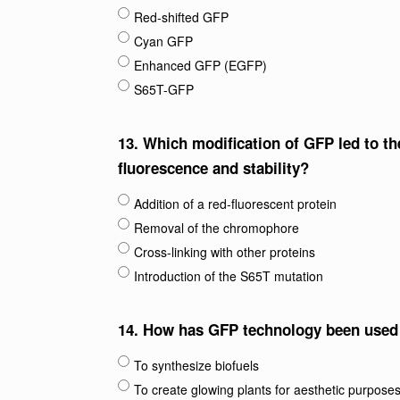
Red-shifted GFP
Cyan GFP
Enhanced GFP (EGFP)
S65T-GFP
13.
Which modification of GFP led to t
fluorescence and stability?
Addition of a red-fluorescent protein
Removal of the chromophore
Cross-linking with other proteins
Introduction of the S65T mutation
14.
How has GFP technology been used i
To synthesize biofuels
To create glowing plants for aesthetic purpose