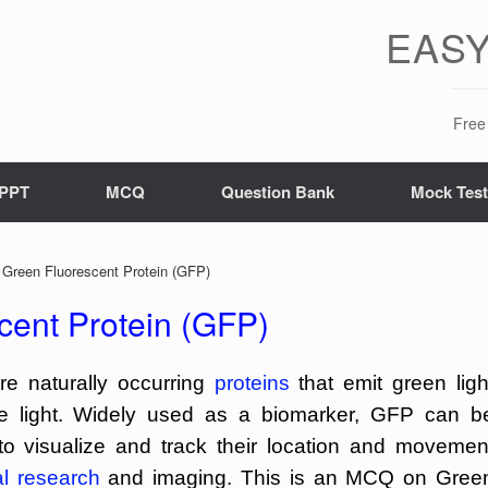
EASY
Free 
PPT
MCQ
Question Bank
Mock Tes
reen Fluorescent Protein (GFP)
ent Protein (GFP)
re naturally occurring
proteins
that emit green ligh
ue light. Widely used as a biomarker, GFP can b
 to visualize and track their location and movemen
al research
and imaging. This is an MCQ on Gree