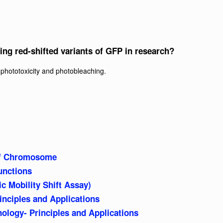
ing red-shifted variants of GFP in research?
phototoxicity and photobleaching.
f Chromosome
unctions
 Mobility Shift Assay)
inciples and Applications
logy- Principles and Applications