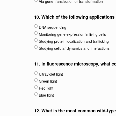
Via gene transfection or transformation
10.
Which of the following application
DNA sequencing
Monitoring gene expression in living cells
Studying protein localization and trafficking
Studying cellular dynamics and interactions
11.
In fluorescence microscopy, what col
Ultraviolet light
Green light
Red light
Blue light
12.
What is the most common wild-type 