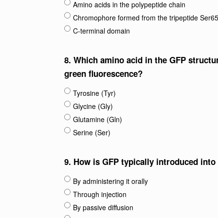
Amino acids in the polypeptide chain
Chromophore formed from the tripeptide Ser6
C-terminal domain
8.
Which amino acid in the GFP structur
green fluorescence?
Tyrosine (Tyr)
Glycine (Gly)
Glutamine (Gln)
Serine (Ser)
9.
How is GFP typically introduced into 
By administering it orally
Through injection
By passive diffusion