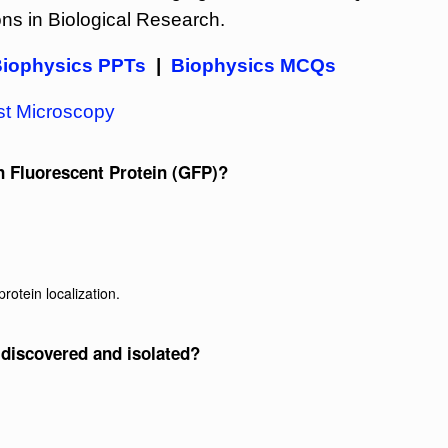
ons in Biological Research.
iophysics PPTs
|
Biophysics MCQs
t Microscopy
n Fluorescent Protein (GFP)?
rotein localization.
 discovered and isolated?