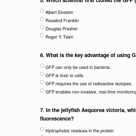
5.
Which scientist first cloned the GFP 
Albert Einstein
Rosalind Franklin
Douglas Prasher
Roger Y. Tsien
6.
What is the key advantage of using G
GFP can only be used in bacteria.
GFP is toxic to cells.
GFP requires the use of radioactive isotopes.
GFP enables non-invasive, real-time monitoring
7.
In the jellyfish Aequorea victoria, wh
fluorescence?
Hydrophobic residues in the protein