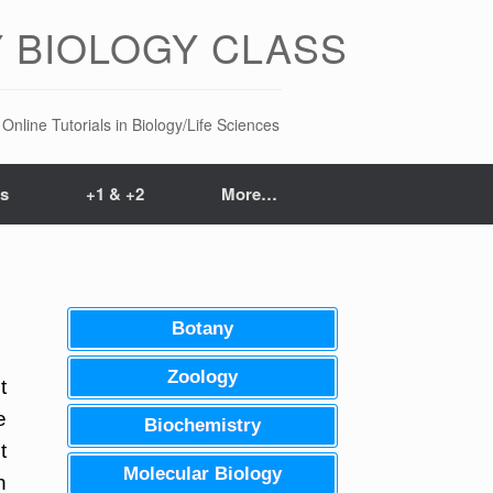
 BIOLOGY CLASS
Online Tutorials in Biology/Life Sciences
ts
+1 & +2
More…
Botany
Zoology
t
e
Biochemistry
t
Molecular Biology
n