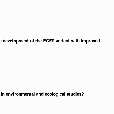
he development of the EGFP variant with improved
n environmental and ecological studies?
s