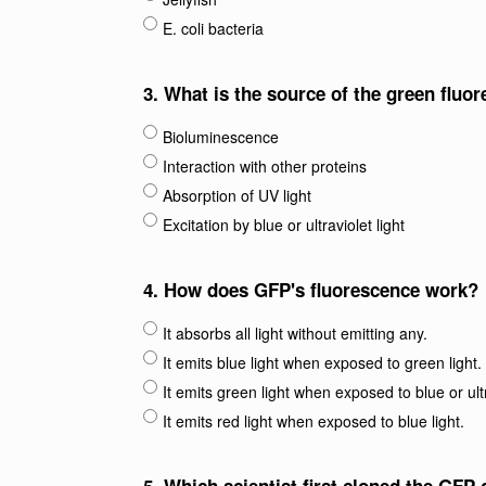
E. coli bacteria
3.
What is the source of the green fluo
Bioluminescence
Interaction with other proteins
Absorption of UV light
Excitation by blue or ultraviolet light
4.
How does GFP's fluorescence work?
It absorbs all light without emitting any.
It emits blue light when exposed to green light.
It emits green light when exposed to blue or ultr
It emits red light when exposed to blue light.