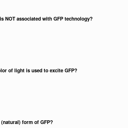
s is NOT associated with GFP technology?
or of light is used to excite GFP?
(natural) form of GFP?