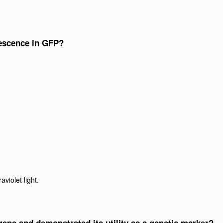
rescence in GFP?
aviolet light.