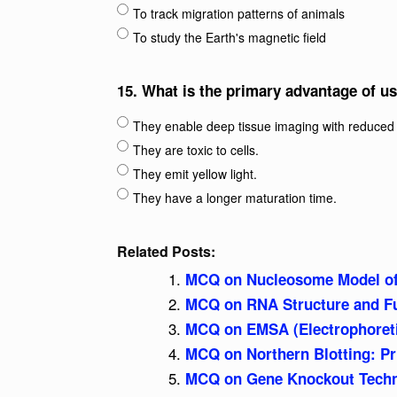
To track migration patterns of animals
To study the Earth's magnetic field
15.
What is the primary advantage of us
They enable deep tissue imaging with reduced 
They are toxic to cells.
They emit yellow light.
They have a longer maturation time.
Related Posts:
MCQ on Nucleosome Model o
MCQ on RNA Structure and F
MCQ on EMSA (Electrophoretic
MCQ on Northern Blotting: Pr
MCQ on Gene Knockout Techno