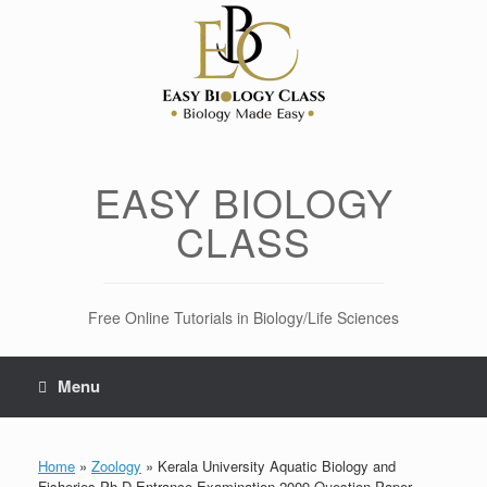
Skip
to
content
EASY BIOLOGY
CLASS
Free Online Tutorials in Biology/Life Sciences
Menu
Home
»
Zoology
»
Kerala University Aquatic Biology and
Fisheries Ph.D Entrance Examination 2009 Question Paper