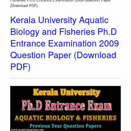
(Download PDF)
Kerala University Aquatic
Biology and Fisheries Ph.D
Entrance Examination 2009
Question Paper (Download
PDF)