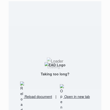
Loading...
Taking too long?
Reload document
|
Open in new tab