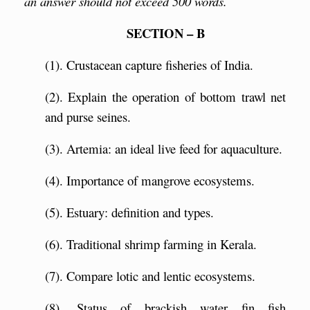
an answer should not exceed 500 words.
SECTION – B
(1). Crustacean capture fisheries of India.
(2). Explain the operation of bottom trawl net
and purse seines.
(3). Artemia: an ideal live feed for aquaculture.
(4). Importance of mangrove ecosystems.
(5). Estuary: definition and types.
(6). Traditional shrimp farming in Kerala.
(7). Compare lotic and lentic ecosystems.
(8). Status of brackish water fin fish