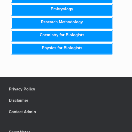
Embryology
Research Methodology
Chemistry for Biologists
Physics for Biologists
Privacy Policy
Disclaimer
Contact Admin
Short Notes