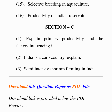
(15). Selective breeding in aquaculture.
(16). Productivity of Indian reservoirs.
SECTION – C
(1). Explain primary productivity and the
factors influencing it.
(2). India is a carp country, explain.
(3). Semi intensive shrimp farming in India.
Download
this Question Paper as
PDF
File
Download link is provided below the PDF
Preview…