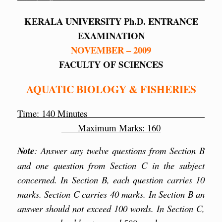
KERALA UNIVERSITY Ph.D. ENTRANCE
EXAMINATION
NOVEMBER – 2009
FACULTY OF SCIENCES
AQUATIC BIOLOGY & FISHERIES
Time: 140 Minutes
Maximum Marks: 160
Note
: Answer any twelve questions from Section B
and one question from Section C in the subject
concerned. In Section B, each question carries 10
marks. Section C carries 40 marks. In Section B an
answer should not exceed 100 words. In Section C,