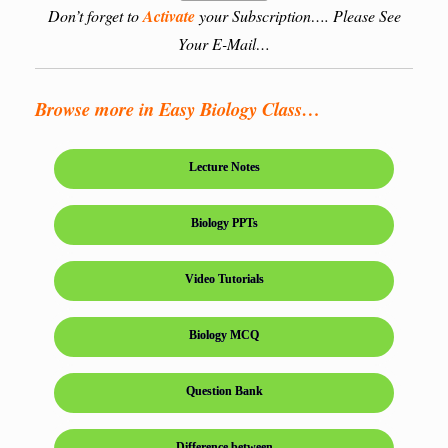
Don’t forget to
Activate
your Subscription…. Please See
Your E-Mail…
Browse more in Easy Biology Class…
Lecture Notes
Biology PPTs
Video Tutorials
Biology MCQ
Question Bank
Difference between