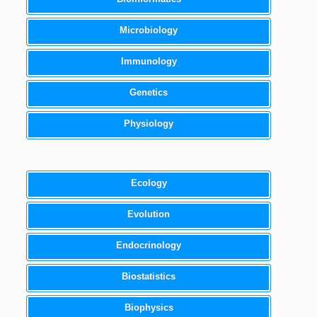
Microbiology
Immunology
Genetics
Physiology
Ecology
Evolution
Endocrinology
Biostatistics
Biophysics