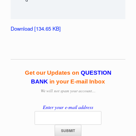
Download [134.65 KB]
Get our Updates on
QUESTION
BANK
in your E-mail Inbox
We will
not spam your account…
Enter your e-mail address