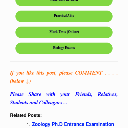
Practical Aids
Mock Tests (Online)
Biology Exams
If you like this post, please COMMENT . . . .
(below ↓)
Please Share with your Friends, Relatives,
Students and Colleagues…
Related Posts:
Zoology Ph.D Entrance Examination