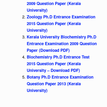
2009 Question Paper (Kerala
University)
Zoology Ph.D Entrance Examination
2015 Question Paper (Kerala
University)
Kerala University Biochemistry Ph.D
Entrance Examination 2009 Question
Paper (Download PDF)
Biochemistry Ph.D Entrance Test
2015 Question Paper (Kerala
University – Download PDF)
Botany Ph.D Entrance Examination
Question Paper 2013 (Kerala
University)