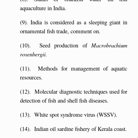
aquaculture in India.
(9). India is considered as a sleeping giant in
ornamental fish trade, comment on.
(10). Seed production of
Macrobrachium
rosenbergii.
(11). Methods for management of aquatic
resources.
(12). Molecular diagnostic techniques used for
detection of fish and shell fish diseases.
(13). White spot syndrome virus (WSSV).
(14). Indian oil sardine fishery of Kerala coast.