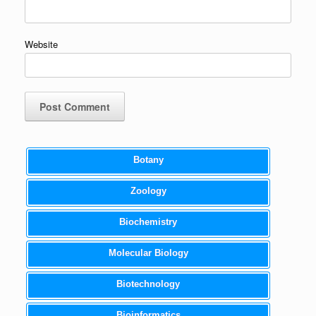
Website
Botany
Zoology
Biochemistry
Molecular Biology
Biotechnology
Bioinformatics