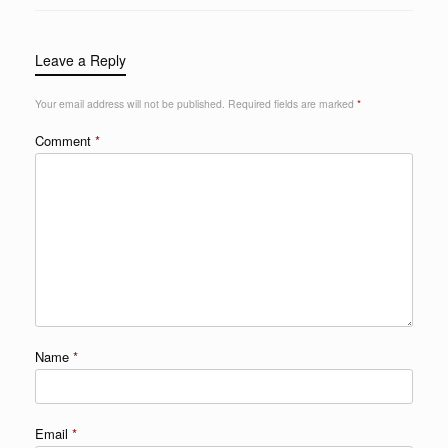
Leave a Reply
Your email address will not be published.
Required fields are marked
*
Comment
*
Name
*
Email
*