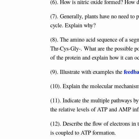
(6). How is nitric oxide formed? How do
(7). Generally, plants have no need to 
cycle. Explain why?
(8). The amino acid sequence of a seg
Thr-Cys-Gly-. What are the possible pos
of the protein and explain how it can o
feedba
(9). Illustrate with examples the
(10). Explain the molecular mechanism 
(11). Indicate the multiple pathways b
the relative levels of ATP and AMP inf
(12). Describe the flow of electrons in
is coupled to ATP formation.