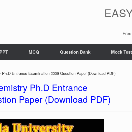
EASY
Free 
PPT
MCQ
Question Bank
Mock Tes
ry Ph.D Entrance Examination 2009 Question Paper (Download PDF)
hemistry Ph.D Entrance
tion Paper (Download PDF)