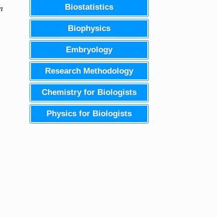
n
Biostatistics
Biophysics
Embryology
Research Methodology
Chemistry for Biologists
Physics for Biologists