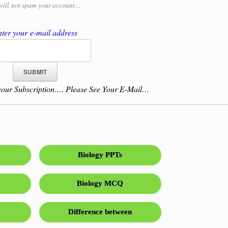
will
not spam your account…
ter your e-mail address
our Subscription…. Please See Your E-Mail…
Biology PPTs
Biology MCQ
Difference between