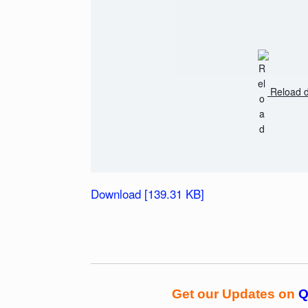
Reload 
Download [139.31 KB]
Get our Updates on
Q