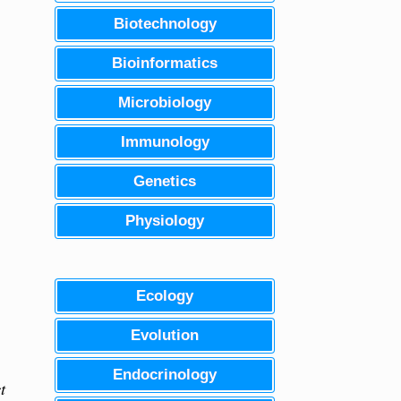
Biotechnology
Bioinformatics
Microbiology
Immunology
Genetics
Physiology
Ecology
Evolution
Endocrinology
t