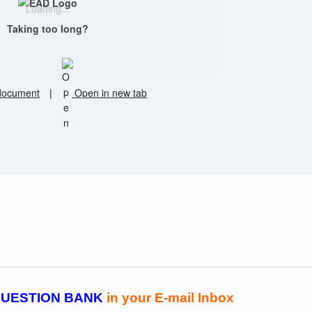
Loading...
Taking too long?
document
|
Open in new tab
UESTION BANK
in your E-mail Inbox