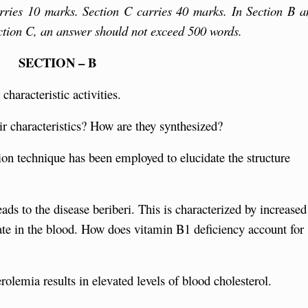
rries 10 marks. Section C carries 40 marks. In Section B a
ction C, an answer should not exceed 500 words.
SECTION – B
haracteristic activities.
r characteristics? How are they synthesized?
tion technique has been employed to elucidate the structure
ads to the disease beriberi. This is characterized by increased
rate in the blood. How does vitamin B1 deficiency account for
rolemia results in elevated levels of blood cholesterol.