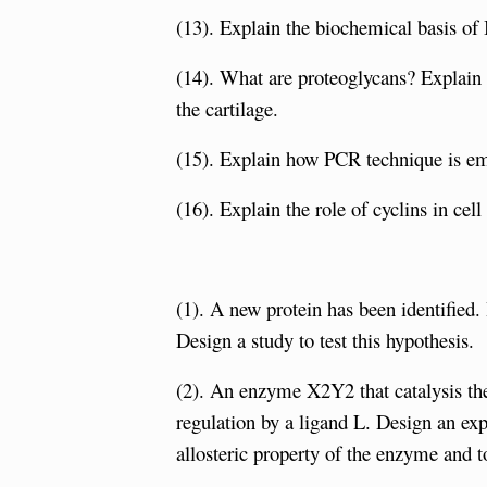
(13). Explain the biochemical basis of I
(14). What are proteoglycans? Explain t
the cartilage.
(15). Explain how PCR technique is em
(16). Explain the role of cyclins in cell
(1). A new protein has been identified.
Design a study to test this hypothesis.
(2). An enzyme X2Y2 that catalysis the
regulation by a ligand L. Design an exp
allosteric property of the enzyme and to 