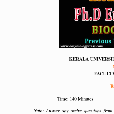
KERALA UNIVERSI
FACULTY
B
Time: 140 Min
Note
: Answer any twelve questions from