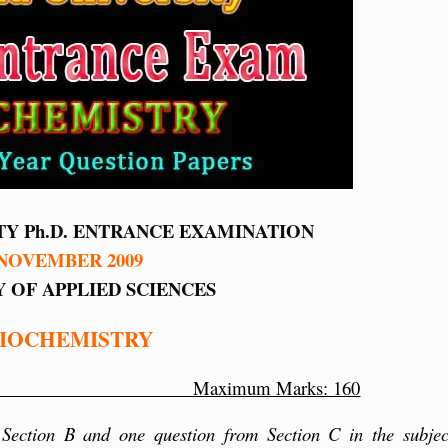
TY Ph.D. ENTRANCE EXAMINATION
NOVEMBER 2009
 OF APPLIED SCIENCES
IOCHEMISTRY
utes Maximum Marks: 160
 Section B and one question from Section C in the subjec