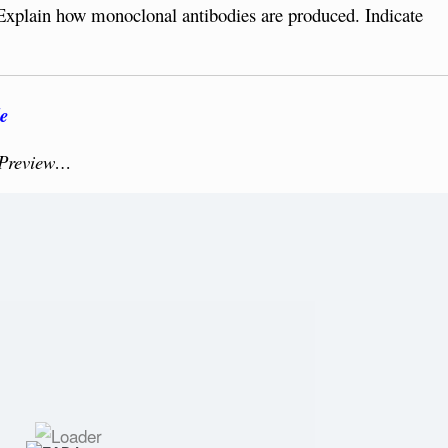
Explain how monoclonal antibodies are produced. Indicate
e
 Preview…