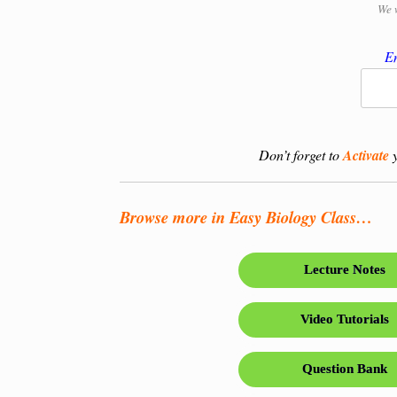
We 
En
Don’t forget to
Activate
y
Browse more in Easy Biology Class…
Lecture Notes
Video Tutorials
Question Bank