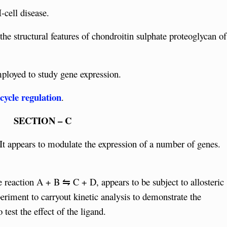
-cell disease.
he structural features of chondroitin sulphate proteoglycan of
ployed to study gene expression.
cycle regulation
.
SECTION – C
 It appears to modulate the expression of a number of genes.
 reaction A + B ⇋ C + D, appears to be subject to allosteric
eriment to carryout kinetic analysis to demonstrate the
test the effect of the ligand.