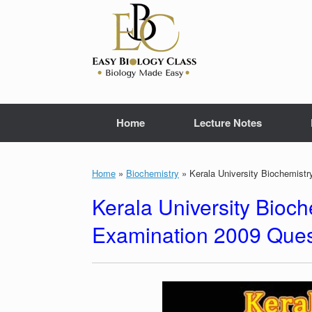
Skip
to
content
Home
Lecture Notes
Home
»
Biochemistry
»
Kerala University Biochemist
Kerala University Bioc
Examination 2009 Ques