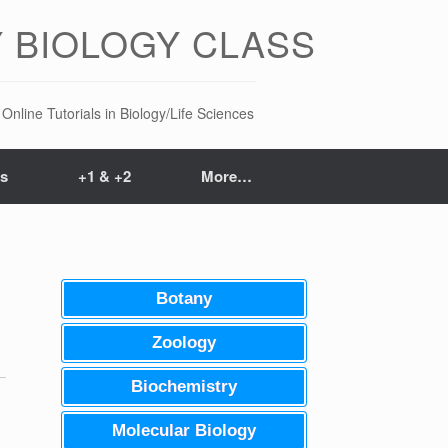
 BIOLOGY CLASS
Online Tutorials in Biology/Life Sciences
ts
+1 & +2
More…
Botany
Zoology
Biochemistry
Molecular Biology