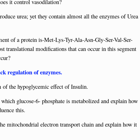
es it control vasodilation?
produce urea; yet they contain almost all the enzymes of Urea
ment of a protein is-Met-Lys-Tyr-Ala-Asn-Gly-Ser-Val-Ser-
t translational modifications that can occur in this segment
ccur?
ck regulation of enzymes.
of the hypoglycemic effect of Insulin.
y which glucose-6- phosphate is metabolized and explain how
luence this.
 the mitochondrial electron transport chain and explain how it