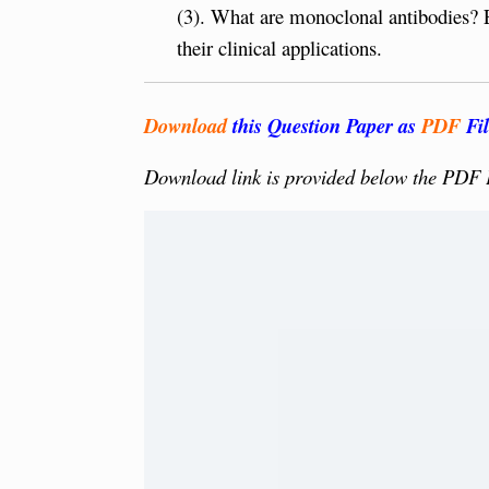
(3). What are monoclonal antibodies? 
their clinical applications.
Download
this Question Paper as
PDF
Fil
Download link is provided below the PDF