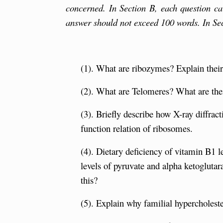
concerned. In Section B, each question ca
answer should not exceed 100 words. In Se
(1). What are ribozymes? Explain their c
(2). What are Telomeres? What are thei
(3). Briefly describe how X-ray diffrac
function relation of ribosomes.
(4). Dietary deficiency of vitamin B1 le
levels of pyruvate and alpha ketogluta
this?
(5). Explain why familial hypercholeste