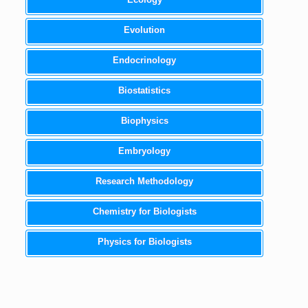
Evolution
Endocrinology
Biostatistics
Biophysics
Embryology
Research Methodology
Chemistry for Biologists
Physics for Biologists