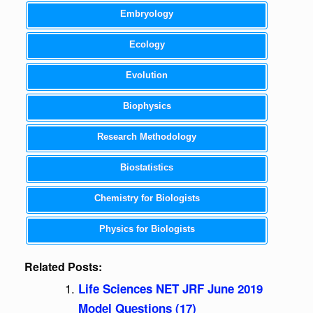
Embryology
Ecology
Evolution
Biophysics
Research Methodology
Biostatistics
Chemistry for Biologists
Physics for Biologists
Related Posts:
Life Sciences NET JRF June 2019
Model Questions (17)