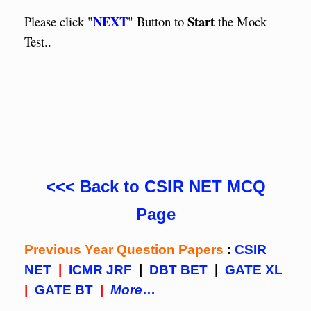
NEXT
Start
Please click "
" Button to
the Mock
Test..
<<< Back to CSIR NET MCQ
Page
Previous Year Question Papers
:
CSIR
NET
|
ICMR JRF
|
DBT BET
|
GATE XL
|
GATE BT
|
More
…