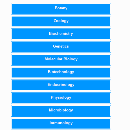
Botany
Zoology
Biochemistry
Genetics
Molecular Biology
Biotechnology
Endocrinology
Physiology
Microbiology
Immunology