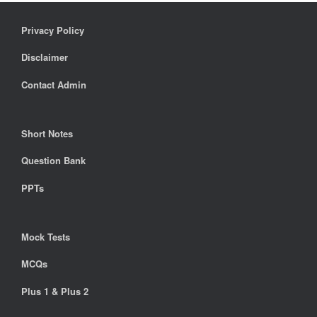
Privacy Policy
Disclaimer
Contact Admin
Short Notes
Question Bank
PPTs
Mock Tests
MCQs
Plus 1 & Plus 2