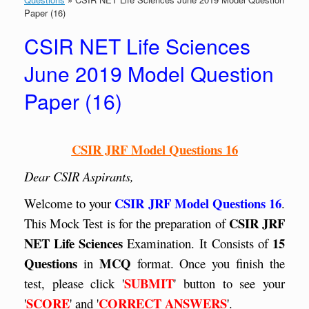
Paper (16)
CSIR NET Life Sciences
June 2019 Model Question
Paper (16)
CSIR JRF Model Questions 16
Dear CSIR Aspirants,
CSIR JRF Model Questions 16
Welcome to your
.
CSIR JRF
This Mock Test is for the preparation of
NET Life Sciences
15
Examination. It
Consists of
Questions
MCQ
in
format. Once you finish the
SUBMIT
test, please click '
' button to see your
SCORE
CORRECT ANSWERS
'
' and '
'.