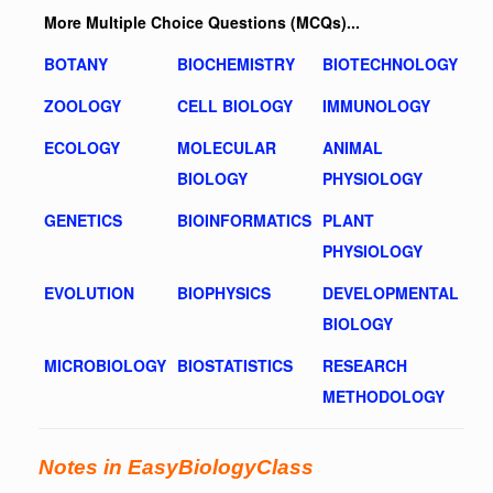
More Multiple Choice Questions (MCQs)...
BOTANY
BIOCHEMISTRY
BIOTECHNOLOGY
ZOOLOGY
CELL BIOLOGY
IMMUNOLOGY
ECOLOGY
MOLECULAR
ANIMAL
BIOLOGY
PHYSIOLOGY
GENETICS
BIOINFORMATICS
PLANT
PHYSIOLOGY
EVOLUTION
BIOPHYSICS
DEVELOPMENTAL
BIOLOGY
MICROBIOLOGY
BIOSTATISTICS
RESEARCH
METHODOLOGY
Notes in EasyBiologyClass