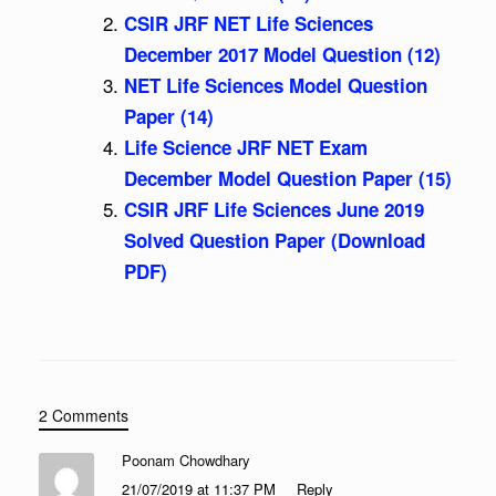
CSIR JRF NET Life Sciences
December 2017 Model Question (12)
NET Life Sciences Model Question
Paper (14)
Life Science JRF NET Exam
December Model Question Paper (15)
CSIR JRF Life Sciences June 2019
Solved Question Paper (Download
PDF)
2 Comments
Poonam Chowdhary
21/07/2019 at 11:37 PM
Reply