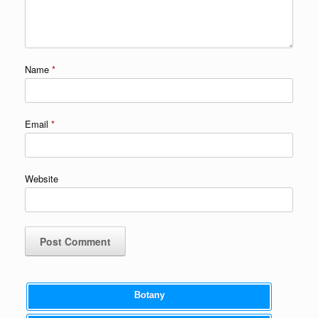
Name
*
Email
*
Website
Botany