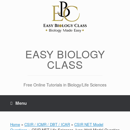
Skip
to
content
EASY BIOLOGY
CLASS
Free Online Tutorials in Biology/Life Sciences
Menu
Home
»
CSIR / ICMR / DBT / ICAR
»
CSIR NET Model
Questions
»
CSIR NET Life Sciences June 2019 Model Question