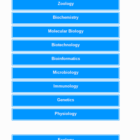
Zoology
Biochemistry
Molecular Biology
Biotechnology
Bioinformatics
Microbiology
Immunology
Genetics
Physiology
Ecology