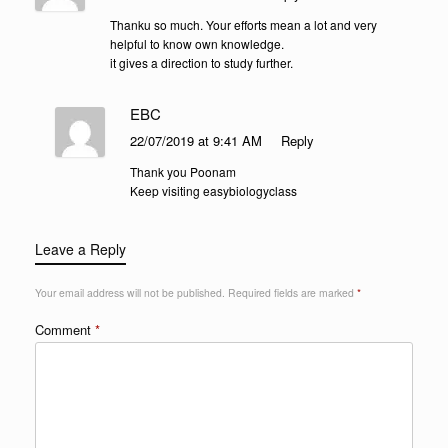
Thanku so much. Your efforts mean a lot and very
helpful to know own knowledge.
it gives a direction to study further.
EBC
22/07/2019 at 9:41 AM
Reply
Thank you Poonam
Keep visiting easybiologyclass
Leave a Reply
Your email address will not be published.
Required fields are marked
*
Comment
*