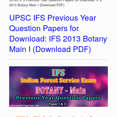
2013 Botany Main I (Download PDF)
UPSC IFS Previous Year
Question Papers for
Download: IFS 2013 Botany
Main I (Download PDF)