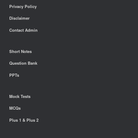
Privacy Policy
Disclaimer
Contact Admin
Short Notes
Question Bank
PPTs
Mock Tests
MCQs
Plus 1 & Plus 2