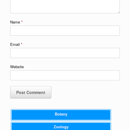
Name
*
Email
*
Website
Botany
Zoology