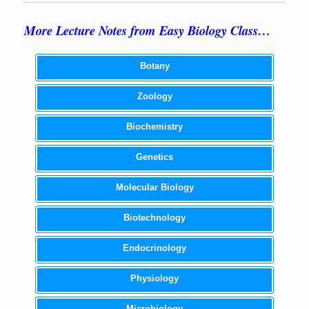
More Lecture Notes from Easy Biology Class…
Botany
Zoology
Biochemistry
Genetics
Molecular Biology
Biotechnology
Endocrinology
Physiology
Microbiology