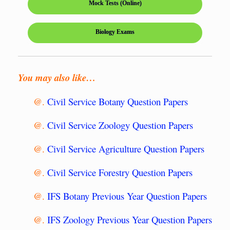
Mock Tests (Online)
Biology Exams
You may also like…
@.
Civil Service Botany Question Papers
@.
Civil Service Zoology Question Papers
@.
Civil Service Agriculture Question Papers
@.
Civil Service Forestry Question Papers
@.
IFS Botany Previous Year Question Papers
@.
IFS Zoology Previous Year Question Papers