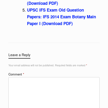
(Download PDF)
UPSC IFS Exam Old Question
Papers: IFS 2014 Exam Botany Main
Paper I (Download PDF)
Leave a Reply
Your email address will not be published.
Required fields are marked
*
Comment
*