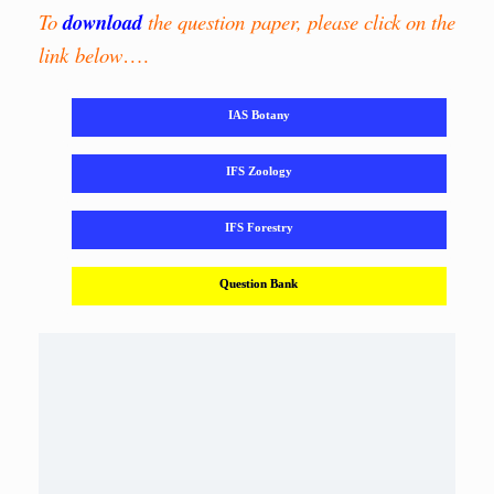
To
download
the question paper, please click on the
link below
….
IAS Botany
IFS Zoology
IFS Forestry
Question Bank