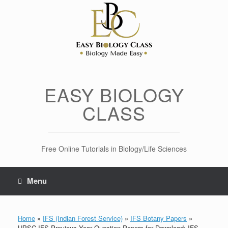
Skip
to
content
EASY BIOLOGY
CLASS
Free Online Tutorials in Biology/Life Sciences
Menu
Home
»
IFS (Indian Forest Service)
»
IFS Botany Papers
»
UPSC IFS Previous Year Question Papers for Download: IFS