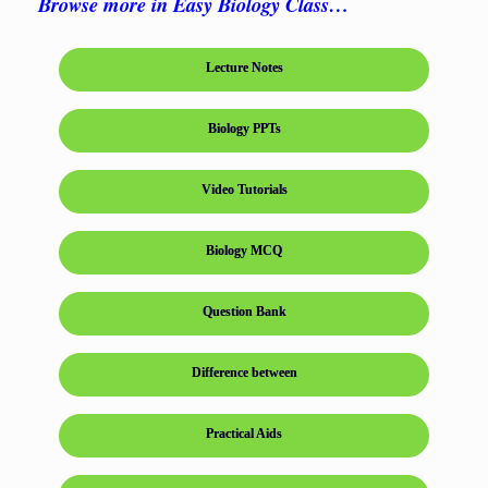
Browse more in Easy Biology Class…
Lecture Notes
Biology PPTs
Video Tutorials
Biology MCQ
Question Bank
Difference between
Practical Aids