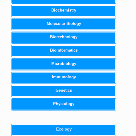
Biochemistry
Molecular Biology
Biotechnology
Bioinformatics
Microbiology
Immunology
Genetics
Physiology
Ecology