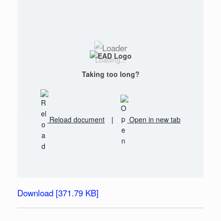
Loading...
Taking too long?
Reload document
|
Open in new tab
Download [371.79 KB]