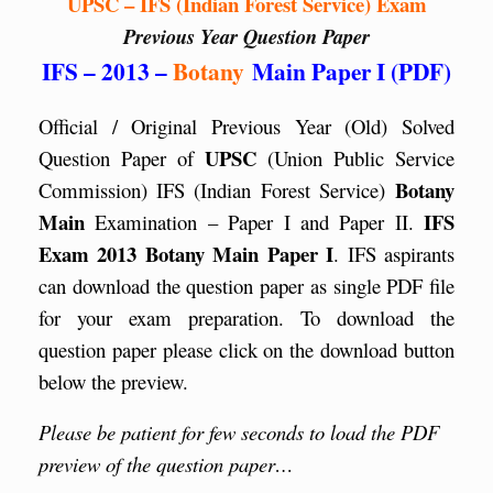
UPSC – IFS (Indian Forest Service) Exam
Previous Year Question Paper
IFS – 2013 –
Botany
Main Paper I (PDF)
Official / Original Previous Year (Old) Solved
UPSC
Question Paper of
(Union Public Service
Botany
Commission) IFS (Indian Forest Service)
Main
IFS
Examination – Paper I and Paper II.
Exam 2013 Botany Main Paper I
. IFS aspirants
can download the question paper as single PDF file
for your exam preparation. To download the
question paper please click on the download button
below the preview.
Please be patient for few seconds to load the PDF
preview of the question paper…