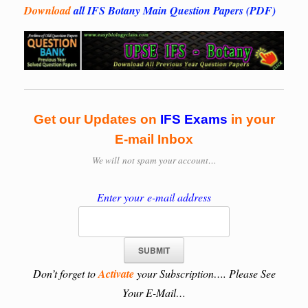
Download
all IFS Botany Main Question Papers (PDF)
Get our Updates on
IFS
Exams
in your
E-mail Inbox
We will
not spam your account…
Enter your e-mail address
Don’t forget to
Activate
your Subscription…. Please See
Your E-Mail…