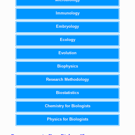
Immunology
Embryology
Ecology
Evolution
Biophysics
Research Methodology
Biostatistics
Chemistry for Biologists
Physics for Biologists