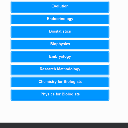
Evolution
Endocrinology
Biostatistics
Biophysics
Embryology
Research Methodology
Chemistry for Biologists
Physics for Biologists