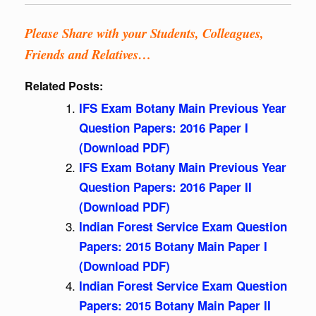
Please Share with your Students, Colleagues,
Friends and Relatives…
Related Posts:
IFS Exam Botany Main Previous Year
Question Papers: 2016 Paper I
(Download PDF)
IFS Exam Botany Main Previous Year
Question Papers: 2016 Paper II
(Download PDF)
Indian Forest Service Exam Question
Papers: 2015 Botany Main Paper I
(Download PDF)
Indian Forest Service Exam Question
Papers: 2015 Botany Main Paper II