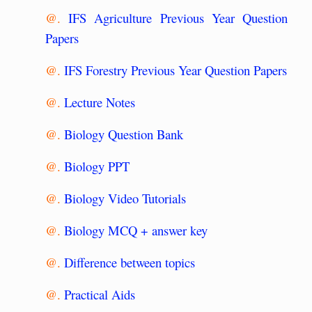
@.
IFS Agriculture Previous Year Question
Papers
@.
IFS Forestry Previous Year Question Papers
@.
Lecture Notes
@.
Biology Question Bank
@.
Biology PPT
@.
Biology Video Tutorials
@.
Biology MCQ + answer key
@.
Difference between topics
@.
Practical Aids