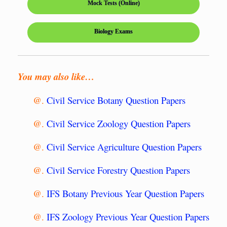
Mock Tests (Online)
Biology Exams
You may also like…
@.
Civil Service Botany Question Papers
@.
Civil Service Zoology Question Papers
@.
Civil Service Agriculture Question Papers
@.
Civil Service Forestry Question Papers
@.
IFS Botany Previous Year Question Papers
@.
IFS Zoology Previous Year Question Papers