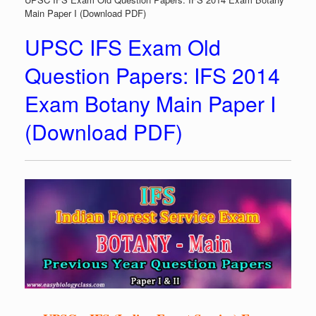
Main Paper I (Download PDF)
UPSC IFS Exam Old
Question Papers: IFS 2014
Exam Botany Main Paper I
(Download PDF)