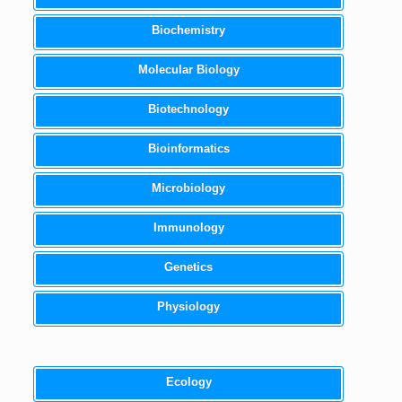
Biochemistry
Molecular Biology
Biotechnology
Bioinformatics
Microbiology
Immunology
Genetics
Physiology
Ecology