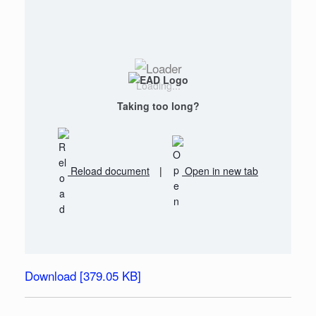
Loading...
Taking too long?
Reload document
|
Open in new tab
Download [379.05 KB]