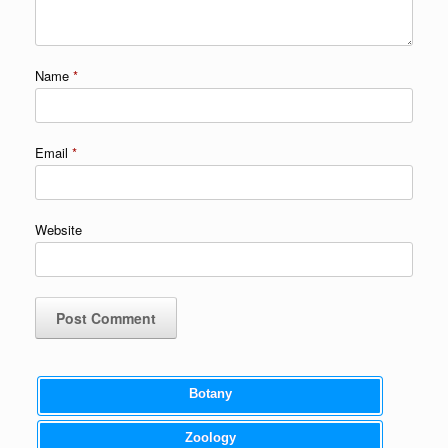
Name
*
Email
*
Website
Botany
Zoology