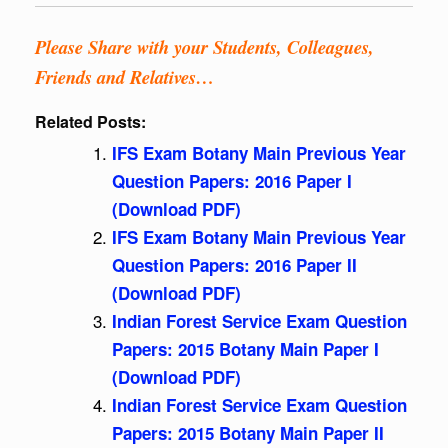
Please Share with your Students, Colleagues,
Friends and Relatives…
Related Posts:
IFS Exam Botany Main Previous Year
Question Papers: 2016 Paper I
(Download PDF)
IFS Exam Botany Main Previous Year
Question Papers: 2016 Paper II
(Download PDF)
Indian Forest Service Exam Question
Papers: 2015 Botany Main Paper I
(Download PDF)
Indian Forest Service Exam Question
Papers: 2015 Botany Main Paper II