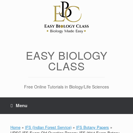
Skip
to
content
EASY BIOLOGY
CLASS
Free Online Tutorials in Biology/Life Sciences
Menu
Home
»
IFS (Indian Forest Service)
»
IFS Botany Papers
»
UPSC IFS Exam Old Question Papers: IFS 2014 Exam Botany