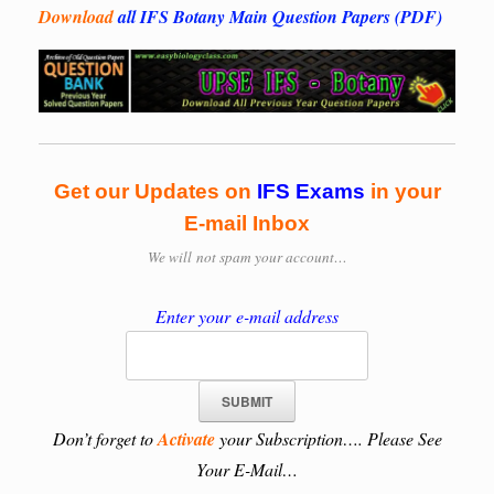
Download
all IFS Botany Main Question Papers (PDF)
Get our Updates on
IFS
Exams
in your
E-mail Inbox
We will
not spam your account…
Enter your e-mail address
Don’t forget to
Activate
your Subscription…. Please See
Your E-Mail…