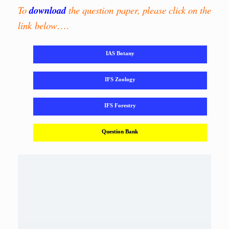
To
download
the question paper, please click on the
link below
….
IAS Botany
IFS Zoology
IFS Forestry
Question Bank