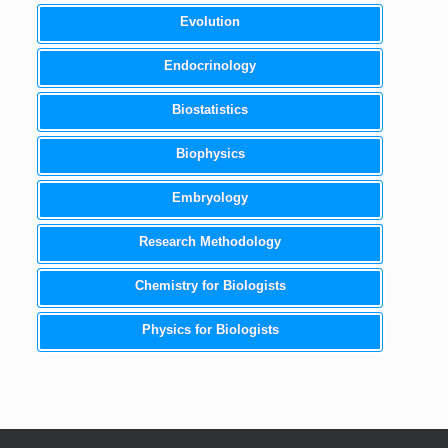
Evolution
Endocrinology
Biostatistics
Biophysics
Embryology
Research Methodology
Chemistry for Biologists
Physics for Biologists