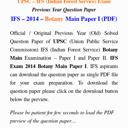
UPSC – IFS (Indian Forest Service) Exam
Previous Year Question Paper
IFS – 2014 –
Botany
Main Paper I (PDF)
Official / Original Previous Year (Old) Solved
UPSC
Question Paper of
(Union Public Service
Botany
Commission) IFS (Indian Forest Service)
Main
IFS
Examination – Paper I and Paper II.
Exam 2014 Botany Main Paper I
. IFS aspirants
can download the question paper as single PDF file
for your exam preparation. To download the
question paper please click on the download button
below the preview.
Please be patient for few seconds to load the PDF
preview of the question paper…