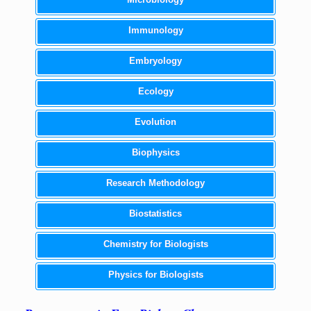
Immunology
Embryology
Ecology
Evolution
Biophysics
Research Methodology
Biostatistics
Chemistry for Biologists
Physics for Biologists