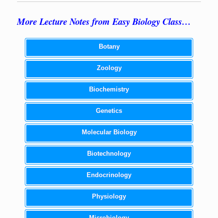
More Lecture Notes from Easy Biology Class…
Botany
Zoology
Biochemistry
Genetics
Molecular Biology
Biotechnology
Endocrinology
Physiology
Microbiology