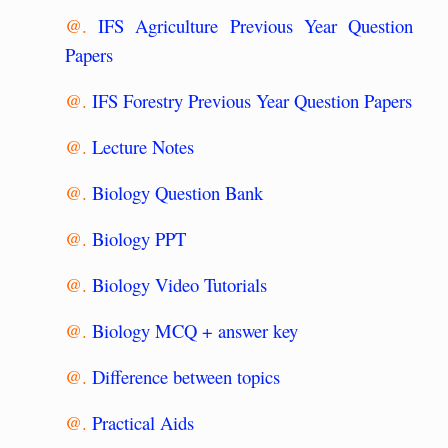
@.
IFS Agriculture Previous Year Question
Papers
@.
IFS Forestry Previous Year Question Papers
@.
Lecture Notes
@.
Biology Question Bank
@.
Biology PPT
@.
Biology Video Tutorials
@.
Biology MCQ + answer key
@.
Difference between topics
@.
Practical Aids