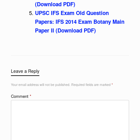
(Download PDF)
UPSC IFS Exam Old Question
Papers: IFS 2014 Exam Botany Main
Paper II (Download PDF)
Leave a Reply
Your email address will not be published.
Required fields are marked
*
Comment
*