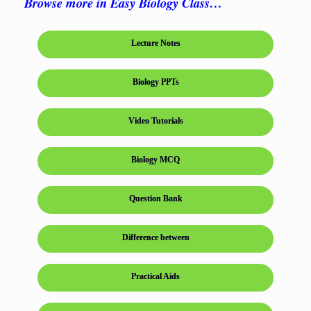
Browse more in Easy Biology Class…
Lecture Notes
Biology PPTs
Video Tutorials
Biology MCQ
Question Bank
Difference between
Practical Aids