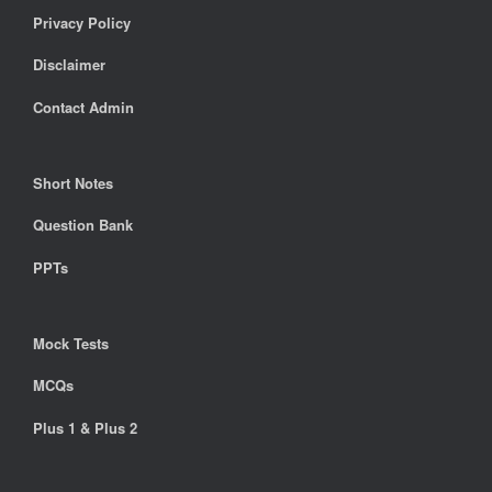
Privacy Policy
Disclaimer
Contact Admin
Short Notes
Question Bank
PPTs
Mock Tests
MCQs
Plus 1 & Plus 2