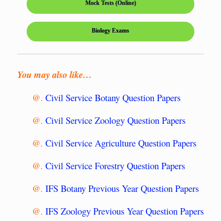
Mock Tests (Online)
Biology Exams
You may also like…
@.
Civil Service Botany Question Papers
@.
Civil Service Zoology Question Papers
@.
Civil Service Agriculture Question Papers
@.
Civil Service Forestry Question Papers
@.
IFS Botany Previous Year Question Papers
@.
IFS Zoology Previous Year Question Papers