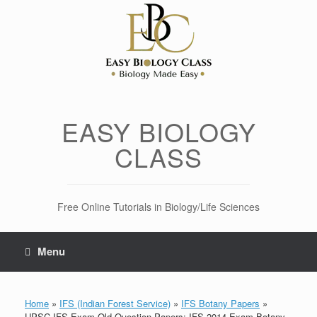
Skip
to
content
EASY BIOLOGY
CLASS
Free Online Tutorials in Biology/Life Sciences
Menu
Home
»
IFS (Indian Forest Service)
»
IFS Botany Papers
»
UPSC IFS Exam Old Question Papers: IFS 2014 Exam Botany