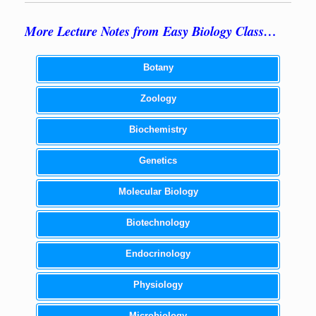
More Lecture Notes from Easy Biology Class…
Botany
Zoology
Biochemistry
Genetics
Molecular Biology
Biotechnology
Endocrinology
Physiology
Microbiology