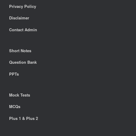
Privacy Policy
Disclaimer
Contact Admin
Short Notes
Question Bank
PPTs
Mock Tests
MCQs
Plus 1 & Plus 2