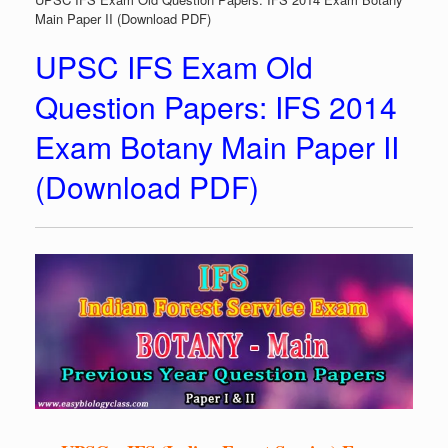
Main Paper II (Download PDF)
UPSC IFS Exam Old
Question Papers: IFS 2014
Exam Botany Main Paper II
(Download PDF)