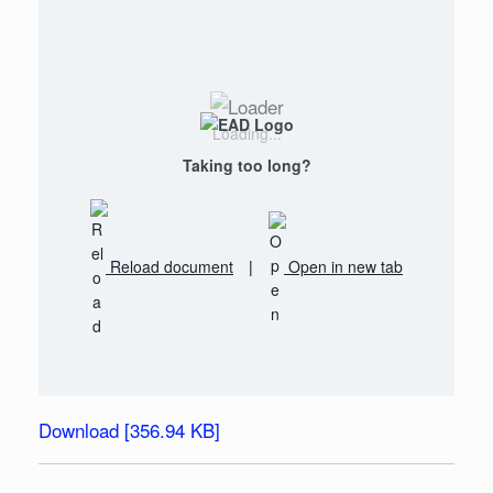
Loading...
Taking too long?
Reload document
|
Open in new tab
Download [356.94 KB]