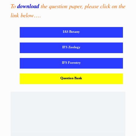
To
download
the question paper, please click on the
link below
….
IAS Botany
IFS Zoology
IFS Forestry
Question Bank