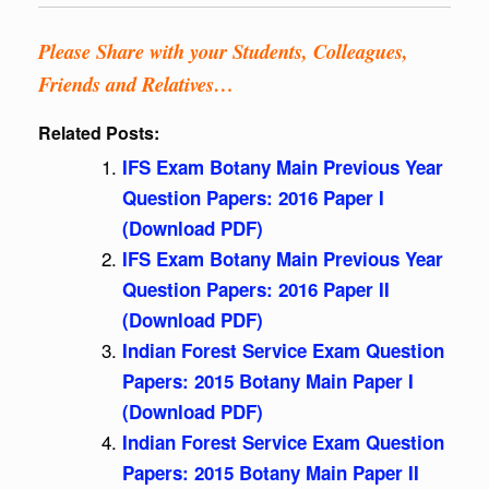
Please Share with your Students, Colleagues,
Friends and Relatives…
Related Posts:
IFS Exam Botany Main Previous Year
Question Papers: 2016 Paper I
(Download PDF)
IFS Exam Botany Main Previous Year
Question Papers: 2016 Paper II
(Download PDF)
Indian Forest Service Exam Question
Papers: 2015 Botany Main Paper I
(Download PDF)
Indian Forest Service Exam Question
Papers: 2015 Botany Main Paper II