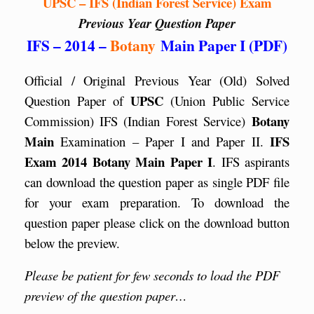
UPSC – IFS (Indian Forest Service) Exam
Previous Year Question Paper
IFS – 2014 –
Botany
Main Paper I (PDF)
Official / Original Previous Year (Old) Solved
UPSC
Question Paper of
(Union Public Service
Botany
Commission) IFS (Indian Forest Service)
Main
IFS
Examination – Paper I and Paper II.
Exam 2014 Botany Main Paper I
. IFS aspirants
can download the question paper as single PDF file
for your exam preparation. To download the
question paper please click on the download button
below the preview.
Please be patient for few seconds to load the PDF
preview of the question paper…