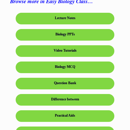
Browse more in Easy Biology Class…
Lecture Notes
Biology PPTs
Video Tutorials
Biology MCQ
Question Bank
Difference between
Practical Aids