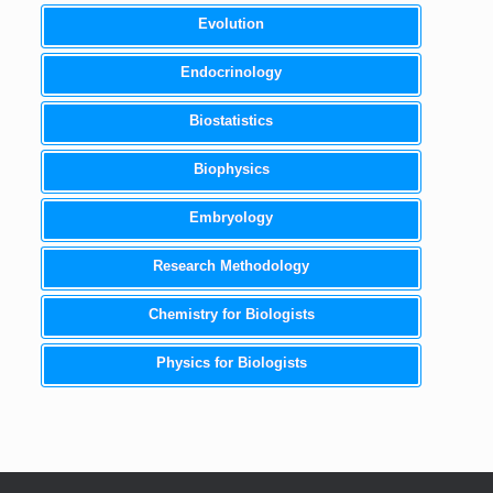
Evolution
Endocrinology
Biostatistics
Biophysics
Embryology
Research Methodology
Chemistry for Biologists
Physics for Biologists