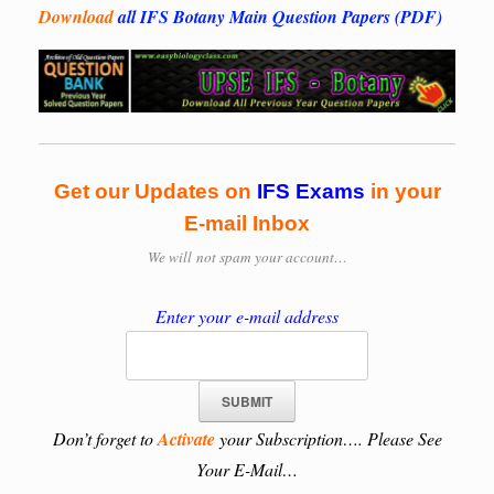
Download
all IFS Botany Main Question Papers (PDF)
Get our Updates on
IFS
Exams
in your
E-mail Inbox
We will
not spam your account…
Enter your e-mail address
Don’t forget to
Activate
your Subscription…. Please See
Your E-Mail…