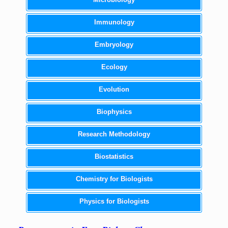
Immunology
Embryology
Ecology
Evolution
Biophysics
Research Methodology
Biostatistics
Chemistry for Biologists
Physics for Biologists