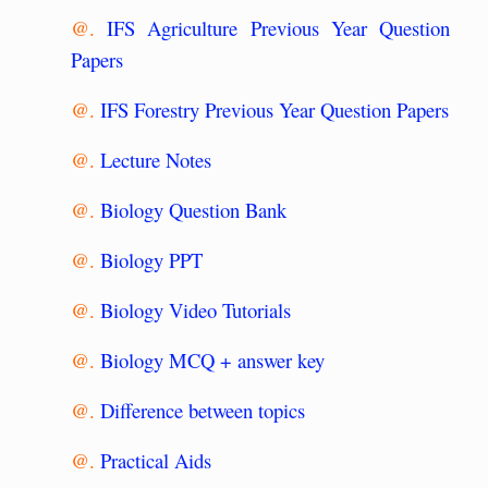
@.
IFS Agriculture Previous Year Question
Papers
@.
IFS Forestry Previous Year Question Papers
@.
Lecture Notes
@.
Biology Question Bank
@.
Biology PPT
@.
Biology Video Tutorials
@.
Biology MCQ + answer key
@.
Difference between topics
@.
Practical Aids