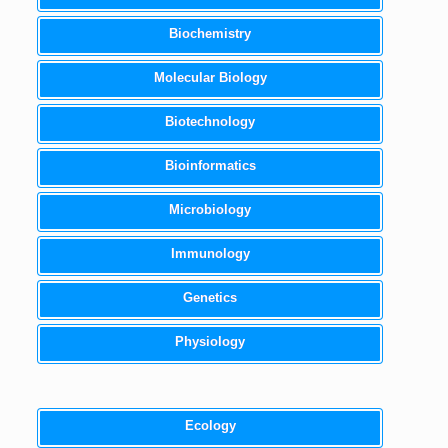
Biochemistry
Molecular Biology
Biotechnology
Bioinformatics
Microbiology
Immunology
Genetics
Physiology
Ecology