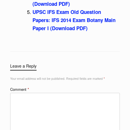
(Download PDF)
UPSC IFS Exam Old Question
Papers: IFS 2014 Exam Botany Main
Paper I (Download PDF)
Leave a Reply
Your email address will not be published.
Required fields are marked
*
Comment
*