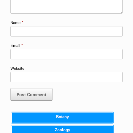
Name
*
Email
*
Website
Botany
Zoology