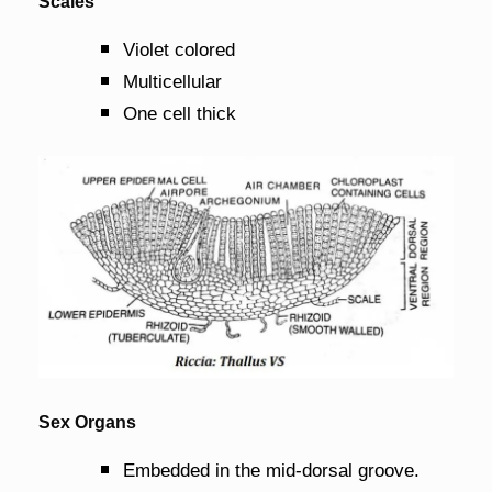
Scales
Violet colored
Multicellular
One cell thick
Sex Organs
Embedded in the mid-dorsal groove.