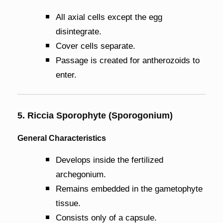
All axial cells except the egg
disintegrate.
Cover cells separate.
Passage is created for antherozoids to
enter.
5. Riccia Sporophyte (Sporogonium)
General Characteristics
Develops inside the fertilized
archegonium.
Remains embedded in the gametophyte
tissue.
Consists only of a capsule.