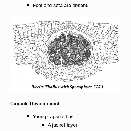
Foot and seta are absent.
Capsule Development
Young capsule has:
A jacket layer