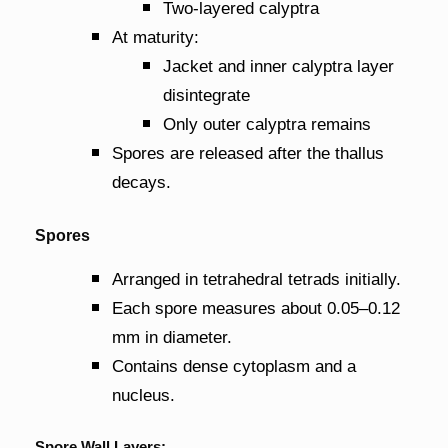
Two-layered calyptra
At maturity:
Jacket and inner calyptra layer
disintegrate
Only outer calyptra remains
Spores are released after the thallus
decays.
Spores
Arranged in tetrahedral tetrads initially.
Each spore measures about 0.05–0.12
mm in diameter.
Contains dense cytoplasm and a
nucleus.
Spore Wall Layers: