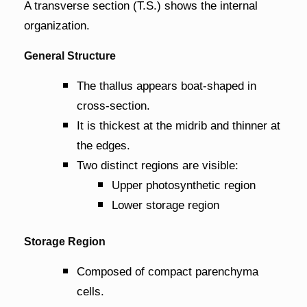
A transverse section (T.S.) shows the internal
organization.
General Structure
The thallus appears boat-shaped in
cross-section.
It is thickest at the midrib and thinner at
the edges.
Two distinct regions are visible:
Upper photosynthetic region
Lower storage region
Storage Region
Composed of compact parenchyma
cells.