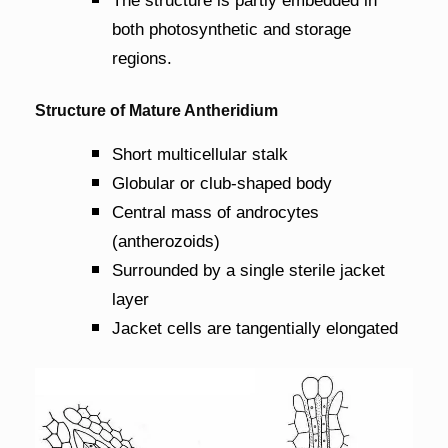
The structure is partly embedded in
both photosynthetic and storage
regions.
Structure of Mature Antheridium
Short multicellular stalk
Globular or club-shaped body
Central mass of androcytes
(antherozoids)
Surrounded by a single sterile jacket
layer
Jacket cells are tangentially elongated