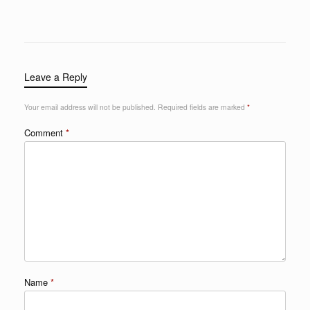
Leave a Reply
Your email address will not be published.
Required fields are marked
*
Comment
*
Name
*