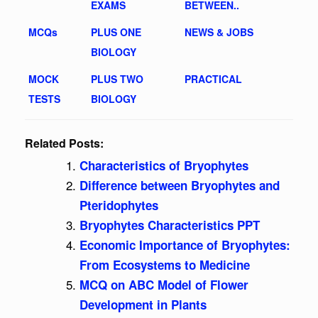
EXAMS
BETWEEN..
MCQs
PLUS ONE
NEWS & JOBS
BIOLOGY
MOCK
PLUS TWO
PRACTICAL
TESTS
BIOLOGY
Related Posts:
Characteristics of Bryophytes
Difference between Bryophytes and
Pteridophytes
Bryophytes Characteristics PPT
Economic Importance of Bryophytes:
From Ecosystems to Medicine
MCQ on ABC Model of Flower
Development in Plants