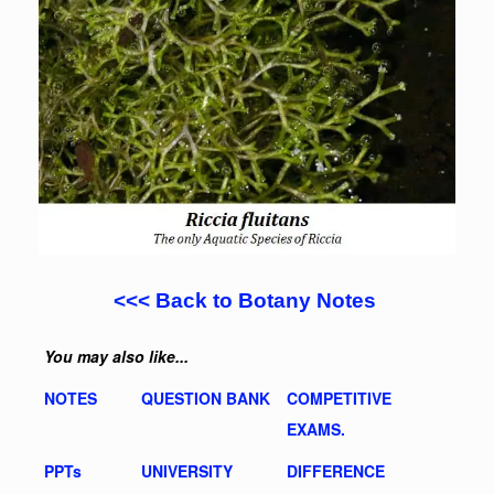
<<< Back to Botany Notes
You may also like...
NOTES
QUESTION BANK
COMPETITIVE
EXAMS.
PPTs
UNIVERSITY
DIFFERENCE