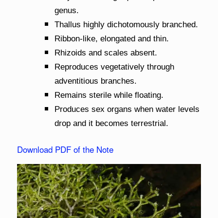
genus.
Thallus highly dichotomously branched.
Ribbon-like, elongated and thin.
Rhizoids and scales absent.
Reproduces vegetatively through
adventitious branches.
Remains sterile while floating.
Produces sex organs when water levels
drop and it becomes terrestrial.
Download PDF of the Note