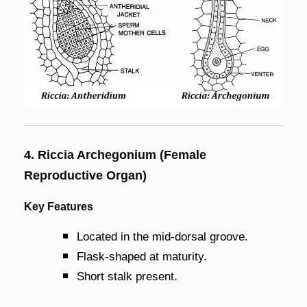
4. Riccia Archegonium (Female
Reproductive Organ)
Key Features
Located in the mid-dorsal groove.
Flask-shaped at maturity.
Short stalk present.