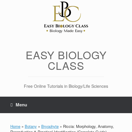
Skip
to
content
EASY BIOLOGY
CLASS
Free Online Tutorials in Biology/Life Sciences
Menu
Home
»
Botany
»
Bryophyte
»
Riccia: Morphology, Anatomy,
Reproduction & Practical Identification (Complete Guide)