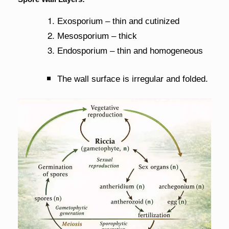
Exosporium – thin and cutinized
Mesosporium – thick
Endosporium – thin and homogeneous
The wall surface is irregular and folded.