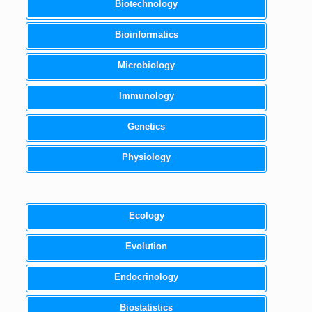
Biotechnology
Bioinformatics
Microbiology
Immunology
Genetics
Physiology
Ecology
Evolution
Endocrinology
Biostatistics