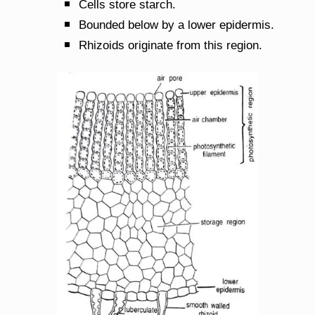
Cells store starch.
Bounded below by a lower epidermis.
Rhizoids originate from this region.