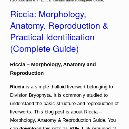
Riccia: Morphology,
Anatomy, Reproduction &
Practical Identification
(Complete Guide)
Riccia – Morphology, Anatomy and
Reproduction
Riccia
is a simple thalloid liverwort belonging to
Division Bryophyta. It is commonly studied to
understand the basic structure and reproduction of
liverworts. This blog post is about Riccia –
Morphology, Anatomy & Reproduction Guide, You
can
download
this note as
PDF
. Link provided at