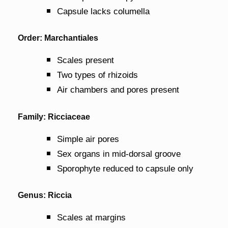
Capsule lacks columella
Order: Marchantiales
Scales present
Two types of rhizoids
Air chambers and pores present
Family: Ricciaceae
Simple air pores
Sex organs in mid-dorsal groove
Sporophyte reduced to capsule only
Genus: Riccia
Scales at margins