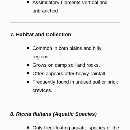
Assimilatory filaments vertical and
unbranched
7. Habitat and Collection
Common in both plains and hilly
regions.
Grows on damp soil and rocks.
Often appears after heavy rainfall.
Frequently found in unused soil or brick
crevices.
8. Riccia fluitans (Aquatic Species)
Only free-floating aquatic species of the