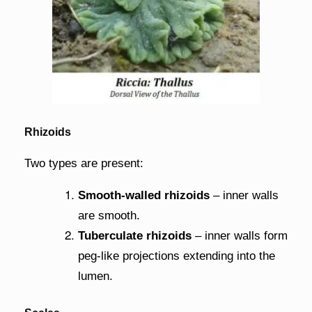
Rhizoids
Two types are present:
Smooth-walled rhizoids
– inner walls
are smooth.
Tuberculate rhizoids
– inner walls form
peg-like projections extending into the
lumen.