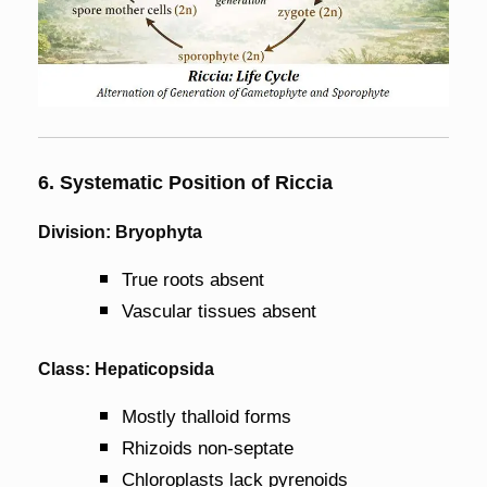
6. Systematic Position of Riccia
Division: Bryophyta
True roots absent
Vascular tissues absent
Class: Hepaticopsida
Mostly thalloid forms
Rhizoids non-septate
Chloroplasts lack pyrenoids