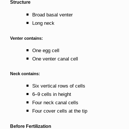
Structure
Broad basal venter
Long neck
Venter contains:
One egg cell
One venter canal cell
Neck contains:
Six vertical rows of cells
6–9 cells in height
Four neck canal cells
Four cover cells at the tip
Before Fertilization