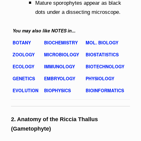
Mature sporophytes appear as black
dots under a dissecting microscope.
You may also like NOTES in...
BOTANY
BIOCHEMISTRY
MOL. BIOLOGY
ZOOLOGY
MICROBIOLOGY
BIOSTATISTICS
ECOLOGY
IMMUNOLOGY
BIOTECHNOLOGY
GENETICS
EMBRYOLOGY
PHYSIOLOGY
EVOLUTION
BIOPHYSICS
BIOINFORMATICS
2. Anatomy of the Riccia Thallus
(Gametophyte)