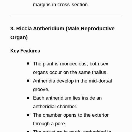
margins in cross-section.
3. Riccia Antheridium (Male Reproductive
Organ)
Key Features
The plant is monoecious; both sex
organs occur on the same thallus.
Antheridia develop in the mid-dorsal
groove.
Each antheridium lies inside an
antheridial chamber.
The chamber opens to the exterior
through a pore.