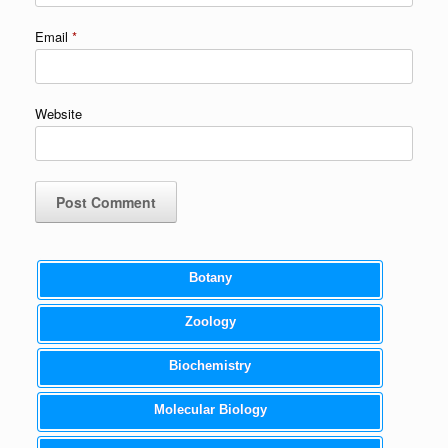
Email
*
Website
Botany
Zoology
Biochemistry
Molecular Biology