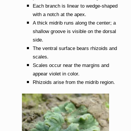
Each branch is linear to wedge-shaped
with a notch at the apex.
A thick midrib runs along the center; a
shallow groove is visible on the dorsal
side.
The ventral surface bears rhizoids and
scales.
Scales occur near the margins and
appear violet in color.
Rhizoids arise from the midrib region.