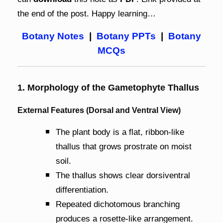
the end of the post. Happy learning…
Botany Notes
|
Botany PPTs
|
Botany
MCQs
1. Morphology of the Gametophyte Thallus
External Features (Dorsal and Ventral View)
The plant body is a flat, ribbon-like
thallus that grows prostrate on moist
soil.
The thallus shows clear dorsiventral
differentiation.
Repeated dichotomous branching
produces a rosette-like arrangement.