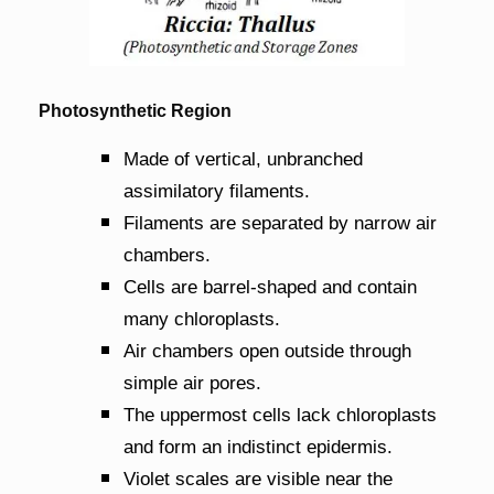
Photosynthetic Region
Made of vertical, unbranched
assimilatory filaments.
Filaments are separated by narrow air
chambers.
Cells are barrel-shaped and contain
many chloroplasts.
Air chambers open outside through
simple air pores.
The uppermost cells lack chloroplasts
and form an indistinct epidermis.
Violet scales are visible near the