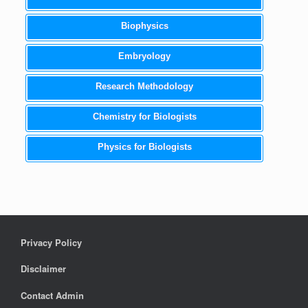
Biophysics
Embryology
Research Methodology
Chemistry for Biologists
Physics for Biologists
Privacy Policy
Disclaimer
Contact Admin