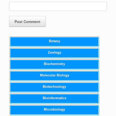
Botany
Zoology
Biochemistry
Molecular Biology
Biotechnology
Bioinformatics
Microbiology