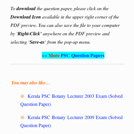
To
download
the question paper, please click on the
Download Icon
available in the upper right corner of the
PDF preview. You can also save the file to your computer
by ‘
Right-Click’
anywhere on the PDF preview and
selecting ‘
Save-as
‘ from the pop-up menu.
<<
More
PSC Question Papers
You may also like…
@.
Kerala PSC Botany Lecturer 2003 Exam (Solved
Question Paper)
@.
Kerala PSC Botany Lecturer 2009 Exam (Solved
Question Paper)