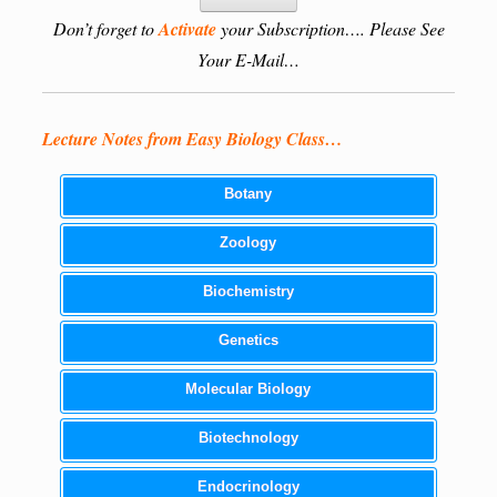
Don’t forget to
Activate
your Subscription…. Please See
Your E-Mail…
Lecture Notes from Easy Biology Class…
Botany
Zoology
Biochemistry
Genetics
Molecular Biology
Biotechnology
Endocrinology