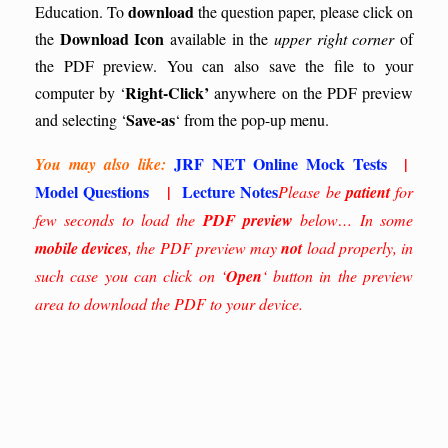
download
Education.
To
the question paper, please click on
Download Icon
the
available in the
upper right corner
of
the PDF preview. You can also save the file to your
Right-Click’
computer by ‘
anywhere on the PDF preview
Save-as
and selecting ‘
‘ from the pop-up menu.
JRF NET Online Mock Tests
|
You may also like:
Model Questions
|
Lecture Notes
Please be
patient
for
few seconds to load the
PDF preview
below… In some
mobile devices
, the PDF preview may
not
load properly, in
such case you can click on ‘
Open
‘ button in the preview
area to download the PDF to your device.