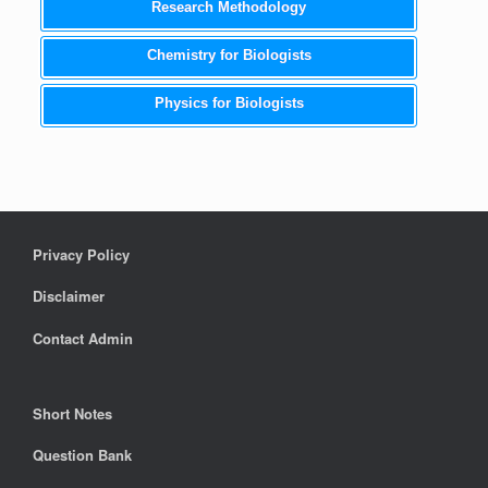
Research Methodology
Chemistry for Biologists
Physics for Biologists
Privacy Policy
Disclaimer
Contact Admin
Short Notes
Question Bank