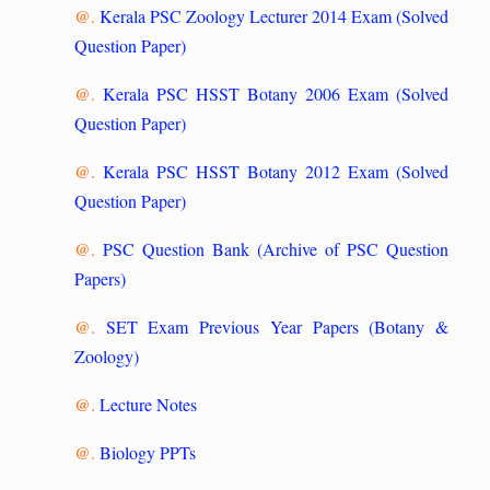
@.
Kerala PSC Zoology Lecturer 2014 Exam (Solved
Question Paper)
@.
Kerala PSC HSST Botany 2006 Exam (Solved
Question Paper)
@.
Kerala PSC HSST Botany 2012 Exam (Solved
Question Paper)
@.
PSC Question Bank (Archive of PSC Question
Papers)
@.
SET Exam Previous Year Papers (Botany &
Zoology)
@.
Lecture Notes
@.
Biology PPTs