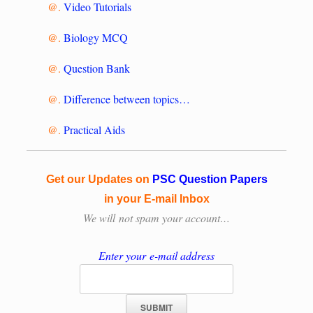
@.
Video Tutorials
@.
Biology MCQ
@.
Question Bank
@.
Difference between topics…
@.
Practical Aids
Get our Updates on
PSC Question Papers
in your E-mail Inbox
We will
not spam your account…
Enter your e-mail address