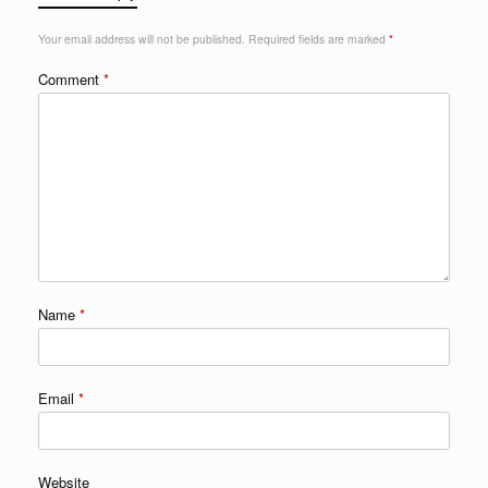
Your email address will not be published.
Required fields are marked
*
Comment
*
Name
*
Email
*
Website