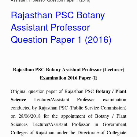
Rajasthan PSC Botany
Assistant Professor
Question Paper 1 (2016)
Rajasthan PSC Botany Assistant Professor (Lecturer)
Examination 2016 Paper (I)
Botany / Plant
Original question paper of Rajasthan PSC
Science
Lecturer/Assistant Professor examination
conducted by Rajasthan PSC (Public Service Commission)
on 28/06/2018 for the appointment of Botany / Plant
Sciences Lecturer/Assistant Professor in Government
Colleges of Rajasthan under the Directorate of Collegiate