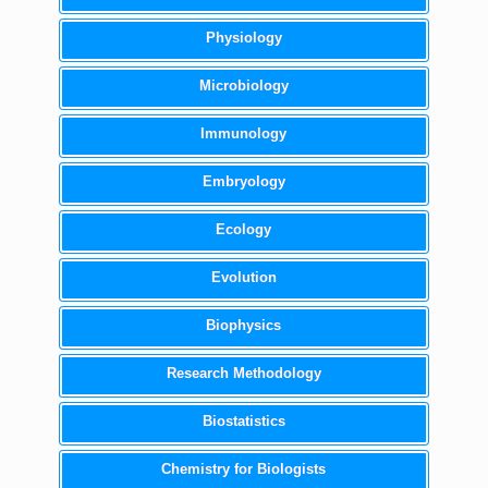
Physiology
Microbiology
Immunology
Embryology
Ecology
Evolution
Biophysics
Research Methodology
Biostatistics
Chemistry for Biologists