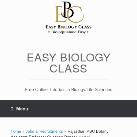
Skip
to
content
EASY BIOLOGY
CLASS
Free Online Tutorials in Biology/Life Sciences
Menu
Home
»
Jobs & Recruitments
»
Rajasthan PSC Botany
Assistant Professor Question Paper 1 (2016)