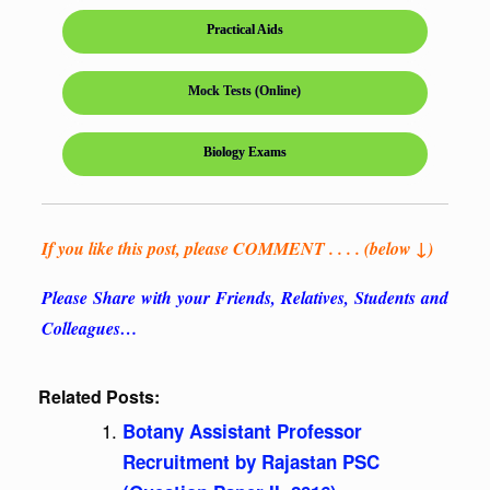
Practical Aids
Mock Tests (Online)
Biology Exams
If you like this post, please COMMENT . . . . (below ↓)
Please Share with your Friends, Relatives, Students and
Colleagues…
Related Posts:
Botany Assistant Professor
Recruitment by Rajastan PSC