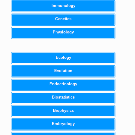
Immunology
Genetics
Physiology
Ecology
Evolution
Endocrinology
Biostatistics
Biophysics
Embryology