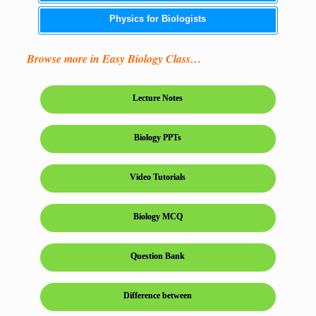
Physics for Biologists
Browse more in Easy Biology Class…
Lecture Notes
Biology PPTs
Video Tutorials
Biology MCQ
Question Bank
Difference between