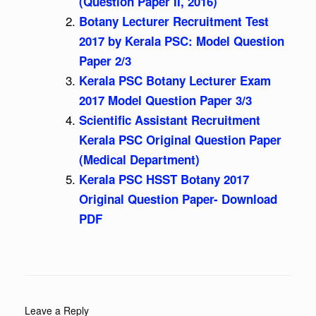
(Question Paper II, 2016)
Botany Lecturer Recruitment Test
2017 by Kerala PSC: Model Question
Paper 2/3
Kerala PSC Botany Lecturer Exam
2017 Model Question Paper 3/3
Scientific Assistant Recruitment
Kerala PSC Original Question Paper
(Medical Department)
Kerala PSC HSST Botany 2017
Original Question Paper- Download
PDF
Leave a Reply