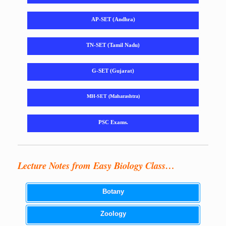
AP-SET (Andhra)
TN-SET (Tamil Nadu)
G-SET (Gujarat)
MH-SET (Maharashtra)
PSC Exams.
Lecture Notes from Easy Biology Class…
Botany
Zoology