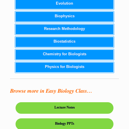
Evolution
Biophysics
Research Methodology
Biostatistics
Chemistry for Biologists
Physics for Biologists
Browse more in Easy Biology Class…
Lecture Notes
Biology PPTs