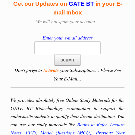
Get our Updates on
GATE BT
in your E-
mail Inbox
We will
not spam your account…
Enter your e-mail address
Don’t forget to
Activate
your Subscription…. Please See
Your E-Mail…
We provides absolutely free Online Study Materials for the
GATE BT Biotechnology examination to support the
enthusiastic students to qualify their dream destination. You
can use our study materials like
Books to Refer
,
Lecture
Notes
,
PPTs
,
Model Questions (MCQ)
,
Previous Year