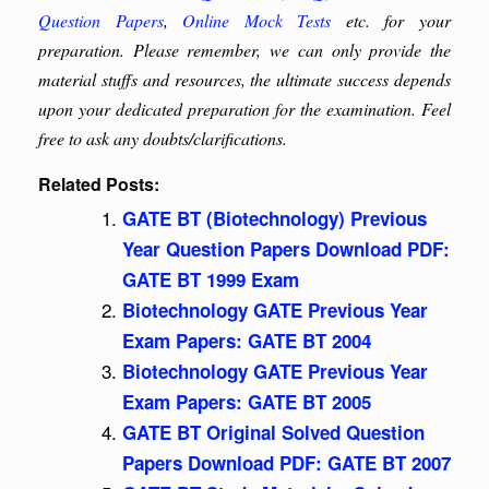
Question Papers
,
Online Mock Tests
etc. for your
preparation. Please remember, we can only provide the
material stuffs and resources, the ultimate success depends
upon your dedicated preparation for the examination. Feel
free to ask any doubts/clarifications.
Related Posts:
GATE BT (Biotechnology) Previous
Year Question Papers Download PDF:
GATE BT 1999 Exam
Biotechnology GATE Previous Year
Exam Papers: GATE BT 2004
Biotechnology GATE Previous Year
Exam Papers: GATE BT 2005
GATE BT Original Solved Question
Papers Download PDF: GATE BT 2007