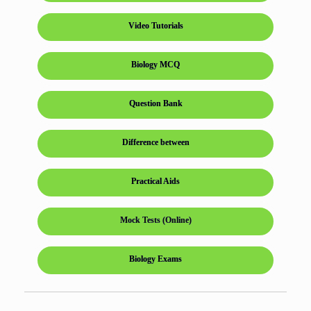
Video Tutorials
Biology MCQ
Question Bank
Difference between
Practical Aids
Mock Tests (Online)
Biology Exams