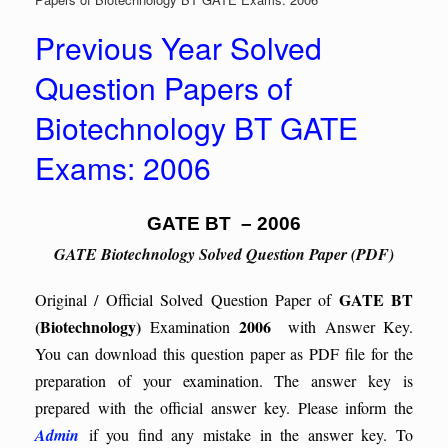
Previous Year Solved
Question Papers of
Biotechnology BT GATE
Exams: 2006
GATE BT – 2006
GATE Biotechnology Solved Question Paper (PDF)
GATE BT
Original / Official Solved Question Paper of
(Biotechnology)
2006
Examination
with Answer Key.
You can download this question paper as PDF file for the
preparation of your examination. The answer key is
prepared with the official answer key. Please inform the
Admin
if you find any mistake in the answer key.
To