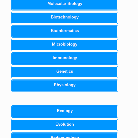
Molecular Biology
Biotechnology
Bioinformatics
Microbiology
Immunology
Genetics
Physiology
Ecology
Evolution
Endocrinology