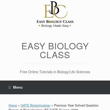
Skip
to
content
EASY BIOLOGY
CLASS
Free Online Tutorials in Biology/Life Sciences
Menu
Home
»
GATE Biotechnology
»
Previous Year Solved Question
Papers of Biotechnology BT GATE Exams: 2006