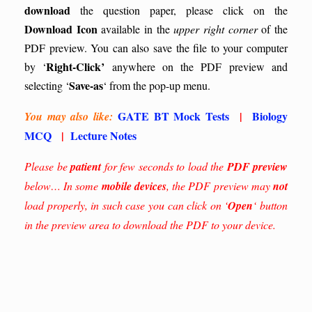
download
the question paper, please click on the
Download Icon
available in the
upper right corner
of the
PDF preview. You can also save the file to your computer
Right-Click’
by ‘
anywhere on the PDF preview and
Save-as
selecting ‘
‘ from the pop-up menu.
GATE BT Mock Tests
|
Biology
You may also like:
MCQ
|
Lecture Notes
Please be
patient
for few seconds to load the
PDF preview
below… In some
mobile devices
, the PDF preview may
not
load properly, in such case you can click on ‘
Open
‘ button
in the preview area to download the PDF to your device.