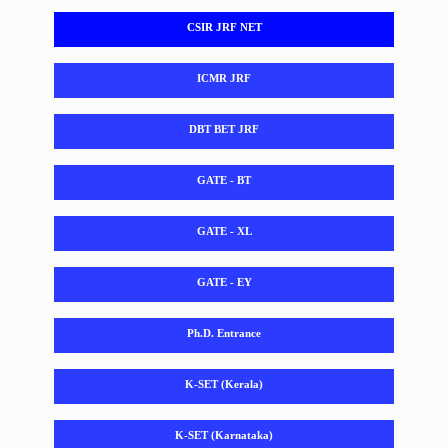
CSIR JRF NET
ICMR JRF
DBT BET JRF
GATE - BT
GATE - XL
GATE - EY
Ph.D. Entrance
K-SET (Kerala)
K-SET (Karnataka)