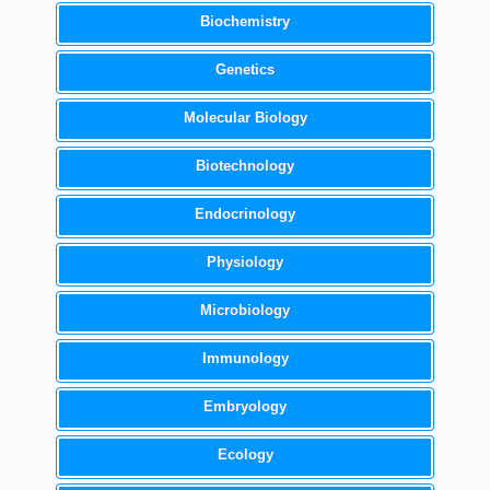
Biochemistry
Genetics
Molecular Biology
Biotechnology
Endocrinology
Physiology
Microbiology
Immunology
Embryology
Ecology