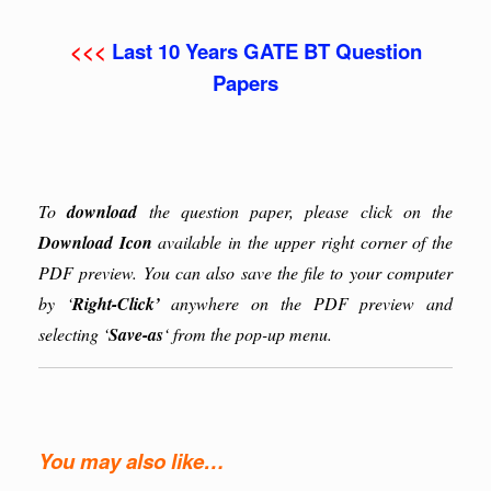
<<<
Last 10 Years GATE BT Question
Papers
To
download
the question paper, please click on the
Download Icon
available in the upper right corner of the
PDF preview. You can also save the file to your computer
by ‘
Right-Click’
anywhere on the PDF preview and
selecting ‘
Save-as
‘ from the pop-up menu.
You may also like…