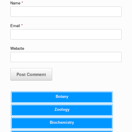
Name
*
Email
*
Website
Botany
Zoology
Biochemistry