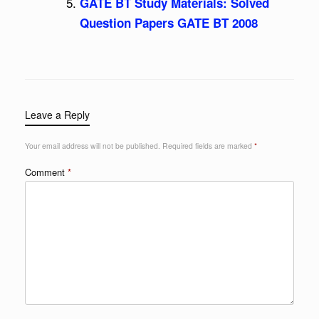
GATE BT Study Materials: Solved
Question Papers GATE BT 2008
Leave a Reply
Your email address will not be published.
Required fields are marked
*
Comment
*