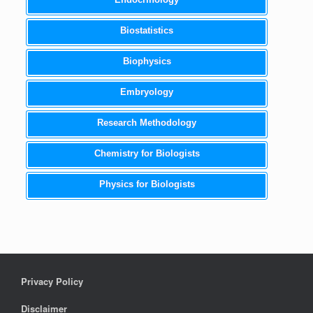
Biostatistics
Biophysics
Embryology
Research Methodology
Chemistry for Biologists
Physics for Biologists
Privacy Policy
Disclaimer