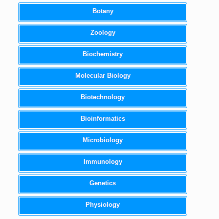
Botany
Zoology
Biochemistry
Molecular Biology
Biotechnology
Bioinformatics
Microbiology
Immunology
Genetics
Physiology