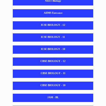
NEET Biology
AIIMS Entrance
ICSE BIOLOGY - 12
ICSE BIOLOGY - 11
ICSE BIOLOGY - 10
CBSE BIOLOGY - 12
CBSE BIOLOGY - 11
CBSE BIOLOGY - 10
JAM - BL