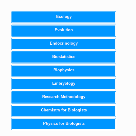
Ecology
Evolution
Endocrinology
Biostatistics
Biophysics
Embryology
Research Methodology
Chemistry for Biologists
Physics for Biologists