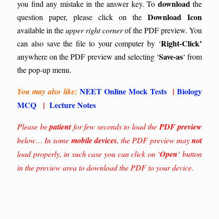
download
you find any mistake in the answer key.
To
the
Download Icon
question paper, please click on the
available in the
upper right corner
of the PDF preview. You
Right-Click’
can also save the file to your computer by ‘
Save-as
anywhere on the PDF preview and selecting ‘
‘ from
the pop-up menu.
NEET Online Mock Tests
|
Biology
You may also like:
MCQ
|
Lecture Notes
Please be
patient
for few seconds to load the
PDF preview
below… In some
mobile devices
, the PDF preview may
not
load properly, in such case you can click on ‘
Open
‘ button
in the preview area to download the PDF to your device.