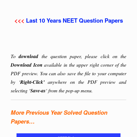
<<<
Last 10 Years NEET Question Papers
To
download
the question paper, please click on the
Download Icon
available in the upper right corner of the
PDF preview. You can also save the file to your computer
by ‘
Right-Click’
anywhere on the PDF preview and
selecting ‘
Save-as
‘ from the pop-up menu.
More Previous Year Solved Question
Papers…