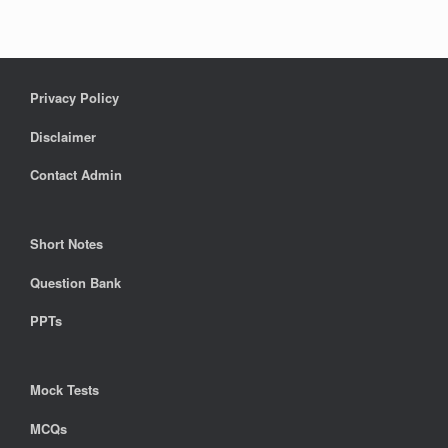
Privacy Policy
Disclaimer
Contact Admin
Short Notes
Question Bank
PPTs
Mock Tests
MCQs