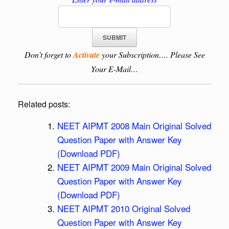
Don’t forget to
Activate
your Subscription…. Please See
Your E-Mail…
Related posts:
NEET AIPMT 2008 Main Original Solved
Question Paper with Answer Key
(Download PDF)
NEET AIPMT 2009 Main Original Solved
Question Paper with Answer Key
(Download PDF)
NEET AIPMT 2010 Original Solved
Question Paper with Answer Key