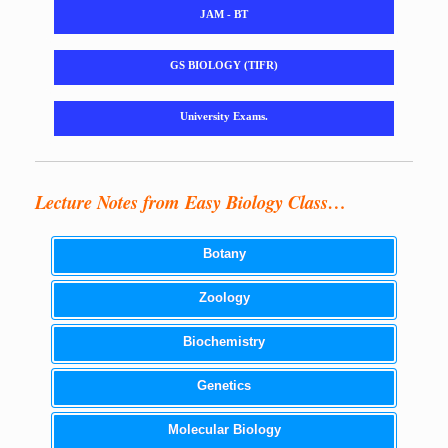
JAM - BT
GS BIOLOGY (TIFR)
University Exams.
Lecture Notes from Easy Biology Class…
Botany
Zoology
Biochemistry
Genetics
Molecular Biology