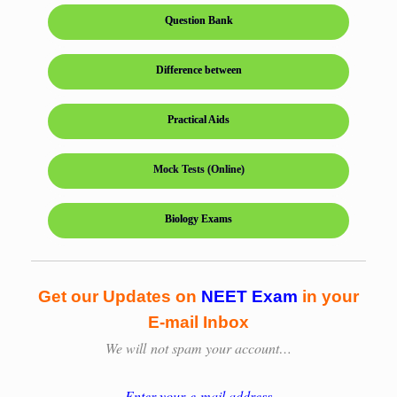
Question Bank
Difference between
Practical Aids
Mock Tests (Online)
Biology Exams
Get our Updates on
NEET Exam
in your
E-mail Inbox
We will
not spam your account…
Enter your e-mail address