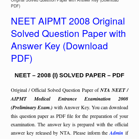
PDF)
NEET AIPMT 2008 Original
Solved Question Paper with
Answer Key (Download
PDF)
NEET – 2008 (I) SOLVED PAPER – PDF
Original / Official Solved Question Paper of
NTA NEET /
AIPMT Medical Entrance Examination 2008
(Preliminary Exam.)
with Answer Key. You can download
this question paper as PDF file for the preparation of your
examination. The answer key is prepared with the official
answer key released by NTA. Please inform the
Admin
if