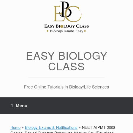
Skip
to
content
EASY BIOLOGY
CLASS
Free Online Tutorials in Biology/Life Sciences
Menu
Home
»
Biology Exams & Notifications
»
NEET AIPMT 2008
Original Solved Question Paper with Answer Key (Download