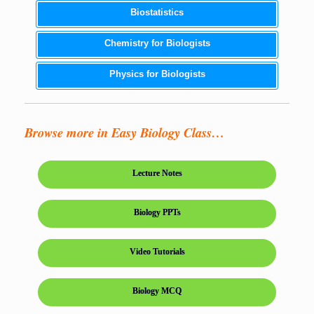
Biostatistics
Chemistry for Biologists
Physics for Biologists
Browse more in Easy Biology Class…
Lecture Notes
Biology PPTs
Video Tutorials
Biology MCQ