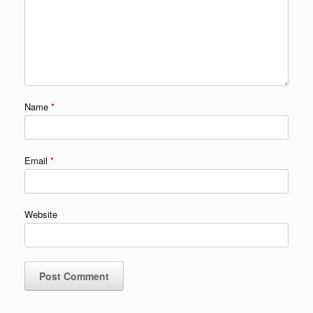
Name
*
Email
*
Website