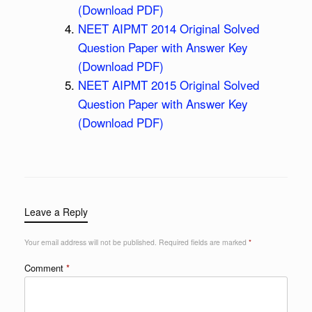
(Download PDF)
NEET AIPMT 2014 Original Solved
Question Paper with Answer Key
(Download PDF)
NEET AIPMT 2015 Original Solved
Question Paper with Answer Key
(Download PDF)
Leave a Reply
Your email address will not be published.
Required fields are marked
*
Comment
*