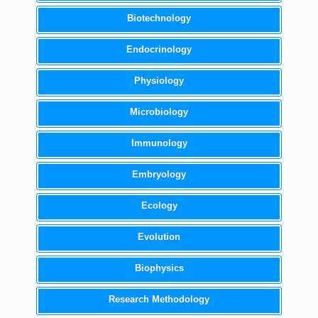
Biotechnology
Endocrinology
Physiology
Microbiology
Immunology
Embryology
Ecology
Evolution
Biophysics
Research Methodology