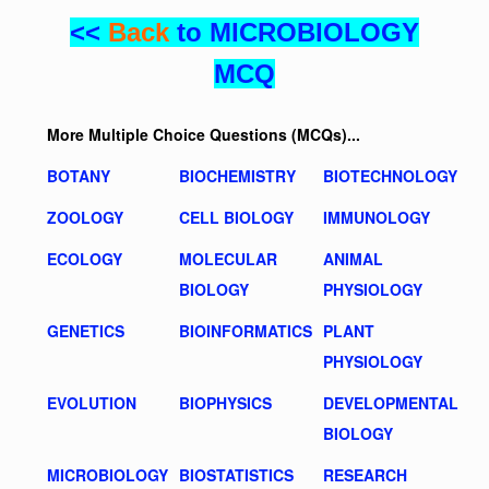
<<
Back
to MICROBIOLOGY
MCQ
More Multiple Choice Questions (MCQs)...
BOTANY
BIOCHEMISTRY
BIOTECHNOLOGY
ZOOLOGY
CELL BIOLOGY
IMMUNOLOGY
ECOLOGY
MOLECULAR
ANIMAL
BIOLOGY
PHYSIOLOGY
GENETICS
BIOINFORMATICS
PLANT
PHYSIOLOGY
EVOLUTION
BIOPHYSICS
DEVELOPMENTAL
BIOLOGY
MICROBIOLOGY
BIOSTATISTICS
RESEARCH