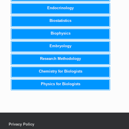
Endocrinology
Biostatistics
Biophysics
Embryology
Research Methodology
Chemistry for Biologists
Physics for Biologists
Privacy Policy