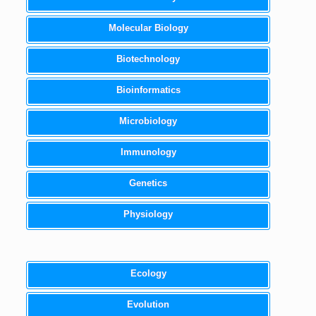
Molecular Biology
Biotechnology
Bioinformatics
Microbiology
Immunology
Genetics
Physiology
Ecology
Evolution