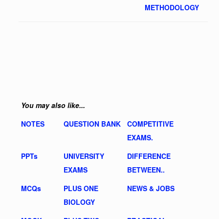
METHODOLOGY
You may also like...
NOTES
QUESTION BANK
COMPETITIVE
EXAMS.
PPTs
UNIVERSITY
DIFFERENCE
EXAMS
BETWEEN..
MCQs
PLUS ONE
NEWS & JOBS
BIOLOGY