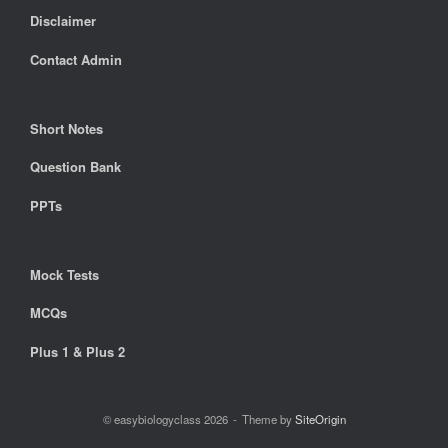
Disclaimer
Contact Admin
Short Notes
Question Bank
PPTs
Mock Tests
MCQs
Plus 1 & Plus 2
© easybiologyclass 2026
Theme by
SiteOrigin