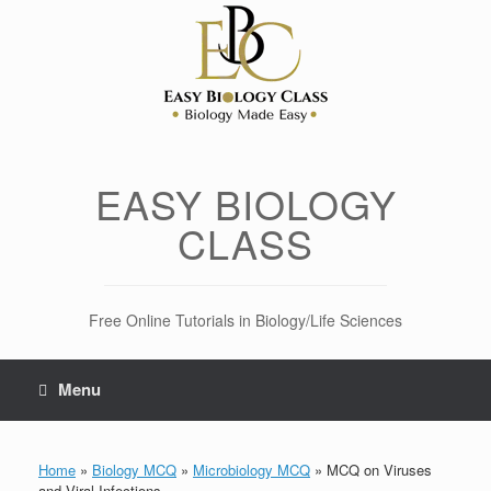
Skip
to
content
EASY BIOLOGY
CLASS
Free Online Tutorials in Biology/Life Sciences
Menu
Home
»
Biology MCQ
»
Microbiology MCQ
»
MCQ on Viruses
and Viral Infections