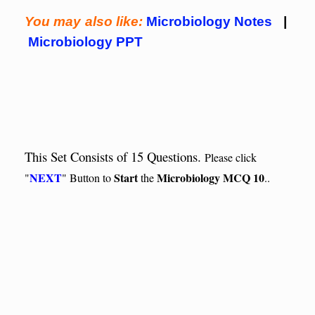
You may also like:
Microbiology Notes
|
Microbiology PPT
This Set Consists of 15 Questions.
Please click
NEXT
Start
Microbiology MCQ 10
"
" Button to
the
..