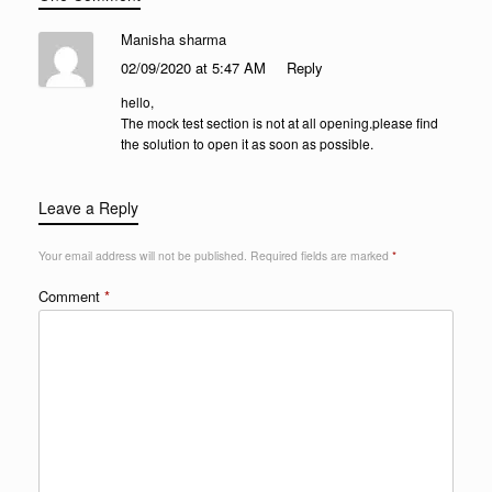
Manisha sharma
02/09/2020 at 5:47 AM
Reply
hello,
The mock test section is not at all opening.please find
the solution to open it as soon as possible.
Leave a Reply
Your email address will not be published.
Required fields are marked
*
Comment
*