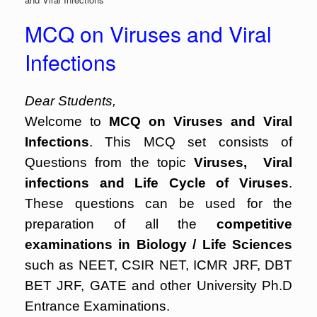
MCQ on Viruses and Viral
Infections
Dear Students,
Welcome to
MCQ on Viruses and Viral
Infections
. This MCQ set consists of
Questions from the topic
Viruses, Viral
infections and Life Cycle of Viruses
.
These questions can be used for the
preparation of all the
competitive
examinations in Biology / Life Sciences
such as NEET, CSIR NET, ICMR JRF, DBT
BET JRF, GATE and other University Ph.D
Entrance Examinations.