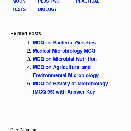
MOCK
PLUS TWO
PRACTICAL
TESTS
BIOLOGY
Related Posts:
MCQ on Bacterial Genetics
Medical Microbiology MCQ
MCQ on Microbial Nutrition
MCQ on Agricultural and
Environmental Microbiology
MCQ on History of Microbiology
(MCQ 05) with Answer Key
One Comment