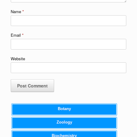
Name
*
Email
*
Website
Botany
Zoology
Biochemistry