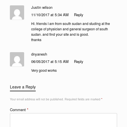
Justin wilson
11/10/2017 at 5:34 AM
Reply
Hi. friends I am from south sudan and studing at the
coliege of physician and ganeral surgeon of south
sudan. and find your site and is good.
thanks
dnyanesh
06/05/2017 at 5:15 AM
Reply
Very good works
Leave a Reply
Your email address will not be published.
Required fields are marked
*
Comment
*