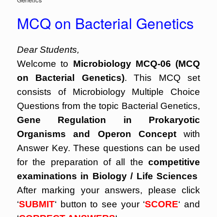
MCQ on Bacterial Genetics
Dear Students,
Welcome to
Microbiology MCQ-06 (MCQ
on Bacterial Genetics)
. This MCQ set
consists of Microbiology Multiple Choice
Questions from the topic Bacterial Genetics,
Gene Regulation in Prokaryotic
Organisms and Operon Concept
with
Answer Key. These questions can be used
for the preparation of all the
competitive
examinations in Biology / Life Sciences
After marking your answers, please click
‘
SUBMIT
‘ button to see your ‘
SCORE
‘ and