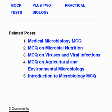
MOCK
PLUS TWO
PRACTICAL
TESTS
BIOLOGY
Related Posts:
Medical Microbiology MCQ
MCQ on Microbial Nutrition
MCQ on Viruses and Viral Infections
MCQ on Agricultural and
Environmental Microbiology
Introduction to Microbiology MCQ
2 Comments