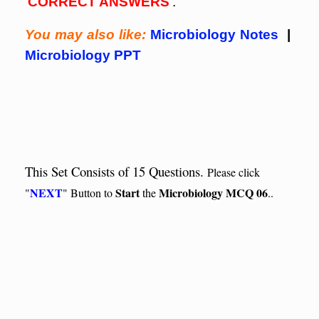
‘
CORRECT ANSWERS
‘.
You may also like:
Microbiology Notes
|
Microbiology PPT
This Set Consists of 15 Questions.
Please click
NEXT
Start
Microbiology MCQ 06
"
" Button to
the
..