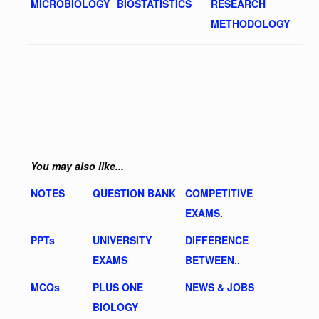
MICROBIOLOGY
BIOSTATISTICS
RESEARCH
METHODOLOGY
You may also like...
NOTES
QUESTION BANK
COMPETITIVE
EXAMS.
PPTs
UNIVERSITY
DIFFERENCE
EXAMS
BETWEEN..
MCQs
PLUS ONE
NEWS & JOBS
BIOLOGY