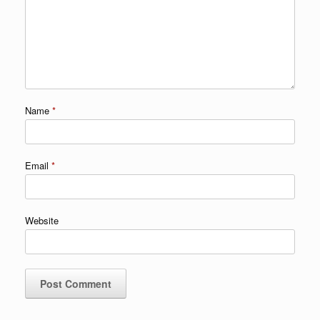
Name
*
Email
*
Website