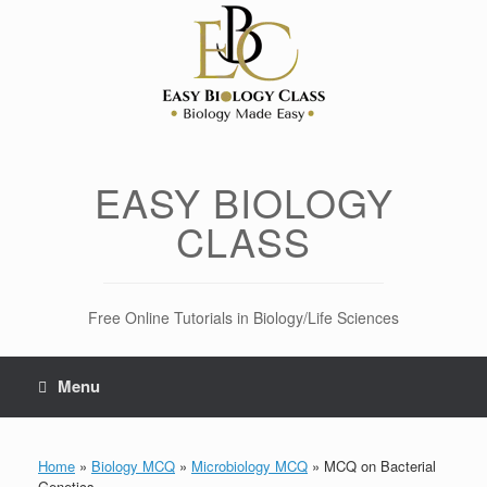
Skip
to
content
EASY BIOLOGY
CLASS
Free Online Tutorials in Biology/Life Sciences
Menu
Home
»
Biology MCQ
»
Microbiology MCQ
»
MCQ on Bacterial
Genetics