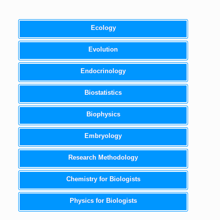
Ecology
Evolution
Endocrinology
Biostatistics
Biophysics
Embryology
Research Methodology
Chemistry for Biologists
Physics for Biologists