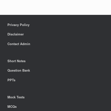
Privacy Policy
Disclaimer
Contact Admin
Short Notes
Question Bank
PPTs
Mock Tests
MCQs