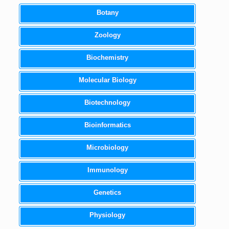
Botany
Zoology
Biochemistry
Molecular Biology
Biotechnology
Bioinformatics
Microbiology
Immunology
Genetics
Physiology