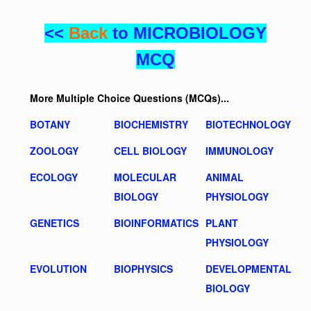
<<
Back
to MICROBIOLOGY
MCQ
More Multiple Choice Questions (MCQs)...
BOTANY
BIOCHEMISTRY
BIOTECHNOLOGY
ZOOLOGY
CELL BIOLOGY
IMMUNOLOGY
ECOLOGY
MOLECULAR
ANIMAL
BIOLOGY
PHYSIOLOGY
GENETICS
BIOINFORMATICS
PLANT
PHYSIOLOGY
EVOLUTION
BIOPHYSICS
DEVELOPMENTAL
BIOLOGY