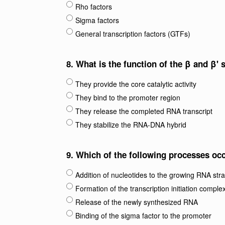
Rho factors
Sigma factors
General transcription factors (GTFs)
8.
What is the function of the β and β'
They provide the core catalytic activity
They bind to the promoter region
They release the completed RNA transcript
They stabilize the RNA-DNA hybrid
9.
Which of the following processes occ
Addition of nucleotides to the growing RNA str
Formation of the transcription initiation comple
Release of the newly synthesized RNA
Binding of the sigma factor to the promoter