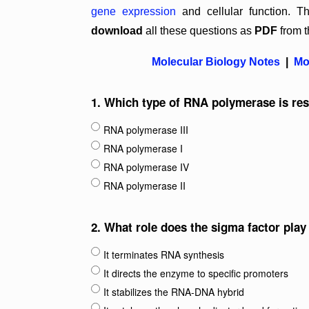
gene expression
and cellular function.
download
all these questions as
PDF
from t
Molecular Biology Notes
|
Mo
1.
Which type of RNA polymerase is res
RNA polymerase III
RNA polymerase I
RNA polymerase IV
RNA polymerase II
2.
What role does the sigma factor play
It terminates RNA synthesis
It directs the enzyme to specific promoters
It stabilizes the RNA-DNA hybrid