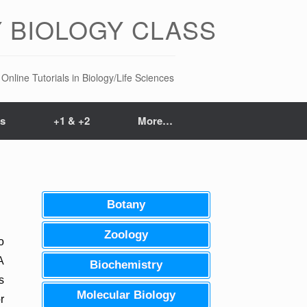
 BIOLOGY CLASS
Online Tutorials in Biology/Life Sciences
ts
+1 & +2
More…
Botany
Zoology
o
A
Biochemistry
s
Molecular Biology
r