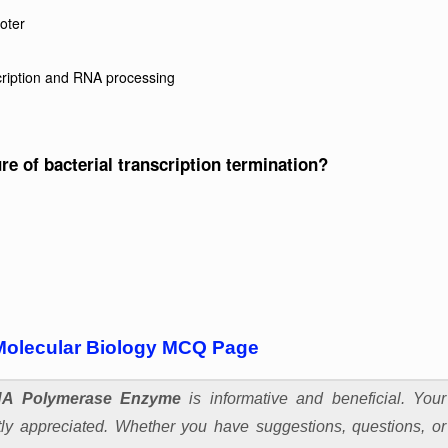
moter
scription and RNA processing
ure of bacterial transcription termination?
Molecular Biology MCQ Page
A Polymerase Enzyme
is informative and beneficial. Your
y appreciated. Whether you have suggestions, questions, or