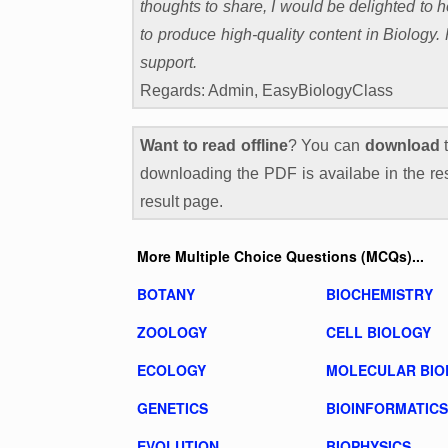
thoughts to share, I would be delighted to
to produce high-quality content in Biology
support.
Regards: Admin, EasyBiologyClass
Want to read offline
? You can
download
t
downloading the PDF is availabe in the res
result page.
More Multiple Choice Questions (MCQs)...
BOTANY
BIOCHEMISTRY
ZOOLOGY
CELL BIOLOGY
ECOLOGY
MOLECULAR BIO
GENETICS
BIOINFORMATICS
EVOLUTION
BIOPHYSICS