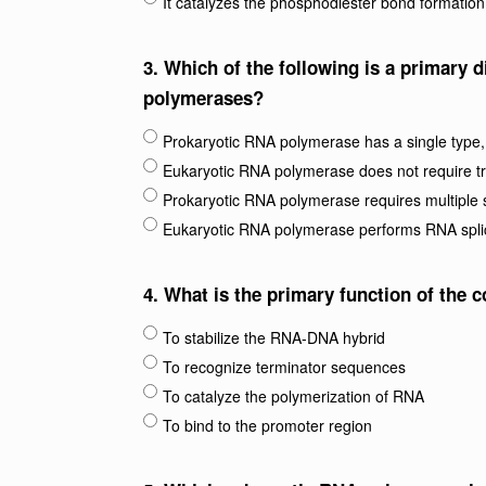
It catalyzes the phosphodiester bond formation
3.
Which of the following is a primary 
polymerases?
Prokaryotic RNA polymerase has a single type, 
Eukaryotic RNA polymerase does not require tra
Prokaryotic RNA polymerase requires multiple 
Eukaryotic RNA polymerase performs RNA spli
4.
What is the primary function of the 
To stabilize the RNA-DNA hybrid
To recognize terminator sequences
To catalyze the polymerization of RNA
To bind to the promoter region