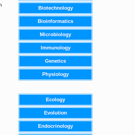
n
Biotechnology
Bioinformatics
Microbiology
Immunology
Genetics
Physiology
Ecology
Evolution
Endocrinology