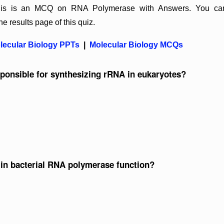
 This is an MCQ on RNA Polymerase with Answers. You ca
he results page of this quiz.
lecular Biology PPTs
|
Molecular Biology MCQs
ponsible for synthesizing rRNA in eukaryotes?
 in bacterial RNA polymerase function?