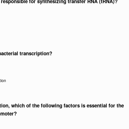
responsible for synthesizing transfer RNA (tRNA)?
bacterial transcription?
tion
tion, which of the following factors is essential for the
omoter?