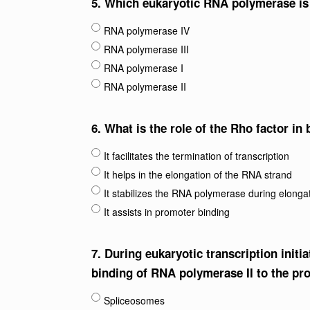
5.
Which eukaryotic RNA polymerase is 
RNA polymerase IV
RNA polymerase III
RNA polymerase I
RNA polymerase II
6.
What is the role of the Rho factor in 
It facilitates the termination of transcription
It helps in the elongation of the RNA strand
It stabilizes the RNA polymerase during elonga
It assists in promoter binding
7.
During eukaryotic transcription initia
binding of RNA polymerase II to the pr
Spliceosomes