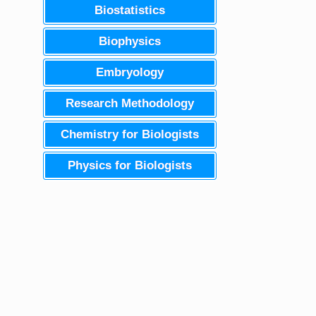
Biostatistics
Biophysics
Embryology
Research Methodology
Chemistry for Biologists
Physics for Biologists