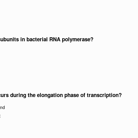
 subunits in bacterial RNA polymerase?
urs during the elongation phase of transcription?
and
x