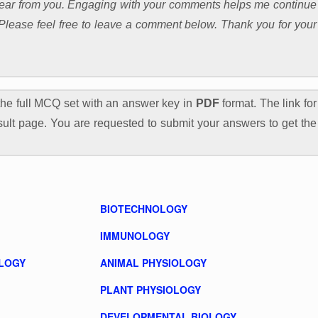
 hear from you. Engaging with your comments helps me continue
. Please feel free to leave a comment below. Thank you for your
he full MCQ set with an answer key in
PDF
format. The link for
ult page. You are requested to submit your answers to get the
BIOTECHNOLOGY
IMMUNOLOGY
LOGY
ANIMAL PHYSIOLOGY
PLANT PHYSIOLOGY
DEVELOPMENTAL BIOLOGY