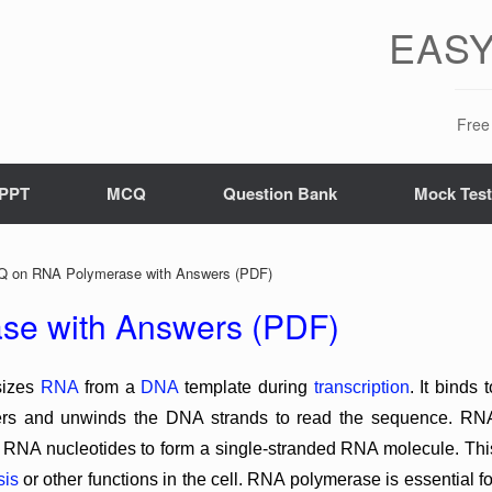
EASY
Free 
PPT
MCQ
Question Bank
Mock Tes
 on RNA Polymerase with Answers (PDF)
e with Answers (PDF)
sizes
RNA
from a
DNA
template during
transcription
. It binds t
ters and unwinds the DNA strands to read the sequence. RN
NA nucleotides to form a single-stranded RNA molecule. Thi
sis
or other functions in the cell. RNA polymerase is essential fo