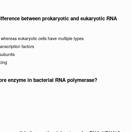
difference between prokaryotic and eukaryotic RNA
whereas eukaryotic cells have multiple types
nscription factors
subunits
cing
core enzyme in bacterial RNA polymerase?