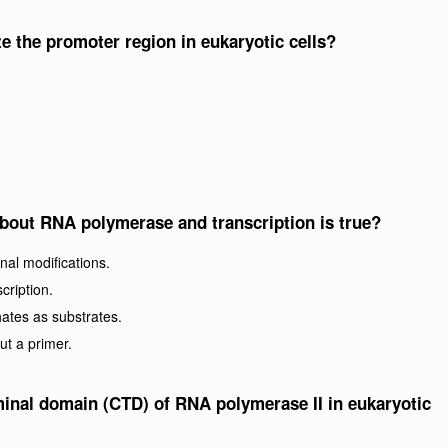
the promoter region in eukaryotic cells?
about RNA polymerase and transcription is true?
nal modifications.
cription.
ates as substrates.
ut a primer.
rminal domain (CTD) of RNA polymerase II in eukaryotic