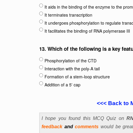
It aids in the binding of the enzyme to the pro
It terminates transcription
It undergoes phosphorylation to regulate tran
It facilitates the binding of RNA polymerase III
13.
Which of the following is a key feat
Phosphorylation of the CTD
Interaction with the poly-A tail
Formation of a stem-loop structure
Addition of a 5' cap
<<< Back to 
I hope you found this MCQ Quiz on
RN
feedback
and
comments
would be greatl