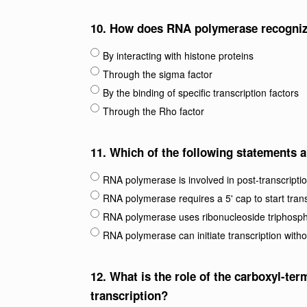
10.
How does RNA polymerase recognize 
By interacting with histone proteins
Through the sigma factor
By the binding of specific transcription factors
Through the Rho factor
11.
Which of the following statements 
RNA polymerase is involved in post-transcriptio
RNA polymerase requires a 5' cap to start trans
RNA polymerase uses ribonucleoside triphosph
RNA polymerase can initiate transcription witho
12.
What is the role of the carboxyl-te
transcription?