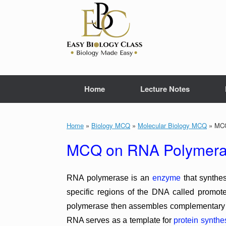
Skip
to
content
Home
Lecture Notes
Home
»
Biology MCQ
»
Molecular Biology MCQ
»
MCQ
MCQ on RNA Polymeras
RNA polymerase is an
enzyme
that synthe
specific regions of the DNA called promo
polymerase then assembles complementary R
RNA serves as a template for
protein synthe