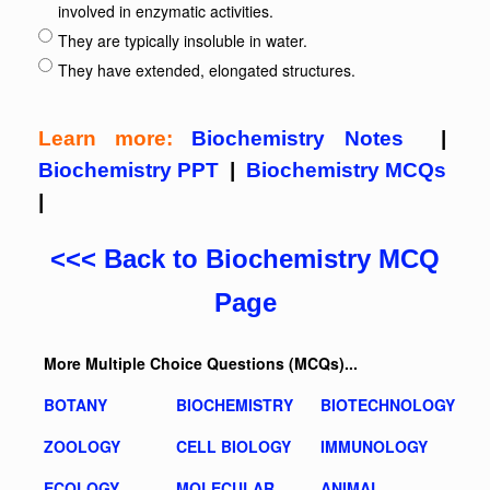
involved in enzymatic activities.
They are typically insoluble in water.
They have extended, elongated structures.
Learn more:
Biochemistry Notes
|
Biochemistry PPT
|
Biochemistry MCQs
|
<<< Back to Biochemistry MCQ
Page
More Multiple Choice Questions (MCQs)...
BOTANY
BIOCHEMISTRY
BIOTECHNOLOGY
ZOOLOGY
CELL BIOLOGY
IMMUNOLOGY
ECOLOGY
MOLECULAR
ANIMAL