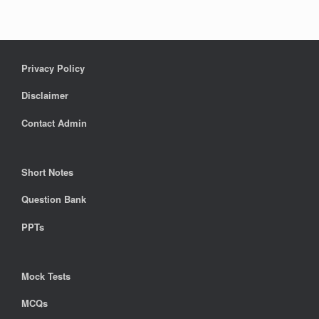
Privacy Policy
Disclaimer
Contact Admin
Short Notes
Question Bank
PPTs
Mock Tests
MCQs