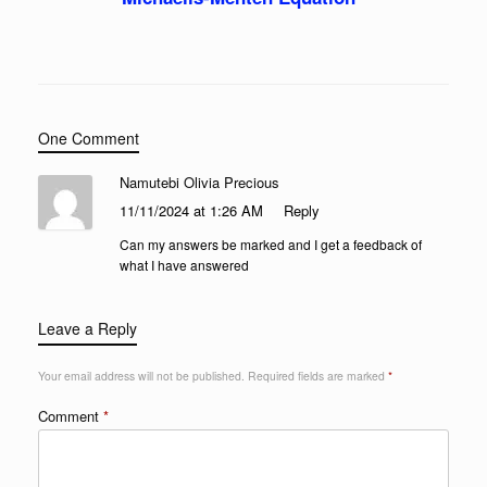
One Comment
Namutebi Olivia Precious
11/11/2024 at 1:26 AM
Reply
Can my answers be marked and I get a feedback of
what I have answered
Leave a Reply
Your email address will not be published.
Required fields are marked
*
Comment
*