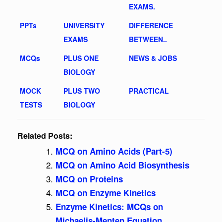
EXAMS.
PPTs
UNIVERSITY
DIFFERENCE
EXAMS
BETWEEN..
MCQs
PLUS ONE
NEWS & JOBS
BIOLOGY
MOCK
PLUS TWO
PRACTICAL
TESTS
BIOLOGY
Related Posts:
MCQ on Amino Acids (Part-5)
MCQ on Amino Acid Biosynthesis
MCQ on Proteins
MCQ on Enzyme Kinetics
Enzyme Kinetics: MCQs on
Michaelis-Menten Equation