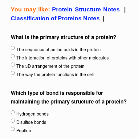
You may like:
Protein Structure Notes
|
Classification of Proteins Notes
|
What is the primary structure of a protein?
The sequence of amino acids in the protein
The interaction of proteins with other molecules
The 3D arrangement of the protein
The way the protein functions in the cell
Which type of bond is responsible for
maintaining the primary structure of a protein?
Hydrogen bonds
Disulfide bonds
Peptide