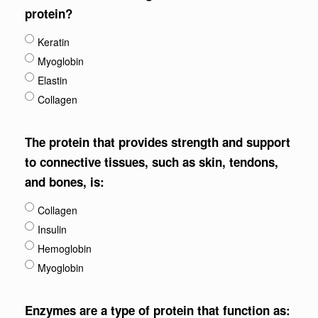
protein?
Keratin
Myoglobin
Elastin
Collagen
The protein that provides strength and support
to connective tissues, such as skin, tendons,
and bones, is:
Collagen
Insulin
Hemoglobin
Myoglobin
Enzymes are a type of protein that function as: