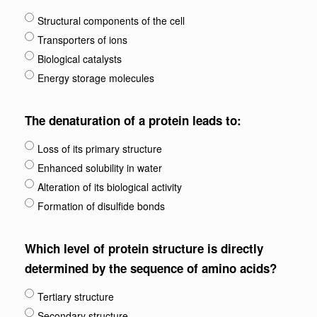
Structural components of the cell
Transporters of ions
Biological catalysts
Energy storage molecules
The denaturation of a protein leads to:
Loss of its primary structure
Enhanced solubility in water
Alteration of its biological activity
Formation of disulfide bonds
Which level of protein structure is directly
determined by the sequence of amino acids?
Tertiary structure
Secondary structure