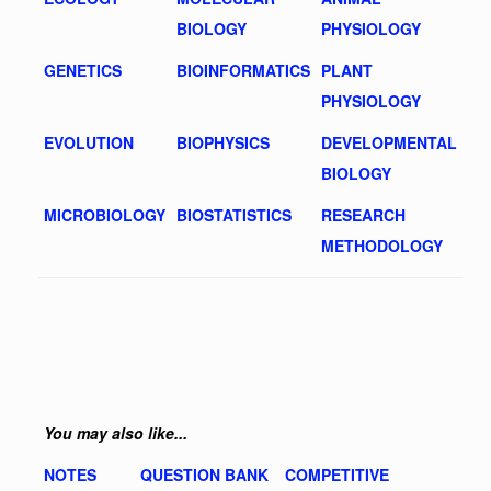
BIOLOGY
PHYSIOLOGY
GENETICS
BIOINFORMATICS
PLANT
PHYSIOLOGY
EVOLUTION
BIOPHYSICS
DEVELOPMENTAL
BIOLOGY
MICROBIOLOGY
BIOSTATISTICS
RESEARCH
METHODOLOGY
You may also like...
NOTES
QUESTION BANK
COMPETITIVE