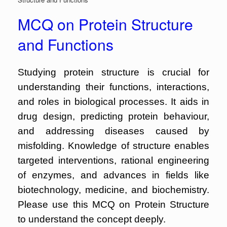
MCQ on Protein Structure
and Functions
Studying protein structure is crucial for
understanding their functions, interactions,
and roles in biological processes. It aids in
drug design, predicting protein behaviour,
and addressing diseases caused by
misfolding. Knowledge of structure enables
targeted interventions, rational engineering
of enzymes, and advances in fields like
biotechnology, medicine, and biochemistry.
Please use this MCQ on Protein Structure
to understand the concept deeply.