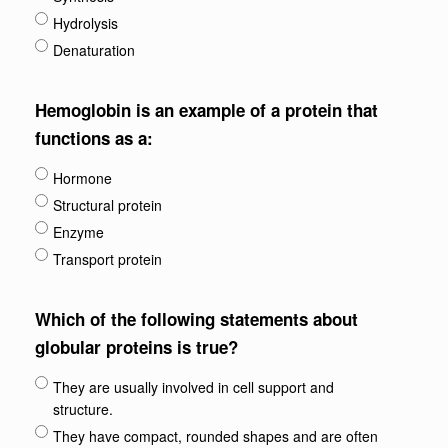
Hydrolysis
Denaturation
Hemoglobin is an example of a protein that
functions as a:
Hormone
Structural protein
Enzyme
Transport protein
Which of the following statements about
globular proteins is true?
They are usually involved in cell support and
structure.
They have compact, rounded shapes and are often