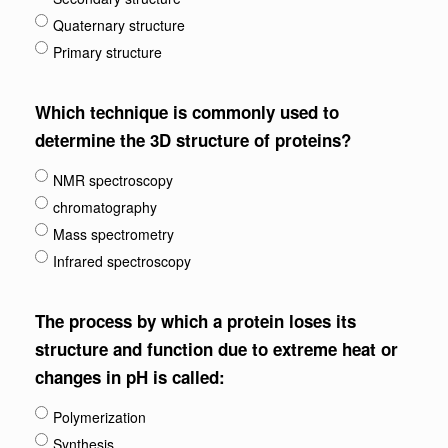
Quaternary structure
Primary structure
Which technique is commonly used to
determine the 3D structure of proteins?
NMR spectroscopy
chromatography
Mass spectrometry
Infrared spectroscopy
The process by which a protein loses its
structure and function due to extreme heat or
changes in pH is called:
Polymerization
Synthesis