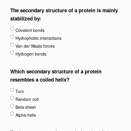
The secondary structure of a protein is mainly
stabilized by:
Covalent bonds
Hydrophobic interactions
Van der Waals forces
Hydrogen bonds
Which secondary structure of a protein
resembles a coiled helix?
Turn
Random coil
Beta-sheet
Alpha-helix