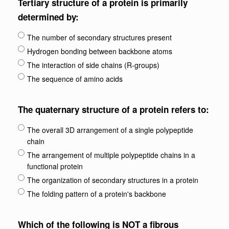
Tertiary structure of a protein is primarily
determined by:
The number of secondary structures present
Hydrogen bonding between backbone atoms
The interaction of side chains (R-groups)
The sequence of amino acids
The quaternary structure of a protein refers to:
The overall 3D arrangement of a single polypeptide
chain
The arrangement of multiple polypeptide chains in a
functional protein
The organization of secondary structures in a protein
The folding pattern of a protein's backbone
Which of the following is NOT a fibrous