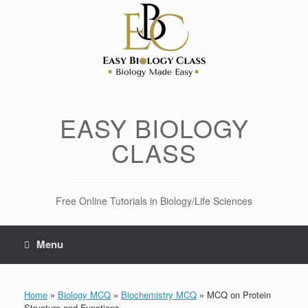
Skip
to
content
EASY BIOLOGY
CLASS
Free Online Tutorials in Biology/Life Sciences
Menu
Home
»
Biology MCQ
»
Biochemistry MCQ
»
MCQ on Protein
Structure and Functions