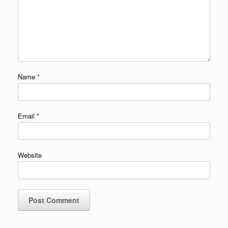
Name
*
Email
*
Website