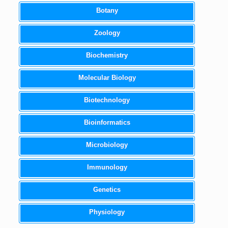
Botany
Zoology
Biochemistry
Molecular Biology
Biotechnology
Bioinformatics
Microbiology
Immunology
Genetics
Physiology