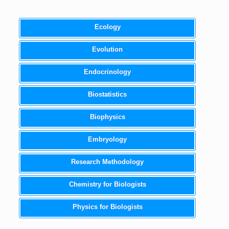
Ecology
Evolution
Endocrinology
Biostatistics
Biophysics
Embryology
Research Methodology
Chemistry for Biologists
Physics for Biologists