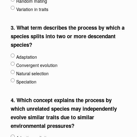
Random mating
Variation in traits
3.
What term describes the process by which a
species splits into two or more descendant
species?
Adaptation
Convergent evolution
Natural selection
Speciation
4.
Which concept explains the process by
which unrelated species may independently
evolve similar traits due to similar
environmental pressures?