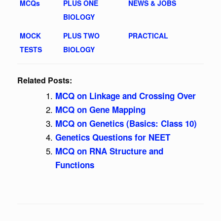
MCQs
PLUS ONE
NEWS & JOBS
BIOLOGY
MOCK
PLUS TWO
PRACTICAL
TESTS
BIOLOGY
Related Posts:
MCQ on Linkage and Crossing Over
MCQ on Gene Mapping
MCQ on Genetics (Basics: Class 10)
Genetics Questions for NEET
MCQ on RNA Structure and
Functions