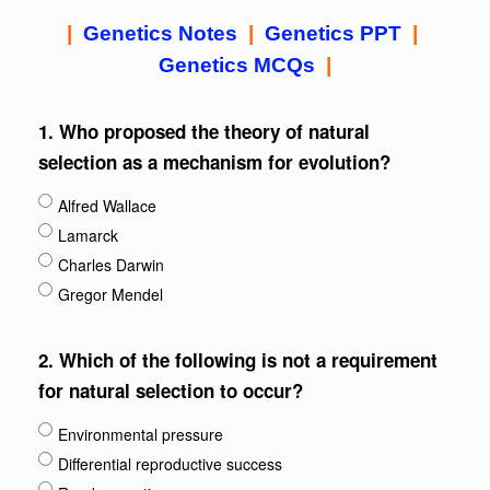
|
Genetics Notes
|
Genetics PPT
|
Genetics MCQs
|
1.
Who proposed the theory of natural
selection as a mechanism for evolution?
Alfred Wallace
Lamarck
Charles Darwin
Gregor Mendel
2.
Which of the following is not a requirement
for natural selection to occur?
Environmental pressure
Differential reproductive success