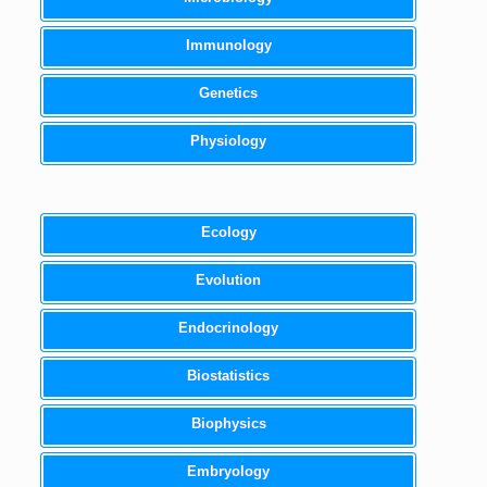
Immunology
Genetics
Physiology
Ecology
Evolution
Endocrinology
Biostatistics
Biophysics
Embryology