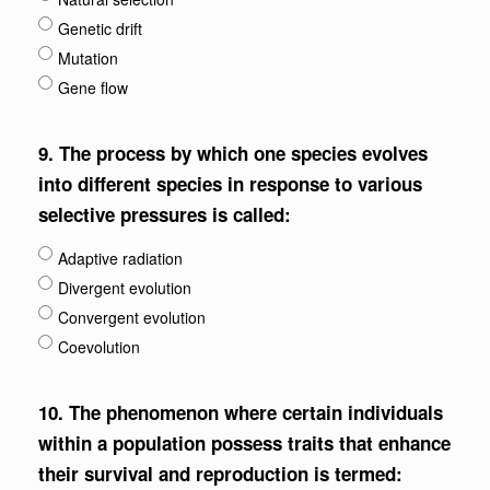
Genetic drift
Mutation
Gene flow
9.
The process by which one species evolves
into different species in response to various
selective pressures is called:
Adaptive radiation
Divergent evolution
Convergent evolution
Coevolution
10.
The phenomenon where certain individuals
within a population possess traits that enhance
their survival and reproduction is termed: