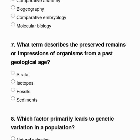
Comparative anatomy
Biogeography
Comparative embryology
Molecular biology
7.
What term describes the preserved remains
or impressions of organisms from a past
geological age?
Strata
Isotopes
Fossils
Sediments
8.
Which factor primarily leads to genetic
variation in a population?
Natural selection