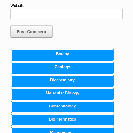
Website
Botany
Zoology
Biochemistry
Molecular Biology
Biotechnology
Bioinformatics
Microbiology