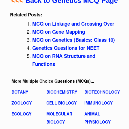
<<<
Back to Genetics MCQ Page
Related Posts:
MCQ on Linkage and Crossing Over
MCQ on Gene Mapping
MCQ on Genetics (Basics: Class 10)
Genetics Questions for NEET
MCQ on RNA Structure and
Functions
More Multiple Choice Questions (MCQs)...
BOTANY
BIOCHEMISTRY
BIOTECHNOLOGY
ZOOLOGY
CELL BIOLOGY
IMMUNOLOGY
ECOLOGY
MOLECULAR
ANIMAL
BIOLOGY
PHYSIOLOGY