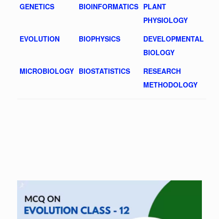
GENETICS
BIOINFORMATICS
PLANT
PHYSIOLOGY
EVOLUTION
BIOPHYSICS
DEVELOPMENTAL
BIOLOGY
MICROBIOLOGY
BIOSTATISTICS
RESEARCH
METHODOLOGY