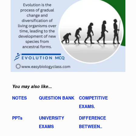
You may also like...
NOTES
QUESTION BANK
COMPETITIVE
EXAMS.
PPTs
UNIVERSITY
DIFFERENCE
EXAMS
BETWEEN..