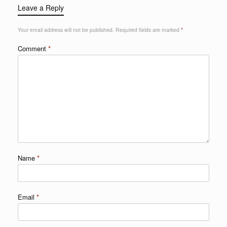
Leave a Reply
Your email address will not be published.
Required fields are marked
*
Comment
*
Name
*
Email
*