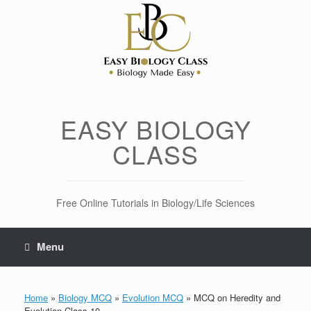
Skip
to
content
EASY BIOLOGY
CLASS
Free Online Tutorials in Biology/Life Sciences
Menu
Home
»
Biology MCQ
»
Evolution MCQ
»
MCQ on Heredity and
Evolution Class 10