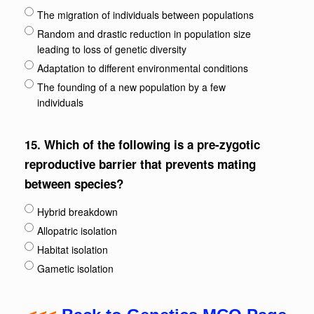
The migration of individuals between populations
Random and drastic reduction in population size
leading to loss of genetic diversity
Adaptation to different environmental conditions
The founding of a new population by a few
individuals
15.
Which of the following is a pre-zygotic
reproductive barrier that prevents mating
between species?
Hybrid breakdown
Allopatric isolation
Habitat isolation
Gametic isolation