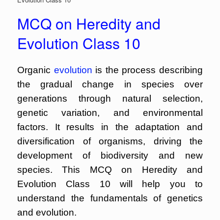
MCQ on Heredity and
Evolution Class 10
Organic
evolution
is the process describing
the gradual change in species over
generations through natural selection,
genetic variation, and environmental
factors. It results in the adaptation and
diversification of organisms, driving the
development of biodiversity and new
species. This MCQ on Heredity and
Evolution Class 10 will help you to
understand the fundamentals of genetics
and evolution.