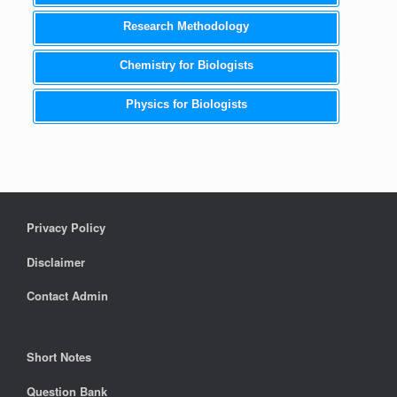
Research Methodology
Chemistry for Biologists
Physics for Biologists
Privacy Policy
Disclaimer
Contact Admin
Short Notes
Question Bank