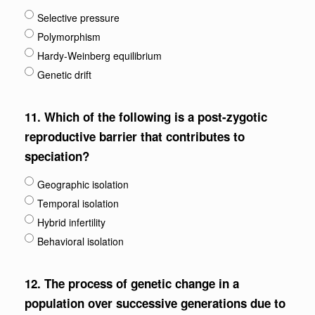
Selective pressure
Polymorphism
Hardy-Weinberg equilibrium
Genetic drift
11.
Which of the following is a post-zygotic
reproductive barrier that contributes to
speciation?
Geographic isolation
Temporal isolation
Hybrid infertility
Behavioral isolation
12.
The process of genetic change in a
population over successive generations due to