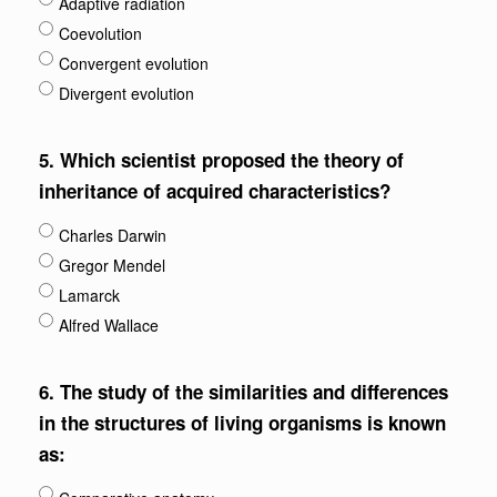
Adaptive radiation
Coevolution
Convergent evolution
Divergent evolution
5.
Which scientist proposed the theory of
inheritance of acquired characteristics?
Charles Darwin
Gregor Mendel
Lamarck
Alfred Wallace
6.
The study of the similarities and differences
in the structures of living organisms is known
as: