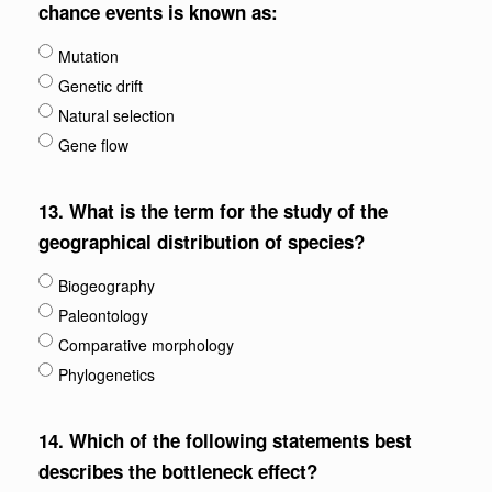
chance events is known as:
Mutation
Genetic drift
Natural selection
Gene flow
13.
What is the term for the study of the
geographical distribution of species?
Biogeography
Paleontology
Comparative morphology
Phylogenetics
14.
Which of the following statements best
describes the bottleneck effect?