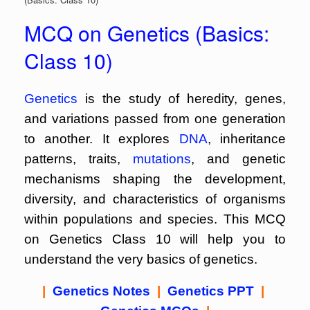
MCQ on Genetics (Basics:
Class 10)
Genetics
is the study of heredity, genes,
and variations passed from one generation
to another. It explores
DNA
, inheritance
patterns, traits,
mutations
, and genetic
mechanisms shaping the development,
diversity, and characteristics of organisms
within populations and species. This MCQ
on Genetics Class 10 will help you to
understand the very basics of genetics.
|
Genetics Notes
|
Genetics PPT
|