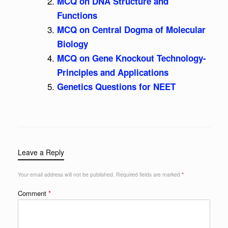
MCQ on DNA Structure and
Functions
MCQ on Central Dogma of Molecular
Biology
MCQ on Gene Knockout Technology-
Principles and Applications
Genetics Questions for NEET
Leave a Reply
Your email address will not be published.
Required fields are marked
*
Comment
*