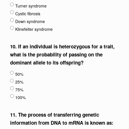
Turner syndrome
Cystic fibrosis
Down syndrome
Klinefelter syndrome
10.
If an individual is heterozygous for a trait,
what is the probability of passing on the
dominant allele to its offspring?
50%
25%
75%
100%
11.
The process of transferring genetic
information from DNA to mRNA is known as: