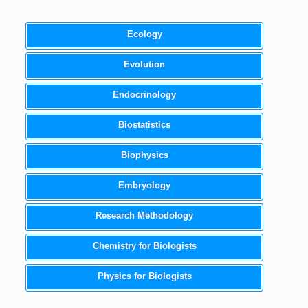
Ecology
Evolution
Endocrinology
Biostatistics
Biophysics
Embryology
Research Methodology
Chemistry for Biologists
Physics for Biologists