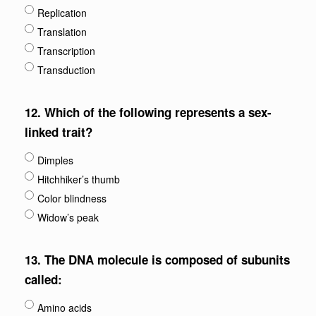
Replication
Translation
Transcription
Transduction
12.
Which of the following represents a sex-
linked trait?
Dimples
Hitchhiker’s thumb
Color blindness
Widow’s peak
13.
The DNA molecule is composed of subunits
called:
Amino acids