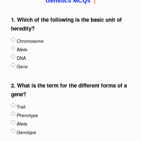
Genetics MCQs
|
1.
Which of the following is the basic unit of
heredity?
Chromosome
Allele
DNA
Gene
2.
What is the term for the different forms of a
gene?
Trait
Phenotype
Allele
Genotype