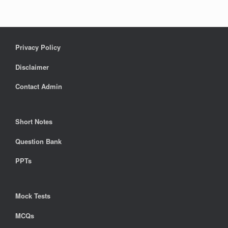
Privacy Policy
Disclaimer
Contact Admin
Short Notes
Question Bank
PPTs
Mock Tests
MCQs