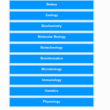
Botany
Zoology
Biochemistry
Molecular Biology
Biotechnology
Bioinformatics
Microbiology
Immunology
Genetics
Physiology