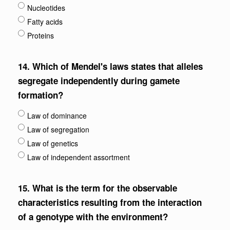
Nucleotides
Fatty acids
Proteins
14.
Which of Mendel's laws states that alleles
segregate independently during gamete
formation?
Law of dominance
Law of segregation
Law of genetics
Law of independent assortment
15.
What is the term for the observable
characteristics resulting from the interaction
of a genotype with the environment?