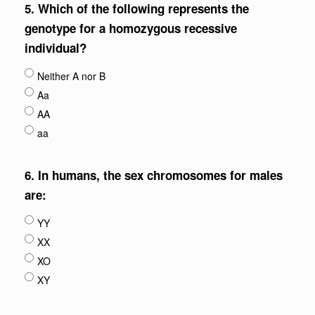
5.
Which of the following represents the
genotype for a homozygous recessive
individual?
Neither A nor B
Aa
AA
aa
6.
In humans, the sex chromosomes for males
are:
YY
XX
XO
XY