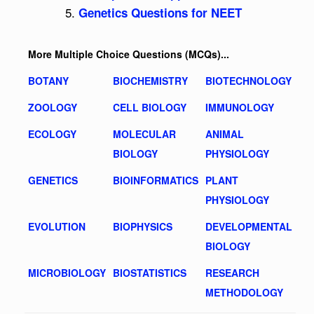
Genetics Questions for NEET
More Multiple Choice Questions (MCQs)...
BOTANY
BIOCHEMISTRY
BIOTECHNOLOGY
ZOOLOGY
CELL BIOLOGY
IMMUNOLOGY
ECOLOGY
MOLECULAR
ANIMAL
BIOLOGY
PHYSIOLOGY
GENETICS
BIOINFORMATICS
PLANT
PHYSIOLOGY
EVOLUTION
BIOPHYSICS
DEVELOPMENTAL
BIOLOGY
MICROBIOLOGY
BIOSTATISTICS
RESEARCH
METHODOLOGY