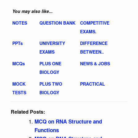
You may also like...
NOTES
QUESTION BANK
COMPETITIVE
EXAMS.
PPTs
UNIVERSITY
DIFFERENCE
EXAMS
BETWEEN..
MCQs
PLUS ONE
NEWS & JOBS
BIOLOGY
MOCK
PLUS TWO
PRACTICAL
TESTS
BIOLOGY
Related Posts:
MCQ on RNA Structure and
Functions