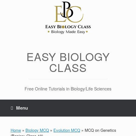
Skip
to
content
EASY BIOLOGY
CLASS
Free Online Tutorials in Biology/Life Sciences
Menu
Home
»
Biology MCQ
»
Evolution MCQ
»
MCQ on Genetics
(Basics: Class 10)