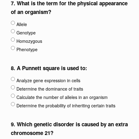
7.
What is the term for the physical appearance
of an organism?
Allele
Genotype
Homozygous
Phenotype
8.
A Punnett square is used to:
Analyze gene expression in cells
Determine the dominance of traits
Calculate the number of alleles in an organism
Determine the probability of inheriting certain traits
9.
Which genetic disorder is caused by an extra
chromosome 21?