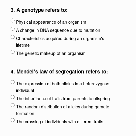
3.
A genotype refers to:
Physical appearance of an organism
A change in DNA sequence due to mutation
Characteristics acquired during an organism's
lifetime
The genetic makeup of an organism
4.
Mendel’s law of segregation refers to:
The expression of both alleles in a heterozygous
individual
The inheritance of traits from parents to offspring
The random distribution of alleles during gamete
formation
The crossing of individuals with different traits