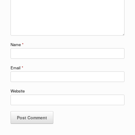
Name
*
Email
*
Website