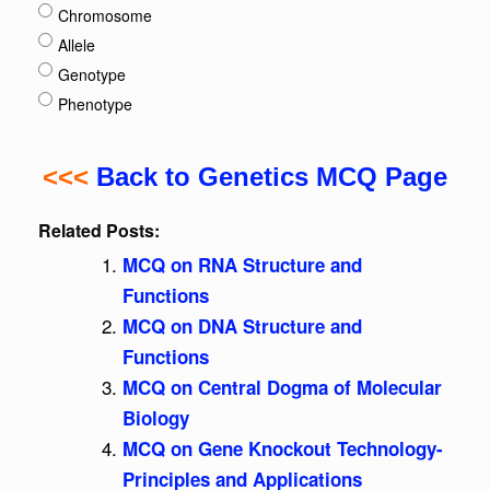
Chromosome
Allele
Genotype
Phenotype
<<<
Back to Genetics MCQ Page
Related Posts:
MCQ on RNA Structure and
Functions
MCQ on DNA Structure and
Functions
MCQ on Central Dogma of Molecular
Biology
MCQ on Gene Knockout Technology-
Principles and Applications