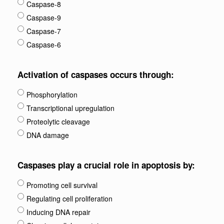
Caspase-8
Caspase-9
Caspase-7
Caspase-6
Activation of caspases occurs through:
Phosphorylation
Transcriptional upregulation
Proteolytic cleavage
DNA damage
Caspases play a crucial role in apoptosis by:
Promoting cell survival
Regulating cell proliferation
Inducing DNA repair