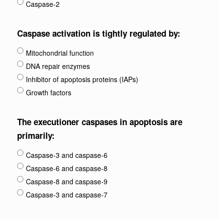
Caspase-2
Caspase activation is tightly regulated by:
Mitochondrial function
DNA repair enzymes
Inhibitor of apoptosis proteins (IAPs)
Growth factors
The executioner caspases in apoptosis are
primarily:
Caspase-3 and caspase-6
Caspase-6 and caspase-8
Caspase-8 and caspase-9
Caspase-3 and caspase-7