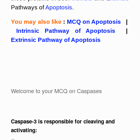
Pathways of
Apoptosis
.
You may also like
:
MCQ on Apoptosis
|
Intrinsic Pathway of Apoptosis
|
Extrinsic Pathway of Apoptosis
Welcome to your MCQ on Caspases
Caspase-3 is responsible for cleaving and
activating: