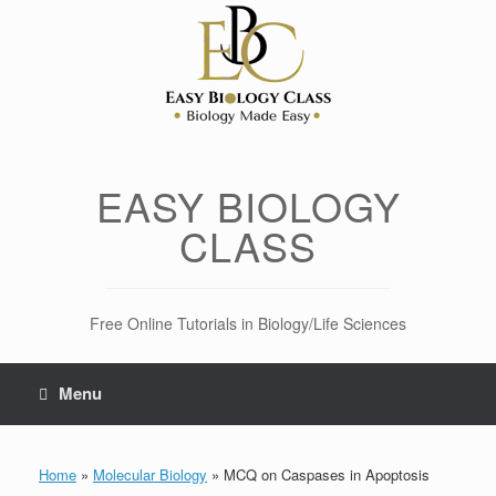
Skip
to
content
EASY BIOLOGY
CLASS
Free Online Tutorials in Biology/Life Sciences
Menu
Home
»
Molecular Biology
»
MCQ on Caspases in Apoptosis