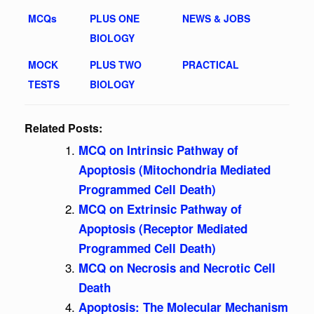
MCQs
PLUS ONE
NEWS & JOBS
BIOLOGY
MOCK
PLUS TWO
PRACTICAL
TESTS
BIOLOGY
Related Posts:
MCQ on Intrinsic Pathway of
Apoptosis (Mitochondria Mediated
Programmed Cell Death)
MCQ on Extrinsic Pathway of
Apoptosis (Receptor Mediated
Programmed Cell Death)
MCQ on Necrosis and Necrotic Cell
Death
Apoptosis: The Molecular Mechanism