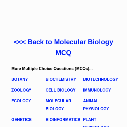
<<< Back to Molecular Biology
MCQ
More Multiple Choice Questions (MCQs)...
BOTANY
BIOCHEMISTRY
BIOTECHNOLOGY
ZOOLOGY
CELL BIOLOGY
IMMUNOLOGY
ECOLOGY
MOLECULAR
ANIMAL
BIOLOGY
PHYSIOLOGY
GENETICS
BIOINFORMATICS
PLANT