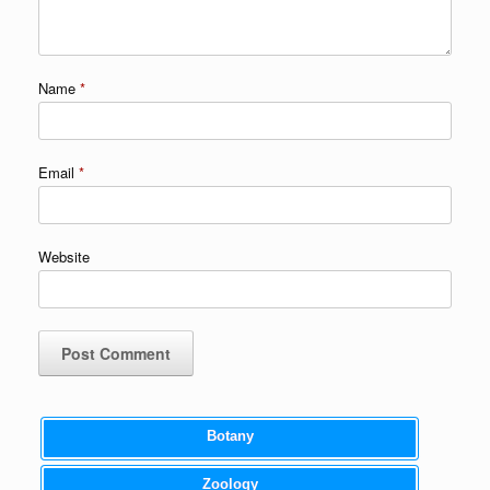
Name
*
Email
*
Website
Botany
Zoology