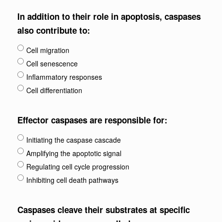
In addition to their role in apoptosis, caspases
also contribute to:
Cell migration
Cell senescence
Inflammatory responses
Cell differentiation
Effector caspases are responsible for:
Initiating the caspase cascade
Amplifying the apoptotic signal
Regulating cell cycle progression
Inhibiting cell death pathways
Caspases cleave their substrates at specific