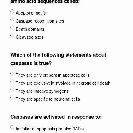
amino acid sequences called:
Apoptotic motifs
Caspase recognition sites
Death domains
Cleavage sites
Which of the following statements about
caspases is true?
They are only present in apoptotic cells
They are exclusively involved in necrotic cell death
They are inactive zymogens
They are specific to neuronal cells
Caspases are activated in response to:
Inhibitor of apoptosis proteins (IAPs)