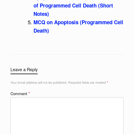
of Programmed Cell Death (Short
Notes)
MCQ on Apoptosis (Programmed Cell
Death)
Leave a Reply
Your email address will not be published.
Required fields are marked
*
Comment
*