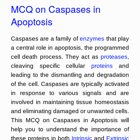
MCQ on Caspases in
Apoptosis
Caspases are a family of
enzymes
that play
a central role in apoptosis, the programmed
cell death process. They act as
proteases
,
cleaving specific cellular
proteins
and
leading to the dismantling and degradation
of the cell. Caspases are typically activated
in response to various signals and are
involved in maintaining tissue homeostasis
and eliminating damaged or unwanted cells.
This MCQ on Caspases in Apoptosis will
help you to understand the importance of
these proteins in both
Intrinsic
and
Extrinsic