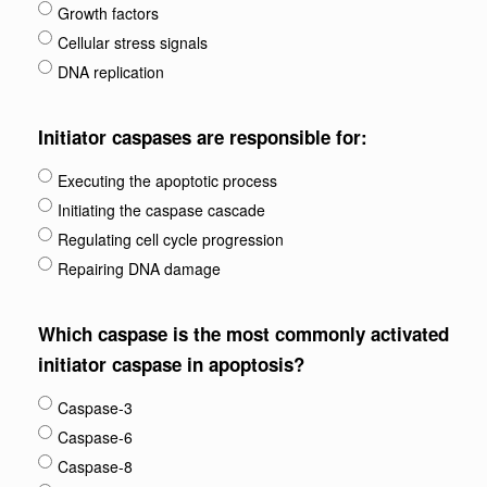
Growth factors
Cellular stress signals
DNA replication
Initiator caspases are responsible for:
Executing the apoptotic process
Initiating the caspase cascade
Regulating cell cycle progression
Repairing DNA damage
Which caspase is the most commonly activated
initiator caspase in apoptosis?
Caspase-3
Caspase-6
Caspase-8