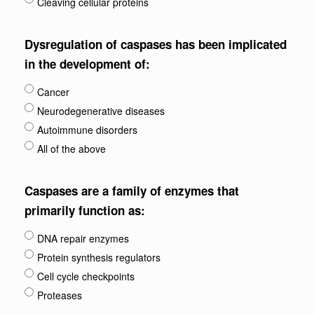
Cleaving cellular proteins
Dysregulation of caspases has been implicated
in the development of:
Cancer
Neurodegenerative diseases
Autoimmune disorders
All of the above
Caspases are a family of enzymes that
primarily function as:
DNA repair enzymes
Protein synthesis regulators
Cell cycle checkpoints
Proteases