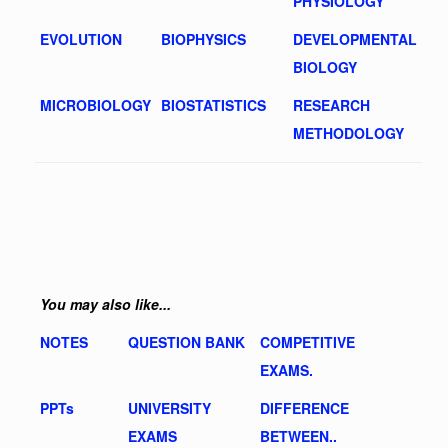
PHYSIOLOGY
EVOLUTION
BIOPHYSICS
DEVELOPMENTAL
BIOLOGY
MICROBIOLOGY
BIOSTATISTICS
RESEARCH
METHODOLOGY
You may also like...
NOTES
QUESTION BANK
COMPETITIVE
EXAMS.
PPTs
UNIVERSITY
DIFFERENCE
EXAMS
BETWEEN..