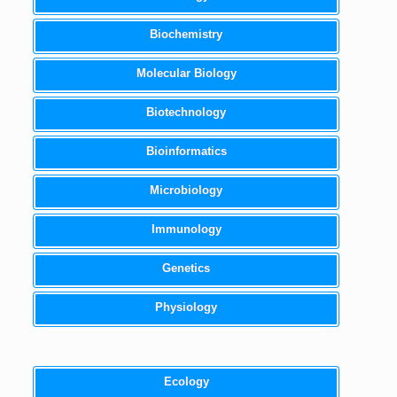
Biochemistry
Molecular Biology
Biotechnology
Bioinformatics
Microbiology
Immunology
Genetics
Physiology
Ecology