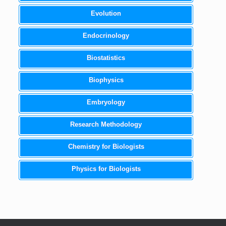
Evolution
Endocrinology
Biostatistics
Biophysics
Embryology
Research Methodology
Chemistry for Biologists
Physics for Biologists