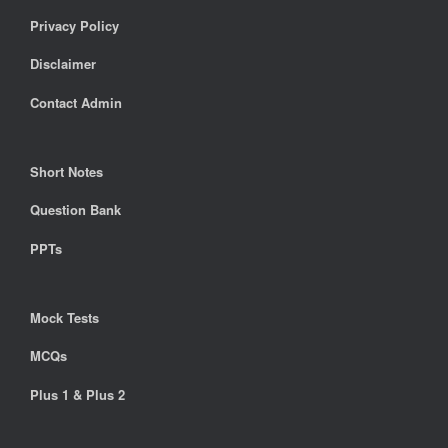
Privacy Policy
Disclaimer
Contact Admin
Short Notes
Question Bank
PPTs
Mock Tests
MCQs
Plus 1 & Plus 2