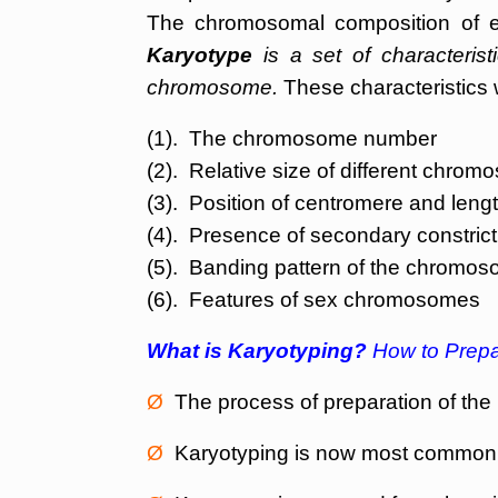
The chromosomal composition of e
Karyotype
is a set of characteristi
chromosome.
These characteristics 
(1). The chromosome number
(2). Relative size of different chro
(3). Position of centromere and len
(4). Presence of secondary constricti
(5). Banding pattern of the chromo
(6). Features of sex chromosomes
What is Karyotyping?
How to Prepa
Ø
The process of preparation of the 
Ø
Karyotyping is now most commonl