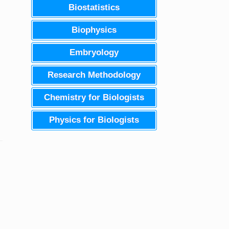
Biostatistics
Biophysics
Embryology
Research Methodology
Chemistry for Biologists
Physics for Biologists