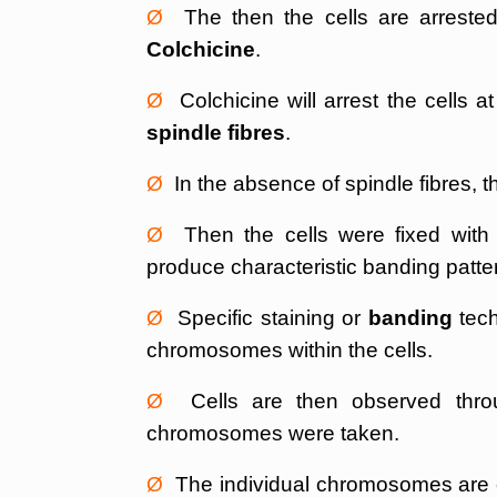
Ø
The then the cells are arrested 
Colchicine
.
Ø
Colchicine will arrest the cells a
spindle fibres
.
Ø
In the absence of spindle fibres,
Ø
Then the cells were fixed with su
produce characteristic banding patt
Ø
Specific staining or
banding
tech
chromosomes within the cells.
Ø
Cells are then observed throu
chromosomes were taken.
Ø
The individual chromosomes are c