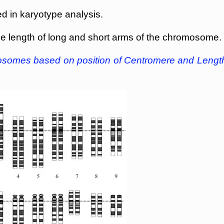
d in karyotype analysis.
the length of long and short arms of the chromosome.
mosomes based on position of Centromere and Lengt