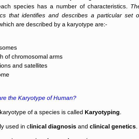
ach species has a number of characteristics.
Th
cs that identifies and describes a particular set o
which are described by a karyotype are:-
mosomes
gth of chromosomal arms
ons and satellites
some
re the Karyotype of Human?
karyotype of a species is called
Karyotyping
.
y used in c
linical diagnosis
and
clinical genetics
.