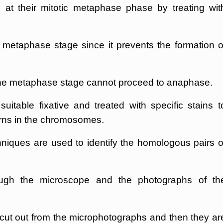
at their mitotic metaphase phase by treating wit
t metaphase stage since it prevents the formation o
 the metaphase stage cannot proceed to anaphase.
itable fixative and treated with specific stains t
erns in the chromosomes.
niques are used to identify the homologous pairs o
gh the microscope and the photographs of th
ut out from the microphotographs and then they ar