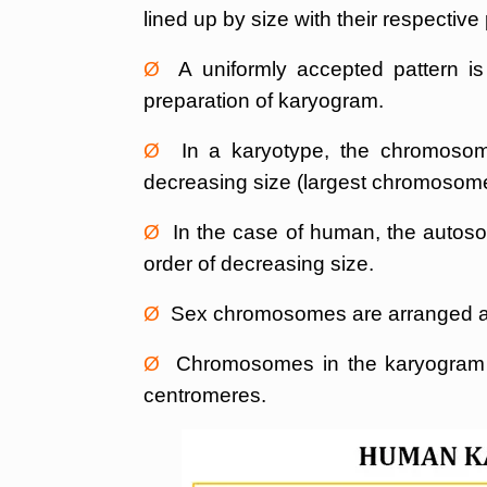
lined up by size with their respectiv
Ø
A uniformly accepted pattern is
preparation of karyogram.
Ø
In a karyotype, the chromosomes
decreasing size (largest chromosome a
Ø
In the case of human, the autoso
order of decreasing size.
Ø
Sex chromosomes are arranged af
Ø
Chromosomes in the karyogram ar
centromeres.