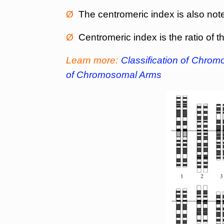
Ø
The centromeric index is also note
Ø
Centromeric index is the ratio of 
Learn more:
Classification of Chro
of Chromosomal Arms