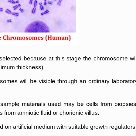
ected because at this stage the chromosome wil
imum thickness).
mes will be visible through an ordinary laborator
 sample materials used may be cells from biopsies
 from amniotic fluid or chorionic villus.
 on artificial medium with suitable growth regulators