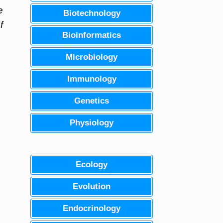
e
Biotechnology
f
Bioinformatics
Microbiology
Immunology
Genetics
Physiology
Ecology
Evolution
Endocrinology