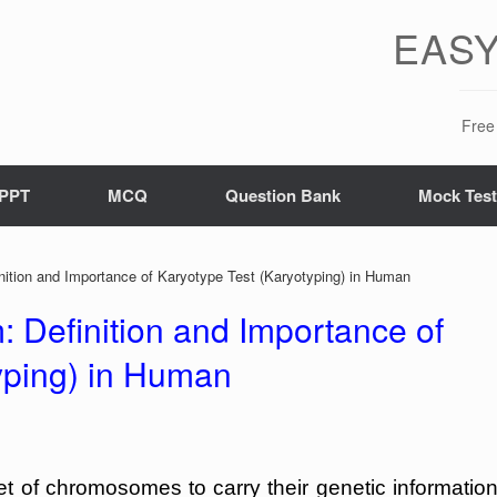
EASY
Free 
PPT
MCQ
Question Bank
Mock Tes
nition and Importance of Karyotype Test (Karyotyping) in Human
: Definition and Importance of
yping) in Human
et of chromosomes to carry their genetic information