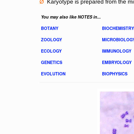
Ø
Karyotype is prepared from the m
You may also like NOTES in...
BOTANY
BIOCHEMISTRY
ZOOLOGY
MICROBIOLOG
ECOLOGY
IMMUNOLOGY
GENETICS
EMBRYOLOGY
EVOLUTION
BIOPHYSICS