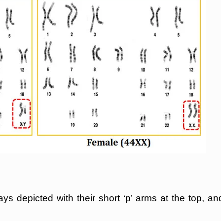
 depicted with their short ‘p’ arms at the top, an