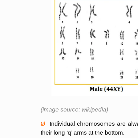
(image source: wikipedia)
Ø
Individual chromosomes are always
their long ‘q’ arms at the bottom.