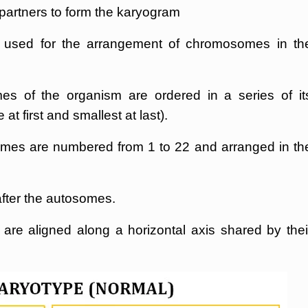
e partners to form the karyogram
 used for the arrangement of chromosomes in th
 of the organism are ordered in a series of it
t first and smallest at last).
mes are numbered from 1 to 22 and arranged in th
ter the autosomes.
e aligned along a horizontal axis shared by thei