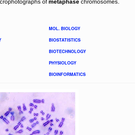
icrophotographs of
metaphase
chromosomes.
MOL. BIOLOGY
Y
BIOSTATISTICS
BIOTECHNOLOGY
PHYSIOLOGY
BIOINFORMATICS