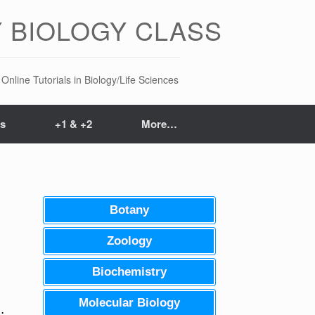
 BIOLOGY CLASS
Online Tutorials in Biology/Life Sciences
ts
+1 & +2
More…
Botany
Zoology
Biochemistry
Molecular Biology
.