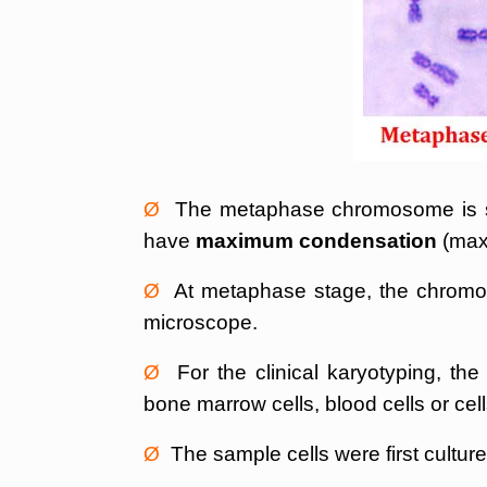
Ø
The metaphase chromosome is sel
have
maximum condensation
(max
Ø
At metaphase stage, the chromoso
microscope.
Ø
For the clinical karyotyping, the
bone marrow cells, blood cells or cells
Ø
The sample cells were first cultured