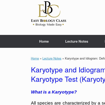
Skip
to
content
Home
Lecture Notes
Home
»
Lecture Notes
»
Karyotype and Idiogram: Defi
Karyotype and Idiogram
Karyotype Test (Karyot
What is a Karyotype?
All species are characterized by a s