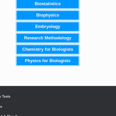
Biostatistics
Biophysics
Embryology
Research Methodology
Chemistry for Biologists
Physics for Biologists
 Tests
s