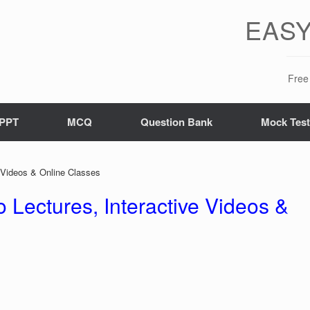
EASY
Free 
PPT
MCQ
Question Bank
Mock Tes
e Videos & Online Classes
 Lectures, Interactive Videos &