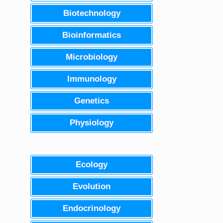
Biotechnology
Bioinformatics
Microbiology
Immunology
Genetics
Physiology
Ecology
Evolution
Endocrinology