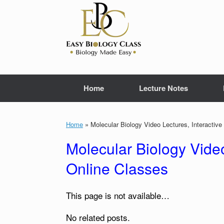
Skip
to
content
Home
Lecture Notes
Home
»
Molecular Biology Video Lectures, Interactiv
Molecular Biology Video
Online Classes
This page is not available…
No related posts.