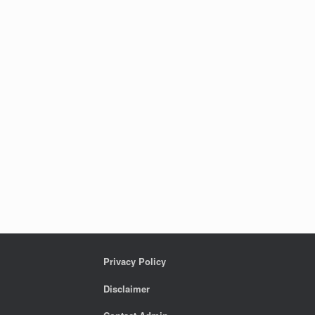
Privacy Policy
Disclaimer