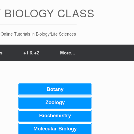
 BIOLOGY CLASS
Online Tutorials in Biology/Life Sciences
ts
+1 & +2
More…
Botany
Zoology
Biochemistry
Molecular Biology