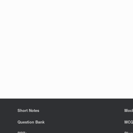
Short Notes
Mock
Question Bank
MCQ