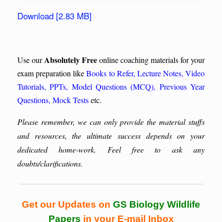
Download [2.83 MB]
Absolutely Free
Use our
online coaching materials for your
exam preparation like
Books to Refer
,
Lecture Notes
,
Video
Tutorials
,
PPTs
,
Model Questions (MCQ)
,
Previous Year
Questions
,
Mock Tests
etc.
Please remember, we can only provide the material stuffs
and resources, the ultimate success depends on your
dedicated home-work. Feel free to ask any
doubts/clarifications.
Get our Updates on
GS Biology Wildlife
Papers
in your E-mail Inbox