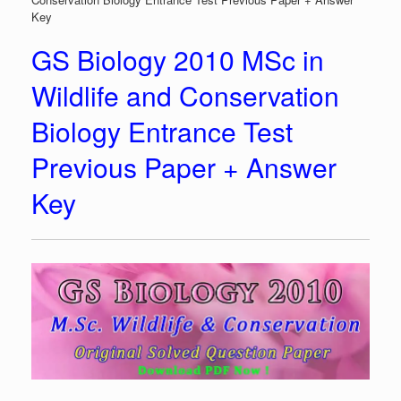
Key
GS Biology 2010 MSc in
Wildlife and Conservation
Biology Entrance Test
Previous Paper + Answer
Key