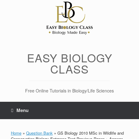
Skip
to
content
EASY BIOLOGY
CLASS
Free Online Tutorials in Biology/Life Sciences
Menu
Home
»
Question Bank
»
GS Biology 2010 MSc in Wildlife and
Conservation Biology Entrance Test Previous Paper + Answer