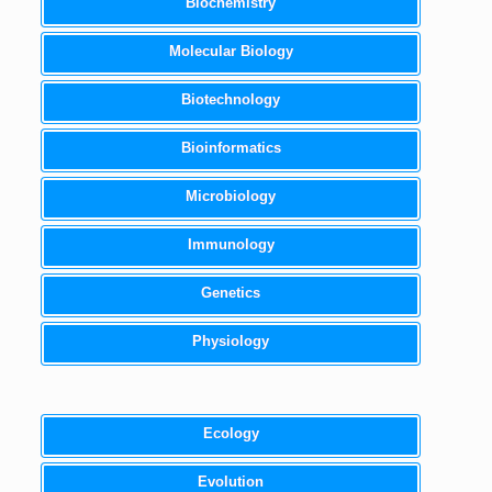
Biochemistry
Molecular Biology
Biotechnology
Bioinformatics
Microbiology
Immunology
Genetics
Physiology
Ecology
Evolution