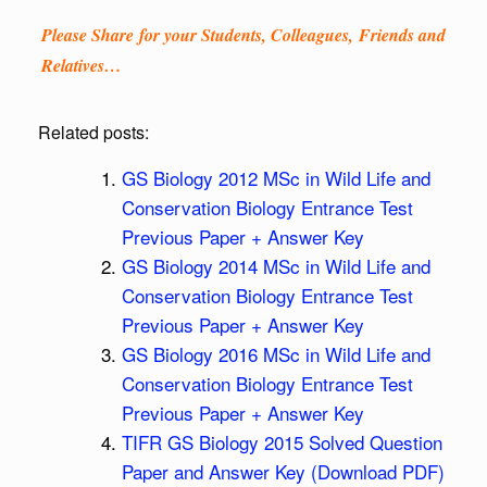
Please Share for your Students, Colleagues, Friends and
Relatives…
Related posts:
GS Biology 2012 MSc in Wild Life and
Conservation Biology Entrance Test
Previous Paper + Answer Key
GS Biology 2014 MSc in Wild Life and
Conservation Biology Entrance Test
Previous Paper + Answer Key
GS Biology 2016 MSc in Wild Life and
Conservation Biology Entrance Test
Previous Paper + Answer Key
TIFR GS Biology 2015 Solved Question
Paper and Answer Key (Download PDF)