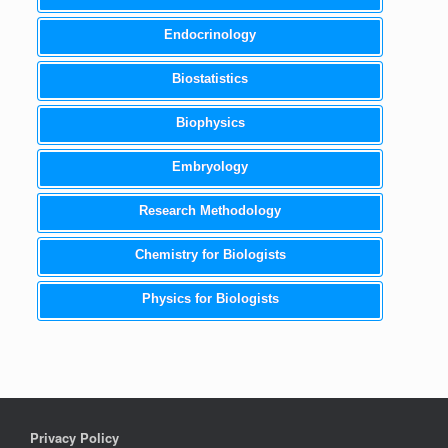
Endocrinology
Biostatistics
Biophysics
Embryology
Research Methodology
Chemistry for Biologists
Physics for Biologists
Privacy Policy