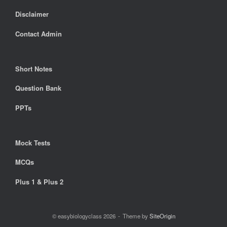
Disclaimer
Contact Admin
Short Notes
Question Bank
PPTs
Mock Tests
MCQs
Plus 1 & Plus 2
© easybiologyclass 2026
Theme by
SiteOrigin