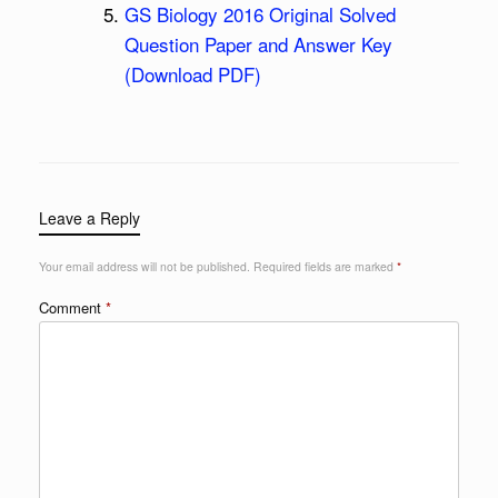
GS Biology 2016 Original Solved
Question Paper and Answer Key
(Download PDF)
Leave a Reply
Your email address will not be published.
Required fields are marked
*
Comment
*