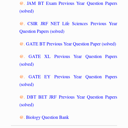
@.
JAM BT Exam Previous Year Question Papers
(solved)
@.
CSIR JRF NET Life Sciences Previous Year
Question Papers (solved)
@.
GATE BT Previous Year Question Paper (solved)
@.
GATE XL Previous Year Question Papers
(solved)
@.
GATE EY Previous Year Question Papers
(solved)
@.
DBT BET JRF Previous Year Question Papers
(solved)
@.
Biology Question Bank