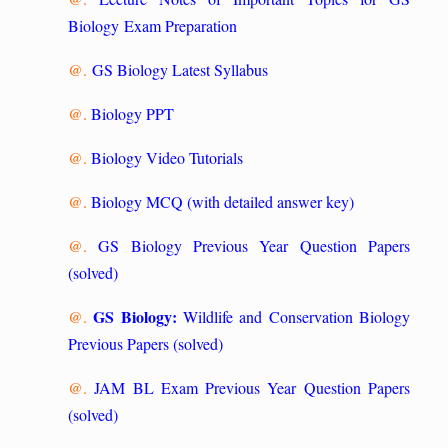
Biology Exam Preparation
@.
GS Biology Latest Syllabus
@.
Biology PPT
@.
Biology Video Tutorials
@.
Biology MCQ (with detailed answer key)
@.
GS Biology Previous Year Question Papers
(solved)
GS Biology:
@.
Wildlife and Conservation Biology
Previous Papers (solved)
@.
JAM BL Exam Previous Year Question Papers
(solved)