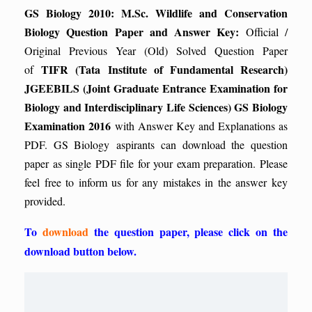
GS Biology 2010: M.Sc. Wildlife and Conservation
Biology Question Paper and Answer Key:
Official /
Original Previous Year (Old) Solved Question Paper
TIFR (Tata Institute of Fundamental Research)
of
JGEEBILS (Joint Graduate Entrance Examination for
Biology and Interdisciplinary Life Sciences) GS Biology
Examination 2016
with Answer Key and Explanations as
PDF. GS Biology aspirants can download the question
paper as single PDF file for your exam preparation. Please
feel free to inform us for any mistakes in the answer key
provided.
To
download
the question paper, please click on the
download button below.