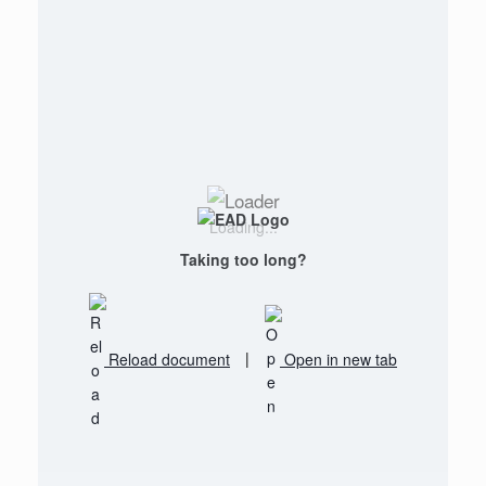
Loading...
Taking too long?
Reload document
|
Open in new tab