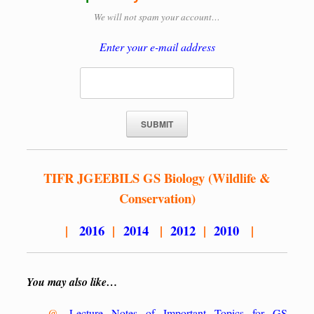
We will not spam your account…
Enter your e-mail address
TIFR JGEEBILS GS Biology (Wildlife &
Conservation)
|
2016
|
2014
|
2012
|
2010
|
You may also like…
@.
Lecture Notes of Important Topics for GS