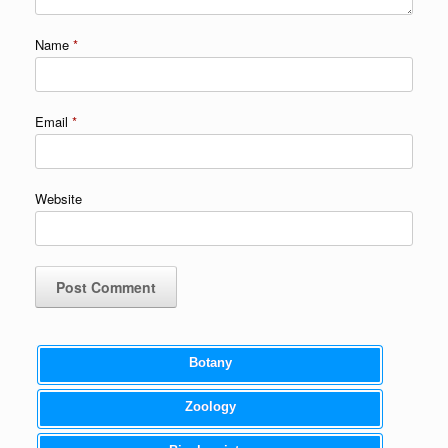
Name
*
Email
*
Website
Botany
Zoology