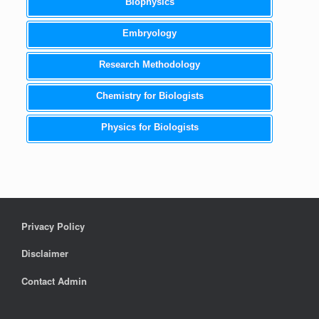
Biophysics
Embryology
Research Methodology
Chemistry for Biologists
Physics for Biologists
Privacy Policy
Disclaimer
Contact Admin