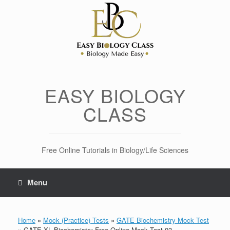
Skip
to
content
EASY BIOLOGY
CLASS
Free Online Tutorials in Biology/Life Sciences
Menu
Home
»
Mock (Practice) Tests
»
GATE Biochemistry Mock Test
»
GATE XL Biochemistry Free Online Mock Test 03