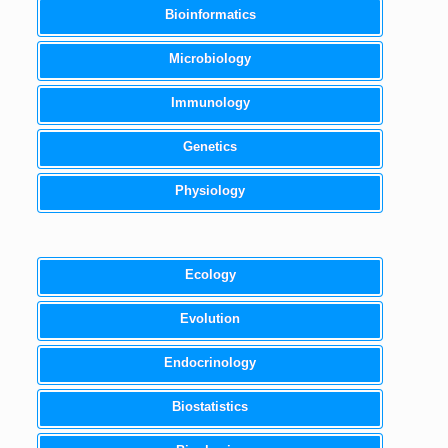
Bioinformatics
Microbiology
Immunology
Genetics
Physiology
Ecology
Evolution
Endocrinology
Biostatistics