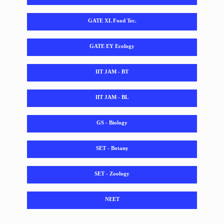
GATE XL Food Tec.
GATE EY Ecology
IIT JAM - BT
IIT JAM - BL
GS - Biology
SET - Botany
SET - Zoology
NEET