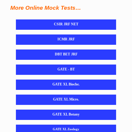
More Online Mock Tests…
CSIR JRF NET
ICMR JRF
DBT BET JRF
GATE - BT
GATE XL Bioche.
GATE XL Micro.
GATE XL Botany
GATE XL Zoology