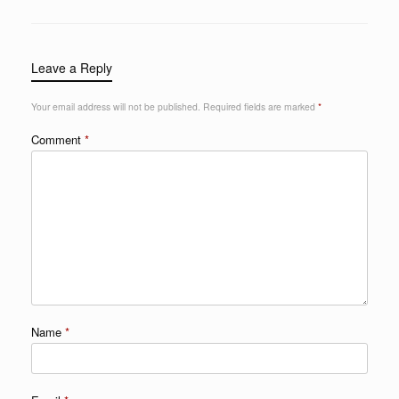
Leave a Reply
Your email address will not be published.
Required fields are marked
*
Comment
*
Name
*