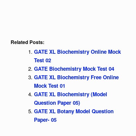
Related Posts:
GATE XL Biochemistry Online Mock
Test 02
GATE Biochemistry Mock Test 04
GATE XL Biochemistry Free Online
Mock Test 01
GATE XL Biochemistry (Model
Question Paper 05)
GATE XL Botany Model Question
Paper- 05