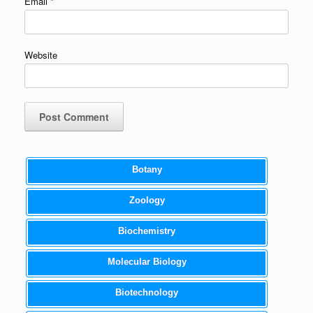
Email
*
Website
Botany
Zoology
Biochemistry
Molecular Biology
Biotechnology