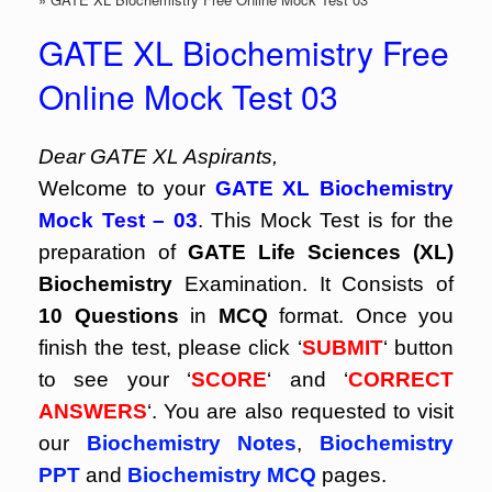
GATE XL Biochemistry Free
Online Mock Test 03
Dear GATE XL Aspirants,
Welcome to your
GATE XL Biochemistry
Mock Test – 03
. This Mock Test is for the
preparation of
GATE Life Sciences (XL)
Biochemistry
Examination. It Consists of
10 Questions
in
MCQ
format. Once you
finish the test, please click ‘
SUBMIT
‘ button
to see your ‘
SCORE
‘ and ‘
CORRECT
ANSWERS
‘. You are also requested to visit
our
Biochemistry Notes
,
Biochemistry
PPT
and
Biochemistry MCQ
pages.