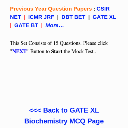
Previous Year Question Papers
:
CSIR
NET
|
ICMR JRF
|
DBT BET
|
GATE XL
|
GATE BT
|
More
…
This Set Consists of 15 Questions. Please click
NEXT
Start
"
" Button to
the Mock Test..
<<< Back to GATE XL
Biochemistry MCQ Page