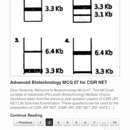
Advanced Biotechnology MCQ 07 for CSIR NET
Dear Students, Welcome to Biotechnology MCQ-07. This MCQ set
consists of Advanced (PG Level) Biotechnology Multiple Choice
Questions taken from the previous year question papers of CSIR JRF
NET Life Sciences Examination. These questions can be used for the
preparation of CSIR JRF NET, ICMR JRF, DBT BET JRF, GATE […]
Continue Reading
Post navigation
« Previous
1
2
3
4
5
6
7
…
10