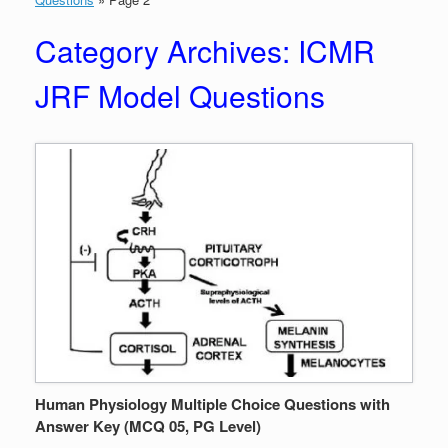
Category Archives:
ICMR
JRF Model Questions
Human Physiology Multiple Choice Questions with
Answer Key (MCQ 05, PG Level)