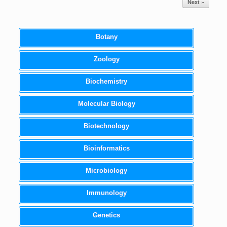
Next »
Botany
Zoology
Biochemistry
Molecular Biology
Biotechnology
Bioinformatics
Microbiology
Immunology
Genetics