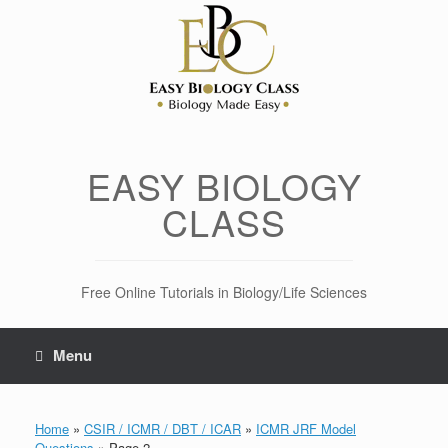
Skip
to
content
EASY BIOLOGY
CLASS
Free Online Tutorials in Biology/Life Sciences
Menu
Home
»
CSIR / ICMR / DBT / ICAR
»
ICMR JRF Model
Questions
»
Page 2