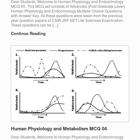
Dear Students, Welcome to Human Physiology and Endocrinology
MCQ-05. This MCQ set consists of Advanced (Post Graduate Level)
Human Physiology and Endocrinology Multiple Choice Questions
with Answer Key. All these questions were taken from the previous
year question papers of CSIR JRF NET Life Sciences Examination.
These questions can be […]
Continue Reading
Human Physiology and Metabolism MCQ 04
Dear Students, Welcome to Human Physiology and Endocrinology