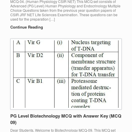
MCQ-04. (Human Physiology CSIR NET) This MCQ set consists of
Advanced (PG Level) Human Physiology and Endocrinology Multiple
Choice Questions taken from the previous year question papers of
CSIR JRF NET Life Sciences Examination. These questions can be
used for the preparation […]
Continue Reading
PG Level Biotechnology MCQ with Answer Key (MCQ
09)
Dear Students, Welcome to Biotechnology MCQ-09. This MCQ set