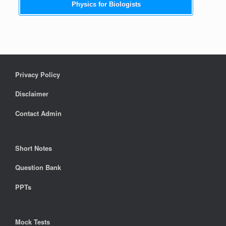
Physics for Biologists
Privacy Policy
Disclaimer
Contact Admin
Short Notes
Question Bank
PPTs
Mock Tests