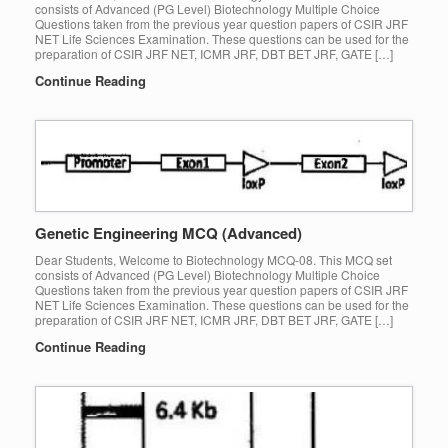
consists of Advanced (PG Level) Biotechnology Multiple Choice
Questions taken from the previous year question papers of CSIR JRF
NET Life Sciences Examination. These questions can be used for the
preparation of CSIR JRF NET, ICMR JRF, DBT BET JRF, GATE […]
Continue Reading
Genetic Engineering MCQ (Advanced)
Dear Students, Welcome to Biotechnology MCQ-08. This MCQ set
consists of Advanced (PG Level) Biotechnology Multiple Choice
Questions taken from the previous year question papers of CSIR JRF
NET Life Sciences Examination. These questions can be used for the
preparation of CSIR JRF NET, ICMR JRF, DBT BET JRF, GATE […]
Continue Reading