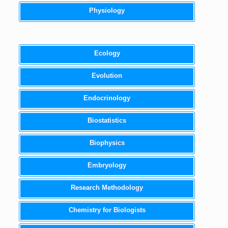
Physiology
Ecology
Evolution
Endocrinology
Biostatistics
Biophysics
Embryology
Research Methodology
Chemistry for Biologists