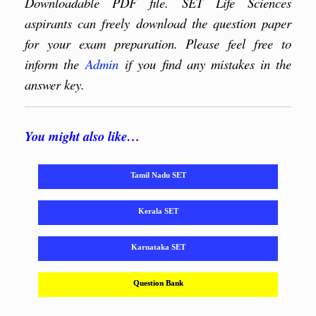
Downloadable PDF file. SET Life Sciences
aspirants can freely download the question paper
for your exam preparation. Please feel free to
inform the
Admin
if you find any mistakes in the
answer key.
You might also like…
Tamil Nadu SET
Kerala SET
Karnataka SET
Question Bank