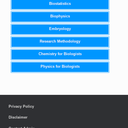
Biostatistics
Biophysics
Embryology
Research Methodology
Chemistry for Biologists
Physics for Biologists
Privacy Policy
Disclaimer