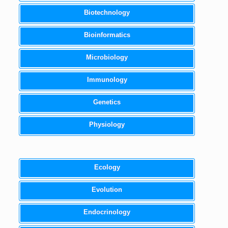
Biotechnology
Bioinformatics
Microbiology
Immunology
Genetics
Physiology
Ecology
Evolution
Endocrinology