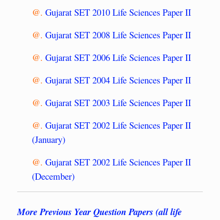
@.
Gujarat SET 2010 Life Sciences Paper II
@.
Gujarat SET 2008 Life Sciences Paper II
@.
Gujarat SET 2006 Life Sciences Paper II
@.
Gujarat SET 2004 Life Sciences Paper II
@.
Gujarat SET 2003 Life Sciences Paper II
@.
Gujarat SET 2002 Life Sciences Paper II
(January)
@.
Gujarat SET 2002 Life Sciences Paper II
(December)
More Previous Year Question Papers (all life