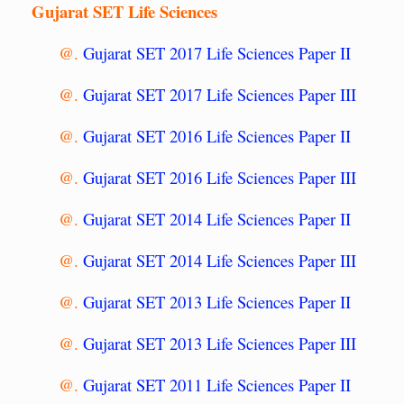
Gujarat SET Life Sciences
@.
Gujarat SET 2017 Life Sciences Paper II
@.
Gujarat SET 2017 Life Sciences Paper III
@.
Gujarat SET 2016 Life Sciences Paper II
@.
Gujarat SET 2016 Life Sciences Paper III
@.
Gujarat SET 2014 Life Sciences Paper II
@.
Gujarat SET 2014 Life Sciences Paper III
@.
Gujarat SET 2013 Life Sciences Paper II
@.
Gujarat SET 2013 Life Sciences Paper III
@.
Gujarat SET 2011 Life Sciences Paper II