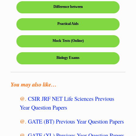
Difference between
Practical Aids
Mock Tests (Online)
Biology Exams
You may also like…
@.
CSIR JRF NET Life Sciences Previous
Year Question Papers
@.
GATE (BT) Previous Year Question Papers
@.
GATE (XL) Previous Year Question Papers