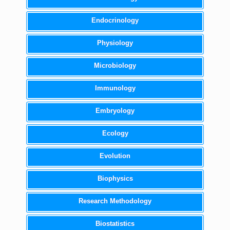
Endocrinology
Physiology
Microbiology
Immunology
Embryology
Ecology
Evolution
Biophysics
Research Methodology
Biostatistics