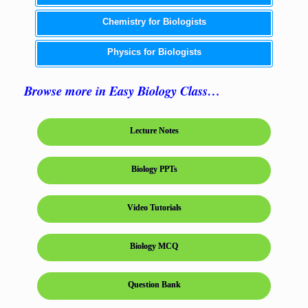
Chemistry for Biologists
Physics for Biologists
Browse more in Easy Biology Class…
Lecture Notes
Biology PPTs
Video Tutorials
Biology MCQ
Question Bank