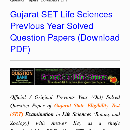
Gujarat SET Life Sciences
Previous Year Solved
Question Papers (Download
PDF)
Official / Original Previous Year (Old) Solved
Question Paper of
Gujarat
State Eligibility Test
(SET)
Examination
in
Life Sciences
(Botany and
Zoology) with Answer Key as a single