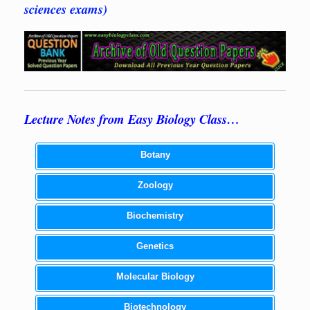
sciences exams)
Lecture Notes from Easy Biology Class…
Botany
Zoology
Biochemistry
Genetics
Molecular Biology
Biotechnology