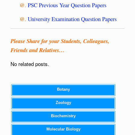
@.
PSC Previous Year Question Papers
@.
University Examination Question Papers
Please Share for your Students, Colleagues,
Friends and Relatives…
No related posts.
Botany
Zoology
Biochemistry
Molecular Biology