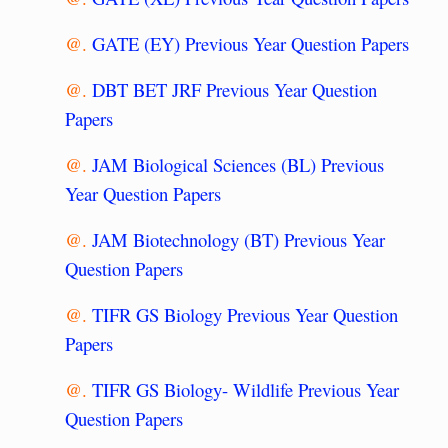
@.
GATE (EY) Previous Year Question Papers
@.
DBT BET JRF Previous Year Question
Papers
@.
JAM Biological Sciences (BL) Previous
Year Question Papers
@.
JAM Biotechnology (BT) Previous Year
Question Papers
@.
TIFR GS Biology Previous Year Question
Papers
@.
TIFR GS Biology- Wildlife Previous Year
Question Papers