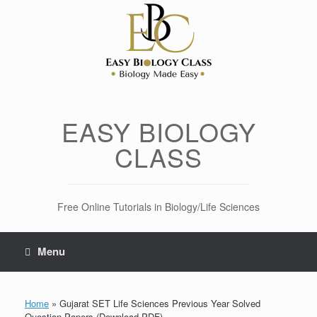
Skip
to
content
EASY BIOLOGY
CLASS
Free Online Tutorials in Biology/Life Sciences
Menu
Home
»
Gujarat SET Life Sciences Previous Year Solved
Question Papers (Download PDF)