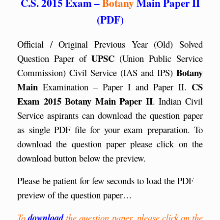
C.S. 2015 Exam –
Botany
Main Paper II
(PDF)
Official / Original Previous Year (Old) Solved
UPSC
Question Paper of
(Union Public Service
Botany
Commission) Civil Service (IAS and IPS)
Main
CS
Examination – Paper I and Paper II.
Exam 2015 Botany Main Paper II
. Indian Civil
Service aspirants can download the question paper
as single PDF file for your exam preparation. To
download the question paper please click on the
download button below the preview.
Please be patient for few seconds to load the PDF
preview of the question paper…
To
download
the question paper, please click on the