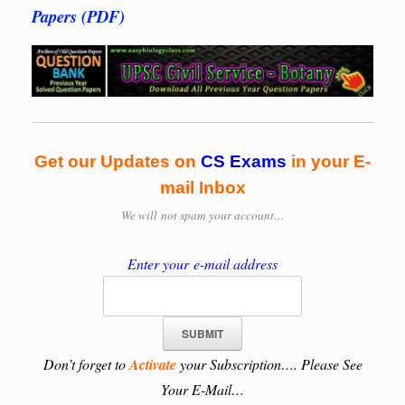
Papers (PDF)
Get our Updates on
CS Exams
in your E-
mail Inbox
We will
not spam your account…
Enter your e-mail address
Don’t forget to
Activate
your Subscription…. Please See
Your E-Mail…