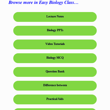
Browse more in Easy Biology Class…
Lecture Notes
Biology PPTs
Video Tutorials
Biology MCQ
Question Bank
Difference between
Practical Aids