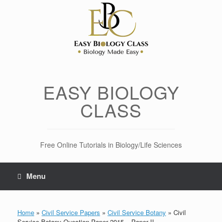
Skip
to
content
EASY BIOLOGY
CLASS
Free Online Tutorials in Biology/Life Sciences
Menu
Home
»
Civil Service Papers
»
Civil Service Botany
»
Civil
Service Botany Question Paper 2015 – Paper II