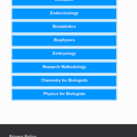
Endocrinology
Biostatistics
Biophysics
Embryology
Research Methodology
Chemistry for Biologists
Physics for Biologists
Privacy Policy