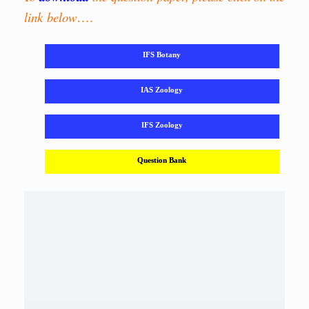
link below
….
IFS Botany
IAS Zoology
IFS Zoology
Question Bank