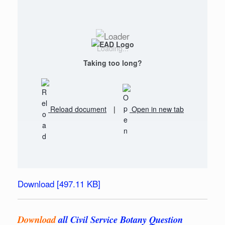
Loading...
Taking too long?
Reload document
|
Open in new tab
Download [497.11 KB]
Download
all Civil Service Botany Question