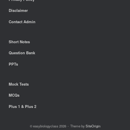
Disclaimer
Contact Admin
Short Notes
Question Bank
PPTs
Mock Tests
MCQs
Plus 1 & Plus 2
© easybiologyclass 2026
Theme by
SiteOrigin