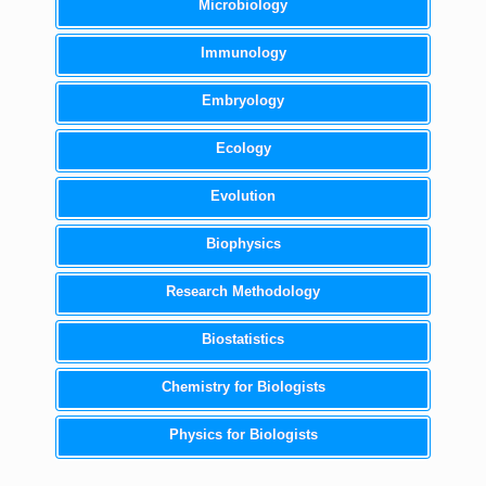
Microbiology
Immunology
Embryology
Ecology
Evolution
Biophysics
Research Methodology
Biostatistics
Chemistry for Biologists
Physics for Biologists