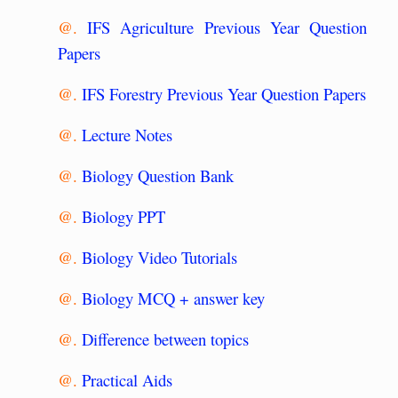
@.
IFS Agriculture Previous Year Question
Papers
@.
IFS Forestry Previous Year Question Papers
@.
Lecture Notes
@.
Biology Question Bank
@.
Biology PPT
@.
Biology Video Tutorials
@.
Biology MCQ + answer key
@.
Difference between topics
@.
Practical Aids