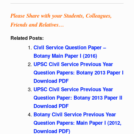
Please Share with your Students, Colleagues,
Friends and Relatives…
Related Posts:
Civil Service Question Paper –
Botany Main Paper I (2016)
UPSC Civil Service Previous Year
Question Papers: Botany 2013 Paper I
Download PDF
UPSC Civil Service Previous Year
Question Paper: Botany 2013 Paper II
Download PDF
Botany Civil Service Previous Year
Question Papers: Main Paper I (2012,
Download PDF)