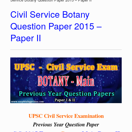
Civil Service Botany
Question Paper 2015 –
Paper II
UPSC Civil Service Examination
Previous Year Question Paper