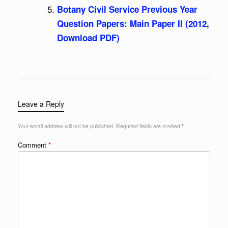
Botany Civil Service Previous Year
Question Papers: Main Paper II (2012,
Download PDF)
Leave a Reply
Your email address will not be published.
Required fields are marked
*
Comment
*