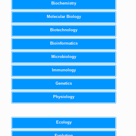
Biochemistry
Molecular Biology
Biotechnology
Bioinformatics
Microbiology
Immunology
Genetics
Physiology
Ecology
Evolution