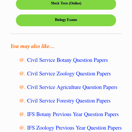
Mock Tests (Online)
Biology Exams
You may also like…
@.
Civil Service Botany Question Papers
@.
Civil Service Zoology Question Papers
@.
Civil Service Agriculture Question Papers
@.
Civil Service Forestry Question Papers
@.
IFS Botany Previous Year Question Papers
@.
IFS Zoology Previous Year Question Papers