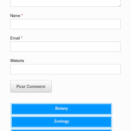
Name
*
Email
*
Website
Botany
Zoology