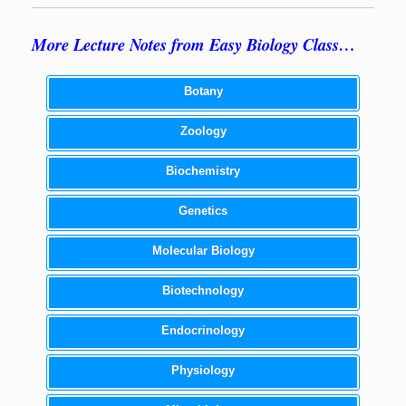
More Lecture Notes from Easy Biology Class…
Botany
Zoology
Biochemistry
Genetics
Molecular Biology
Biotechnology
Endocrinology
Physiology