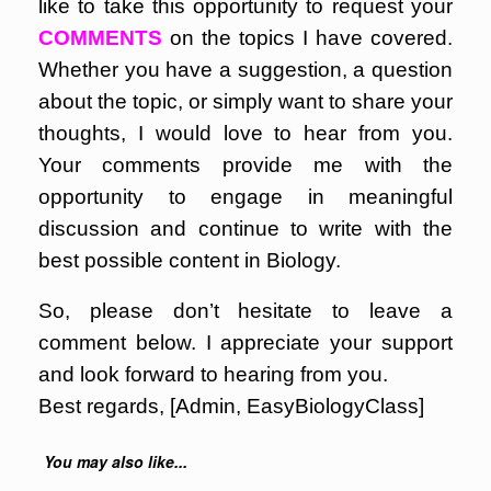
like to take this opportunity to request your
COMMENTS
on the topics I have covered.
Whether you have a suggestion, a question
about the topic, or simply want to share your
thoughts, I would love to hear from you.
Your comments provide me with the
opportunity to engage in meaningful
discussion and continue to write with the
best possible content in Biology.
So, please don’t hesitate to leave a
comment below. I appreciate your support
and look forward to hearing from you.
Best regards, [Admin, EasyBiologyClass]
You may also like...