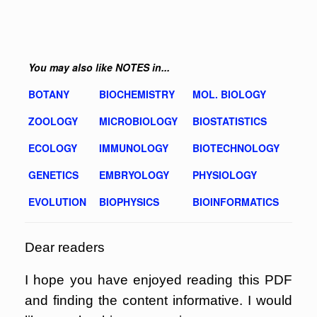
You may also like NOTES in...
BOTANY
BIOCHEMISTRY
MOL. BIOLOGY
ZOOLOGY
MICROBIOLOGY
BIOSTATISTICS
ECOLOGY
IMMUNOLOGY
BIOTECHNOLOGY
GENETICS
EMBRYOLOGY
PHYSIOLOGY
EVOLUTION
BIOPHYSICS
BIOINFORMATICS
Dear readers
I hope you have enjoyed reading this PDF
and finding the content informative. I would