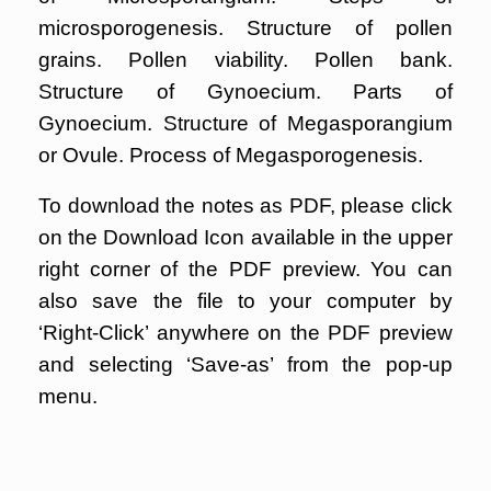
microsporogenesis. Structure of pollen
grains. Pollen viability. Pollen bank.
Structure of Gynoecium. Parts of
Gynoecium. Structure of Megasporangium
or Ovule. Process of Megasporogenesis.
To download the notes as PDF, please click
on the Download Icon available in the upper
right corner of the PDF preview. You can
also save the file to your computer by
‘Right-Click’ anywhere on the PDF preview
and selecting ‘Save-as’ from the pop-up
menu.