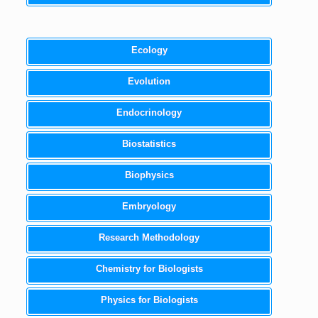
Ecology
Evolution
Endocrinology
Biostatistics
Biophysics
Embryology
Research Methodology
Chemistry for Biologists
Physics for Biologists