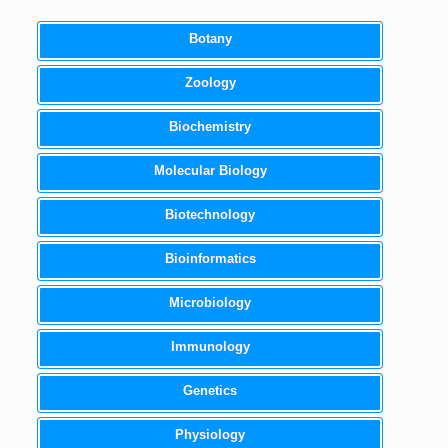
Botany
Zoology
Biochemistry
Molecular Biology
Biotechnology
Bioinformatics
Microbiology
Immunology
Genetics
Physiology