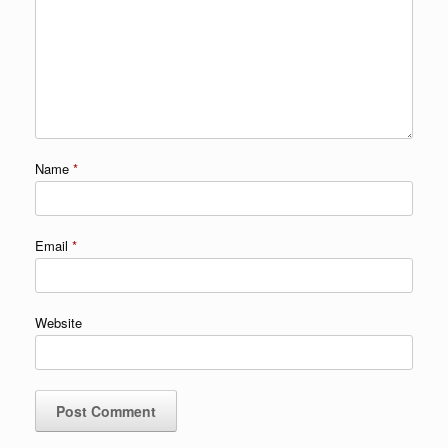
Name
*
Email
*
Website