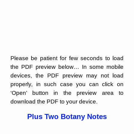
Please be patient for few seconds to load
the PDF preview below… In some mobile
devices, the PDF preview may not load
properly, in such case you can click on
‘Open’ button in the preview area to
download the PDF to your device.
Plus Two Botany Notes