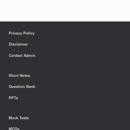
Privacy Policy
Disclaimer
Contact Admin
Short Notes
Question Bank
PPTs
Mock Tests
MCQs