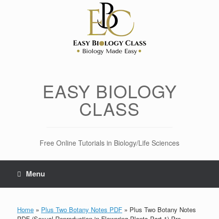
Skip
to
content
EASY BIOLOGY
CLASS
Free Online Tutorials in Biology/Life Sciences
Menu
Home
»
Plus Two Botany Notes PDF
»
Plus Two Botany Notes
PDF (Sexual Reproduction in Flowering Plants Part-1) Pre