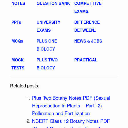
NOTES
QUESTION BANK
COMPETITIVE
EXAMS.
PPTs
UNIVERSITY
DIFFERENCE
EXAMS
BETWEEN..
MCQs
PLUS ONE
NEWS & JOBS
BIOLOGY
MOCK
PLUS TWO
PRACTICAL
TESTS
BIOLOGY
Related posts:
Plus Two Botany Notes PDF (Sexual
Reproduction in Plants – Part -2)
Pollination and Fertilization
NCERT Class 12 Botany Notes PDF