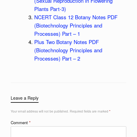
(Sexual Reproduction in Flowering
Plants Part-3)
NCERT Class 12 Botany Notes PDF
(Biotechnology Principles and
Processes) Part – 1
Plus Two Botany Notes PDF
(Biotechnology Principles and
Processes) Part – 2
Leave a Reply
Your email address will not be published.
Required fields are marked
*
Comment
*