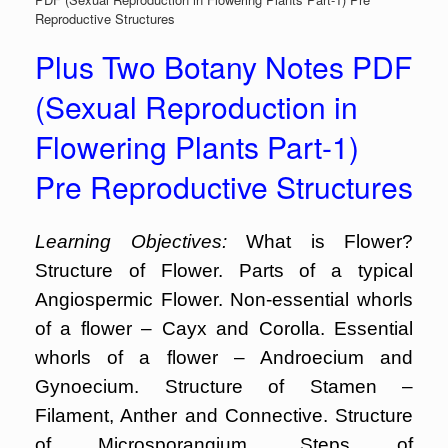
Reproductive Structures
Plus Two Botany Notes PDF
(Sexual Reproduction in
Flowering Plants Part-1)
Pre Reproductive Structures
Learning Objectives:
What is Flower?
Structure of Flower. Parts of a typical
Angiospermic Flower. Non-essential whorls
of a flower – Cayx and Corolla. Essential
whorls of a flower – Androecium and
Gynoecium. Structure of Stamen –
Filament, Anther and Connective. Structure
of Microsporangium. Steps of