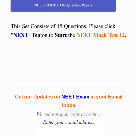
NEET / AIPMT Old Question Papers
This Set Consists of 15 Questions. Please click
NEXT
Start
NEET Mock Test 12
"
" Button to
the
.
Get our Updates on
NEET Exam
in your E-mail
Inbox
We will
not spam your account…
Enter your e-mail address