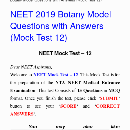
NEET 2019 Botany Model
Questions with Answers
(Mock Test 12)
NEET Mock Test – 12
Dear NEET Aspirants,
NEET Mock Test – 12
Welcome to
. This Mock Test is for
NTA NEET Medical Entrance
the preparation of the
Examination
15 Questions
MCQ
. This test
Consists of
in
SUBMIT
format. Once you finish the test, please click ‘
‘
SCORE
CORRECT
button to see your ‘
‘ and ‘
ANSWERS
‘.
You may also like: