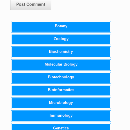
Botany
Zoology
Biochemistry
Molecular Biology
Biotechnology
Bioinformatics
Microbiology
Immunology
Genetics