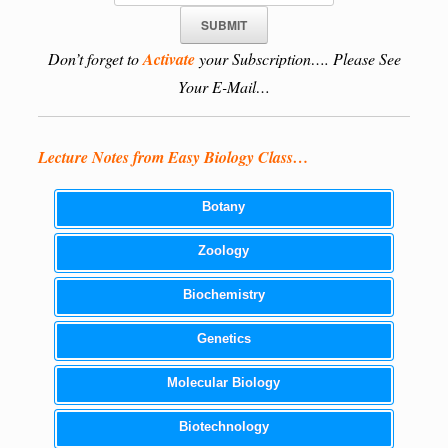
Don’t forget to
Activate
your Subscription…. Please See
Your E-Mail…
Lecture Notes from Easy Biology Class…
Botany
Zoology
Biochemistry
Genetics
Molecular Biology
Biotechnology