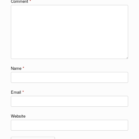
Comment
*
Name
*
Email
*
Website