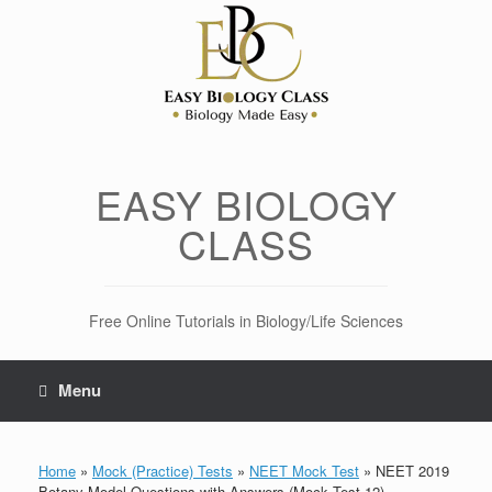
Skip
to
content
EASY BIOLOGY
CLASS
Free Online Tutorials in Biology/Life Sciences
Menu
Home
»
Mock (Practice) Tests
»
NEET Mock Test
»
NEET 2019
Botany Model Questions with Answers (Mock Test 12)