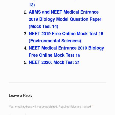
13)
AIIMS and NEET Medical Entrance
2019 Biology Model Question Paper
(Mock Test 14)
NEET 2019 Free Online Mock Test 15
(Environmental Sciences)
NEET Medical Entrance 2019 Biology
Free Online Mock Test 16
NEET 2020: Mock Test 21
Leave a Reply
Your email address will not be published.
Required fields are marked
*