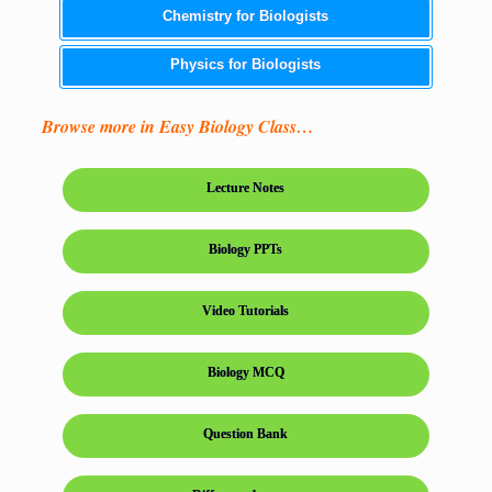
Chemistry for Biologists
Physics for Biologists
Browse more in Easy Biology Class…
Lecture Notes
Biology PPTs
Video Tutorials
Biology MCQ
Question Bank