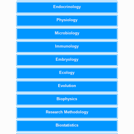
Endocrinology
Physiology
Microbiology
Immunology
Embryology
Ecology
Evolution
Biophysics
Research Methodology
Biostatistics