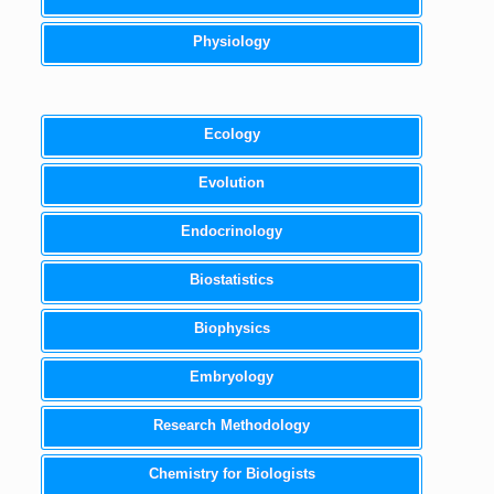
Physiology
Ecology
Evolution
Endocrinology
Biostatistics
Biophysics
Embryology
Research Methodology
Chemistry for Biologists