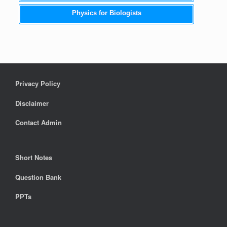
Physics for Biologists
Privacy Policy
Disclaimer
Contact Admin
Short Notes
Question Bank
PPTs