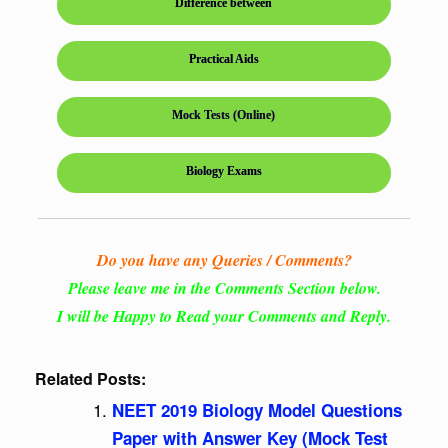
Difference between
Practical Aids
Mock Tests (Online)
Biology Exams
Do you have any Queries / Comments?
Please leave me in the Comments Section below.
I will be Happy to Read your Comments and Reply.
Related Posts:
NEET 2019 Biology Model Questions
Paper with Answer Key (Mock Test