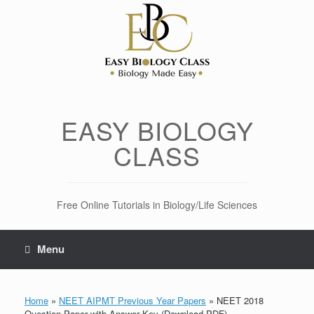
Skip
to
content
EASY BIOLOGY
CLASS
Free Online Tutorials in Biology/Life Sciences
Menu
Home
»
NEET AIPMT Previous Year Papers
»
NEET 2018
Question Paper with Answer Key (Download PDF)