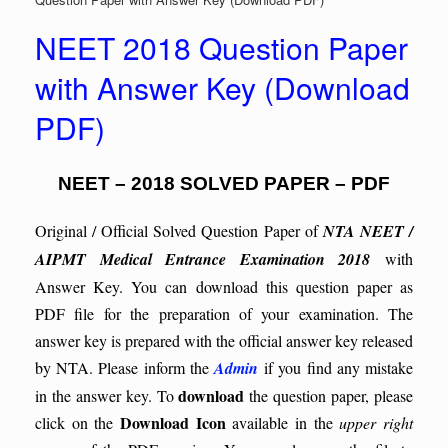
NEET 2018 Question Paper
with Answer Key (Download
PDF)
NEET – 2018 SOLVED PAPER – PDF
Original / Official Solved Question Paper of
NTA NEET /
AIPMT Medical Entrance Examination 2018
with
Answer Key. You can download this question paper as
PDF file for the preparation of your examination. The
answer key is prepared with the official answer key released
by NTA. Please inform the
Admin
if you find any mistake
download
in the answer key.
To
the question paper, please
Download Icon
click on the
available in the
upper right