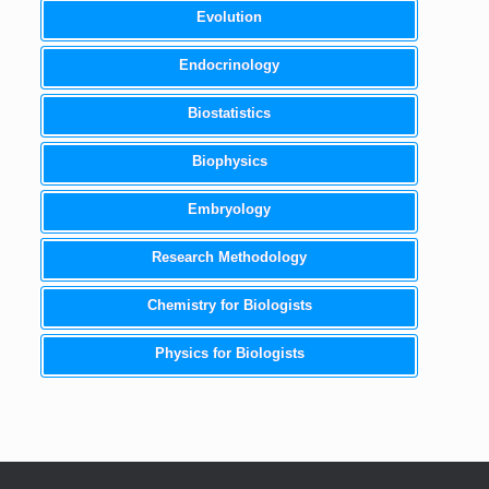
Evolution
Endocrinology
Biostatistics
Biophysics
Embryology
Research Methodology
Chemistry for Biologists
Physics for Biologists