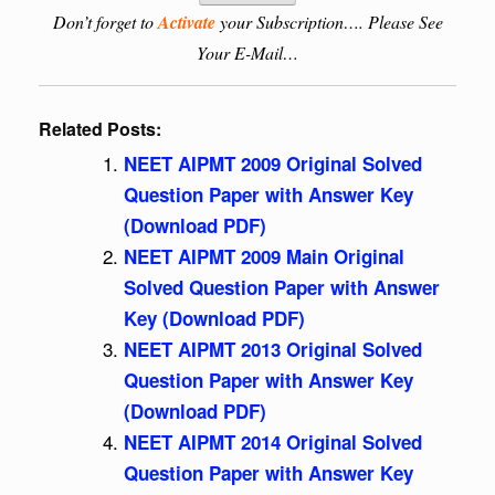
Don’t forget to
Activate
your Subscription…. Please See
Your E-Mail…
Related Posts:
NEET AIPMT 2009 Original Solved
Question Paper with Answer Key
(Download PDF)
NEET AIPMT 2009 Main Original
Solved Question Paper with Answer
Key (Download PDF)
NEET AIPMT 2013 Original Solved
Question Paper with Answer Key
(Download PDF)
NEET AIPMT 2014 Original Solved
Question Paper with Answer Key