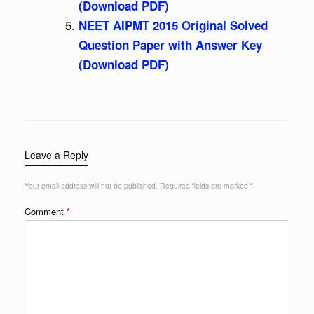
(Download PDF)
NEET AIPMT 2015 Original Solved
Question Paper with Answer Key
(Download PDF)
Leave a Reply
Your email address will not be published.
Required fields are marked
*
Comment
*