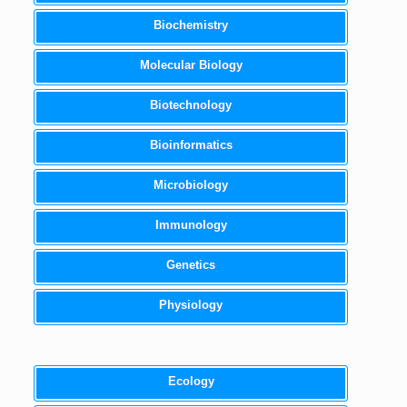
Biochemistry
Molecular Biology
Biotechnology
Bioinformatics
Microbiology
Immunology
Genetics
Physiology
Ecology