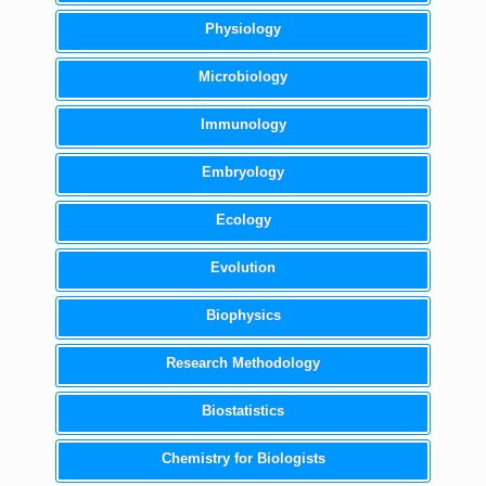
Physiology
Microbiology
Immunology
Embryology
Ecology
Evolution
Biophysics
Research Methodology
Biostatistics
Chemistry for Biologists