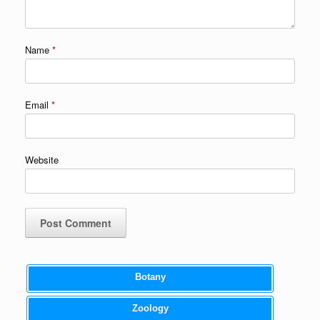
Name
*
Email
*
Website
Botany
Zoology