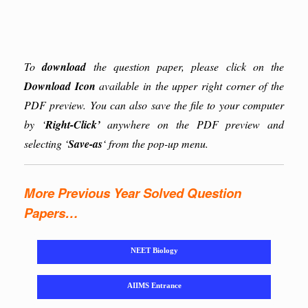
To
download
the question paper, please click on the
Download Icon
available in the upper right corner of the
PDF preview. You can also save the file to your computer
by ‘
Right-Click’
anywhere on the PDF preview and
selecting ‘
Save-as
‘ from the pop-up menu.
More Previous Year Solved Question
Papers…
NEET Biology
AIIMS Entrance