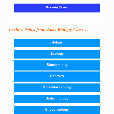
University Exams.
Lecture Notes from Easy Biology Class…
Botany
Zoology
Biochemistry
Genetics
Molecular Biology
Biotechnology
Endocrinology