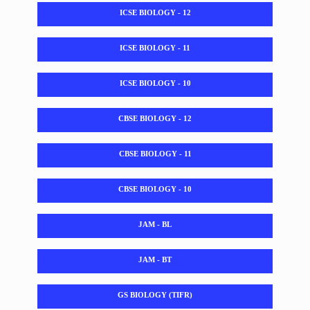
ICSE BIOLOGY - 12
ICSE BIOLOGY - 11
ICSE BIOLOGY - 10
CBSE BIOLOGY - 12
CBSE BIOLOGY - 11
CBSE BIOLOGY - 10
JAM - BL
JAM - BT
GS BIOLOGY (TIFR)