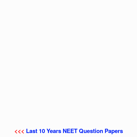
<<<
Last 10 Years NEET Question Papers