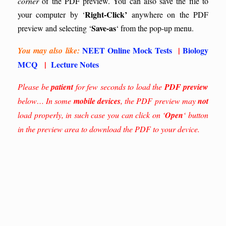
corner
of the PDF preview. You can also save the file to
Right-Click’
your computer by ‘
anywhere on the PDF
Save-as
preview and selecting ‘
‘ from the pop-up menu.
NEET Online Mock Tests
|
Biology
You may also like:
MCQ
|
Lecture Notes
Please be
patient
for few seconds to load the
PDF preview
below… In some
mobile devices
, the PDF preview may
not
load properly, in such case you can click on ‘
Open
‘ button
in the preview area to download the PDF to your device.