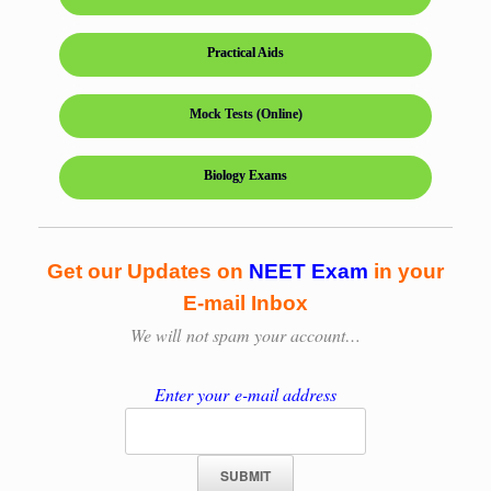
Practical Aids
Mock Tests (Online)
Biology Exams
Get our Updates on
NEET Exam
in your
E-mail Inbox
We will
not spam your account…
Enter your e-mail address