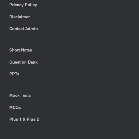
Privacy Policy
Disclaimer
Contact Admin
Short Notes
Question Bank
PPTs
Mock Tests
MCQs
Plus 1 & Plus 2