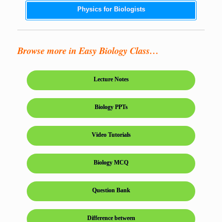
Physics for Biologists
Browse more in Easy Biology Class…
Lecture Notes
Biology PPTs
Video Tutorials
Biology MCQ
Question Bank
Difference between