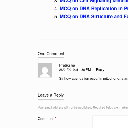
MCQ on Cell Signaling Mecha
MCQ on DNA Replication in P
MCQ on DNA Structure and Fu
One Comment
Pratiksha
26/01/2019 at 1:36 PM
Reply
Sir how attenuation occur in mitochondria an
Leave a Reply
Your email address will not be published.
Required fields are mark
Comment
*