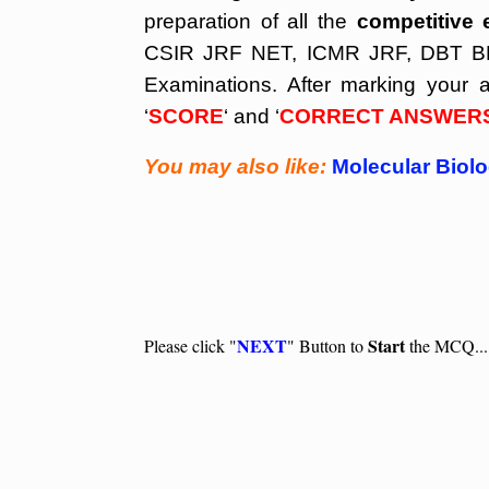
preparation of all the
competitive 
CSIR JRF NET, ICMR JRF, DBT BET
Examinations. After marking your a
‘
SCORE
‘ and ‘
CORRECT ANSWER
You may also like:
Molecular Biol
NEXT
Start
Please click "
" Button to
the MCQ...