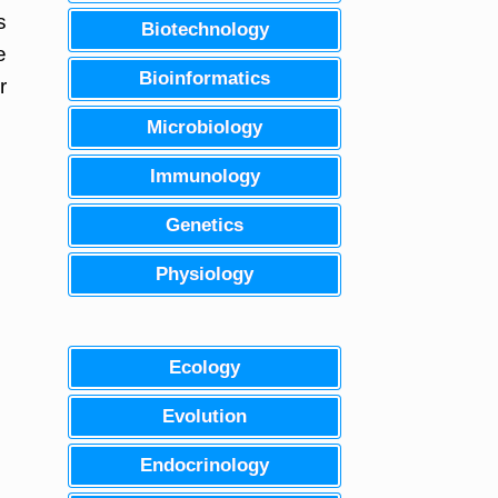
s
Biotechnology
e
Bioinformatics
r
Microbiology
Immunology
Genetics
Physiology
Ecology
Evolution
Endocrinology