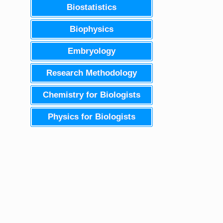
Biostatistics
Biophysics
Embryology
Research Methodology
Chemistry for Biologists
Physics for Biologists