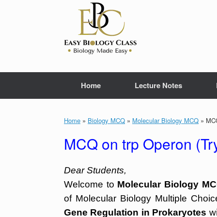
Skip
to
content
Home
Lecture Notes
Home
»
Biology MCQ
»
Molecular Biology MCQ
»
MCQ 
MCQ on trp Operon (Tr
Dear Students,
Welcome to
Molecular Biology MC
of Molecular Biology Multiple Choi
Gene Regulation in Prokaryotes
wi