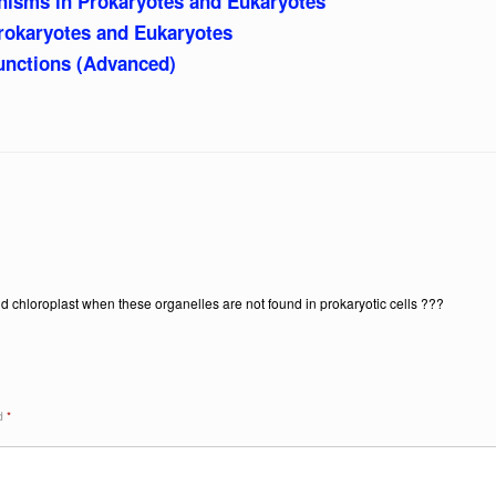
nisms in Prokaryotes and Eukaryotes
rokaryotes and Eukaryotes
nctions (Advanced)
d chloroplast when these organelles are not found in prokaryotic cells ???
ed
*