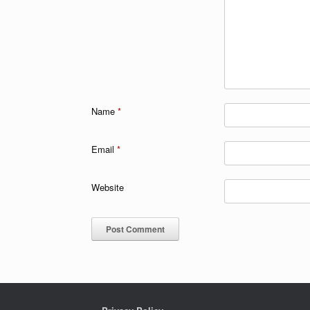
Name
*
Email
*
Website