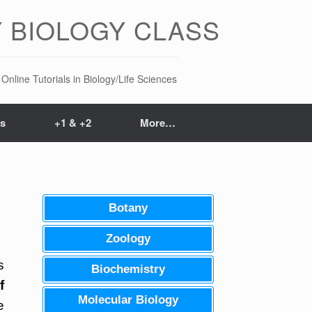
 BIOLOGY CLASS
Online Tutorials in Biology/Life Sciences
ts
+1 & +2
More…
Botany
Zoology
s
Biochemistry
f
Molecular Biology
e