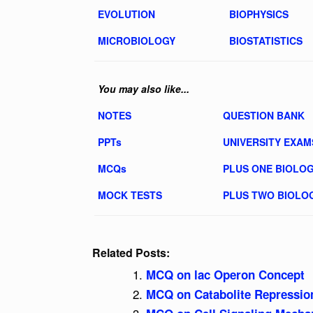
EVOLUTION
BIOPHYSICS
MICROBIOLOGY
BIOSTATISTICS
You may also like...
NOTES
QUESTION BANK
PPTs
UNIVERSITY EXAM
MCQs
PLUS ONE BIOLO
MOCK TESTS
PLUS TWO BIOLO
Related Posts:
MCQ on lac Operon Concept
MCQ on Catabolite Repression