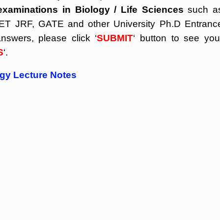
examinations in Biology / Life Sciences
such a
 JRF, GATE and other University Ph.D Entranc
nswers, please click ‘
SUBMIT
‘ button to see you
S
‘.
ogy Lecture Notes