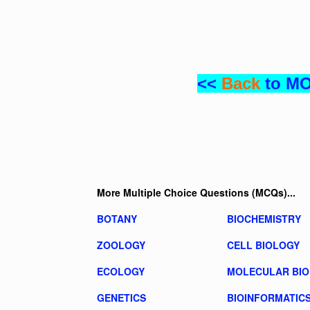
<<
Back
to M
More Multiple Choice Questions (MCQs)...
BOTANY
BIOCHEMISTRY
ZOOLOGY
CELL BIOLOGY
ECOLOGY
MOLECULAR BI
GENETICS
BIOINFORMATIC