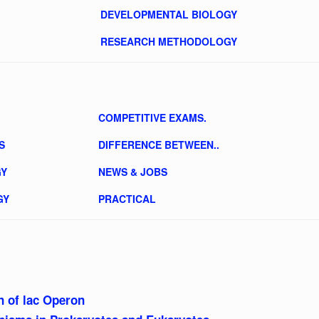
DEVELOPMENTAL BIOLOGY
RESEARCH METHODOLOGY
COMPETITIVE EXAMS.
S
DIFFERENCE BETWEEN..
GY
NEWS & JOBS
GY
PRACTICAL
 of lac Operon