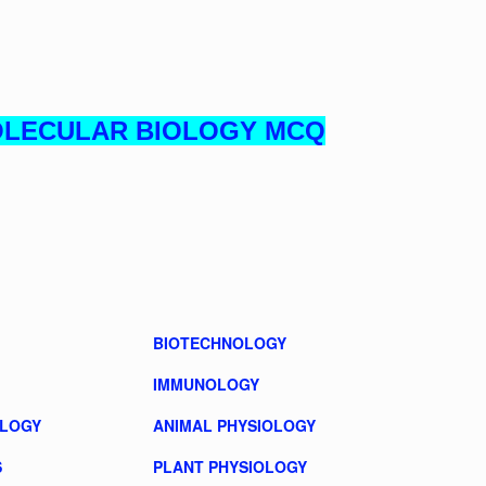
OLECULAR BIOLOGY MCQ
BIOTECHNOLOGY
IMMUNOLOGY
OLOGY
ANIMAL PHYSIOLOGY
S
PLANT PHYSIOLOGY