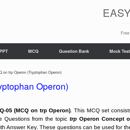
EASY
Free 
PPT
MCQ
Question Bank
Mock Tes
on trp Operon (Tryptophan Operon)
yptophan Operon)
Q-05 (MCQ on trp Operon)
.
This MCQ set consist
ce Questions from the topic
trp
Operon Concept o
th Answer Key. These questions can be used for th