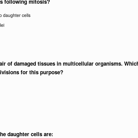
is following mitosis?
o daughter cells
lei
epair of damaged tissues in multicellular organisms. Whic
ivisions for this purpose?
he daughter cells are: