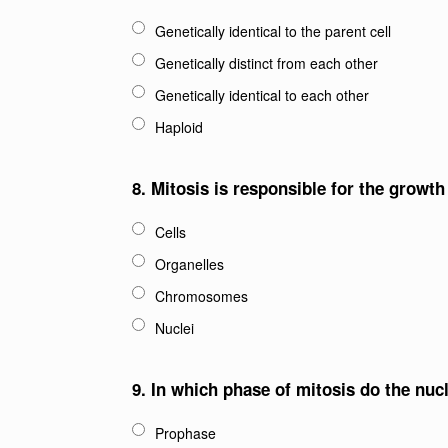
Genetically identical to the parent cell
Genetically distinct from each other
Genetically identical to each other
Haploid
8.
Mitosis is responsible for the growt
Cells
Organelles
Chromosomes
Nuclei
9.
In which phase of mitosis do the nuc
Prophase