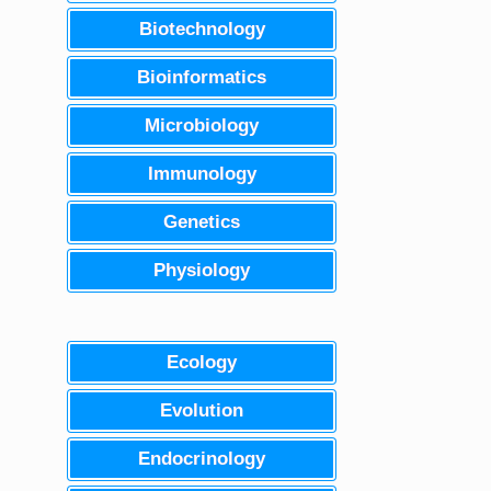
Biotechnology
Bioinformatics
Microbiology
Immunology
Genetics
Physiology
Ecology
Evolution
Endocrinology