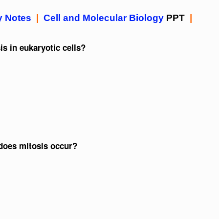
y Notes
|
Cell and Molecular Biology
PPT
|
s in eukaryotic cells?
 does mitosis occur?