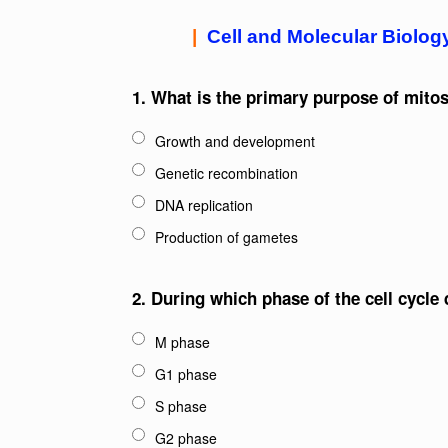
|
Cell and Molecular Biolog
1.
What is the primary purpose of mitosi
Growth and development
Genetic recombination
DNA replication
Production of gametes
2.
During which phase of the cell cycle
M phase
G1 phase
S phase
G2 phase