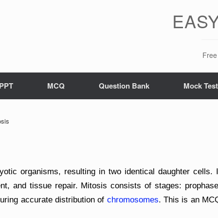
EASY
Free 
PPT
MCQ
Question Bank
Mock Tes
sis
yotic organisms, resulting in two identical daughter cells. I
nt, and tissue repair. Mitosis consists of stages: prophase
ring accurate distribution of
chromosomes
. This is an MC