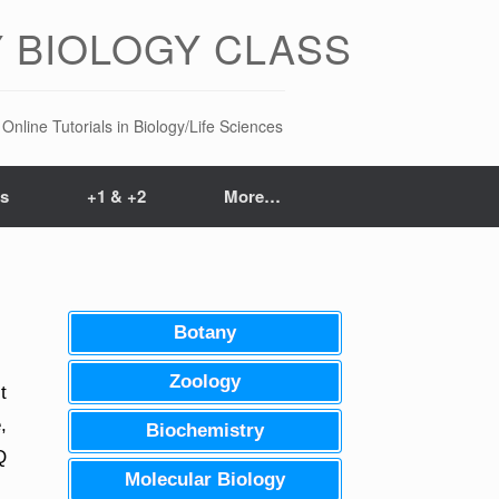
 BIOLOGY CLASS
Online Tutorials in Biology/Life Sciences
ts
+1 & +2
More…
Botany
Zoology
t
,
Biochemistry
Q
Molecular Biology