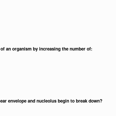
h of an organism by increasing the number of:
lear envelope and nucleolus begin to break down?