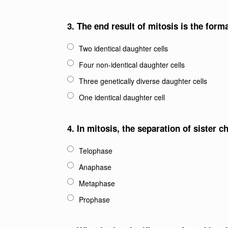
3.
The end result of mitosis is the forma
Two identical daughter cells
Four non-identical daughter cells
Three genetically diverse daughter cells
One identical daughter cell
4.
In mitosis, the separation of sister
Telophase
Anaphase
Metaphase
Prophase