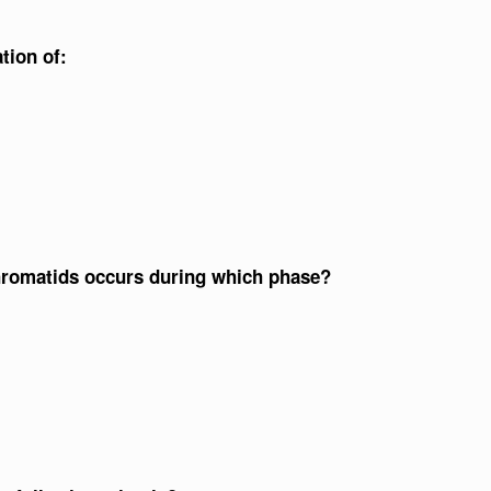
tion of:
 chromatids occurs during which phase?