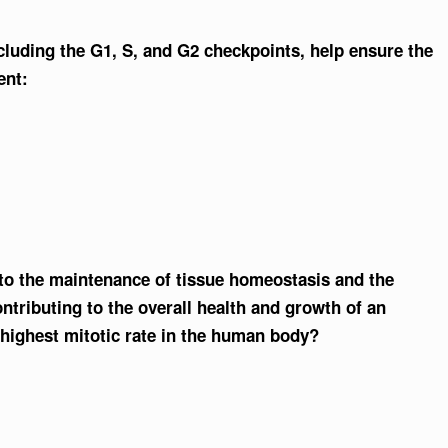
ncluding the G1, S, and G2 checkpoints, help ensure the
ent:
 to the maintenance of tissue homeostasis and the
ntributing to the overall health and growth of an
 highest mitotic rate in the human body?