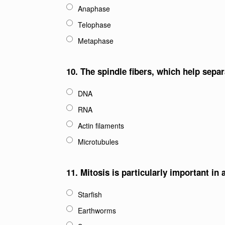
Anaphase
Telophase
Metaphase
10.
The spindle fibers, which help sepa
DNA
RNA
Actin filaments
Microtubules
11.
Mitosis is particularly important in
Starfish
Earthworms