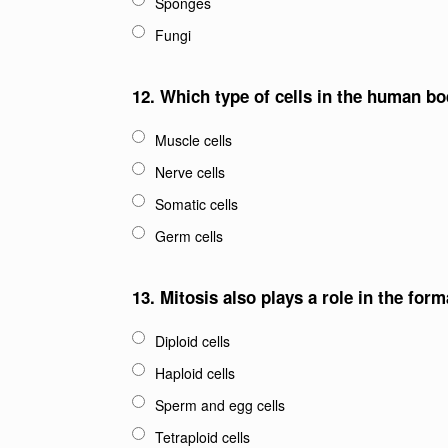
Sponges
Fungi
12.
Which type of cells in the human b
Muscle cells
Nerve cells
Somatic cells
Germ cells
13.
Mitosis also plays a role in the form
Diploid cells
Haploid cells
Sperm and egg cells
Tetraploid cells