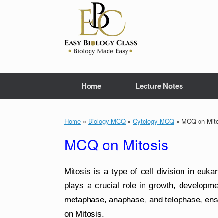
Skip
to
content
Home
Lecture Notes
Home
»
Biology MCQ
»
Cytology MCQ
»
MCQ on Mito
MCQ on Mitosis
Mitosis is a type of cell division in eukar
plays a crucial role in growth, developme
metaphase, anaphase, and telophase, ensu
on Mitosis.