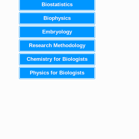
Biostatistics
Biophysics
Embryology
Research Methodology
Chemistry for Biologists
Physics for Biologists