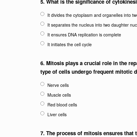
5.
What is the significance of cytokines
It divides the cytoplasm and organelles into tw
It separates the nucleus into two daughter nuc
It ensures DNA replication is complete
It initiates the cell cycle
6.
Mitosis plays a crucial role in the r
type of cells undergo frequent mitotic d
Nerve cells
Muscle cells
Red blood cells
Liver cells
7.
The process of mitosis ensures that t