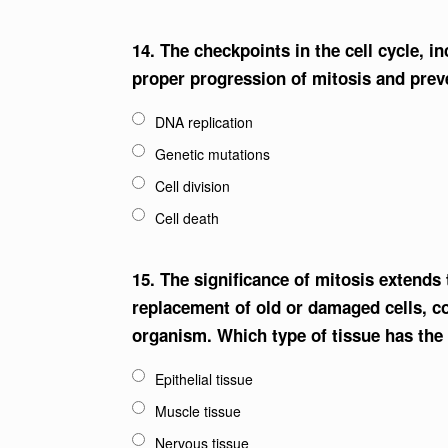
14.
The checkpoints in the cell cycle, i
proper progression of mitosis and prev
DNA replication
Genetic mutations
Cell division
Cell death
15.
The significance of mitosis extends
replacement of old or damaged cells, co
organism. Which type of tissue has the
Epithelial tissue
Muscle tissue
Nervous tissue