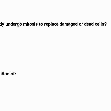
ody undergo mitosis to replace damaged or dead cells?
ation of: