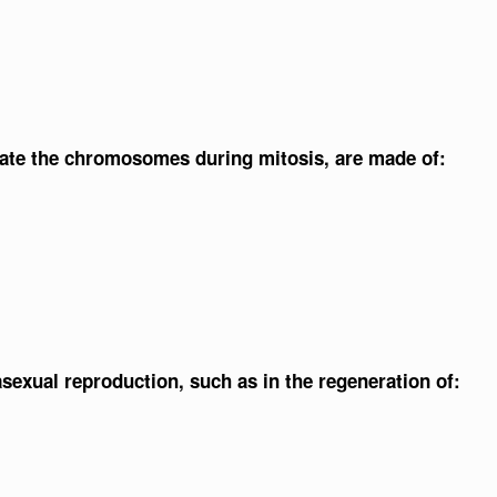
rate the chromosomes during mitosis, are made of:
 asexual reproduction, such as in the regeneration of: